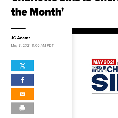
the Month'
JC Adams
May 3, 2021 11:06 AM PDT