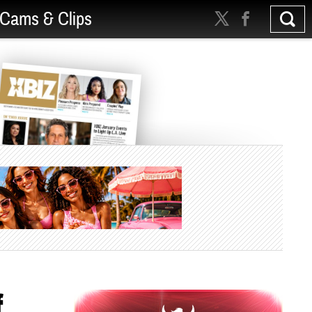
Cams & Clips
f