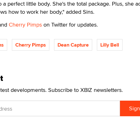
 a perfect little body. She's the total package. Plus, she ac
nows how to work her body," added Sins.
and
Cherry Pimps
on Twitter for updates.
ns
Cherry Pimps
Dean Capture
Lilly Bell
t
atest developments. Subscribe to XBIZ newsletters.