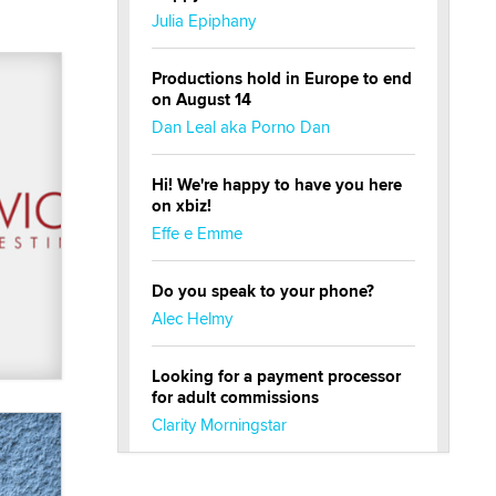
Julia Epiphany
Productions hold in Europe to end
on August 14
Dan Leal aka Porno Dan
Hi! We're happy to have you here
on xbiz!
Effe e Emme
Do you speak to your phone?
Alec Helmy
Looking for a payment processor
for adult commissions
Clarity Morningstar
Official Amsterdam Show Thread