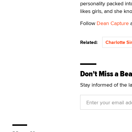
personality packed into
likes girls, and she k
Follow
Dean Capture
Related:
Charlotte Si
Don't Miss a Bea
Stay informed of the l