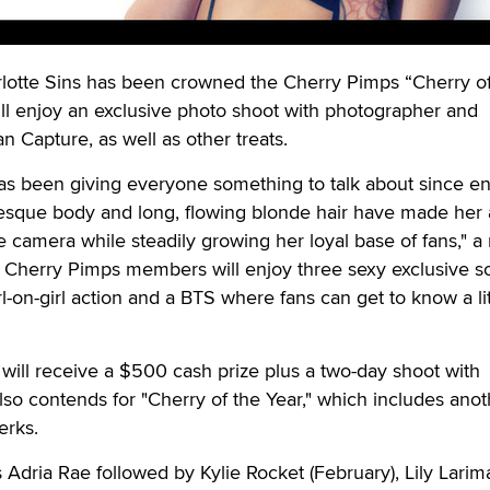
tte Sins has been crowned the Cherry Pimps “Cherry of
ll enjoy an exclusive photo shoot with photographer and
 Capture, as well as other treats.
 has been giving everyone something to talk about since en
uesque body and long, flowing blonde hair have made her 
he camera while steadily growing her loyal base of fans," a
 Cherry Pimps members will enjoy three sexy exclusive s
l-on-girl action and a BTS where fans can get to know a lit
will receive a $500 cash prize plus a two-day shoot with
also contends for "Cherry of the Year," which includes anot
erks.
 Adria Rae followed by Kylie Rocket (February), Lily Larim