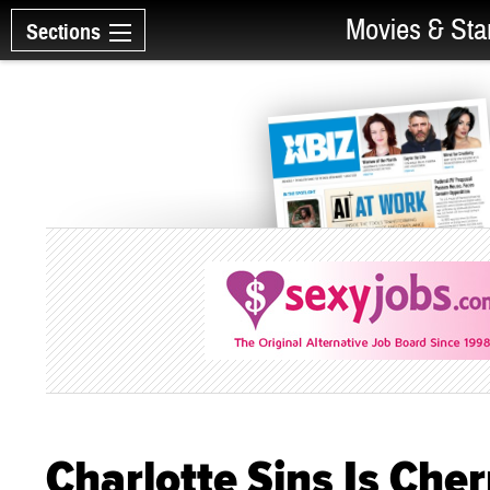
Movies & Sta
Sections
Charlotte Sins Is Che