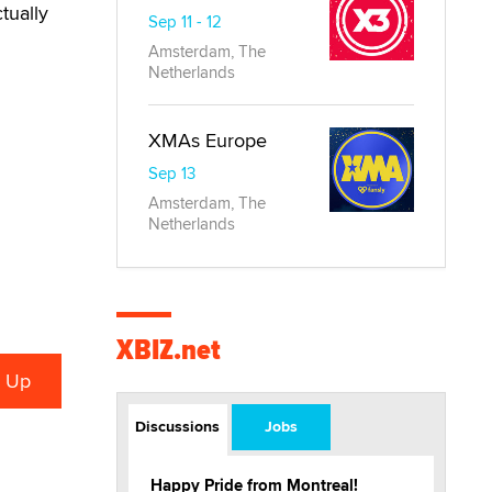
tually
Sep 11 - 12
Amsterdam, The
Netherlands
XMAs Europe
Sep 13
Amsterdam, The
Netherlands
XBIZ.net
Discussions
Jobs
Happy Pride from Montreal!