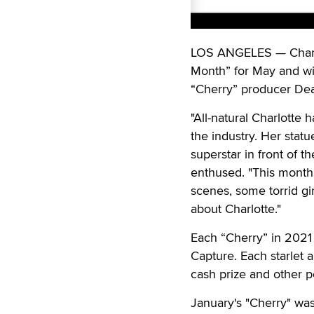
LOS ANGELES — Charlo
Month” for May and wi
“Cherry” producer Dean
"All-natural Charlotte
the industry. Her stat
superstar in front of t
enthused. "This month
scenes, some torrid gir
about Charlotte."
Each “Cherry” in 2021 
Capture. Each starlet 
cash prize and other p
January's "Cherry" was