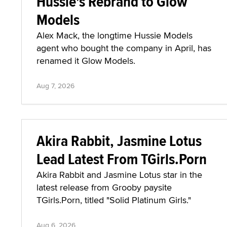
Hussie's Rebrand to Glow
Models
Alex Mack, the longtime Hussie Models
agent who bought the company in April, has
renamed it Glow Models.
Aug 7, 2026
Akira Rabbit, Jasmine Lotus
Lead Latest From TGirls.Porn
Akira Rabbit and Jasmine Lotus star in the
latest release from Grooby paysite
TGirls.Porn, titled "Solid Platinum Girls."
Aug 6, 2026