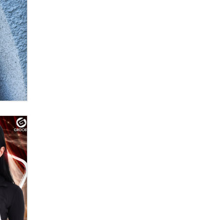
Moe Helmy
OnlyFans stars' images are being
used to scam fans...
Reba Rocket
The most valuable thing hiding in
your data might not be a number.
It might be a clock.
The Statistician
Elon Musk’s xAI sues Minnesota
over its first-in-the-nation law
banning ‘nudification’ technology
TheLegacy
Why “Good Looks Sell
Themselves” Is a Trap for New
Creators