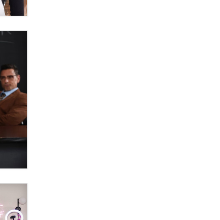
Zaddy