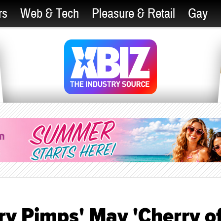
rs
Web & Tech
Pleasure & Retail
Gay
rry Pimps' May 'Cherry o