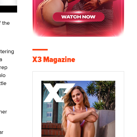
 the
tering
X3 Magazine
a
 rep
olo
tle
her
ar