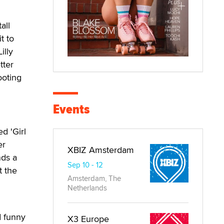
all
t to
illy
tter
ooting
Events
d 'Girl
er
XBIZ Amsterdam
nds a
Sep 10 - 12
t the
Amsterdam, The
Netherlands
d funny
X3 Europe