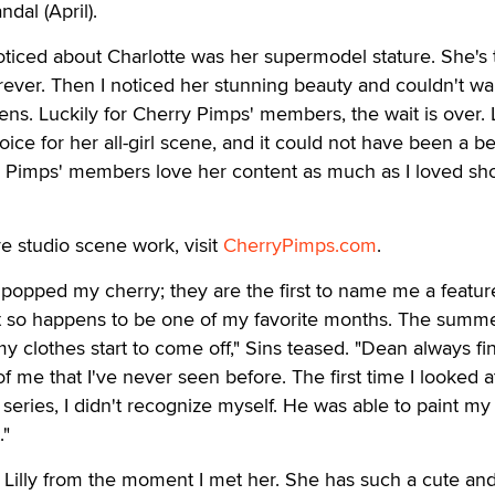
dal (April).
 noticed about Charlotte was her supermodel stature. She's t
orever. Then I noticed her stunning beauty and couldn't wai
lens. Luckily for Cherry Pimps' members, the wait is over. L
oice for her all-girl scene, and it could not have been a be
y Pimps' members love her content as much as I loved sh
ve studio scene work, visit
CherryPimps.com
.
y popped my cherry; they are the first to name me a feature
st so happens to be one of my favorite months. The summ
my clothes start to come off," Sins teased. "Dean always fi
f me that I've never seen before. The first time I looked a
 series, I didn't recognize myself. He was able to paint my
."
 Lilly from the moment I met her. She has such a cute an