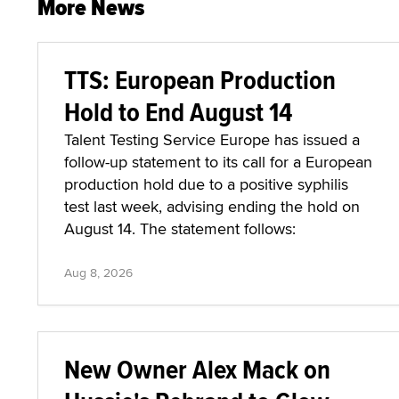
More News
TTS: European Production
Hold to End August 14
Talent Testing Service Europe has issued a
follow-up statement to its call for a European
production hold due to a positive syphilis
test last week, advising ending the hold on
August 14. The statement follows:
Aug 8, 2026
New Owner Alex Mack on