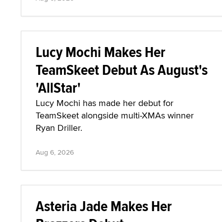
Lucy Mochi Makes Her
TeamSkeet Debut As August's
'AllStar'
Lucy Mochi has made her debut for
TeamSkeet alongside multi-XMAs winner
Ryan Driller.
Aug 6, 2026
Asteria Jade Makes Her