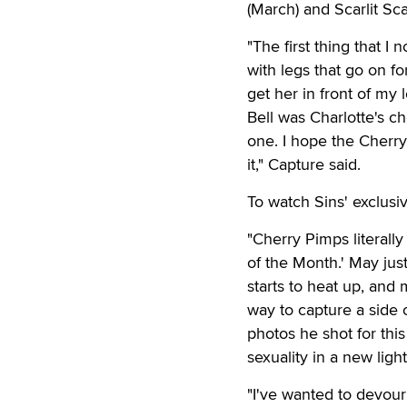
(March) and Scarlit Scan
"The first thing that I
with legs that go on f
get her in front of my 
Bell was Charlotte's ch
one. I hope the Cherr
it," Capture said.
To watch Sins' exclusi
"Cherry Pimps literall
of the Month.' May ju
starts to heat up, and 
way to capture a side o
photos he shot for this
sexuality in a new light
"I've wanted to devour