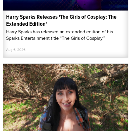
Harry Sparks Releases 'The Girls of Cosplay: The
Extended Edition'
Harry Sparks has released an extended edition of his
Sparks Entertainment title “The Girls of Cosplay.”
Aug 6, 2026