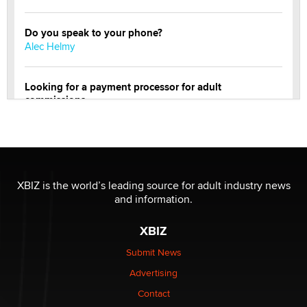
Do you speak to your phone?
Alec Helmy
Looking for a payment processor for adult
commissions
Clarity Morningstar
Official Amsterdam Show Thread
Moe Helmy
XBIZ is the world’s leading source for adult industry news
and information.
OnlyFans stars' images are being used to scam fans...
Reba Rocket
XBIZ
Submit News
The most valuable thing hiding in your data might not
Advertising
be a number. It might be a clock.
The Statistician
Contact