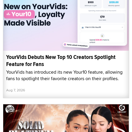
YourVids Debuts New Top 10 Creators Spotlight
Feature for Fans
YourVids has introduced its new Your10 feature, allowing
fans to spotlight their favorite creators on their profiles.
Aug 7, 2026