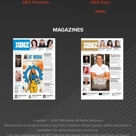
XBIZ Premiere
XBIZ Expo
XMAs
MAGAZINES
Copyright © 2026 XBIZ Media. All Rights Reserved.
Reproduction in whole or in part in any form or medium without express written permission is
prohibited. For reprint permission contact us.
This site is protected by reCAPTCHA and the Google
Privacy Policy
and
Terms of Service