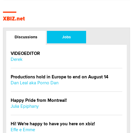
XBIZ.net
Discussions
Jobs
VIDEOEDITOR
Derek
Productions hold in Europe to end on August 14
Dan Leal aka Porno Dan
Happy Pride from Montreal!
Julia Epiphany
Hi! We're happy to have you here on xbiz!
Effe e Emme