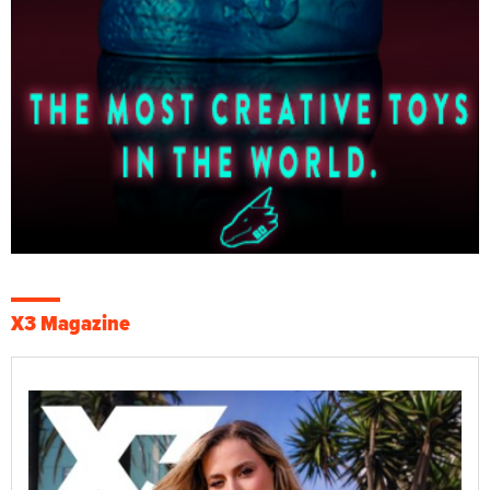
X3 Magazine