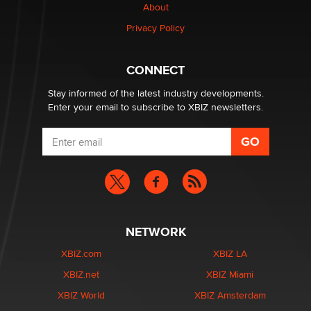
About
Elon Musk’s xAI sues Minnesota over its first-in-the-
Privacy Policy
nation law banning ‘nudification’ technology
TheLegacy
CONNECT
Stay informed of the latest industry developments.
Enter your email to subscribe to XBIZ newsletters.
NETWORK
XBIZ.com
XBIZ LA
XBIZ.net
XBIZ Miami
XBIZ World
XBIZ Amsterdam