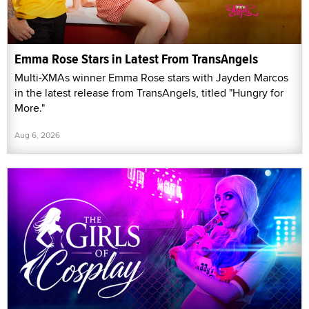
Emma Rose Stars in Latest From TransAngels
Multi-XMAs winner Emma Rose stars with Jayden Marcos
in the latest release from TransAngels, titled "Hungry for
More."
Aug 6, 2026