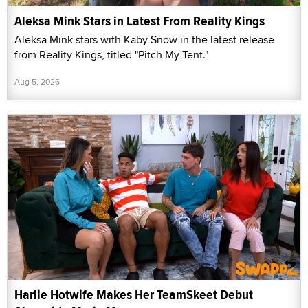
Aleksa Mink Stars in Latest From Reality Kings
Aleksa Mink stars with Kaby Snow in the latest release
from Reality Kings, titled "Pitch My Tent."
Aug 5, 2026
Harlie Hotwife Makes Her TeamSkeet Debut