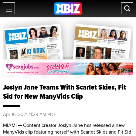
Joslyn Jane Teams With Scarlet Skies, Fit
Sid for New ManyVids Clip
Apr 16, 2021 11:29 AM PDT
MIAMI — Content creator Joslyn Jane has released a new
ManyVids clip featuring herself with Scarlet Skies and Fit Sid