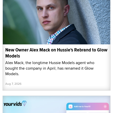
New Owner Alex Mack on Hussie's Rebrand to Glow
Models
Alex Mack, the longtime Hussie Models agent who
bought the company in April, has renamed it Glow
Models.
Aug 7, 2026