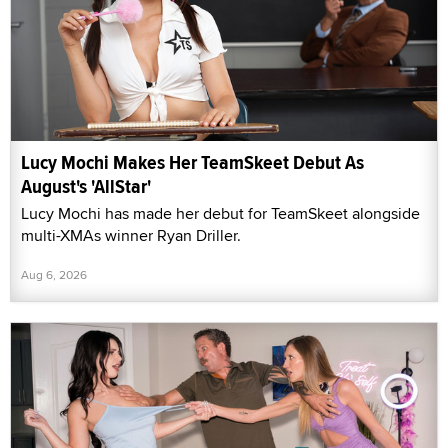
Lucy Mochi Makes Her TeamSkeet Debut As
August's 'AllStar'
Lucy Mochi has made her debut for TeamSkeet alongside
multi-XMAs winner Ryan Driller.
Aug 6, 2026