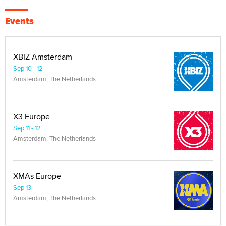
Events
XBIZ Amsterdam
Sep 10 - 12
Amsterdam, The Netherlands
X3 Europe
Sep 11 - 12
Amsterdam, The Netherlands
XMAs Europe
Sep 13
Amsterdam, The Netherlands