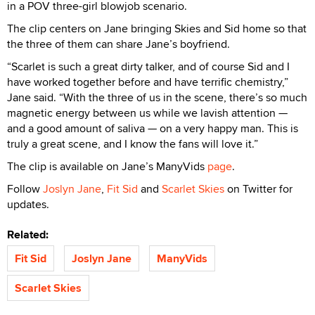
in a POV three-girl blowjob scenario.
The clip centers on Jane bringing Skies and Sid home so that
the three of them can share Jane’s boyfriend.
“Scarlet is such a great dirty talker, and of course Sid and I
have worked together before and have terrific chemistry,”
Jane said. “With the three of us in the scene, there’s so much
magnetic energy between us while we lavish attention —
and a good amount of saliva — on a very happy man. This is
truly a great scene, and I know the fans will love it.”
The clip is available on Jane’s ManyVids
page
.
Follow
Joslyn Jane
,
Fit Sid
and
Scarlet Skies
on Twitter for
updates.
Related:
Fit Sid
Joslyn Jane
ManyVids
Scarlet Skies