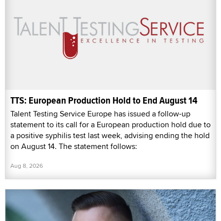
TTS: European Production Hold to End August 14
Talent Testing Service Europe has issued a follow-up
statement to its call for a European production hold due to
a positive syphilis test last week, advising ending the hold
on August 14. The statement follows:
Aug 8, 2026