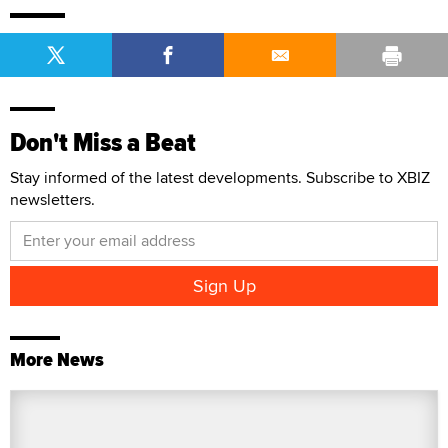
Don't Miss a Beat
Stay informed of the latest developments. Subscribe to XBIZ
newsletters.
More News