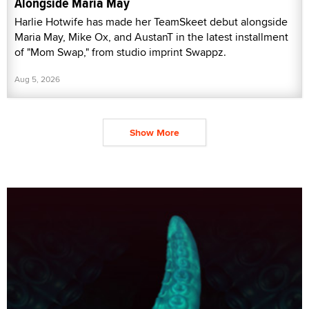
Alongside Maria May
Harlie Hotwife has made her TeamSkeet debut alongside
Maria May, Mike Ox, and AustanT in the latest installment
of "Mom Swap," from studio imprint Swappz.
Aug 5, 2026
Show More