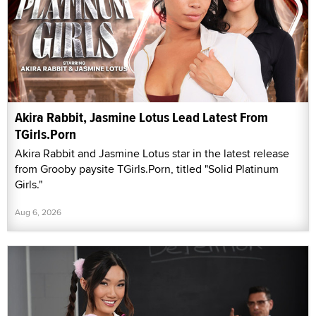
Akira Rabbit, Jasmine Lotus Lead Latest From
TGirls.Porn
Akira Rabbit and Jasmine Lotus star in the latest release
from Grooby paysite TGirls.Porn, titled "Solid Platinum
Girls."
Aug 6, 2026