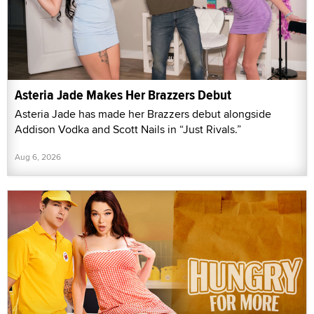
Asteria Jade Makes Her Brazzers Debut
Asteria Jade has made her Brazzers debut alongside
Addison Vodka and Scott Nails in “Just Rivals.”
Aug 6, 2026