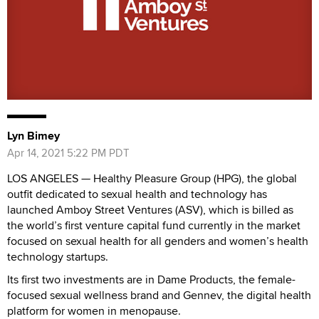
Lyn Bimey
Apr 14, 2021 5:22 PM PDT
LOS ANGELES — Healthy Pleasure Group (HPG), the global
outfit dedicated to sexual health and technology has
launched Amboy Street Ventures (ASV), which is billed as
the world’s first venture capital fund currently in the market
focused on sexual health for all genders and women’s health
technology startups.
Its first two investments are in Dame Products, the female-
focused sexual wellness brand and Gennev, the digital health
platform for women in menopause.