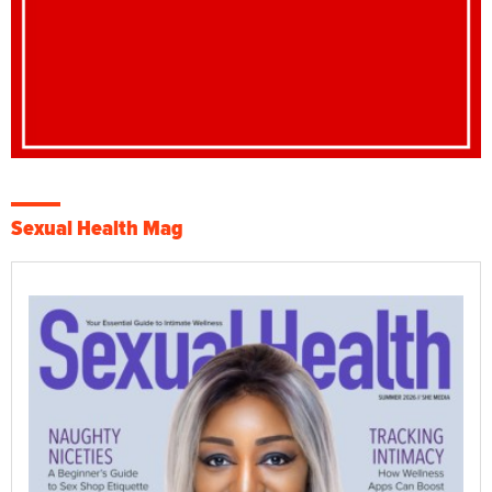
Sexual Health Mag