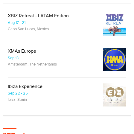
XBIZ Retreat - LATAM Edition
Aug 17 - 21
Cabo San Lucas, Mexico
XMAs Europe
Sep 13
Amsterdam, The Netherlands
Ibiza Experience
Sep 22 - 25
Ibiza, Spain