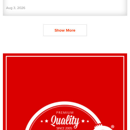
Aug 3, 2026
Show More