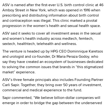
ASV is named after the first-ever U.S. birth control clinic at 46
Amboy Street in New York, which was opened in 1916 when
prescribing and distributing information about birth control
and contraception was illegal. This clinic marked a pivotal
progression in the women’s health and sexual health space.
ASV said it seeks to cover all investment areas in the sexual
and women’s health industry across medtech, femtech,
sextech, healthtech, telehealth and wellness.
The venture is headed up by HPG CEO Dominnique Karetsos
and urologist and co-founder, Dr Maria Peraza Godoy, who
say they have created an ecosystem of businesses dedicated
to solving the common issues that brands in “this stigmatized
market” experience.
ASV’s three female principals also includes Founding Partner
Carli Sapir. Together, they bring over 50 years of investment,
commercial and medical experience to the fund.
Sapir commented, “We believe billion-dollar companies will
emerge in order to bridge the gap between the underserved