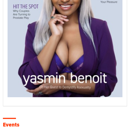
Events