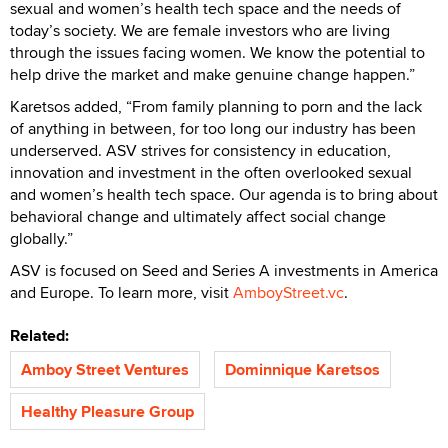
sexual and women’s health tech space and the needs of
today’s society. We are female investors who are living
through the issues facing women. We know the potential to
help drive the market and make genuine change happen.”
Karetsos added, “From family planning to porn and the lack
of anything in between, for too long our industry has been
underserved. ASV strives for consistency in education,
innovation and investment in the often overlooked sexual
and women’s health tech space. Our agenda is to bring about
behavioral change and ultimately affect social change
globally.”
ASV is focused on Seed and Series A investments in America
and Europe. To learn more, visit
AmboyStreet.vc
.
Related:
Amboy Street Ventures
Dominnique Karetsos
Healthy Pleasure Group