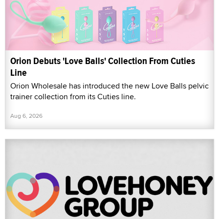
Orion Debuts 'Love Balls' Collection From Cuties
Line
Orion Wholesale has introduced the new Love Balls pelvic
trainer collection from its Cuties line.
Aug 6, 2026