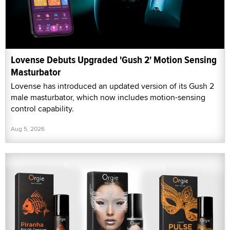
Lovense Debuts Upgraded 'Gush 2' Motion Sensing
Masturbator
Lovense has introduced an updated version of its Gush 2
male masturbator, which now includes motion-sensing
control capability.
Aug 5, 2026