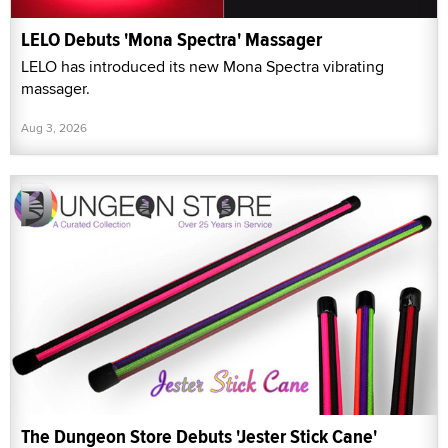
LELO Debuts 'Mona Spectra' Massager
LELO has introduced its new Mona Spectra vibrating
massager.
Aug 3, 2026
The Dungeon Store Debuts 'Jester Stick Cane'