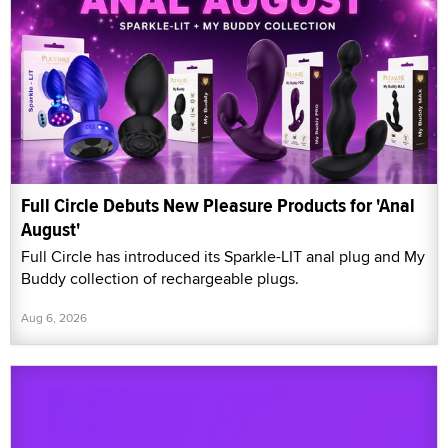
Full Circle Debuts New Pleasure Products for 'Anal
August'
Full Circle has introduced its Sparkle-LIT anal plug and My
Buddy collection of rechargeable plugs.
Aug 6, 2026