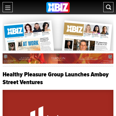
Healthy Pleasure Group Launches Amboy
Street Ventures