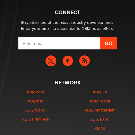
1 Year Anniversary - DoItStrapped.com
Alex Banx
CONNECT
Stay informed of the latest industry developments.
Enter your email to subscribe to XBIZ newsletters.
NETWORK
XBIZ.com
XBIZ LA
XBIZ.net
XBIZ Miami
XBIZ World
XBIZ Amsterdam
XBIZ Premiere
XBIZ Expo
XMAs