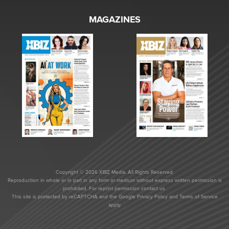
MAGAZINES
Copyright © 2026 XBIZ Media. All Rights Reserved.
Reproduction in whole or in part in any form or medium without express written permission is
prohibited. For reprint permission contact us.
This site is protected by reCAPTCHA and the Google
Privacy Policy
and
Terms of Service
apply.