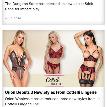
The Dungeon Store has released its new Jester Stick
Cane for impact play.
Aug 3, 2026
Orion Debuts 3 New Styles From Cottelli Lingerie
Orion Wholesale has introduced three new styles from its
Cottelli Lingerie line.