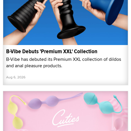
B-Vibe Debuts 'Premium XXL' Collection
B-Vibe has debuted its Premium XXL collection of dildos
and anal pleasure products.
Aug 6, 2026