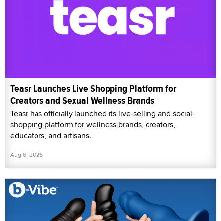
Teasr Launches Live Shopping Platform for
Creators and Sexual Wellness Brands
Teasr has officially launched its live-selling and social-
shopping platform for wellness brands, creators,
educators, and artisans.
Aug 6, 2026