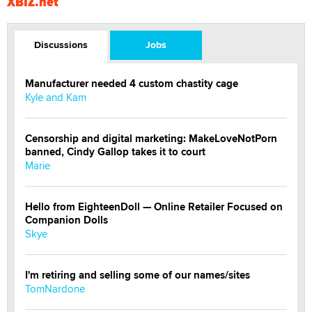
XBIZ.net
Discussions
Jobs
Manufacturer needed 4 custom chastity cage
Kyle and Kam
Censorship and digital marketing: MakeLoveNotPorn
banned, Cindy Gallop takes it to court
Marie
Hello from EighteenDoll — Online Retailer Focused on
Companion Dolls
Skye
I'm retiring and selling some of our names/sites
TomNardone