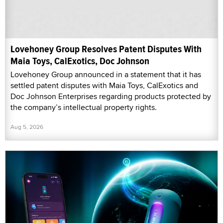
Lovehoney Group Resolves Patent Disputes With
Maia Toys, CalExotics, Doc Johnson
Lovehoney Group announced in a statement that it has
settled patent disputes with Maia Toys, CalExotics and
Doc Johnson Enterprises regarding products protected by
the company’s intellectual property rights.
Aug 5, 2026