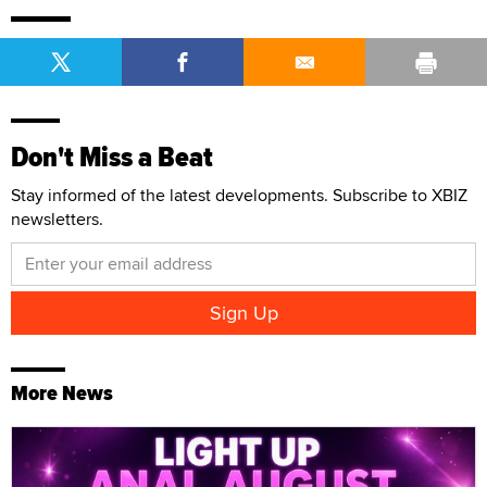
Don't Miss a Beat
Stay informed of the latest developments. Subscribe to XBIZ
newsletters.
More News