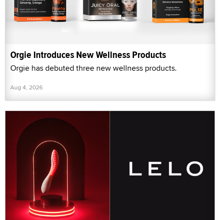
Orgie Introduces New Wellness Products
Orgie has debuted three new wellness products.
Aug 4, 2026