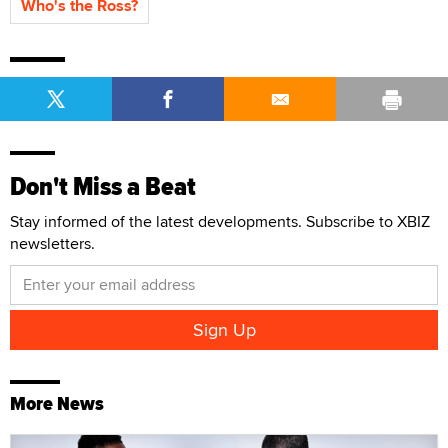
Who's the Ross?
Don't Miss a Beat
Stay informed of the latest developments. Subscribe to XBIZ
newsletters.
More News