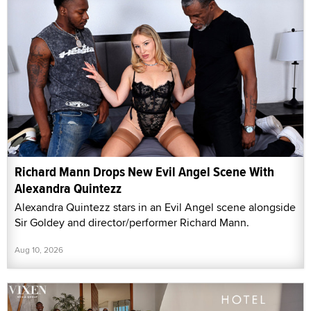
Richard Mann Drops New Evil Angel Scene With
Alexandra Quintezz
Alexandra Quintezz stars in an Evil Angel scene alongside
Sir Goldey and director/performer Richard Mann.
Aug 10, 2026