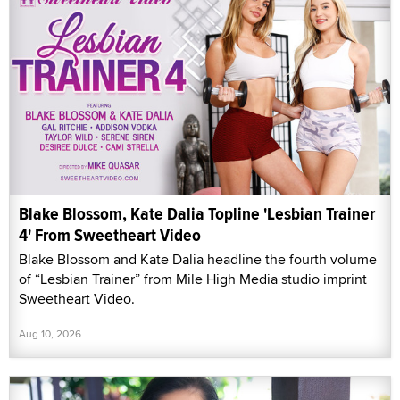
Blake Blossom, Kate Dalia Topline 'Lesbian Trainer
4' From Sweetheart Video
Blake Blossom and Kate Dalia headline the fourth volume
of “Lesbian Trainer” from Mile High Media studio imprint
Sweetheart Video.
Aug 10, 2026