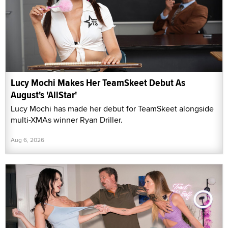
Lucy Mochi Makes Her TeamSkeet Debut As
August's 'AllStar'
Lucy Mochi has made her debut for TeamSkeet alongside
multi-XMAs winner Ryan Driller.
Aug 6, 2026