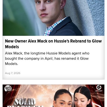
New Owner Alex Mack on Hussie's Rebrand to Glow
Models
Alex Mack, the longtime Hussie Models agent who
bought the company in April, has renamed it Glow
Models.
Aug 7, 2026