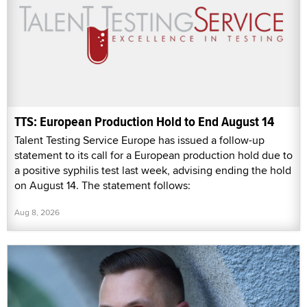
TTS: European Production Hold to End August 14
Talent Testing Service Europe has issued a follow-up
statement to its call for a European production hold due to
a positive syphilis test last week, advising ending the hold
on August 14. The statement follows:
Aug 8, 2026