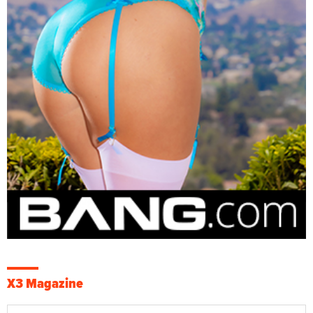
X3 Magazine