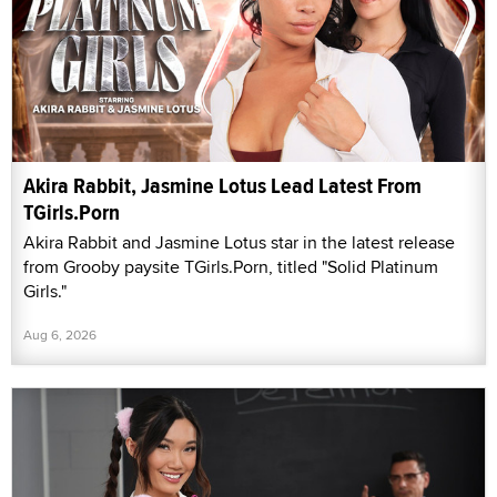
Akira Rabbit, Jasmine Lotus Lead Latest From
TGirls.Porn
Akira Rabbit and Jasmine Lotus star in the latest release
from Grooby paysite TGirls.Porn, titled "Solid Platinum
Girls."
Aug 6, 2026