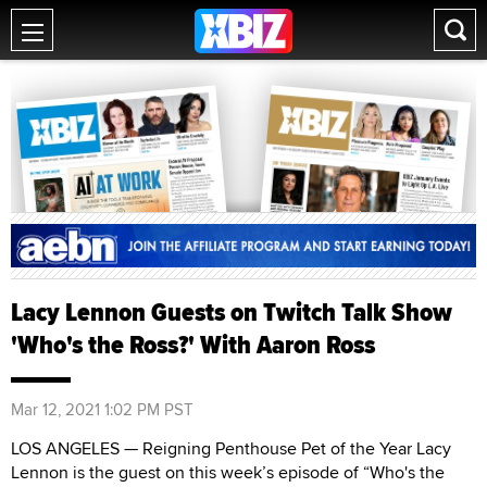
Lacy Lennon Guests on Twitch Talk Show
'Who's the Ross?' With Aaron Ross
Mar 12, 2021 1:02 PM PST
LOS ANGELES — Reigning Penthouse Pet of the Year Lacy
Lennon is the guest on this week’s episode of “Who's the