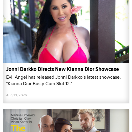
Jonni Darkko Directs New Kianna Dior Showcase
Evil Angel has released Jonni Darkko’s latest showcase,
"Kianna Dior Busty Cum Slut 12."
Aug 10, 2026