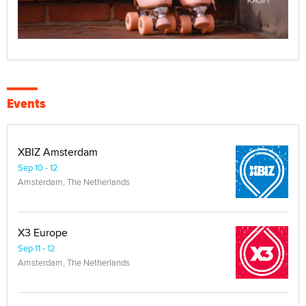
Events
XBIZ Amsterdam
Sep 10 - 12
Amsterdam, The Netherlands
X3 Europe
Sep 11 - 12
Amsterdam, The Netherlands