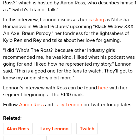
Ross?” which is hosted by Aaron Ross, who describes himself
as "Twitch's Titan of Talk."
In this interview, Lennon discusses her
casting
as Natasha
Romanova in Wicked Pictures' upcoming "Black Widow XXX:
An Axel Braun Parody," her fondness for the lightsabers of
Kylo Ren and Rey and talks about her love for gaming.
"I did 'Who's The Ross?' because other industry girls
recommended me, he was kind, I liked what his podcast was
going for and I liked how he represented my story," Lennon
said. "This is a good one for the fans to watch. They'll get to
know my origin story a bit more."
Lennon’s interview with Ross can be found
here
with her
segment beginning at the 51:10 mark.
Follow
Aaron Ross
and
Lacy Lennon
on Twitter for updates.
Related:
Alan Ross
Lacy Lennon
Twitch