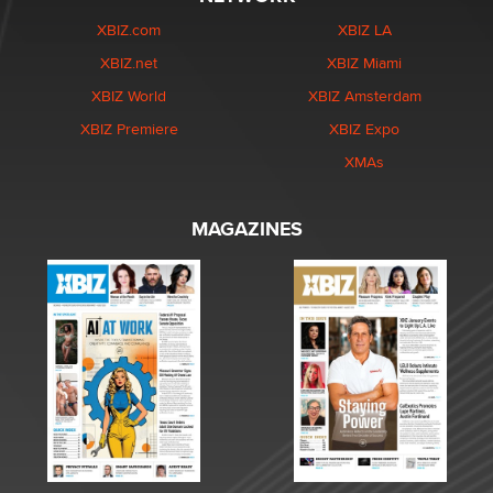
XBIZ.com
XBIZ LA
XBIZ.net
XBIZ Miami
XBIZ World
XBIZ Amsterdam
XBIZ Premiere
XBIZ Expo
XMAs
MAGAZINES