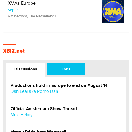
XMAs Europe
Sep 13
Amsterdam, The Netherlands
XBIZ.net
Discussions
Jobs
Productions hold in Europe to end on August 14
Dan Leal aka Porno Dan
Official Amsterdam Show Thread
Moe Helmy