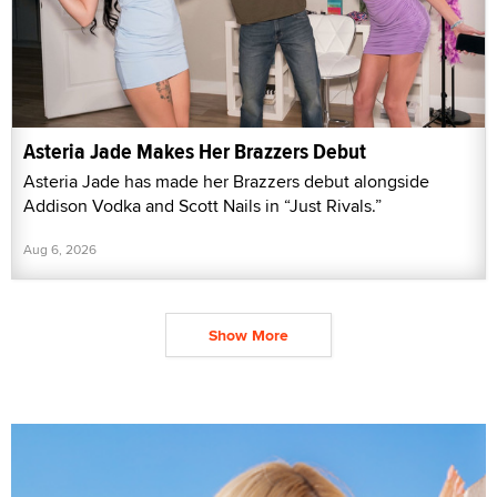
Asteria Jade Makes Her Brazzers Debut
Asteria Jade has made her Brazzers debut alongside
Addison Vodka and Scott Nails in “Just Rivals.”
Aug 6, 2026
Show More