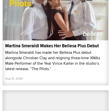
Martina Smeraldi Makes Her Bellesa Plus Debut
Martina Smeraldi has made her Bellesa Plus debut
alongside Christian Clay and reigning three-time XMAs
Male Performer of the Year Vince Karter in the studio’s
latest release, “The Pilots.”
Aug 10, 2026