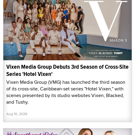
Vixen Media Group Debuts 3rd Season of Cross-Site
Series 'Hotel Vixen'
Vixen Media Group (VMG) has launched the third season
of its cross-site, Caribbean-set series "Hotel Vixen," with
scenes presented by its studio websites Vixen, Blacked,
and Tushy.
Aug 10, 2026