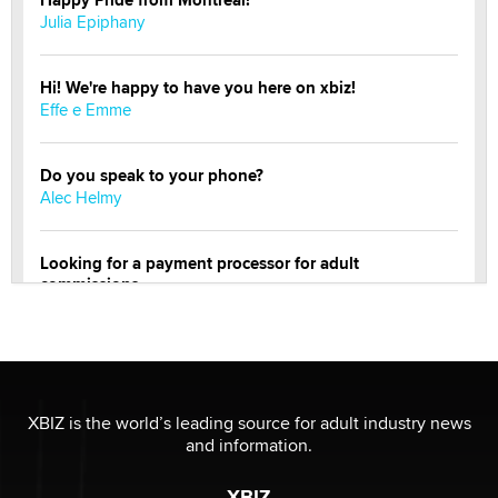
Happy Pride from Montreal!
Julia Epiphany
Hi! We're happy to have you here on xbiz!
Effe e Emme
Do you speak to your phone?
Alec Helmy
Looking for a payment processor for adult
commissions
Clarity Morningstar
OnlyFans stars' images are being used to scam fans...
Reba Rocket
XBIZ is the world’s leading source for adult industry news
and information.
The most valuable thing hiding in your data might not
be a number. It might be a clock.
XBIZ