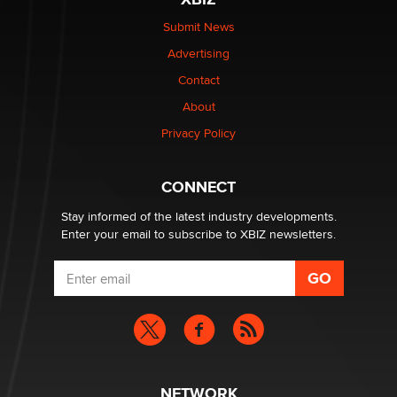
The Statistician
Submit News
Advertising
Elon Musk’s xAI sues Minnesota over its first-in-the-
nation law banning ‘nudification’ technology
Contact
TheLegacy
About
Privacy Policy
Why “Good Looks Sell Themselves” Is a Trap for New
Creators
Zaddy
CONNECT
Stay informed of the latest industry developments.
Enter your email to subscribe to XBIZ newsletters.
NETWORK