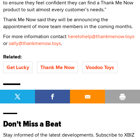
to ensure they feel confident they can find a Thank Me Now
product to suit almost every customer’s needs.”
Thank Me Now said they will be announcing the
appointment of more team members in the coming months.
For more information contact
heretohelp@thankmenow.toys
or
sally@thankmenow.toys
.
Related:
Get Lucky
Thank Me Now
Voodoo Toys
Don't Miss a Beat
Stay informed of the latest developments. Subscribe to XBIZ