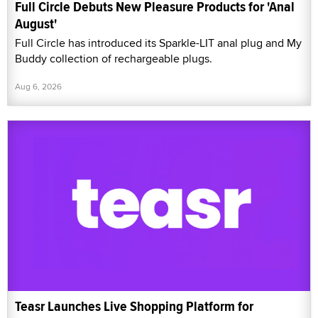
Full Circle Debuts New Pleasure Products for 'Anal
August'
Full Circle has introduced its Sparkle-LIT anal plug and My
Buddy collection of rechargeable plugs.
Aug 6, 2026
Teasr Launches Live Shopping Platform for