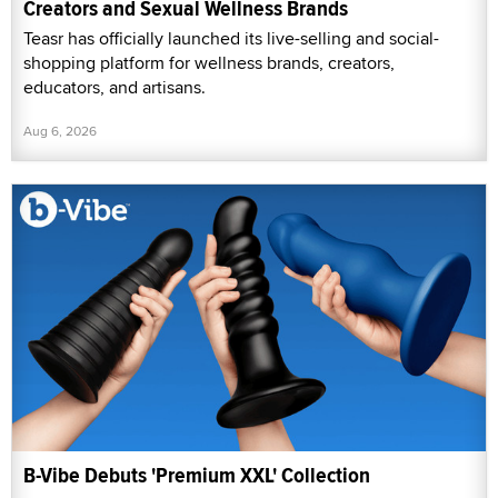
Creators and Sexual Wellness Brands
Teasr has officially launched its live-selling and social-
shopping platform for wellness brands, creators,
educators, and artisans.
Aug 6, 2026
B-Vibe Debuts 'Premium XXL' Collection