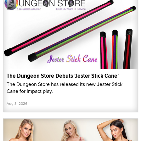
The Dungeon Store Debuts 'Jester Stick Cane'
The Dungeon Store has released its new Jester Stick
Cane for impact play.
Aug 3, 2026