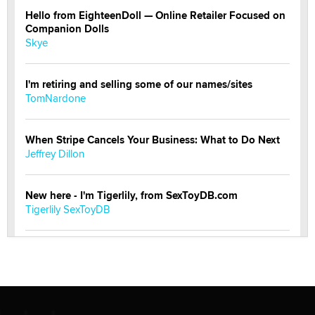
Hello from EighteenDoll — Online Retailer Focused on
Companion Dolls
Skye
I'm retiring and selling some of our names/sites
TomNardone
When Stripe Cancels Your Business: What to Do Next
Jeffrey Dillon
New here - I'm Tigerlily, from SexToyDB.com
Tigerlily SexToyDB
Seeking Eco-Friendly & Sustainable Sex Toy Suppliers
/ Wholesalers
Jaddz