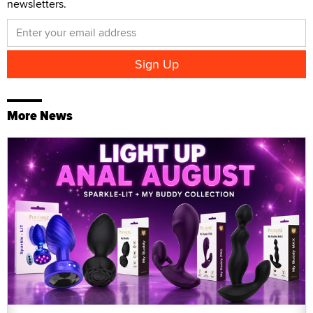
newsletters.
More News