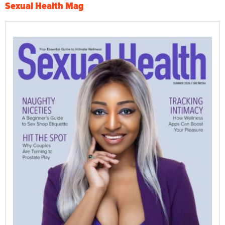
Sexual Health Mag