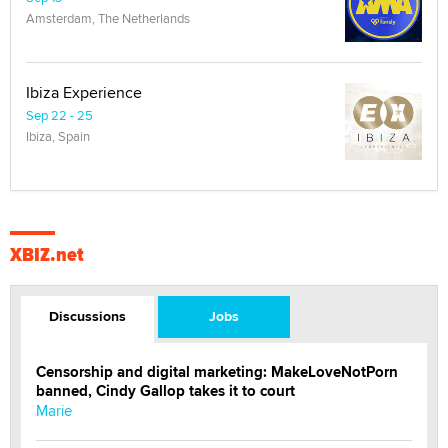
Amsterdam, The Netherlands
Ibiza Experience
Sep 22 - 25
Ibiza, Spain
XBIZ.net
Discussions
Jobs
Censorship and digital marketing: MakeLoveNotPorn
banned, Cindy Gallop takes it to court
Marie