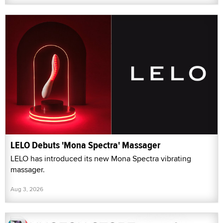
LELO Debuts 'Mona Spectra' Massager
LELO has introduced its new Mona Spectra vibrating
massager.
Aug 3, 2026