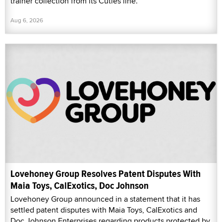
trainer collection from its Cuties line.
Aug 6, 2026
Lovehoney Group Resolves Patent Disputes With
Maia Toys, CalExotics, Doc Johnson
Lovehoney Group announced in a statement that it has
settled patent disputes with Maia Toys, CalExotics and
Doc Johnson Enterprises regarding products protected by