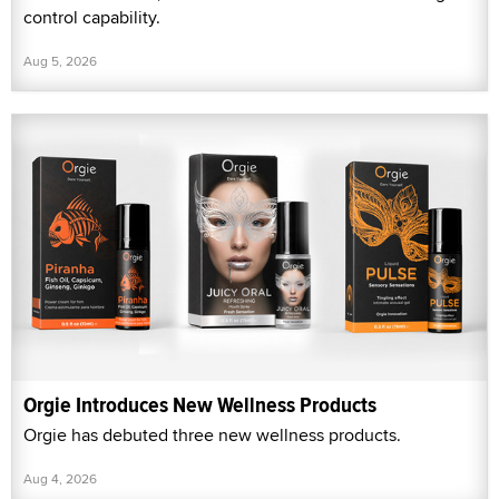
control capability.
Aug 5, 2026
Orgie Introduces New Wellness Products
Orgie has debuted three new wellness products.
Aug 4, 2026