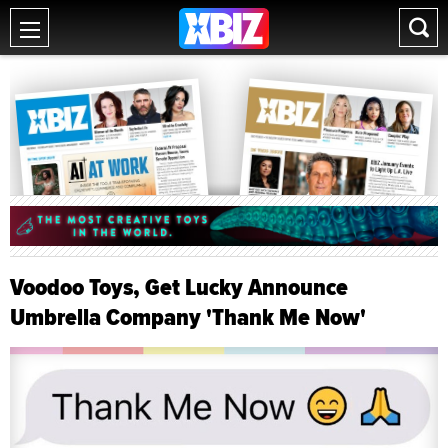
Voodoo Toys, Get Lucky Announce
Umbrella Company 'Thank Me Now'