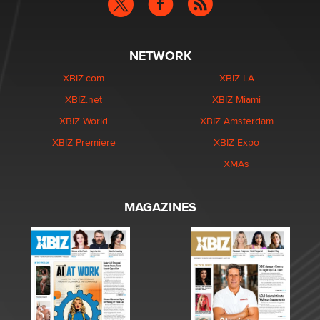
NETWORK
XBIZ.com
XBIZ LA
XBIZ.net
XBIZ Miami
XBIZ World
XBIZ Amsterdam
XBIZ Premiere
XBIZ Expo
XMAs
MAGAZINES