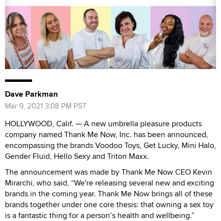
Dave Parkman
Mar 9, 2021 3:08 PM PST
HOLLYWOOD, Calif. — A new umbrella pleasure products
company named Thank Me Now, Inc. has been announced,
encompassing the brands Voodoo Toys, Get Lucky, Mini Halo,
Gender Fluid, Hello Sexy and Triton Maxx.
The announcement was made by Thank Me Now CEO Kevin
Mirarchi, who said, “We're releasing several new and exciting
brands in the coming year. Thank Me Now brings all of these
brands together under one core thesis: that owning a sex toy
is a fantastic thing for a person’s health and wellbeing.”