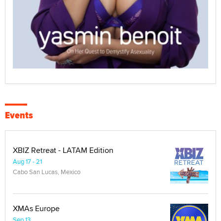
Events
XBIZ Retreat - LATAM Edition
Aug 17 - 21
Cabo San Lucas, Mexico
XMAs Europe
Sep 13