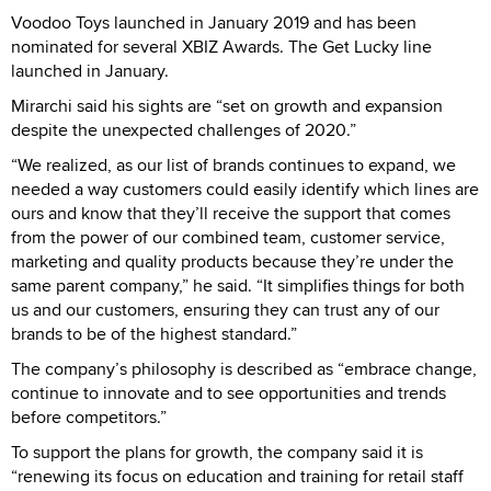
Voodoo Toys launched in January 2019 and has been
nominated for several XBIZ Awards. The Get Lucky line
launched in January.
Mirarchi said his sights are “set on growth and expansion
despite the unexpected challenges of 2020.”
“We realized, as our list of brands continues to expand, we
needed a way customers could easily identify which lines are
ours and know that they’ll receive the support that comes
from the power of our combined team, customer service,
marketing and quality products because they’re under the
same parent company,” he said. “It simplifies things for both
us and our customers, ensuring they can trust any of our
brands to be of the highest standard.”
The company’s philosophy is described as “embrace change,
continue to innovate and to see opportunities and trends
before competitors.”
To support the plans for growth, the company said it is
“renewing its focus on education and training for retail staff