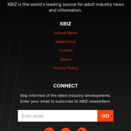
I have a new sex toy company & looking for feedback
XBIZ is the world’s leading source for adult industry news
Sara
and information.
XBIZ
$250K worth of male sex toys left Los Angeles, never
made it to Dallas: A ‘Handy’ heist?
Submit News
Colin Rowntree
Advertising
Contact
1 Year Anniversary - DoItStrapped.com
About
Alex Banx
Privacy Policy
Hello again. I'm back with Sex Advice for Seniors.
Suzanne Noble
CONNECT
Stay informed of the latest industry developments.
Enter your email to subscribe to XBIZ newsletters.