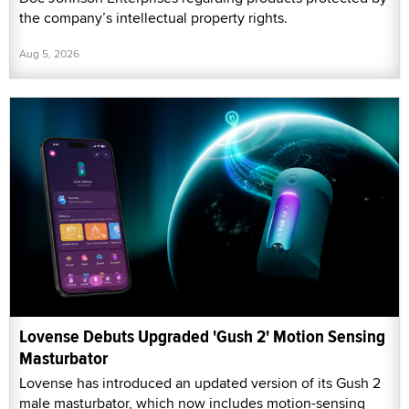
the company’s intellectual property rights.
Aug 5, 2026
Lovense Debuts Upgraded 'Gush 2' Motion Sensing
Masturbator
Lovense has introduced an updated version of its Gush 2
male masturbator, which now includes motion-sensing