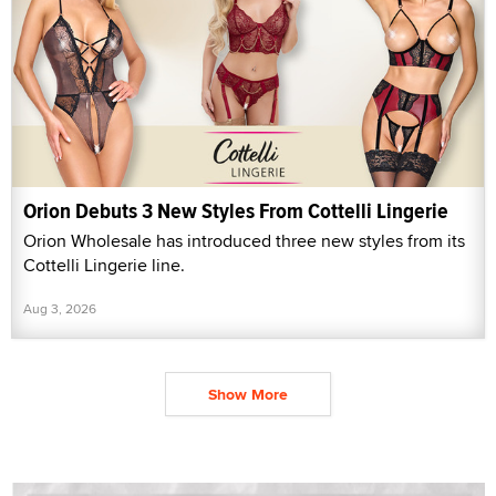
Orion Debuts 3 New Styles From Cottelli Lingerie
Orion Wholesale has introduced three new styles from its
Cottelli Lingerie line.
Aug 3, 2026
Show More