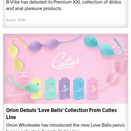
B-Vibe has debuted its Premium XXL collection of dildos
and anal pleasure products.
Aug 6, 2026
Orion Debuts 'Love Balls' Collection From Cuties
Line
Orion Wholesale has introduced the new Love Balls pelvic