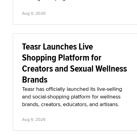
Aug 6, 2026
Teasr Launches Live
Shopping Platform for
Creators and Sexual Wellness
Brands
Teasr has officially launched its live-selling
and social-shopping platform for wellness
brands, creators, educators, and artisans.
Aug 6, 2026