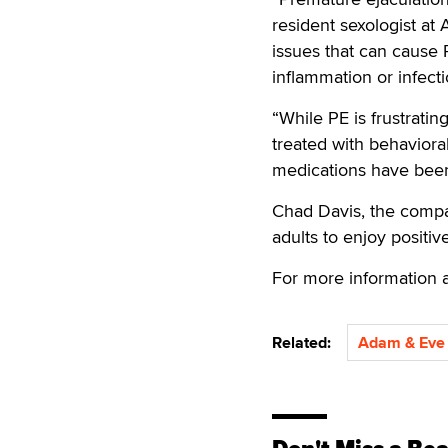
resident sexologist at
issues that can cause 
inflammation or infecti
“While PE is frustratin
treated with behaviora
medications have been
Chad Davis, the compa
adults to enjoy positiv
For more information a
Related:
Adam & Eve