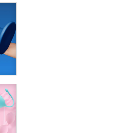
SexToyDB.com
Tigerlily SexToyDB
Seeking Eco-Friendly &
Sustainable Sex Toy Suppliers /
Wholesalers
Jaddz
I have a new sex toy company &
looking for feedback
Sara
$250K worth of male sex toys left
Los Angeles, never made it
to Dallas: A ‘Handy’ heist?
Colin Rowntree
1 Year Anniversary -
DoItStrapped.com