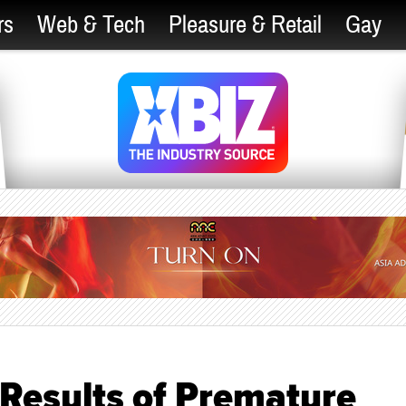
rs
Web & Tech
Pleasure & Retail
Gay
Results of Premature