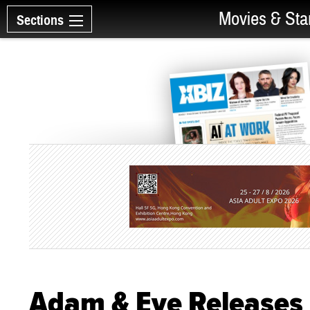
Movies & Sta
Sections
Adam & Eve Releases 