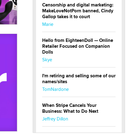
Censorship and digital marketing:
MakeLoveNotPorn banned, Cindy
Gallop takes it to court
Marie
Hello from EighteenDoll — Online
Retailer Focused on Companion
Dolls
Skye
I'm retiring and selling some of our
names/sites
TomNardone
When Stripe Cancels Your
Business: What to Do Next
Jeffrey Dillon
New here - I'm Tigerlily, from