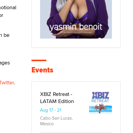
otional
or
an be
rages
Events
.
Twitter
.
XBIZ Retreat -
LATAM Edition
Aug 17 - 21
Cabo San Lucas,
Mexico