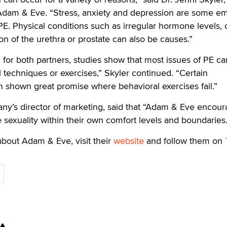
 Adam & Eve. “Stress, anxiety and depression are some em
PE. Physical conditions such as irregular hormone levels, 
on of the urethra or prostate can also be causes.”
g for both partners, studies show that most issues of PE c
l techniques or exercises,” Skyler continued. “Certain
 shown great promise where behavioral exercises fail.”
ny’s director of marketing, said that “Adam & Eve encou
e sexuality within their own comfort levels and boundaries
bout Adam & Eve, visit their
website
and follow them on