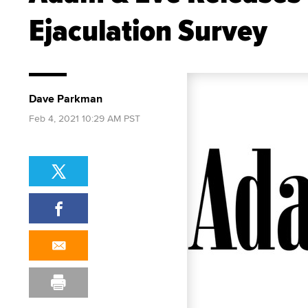
Ejaculation Survey
Dave Parkman
Feb 4, 2021 10:29 AM PST