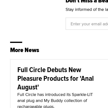
Don't Miss a Bea
Stay informed of the l
More News
Full Circle Debuts New
Pleasure Products for 'Anal
August'
Full Circle has introduced its Sparkle-LIT
anal plug and My Buddy collection of
rechargeable plugs.