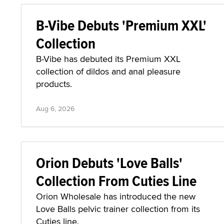
B-Vibe Debuts 'Premium XXL'
Collection
B-Vibe has debuted its Premium XXL
collection of dildos and anal pleasure
products.
Aug 6, 2026
Orion Debuts 'Love Balls'
Collection From Cuties Line
Orion Wholesale has introduced the new
Love Balls pelvic trainer collection from its
Cuties line.