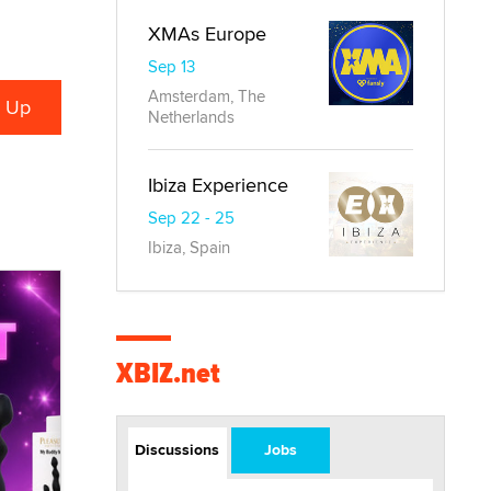
XMAs Europe
Sep 13
Amsterdam, The
Netherlands
Ibiza Experience
Sep 22 - 25
Ibiza, Spain
XBIZ.net
Discussions
Jobs