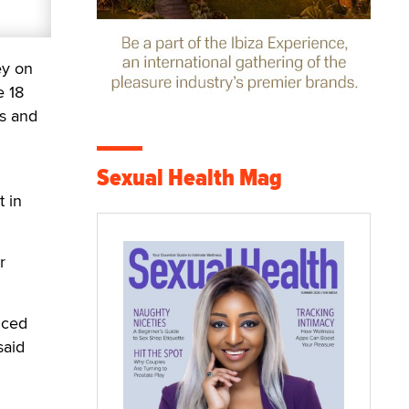
ey on
e 18
s and
Sexual Health Mag
 in
r
nced
said