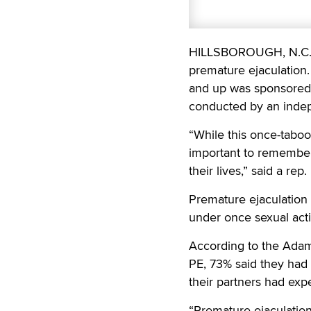
HILLSBOROUGH, N.C. —
premature ejaculation
and up was sponsored 
conducted by an indep
“While this once-taboo
important to remember
their lives,” said a rep.
Premature ejaculation 
under once sexual activ
According to the Adam
PE, 73% said they had
their partners had exp
“Premature ejaculation 