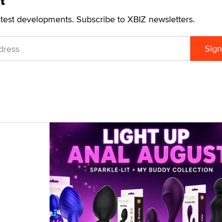
t
atest developments. Subscribe to XBIZ newsletters.