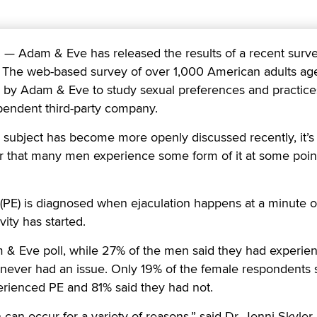
 Adam & Eve has released the results of a recent surv
. The web-based survey of over 1,000 American adults ag
by Adam & Eve to study sexual preferences and practice
endent third-party company.
 subject has become more openly discussed recently, it’s
 that many men experience some form of it at some point
(PE) is diagnosed when ejaculation happens at a minute o
ity has started.
 & Eve poll, while 27% of the men said they had experie
 never had an issue. Only 19% of the female respondents 
erienced PE and 81% said they had not.
can occur for a variety of reasons,” said Dr. Jenni Skyler,