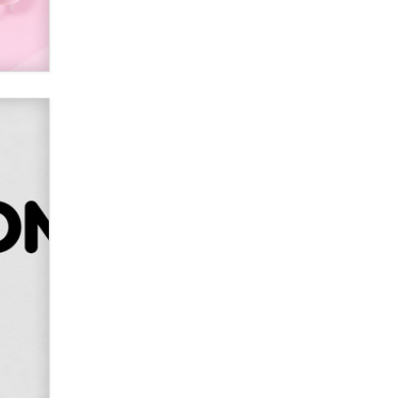
Alex Banx
Hello again. I'm back with Sex
Advice for Seniors.
Suzanne Noble