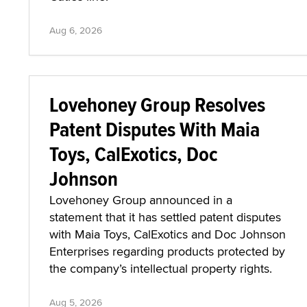
Aug 6, 2026
Lovehoney Group Resolves
Patent Disputes With Maia
Toys, CalExotics, Doc
Johnson
Lovehoney Group announced in a
statement that it has settled patent disputes
with Maia Toys, CalExotics and Doc Johnson
Enterprises regarding products protected by
the company’s intellectual property rights.
Aug 5, 2026