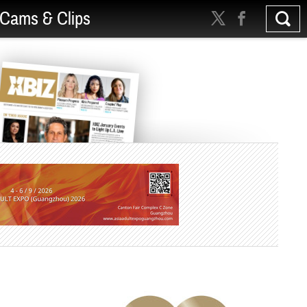
Cams & Clips