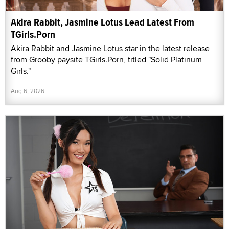
Akira Rabbit, Jasmine Lotus Lead Latest From
TGirls.Porn
Akira Rabbit and Jasmine Lotus star in the latest release
from Grooby paysite TGirls.Porn, titled "Solid Platinum
Girls."
Aug 6, 2026