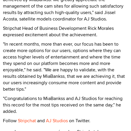
management of the cam sites for allowing such satisfactory
results by attracting such high-quality users," said Jissel
Acosta, satellite models coordinator for AJ Studios.
Stripchat Head of Business Development Rick Morales
expressed excitement about the achievement.
"In recent months, more than ever, our focus has been to
create more options for our users, options where they can
access higher levels of entertainment and where the time
they spend on our platform becomes more and more
enjoyable," he said. "We are happy to validate, with the
results obtained by MiaBankss, that we are achieving it, that
our users increasingly consume more content and provide
better tips."
"Congratulations to MiaBankss and AJ Studios for reaching
this record for the most tips received on the same day," he
added.
Follow
Stripchat
and
AJ Studios
on Twitter.