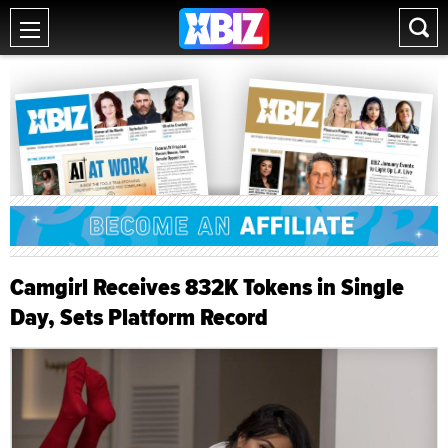
Camgirl Receives 832K Tokens in Single
Day, Sets Platform Record