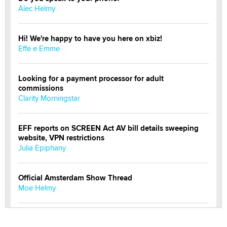
Alec Helmy
Hi! We're happy to have you here on xbiz!
Effe e Emme
Looking for a payment processor for adult
commissions
Clarity Morningstar
EFF reports on SCREEN Act AV bill details sweeping
website, VPN restrictions
Julia Epiphany
Official Amsterdam Show Thread
Moe Helmy
OnlyFans stars' images are being used to scam fans...