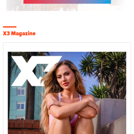
X3 Magazine