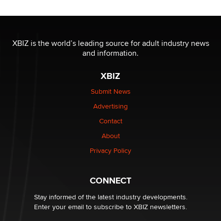
Reba Rocket
The most valuable thing hiding in your data might not
be a number. It might be a clock.
XBIZ is the world’s leading source for adult industry news
The Statistician
and information.
XBIZ
Elon Musk’s xAI sues Minnesota over its first-in-the-
nation law banning ‘nudification’ technology
Submit News
TheLegacy
Advertising
Contact
Why “Good Looks Sell Themselves” Is a Trap for New
Creators
About
Zaddy
Privacy Policy
What are the best adult affiliates in 2026 Now we have
CONNECT
age verification laws world wide
Dizzy
Stay informed of the latest industry developments.
Enter your email to subscribe to XBIZ newsletters.