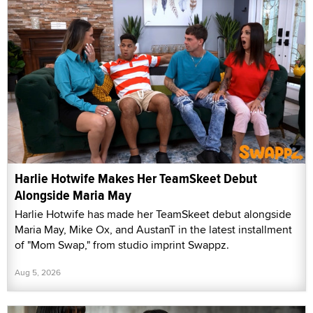
Harlie Hotwife Makes Her TeamSkeet Debut
Alongside Maria May
Harlie Hotwife has made her TeamSkeet debut alongside
Maria May, Mike Ox, and AustanT in the latest installment
of "Mom Swap," from studio imprint Swappz.
Aug 5, 2026