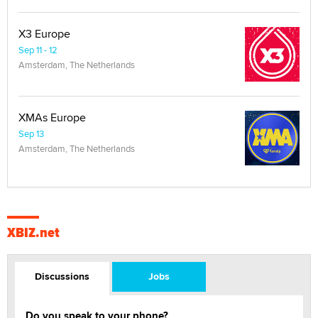
X3 Europe
Sep 11 - 12
Amsterdam, The Netherlands
XMAs Europe
Sep 13
Amsterdam, The Netherlands
XBIZ.net
Discussions
Jobs
Do you speak to your phone?