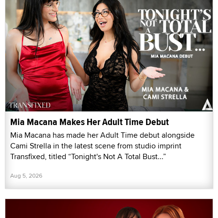
Mia Macana Makes Her Adult Time Debut
Mia Macana has made her Adult Time debut alongside
Cami Strella in the latest scene from studio imprint
Transfixed, titled “Tonight's Not A Total Bust...”
Aug 5, 2026