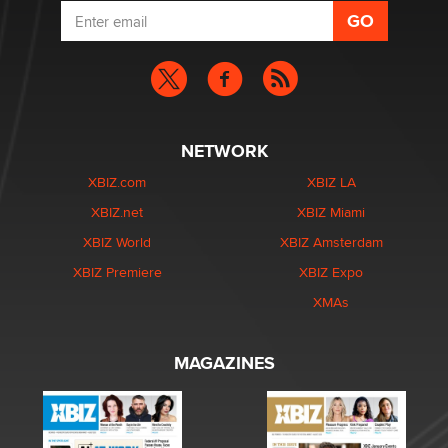
NETWORK
XBIZ.com
XBIZ LA
XBIZ.net
XBIZ Miami
XBIZ World
XBIZ Amsterdam
XBIZ Premiere
XBIZ Expo
XMAs
MAGAZINES