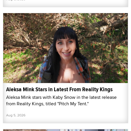
Aleksa Mink Stars in Latest From Reality Kings
Aleksa Mink stars with Kaby Snow in the latest release
from Reality Kings, titled "Pitch My Tent."
Aug 5, 2026