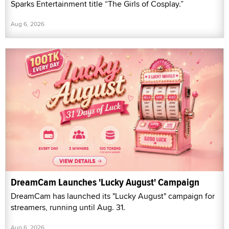
Sparks Entertainment title “The Girls of Cosplay.”
Aug 6, 2026
DreamCam Launches 'Lucky August' Campaign
DreamCam has launched its "Lucky August" campaign for
streamers, running until Aug. 31.
Aug 6, 2026