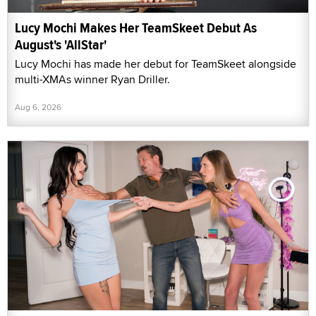
Lucy Mochi Makes Her TeamSkeet Debut As
August's 'AllStar'
Lucy Mochi has made her debut for TeamSkeet alongside
multi-XMAs winner Ryan Driller.
Aug 6, 2026