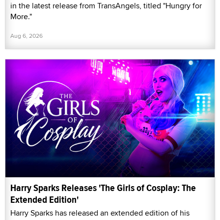
in the latest release from TransAngels, titled "Hungry for
More."
Aug 6, 2026
Harry Sparks Releases 'The Girls of Cosplay: The
Extended Edition'
Harry Sparks has released an extended edition of his