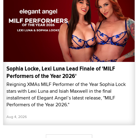
Sophia Locke, Lexi Luna Lead Finale of 'MILF
Performers of the Year 2026'
Reigning XMAs MILF Performer of the Year Sophia Lock
stars with Lexi Luna and Isiah Maxwell in the final
installment of Elegant Angel’s latest release, "MILF
Performers of the Year 2026."
Aug 4, 2026