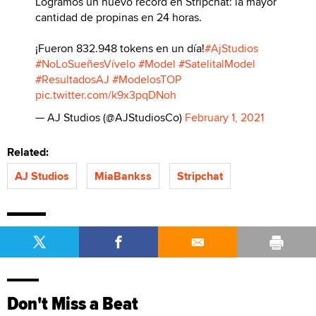
Logramos un nuevo récord en Stripchat: la mayor
cantidad de propinas en 24 horas.
¡Fueron 832.948 tokens en un día!
#AjStudios
#NoLoSueñesVívelo
#Model
#SatelitalModel
#ResultadosAJ
#ModelosTOP
pic.twitter.com/k9x3pqDNoh
— AJ Studios (@AJStudiosCo)
February 1, 2021
Related:
AJ Studios
MiaBankss
Stripchat
Don't Miss a Beat