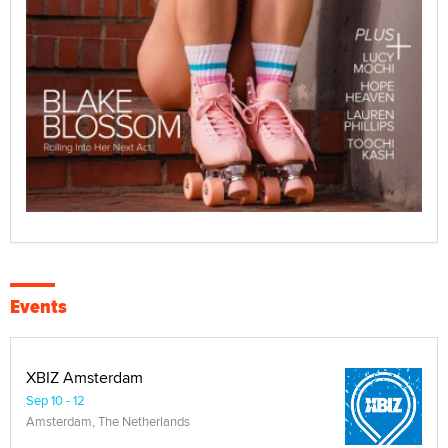
Events
XBIZ Amsterdam
Sep 10 - 12
Amsterdam, The Netherlands