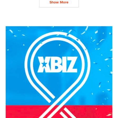
Show More