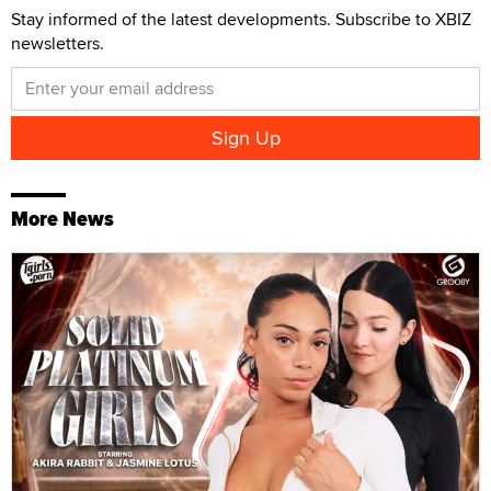
Stay informed of the latest developments. Subscribe to XBIZ
newsletters.
More News