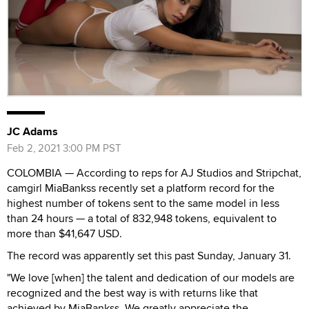
JC Adams
Feb 2, 2021 3:00 PM PST
COLOMBIA — According to reps for AJ Studios and Stripchat,
camgirl MiaBankss recently set a platform record for the
highest number of tokens sent to the same model in less
than 24 hours — a total of 832,948 tokens, equivalent to
more than $41,647 USD.
The record was apparently set this past Sunday, January 31.
"We love [when] the talent and dedication of our models are
recognized and the best way is with returns like that
achieved by MiaBankss. We greatly appreciate the