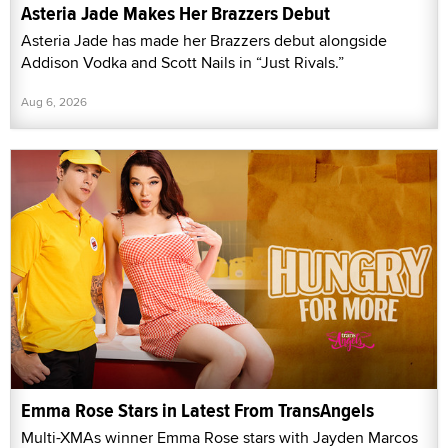
Asteria Jade Makes Her Brazzers Debut
Asteria Jade has made her Brazzers debut alongside
Addison Vodka and Scott Nails in “Just Rivals.”
Aug 6, 2026
Emma Rose Stars in Latest From TransAngels
Multi-XMAs winner Emma Rose stars with Jayden Marcos