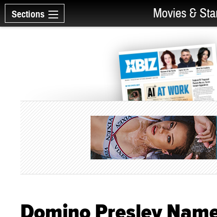
Movies & Sta
Sections
Domino Presley Named