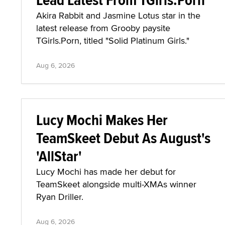
Akira Rabbit and Jasmine Lotus star in the
latest release from Grooby paysite
TGirls.Porn, titled "Solid Platinum Girls."
Aug 6, 2026
Lucy Mochi Makes Her
TeamSkeet Debut As August's
'AllStar'
Lucy Mochi has made her debut for
TeamSkeet alongside multi-XMAs winner
Ryan Driller.
Aug 6, 2026