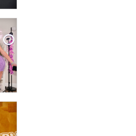
What are the best adult affiliates in
2026 Now we have age
verification laws world wide
Dizzy