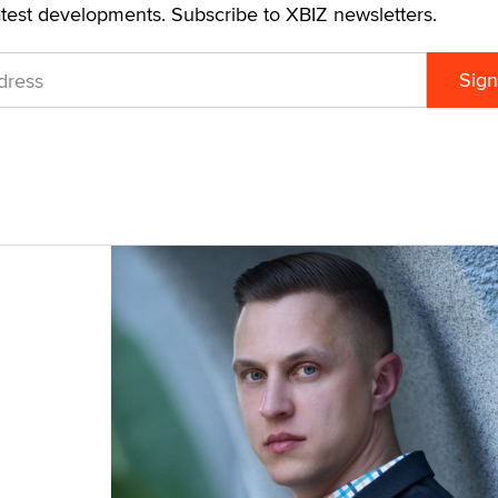
atest developments. Subscribe to XBIZ newsletters.