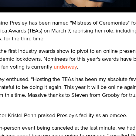
 Presley has been named "Mistress of Ceremonies" fo
ca Awards (TEAs) on March 7, reprising her role, including
, for the third time.
 first industry awards show to pivot to an online presen
ndemic lockdowns. Nominees for this year's awards have 
fan voting is currently
underway
.
ley enthused. "Hosting the TEAs has been my absolute fav
ateful to be doing it again. This year it will be online aga
m this time. Massive thanks to Steven from Grooby for tru
r Kristel Penn praised Presley's facility as an emcee.
n-person event being canceled at the last minute, we had
ecisions about how we were going to proceed,” recalled P