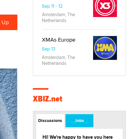
Sep 11 - 12
Amsterdam, The
Netherlands
XMAs Europe
Sep 13
Amsterdam, The
Netherlands
XBIZ.net
Discussions
Jobs
Hi! We're happy to have you here