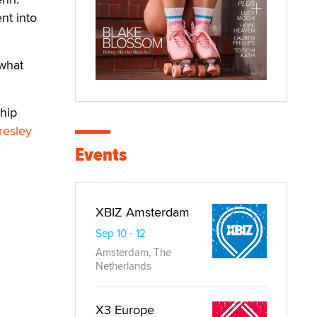
nt into
 what
hip
resley
Events
XBIZ Amsterdam
Sep 10 - 12
Amsterdam, The
Netherlands
X3 Europe