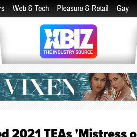
rs
Web & Tech
Pleasure & Retail
Gay
 2021 TEAs 'Mistress o