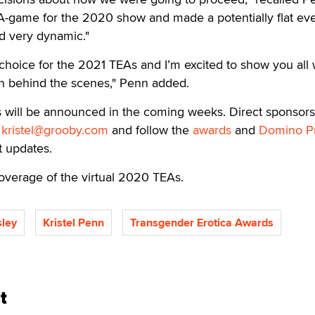
-game for the 2020 show and made a potentially flat eve
d very dynamic."
choice for the 2021 TEAs and I’m excited to show you all
n behind the scenes," Penn added.
s will be announced in the coming weeks. Direct sponsors
o
kristel@grooby.com
and follow the
awards
and
Domino P
st updates.
overage of the virtual 2020 TEAs.
ley
Kristel Penn
Transgender Erotica Awards
t