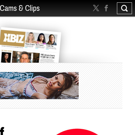
Cams & Clips
f