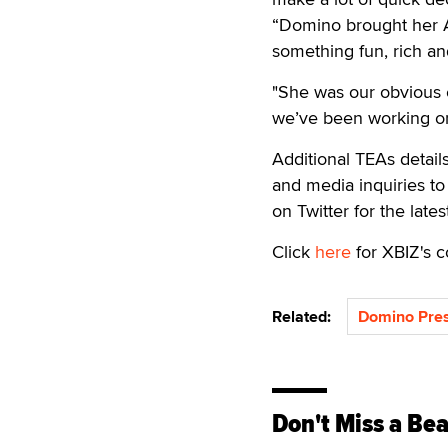
“Domino brought her A
something fun, rich an
"She was our obvious 
we’ve been working o
Additional TEAs detail
and media inquiries t
on Twitter for the late
Click
here
for XBIZ's c
Related:
Domino Pres
Don't Miss a Bea