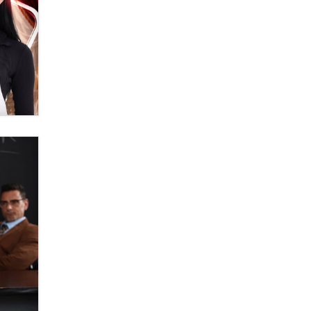
OnlyFans stars' images are being
used to scam fans...
Reba Rocket
The most valuable thing hiding in
your data might not be a number.
It might be a clock.
The Statistician
Elon Musk’s xAI sues Minnesota
over its first-in-the-nation law
banning ‘nudification’ technology
TheLegacy
Why “Good Looks Sell
Themselves” Is a Trap for New
Creators
Zaddy