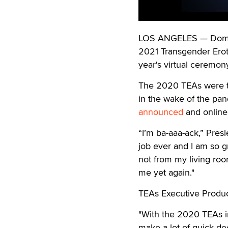
LOS ANGELES — Domino
2021 Transgender Eroti
year's virtual ceremony
The 2020 TEAs were the
in the wake of the pa
announced
and online 
“I’m ba-aaa-ack,” Pres
job ever and I am so gr
not from my living roo
me yet again."
TEAs Executive Produce
"With the 2020 TEAs i
make a lot of quick d