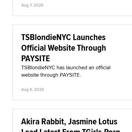
Aug 7, 2026
TSBlondieNYC Launches
Official Website Through
PAYSITE
TSBlondieNYC has launched an official
website through PAYSITE.
Aug 6, 2026
Akira Rabbit, Jasmine Lotus
Lead Latest From TGirls.Porn