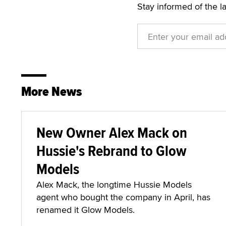
Stay informed of the l
More News
New Owner Alex Mack on
Hussie's Rebrand to Glow
Models
Alex Mack, the longtime Hussie Models
agent who bought the company in April, has
renamed it Glow Models.