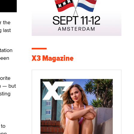
r the
 last
tation
X3 Magazine
been
orite
in — but
sting
 to
enn.