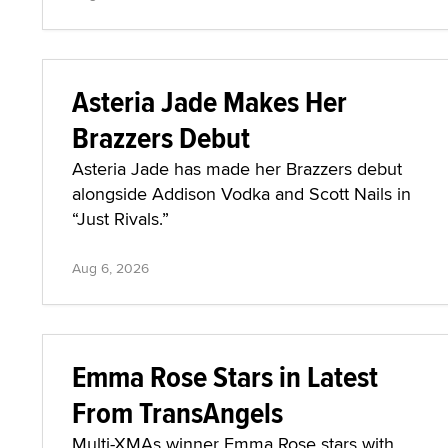
Asteria Jade Makes Her
Brazzers Debut
Asteria Jade has made her Brazzers debut
alongside Addison Vodka and Scott Nails in
“Just Rivals.”
Aug 6, 2026
Emma Rose Stars in Latest
From TransAngels
Multi-XMAs winner Emma Rose stars with