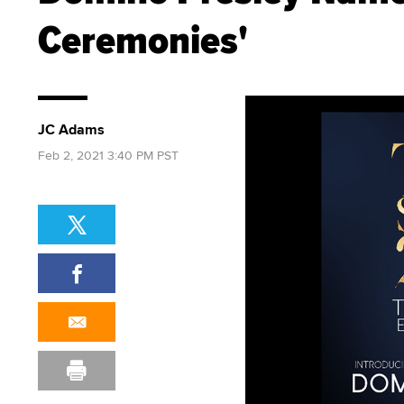
Ceremonies'
JC Adams
Feb 2, 2021 3:40 PM PST