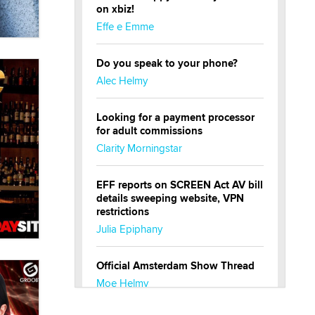
on xbiz!
Effe e Emme
Do you speak to your phone?
Alec Helmy
Looking for a payment processor
for adult commissions
Clarity Morningstar
EFF reports on SCREEN Act AV bill
details sweeping website, VPN
restrictions
Julia Epiphany
Official Amsterdam Show Thread
Moe Helmy