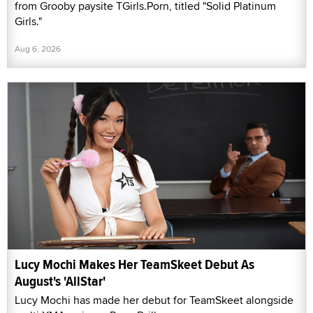
from Grooby paysite TGirls.Porn, titled "Solid Platinum
Girls."
Aug 6, 2026
Lucy Mochi Makes Her TeamSkeet Debut As
August's 'AllStar'
Lucy Mochi has made her debut for TeamSkeet alongside