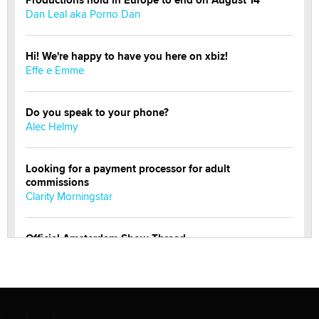
Dan Leal aka Porno Dan
Hi! We're happy to have you here on xbiz!
Effe e Emme
Do you speak to your phone?
Alec Helmy
Looking for a payment processor for adult
commissions
Clarity Morningstar
Official Amsterdam Show Thread
Moe Helmy
OnlyFans stars' images are being used to scam fans...
Reba Rocket