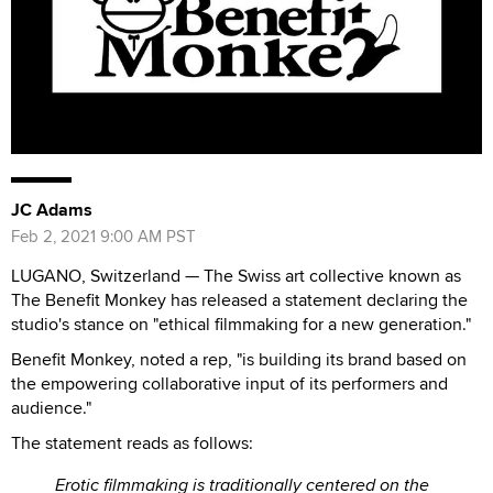
JC Adams
Feb 2, 2021 9:00 AM PST
LUGANO, Switzerland — The Swiss art collective known as
The Benefit Monkey has released a statement declaring the
studio's stance on "ethical filmmaking for a new generation."
Benefit Monkey, noted a rep, "is building its brand based on
the empowering collaborative input of its performers and
audience."
The statement reads as follows:
Erotic filmmaking is traditionally centered on the