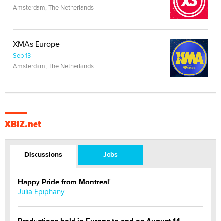
Amsterdam, The Netherlands
XMAs Europe
Sep 13
Amsterdam, The Netherlands
XBIZ.net
Discussions
Jobs
Happy Pride from Montreal!
Julia Epiphany
Productions hold in Europe to end on August 14