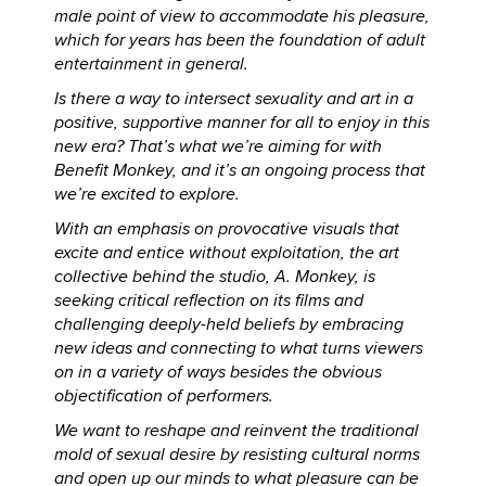
male point of view to accommodate his pleasure,
which for years has been the foundation of adult
entertainment in general.
Is there a way to intersect sexuality and art in a
positive, supportive manner for all to enjoy in this
new era? That’s what we’re aiming for with
Benefit Monkey, and it’s an ongoing process that
we’re excited to explore.
With an emphasis on provocative visuals that
excite and entice without exploitation, the art
collective behind the studio, A. Monkey, is
seeking critical reflection on its films and
challenging deeply-held beliefs by embracing
new ideas and connecting to what turns viewers
on in a variety of ways besides the obvious
objectification of performers.
We want to reshape and reinvent the traditional
mold of sexual desire by resisting cultural norms
and open up our minds to what pleasure can be