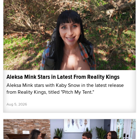
Aleksa Mink Stars in Latest From Reality Kings
Aleksa Mink stars with Kaby Snow in the latest release
from Reality Kings, titled "Pitch My Tent."
Aug 5, 2026