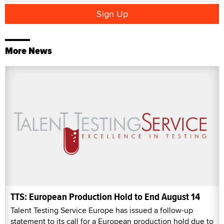
More News
TTS: European Production Hold to End August 14
Talent Testing Service Europe has issued a follow-up
statement to its call for a European production hold due to