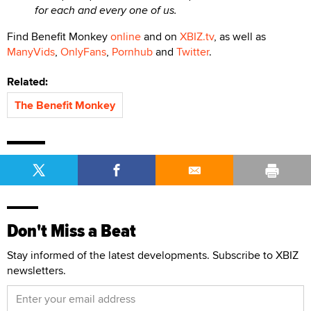
for each and every one of us.
Find Benefit Monkey
online
and on
XBIZ.tv
, as well as
ManyVids
,
OnlyFans
,
Pornhub
and
Twitter
.
Related:
The Benefit Monkey
Don't Miss a Beat
Stay informed of the latest developments. Subscribe to XBIZ
newsletters.