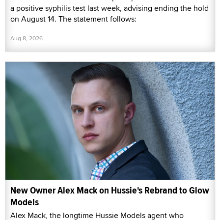
a positive syphilis test last week, advising ending the hold
on August 14. The statement follows:
Aug 8, 2026
New Owner Alex Mack on Hussie's Rebrand to Glow
Models
Alex Mack, the longtime Hussie Models agent who