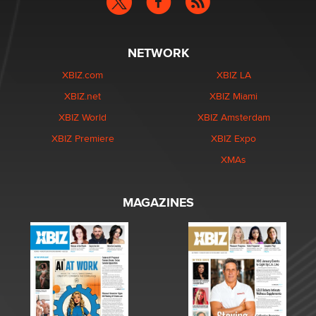
NETWORK
XBIZ.com
XBIZ LA
XBIZ.net
XBIZ Miami
XBIZ World
XBIZ Amsterdam
XBIZ Premiere
XBIZ Expo
XMAs
MAGAZINES