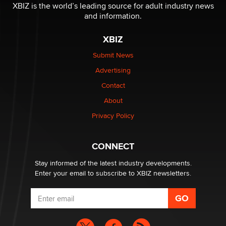
XBIZ is the world’s leading source for adult industry news
and information.
The most valuable thing hiding in your data might not
be a number. It might be a clock.
XBIZ
The Statistician
Submit News
Advertising
Elon Musk’s xAI sues Minnesota over its first-in-the-
nation law banning ‘nudification’ technology
Contact
TheLegacy
About
Privacy Policy
Why “Good Looks Sell Themselves” Is a Trap for New
Creators
Zaddy
CONNECT
Stay informed of the latest industry developments.
Enter your email to subscribe to XBIZ newsletters.