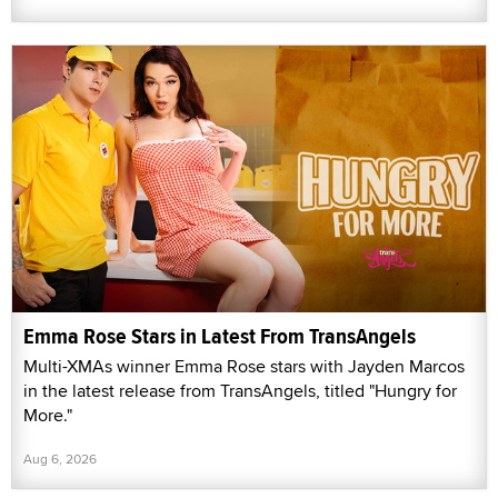
Emma Rose Stars in Latest From TransAngels
Multi-XMAs winner Emma Rose stars with Jayden Marcos
in the latest release from TransAngels, titled "Hungry for
More."
Aug 6, 2026