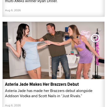
multi-XMAs winner Ryan Driller.
Aug 6, 2026
Asteria Jade Makes Her Brazzers Debut
Asteria Jade has made her Brazzers debut alongside
Addison Vodka and Scott Nails in “Just Rivals.”
Aug 6, 2026