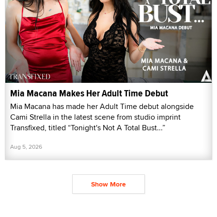
Mia Macana Makes Her Adult Time Debut
Mia Macana has made her Adult Time debut alongside
Cami Strella in the latest scene from studio imprint
Transfixed, titled “Tonight's Not A Total Bust...”
Aug 5, 2026
Show More