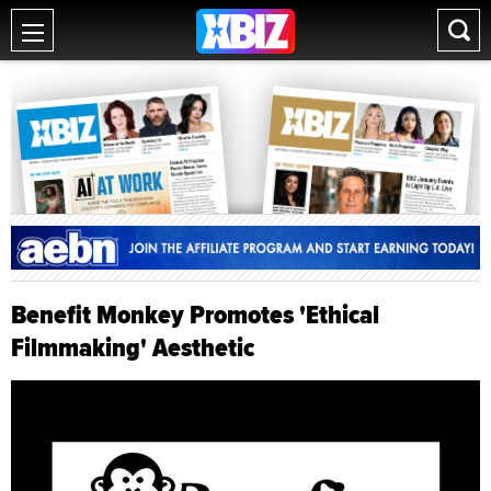
Benefit Monkey Promotes 'Ethical
Filmmaking' Aesthetic