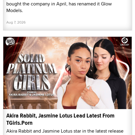
bought the company in April, has renamed it Glow
Models.
Aug 7, 2026
Akira Rabbit, Jasmine Lotus Lead Latest From
TGirls.Porn
Akira Rabbit and Jasmine Lotus star in the latest release