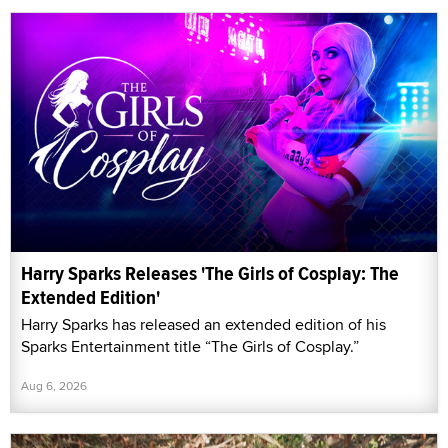
Harry Sparks Releases 'The Girls of Cosplay: The
Extended Edition'
Harry Sparks has released an extended edition of his
Sparks Entertainment title “The Girls of Cosplay.”
Aug 6, 2026