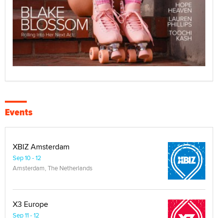
Events
XBIZ Amsterdam
Sep 10 - 12
Amsterdam, The Netherlands
X3 Europe
Sep 11 - 12