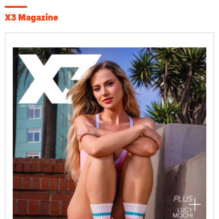
X3 Magazine