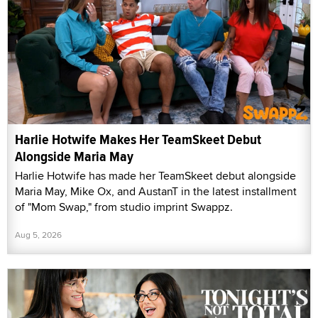
Harlie Hotwife Makes Her TeamSkeet Debut
Alongside Maria May
Harlie Hotwife has made her TeamSkeet debut alongside
Maria May, Mike Ox, and AustanT in the latest installment
of "Mom Swap," from studio imprint Swappz.
Aug 5, 2026