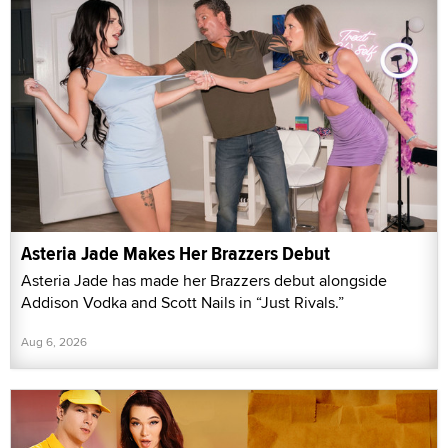
Asteria Jade Makes Her Brazzers Debut
Asteria Jade has made her Brazzers debut alongside
Addison Vodka and Scott Nails in “Just Rivals.”
Aug 6, 2026