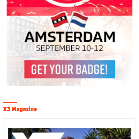
X3 Magazine