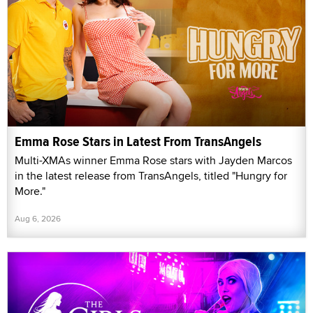
Emma Rose Stars in Latest From TransAngels
Multi-XMAs winner Emma Rose stars with Jayden Marcos
in the latest release from TransAngels, titled "Hungry for
More."
Aug 6, 2026