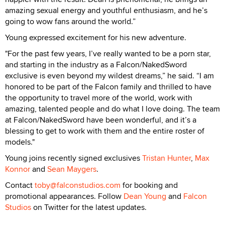
amazing sexual energy and youthful enthusiasm, and he’s
going to wow fans around the world.”
Young expressed excitement for his new adventure.
"For the past few years, I’ve really wanted to be a porn star,
and starting in the industry as a Falcon/NakedSword
exclusive is even beyond my wildest dreams,” he said. “I am
honored to be part of the Falcon family and thrilled to have
the opportunity to travel more of the world, work with
amazing, talented people and do what I love doing. The team
at Falcon/NakedSword have been wonderful, and it’s a
blessing to get to work with them and the entire roster of
models."
Young joins recently signed exclusives
Tristan Hunter
,
Max
Konnor
and
Sean Maygers
.
Contact
toby@falconstudios.com
for booking and
promotional appearances. Follow
Dean Young
and
Falcon
Studios
on Twitter for the latest updates.