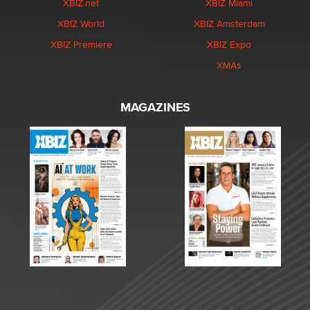
XBIZ.net
XBIZ Miami
XBIZ World
XBIZ Amsterdam
XBIZ Premiere
XBIZ Expo
XMAs
MAGAZINES