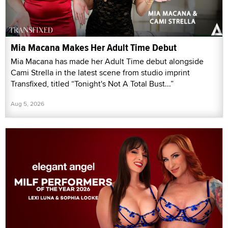
Mia Macana Makes Her Adult Time Debut
Mia Macana has made her Adult Time debut alongside
Cami Strella in the latest scene from studio imprint
Transfixed, titled “Tonight's Not A Total Bust...”
Aug 5, 2026