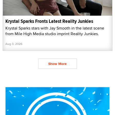
Krystal Sparks Fronts Latest Reality Junkies
Krystal Sparks stars with Jay Smooth in the latest scene
from Mile High Media studio imprint Reality Junkies.
Aug 3, 2026
Show More