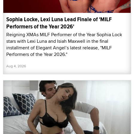
Sophia Locke, Lexi Luna Lead Finale of 'MILF
Performers of the Year 2026'
Reigning XMAs MILF Performer of the Year Sophia Lock
stars with Lexi Luna and Isiah Maxwell in the final
installment of Elegant Angel’s latest release, "MILF
Performers of the Year 2026."
Aug 4, 2026