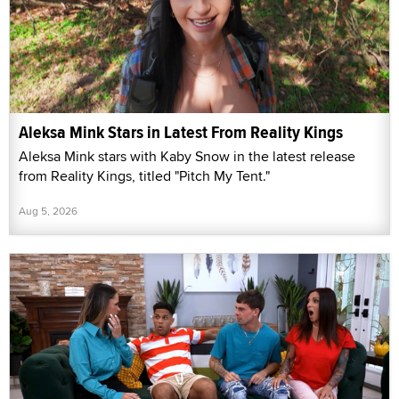
Aleksa Mink Stars in Latest From Reality Kings
Aleksa Mink stars with Kaby Snow in the latest release
from Reality Kings, titled "Pitch My Tent."
Aug 5, 2026