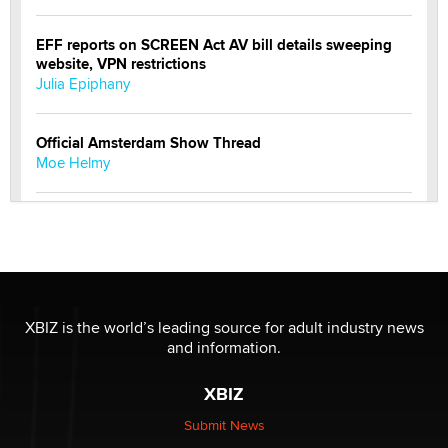
EFF reports on SCREEN Act AV bill details sweeping
website, VPN restrictions
Julia Epiphany
Official Amsterdam Show Thread
Moe Helmy
OnlyFans stars' images are being used to scam fans...
Reba Rocket
The most valuable thing hiding in your data might not
be a number. It might be a clock.
XBIZ is the world’s leading source for adult industry news
The Statistician
and information.
XBIZ
Elon Musk’s xAI sues Minnesota over its first-in-the-
nation law banning ‘nudification’ technology
Submit News
TheLegacy