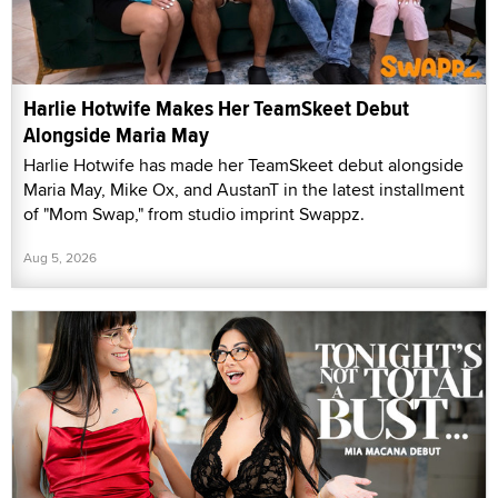
Harlie Hotwife Makes Her TeamSkeet Debut
Alongside Maria May
Harlie Hotwife has made her TeamSkeet debut alongside
Maria May, Mike Ox, and AustanT in the latest installment
of "Mom Swap," from studio imprint Swappz.
Aug 5, 2026