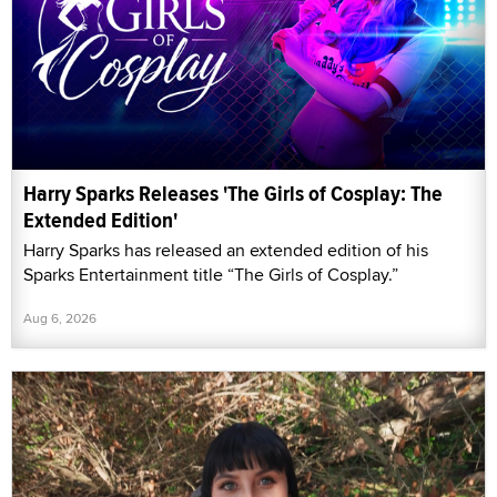
Harry Sparks Releases 'The Girls of Cosplay: The
Extended Edition'
Harry Sparks has released an extended edition of his
Sparks Entertainment title “The Girls of Cosplay.”
Aug 6, 2026