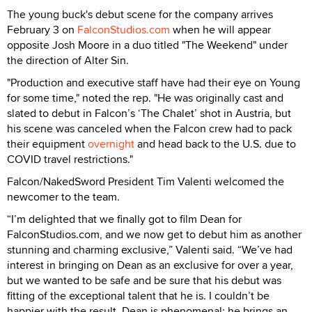
The young buck's debut scene for the company arrives
February 3 on
FalconStudios.com
when he will appear
opposite Josh Moore in a duo titled "The Weekend" under
the direction of Alter Sin.
"Production and executive staff have had their eye on Young
for some time," noted the rep. "He was originally cast and
slated to debut in Falcon’s ‘The Chalet’ shot in Austria, but
his scene was canceled when the Falcon crew had to pack
their equipment
overnight
and head back to the U.S. due to
COVID travel restrictions."
Falcon/NakedSword President Tim Valenti welcomed the
newcomer to the team.
“I’m delighted that we finally got to film Dean for
FalconStudios.com, and we now get to debut him as another
stunning and charming exclusive,” Valenti said. “We’ve had
interest in bringing on Dean as an exclusive for over a year,
but we wanted to be safe and be sure that his debut was
fitting of the exceptional talent that he is. I couldn’t be
happier with the result. Dean is phenomenal; he brings an