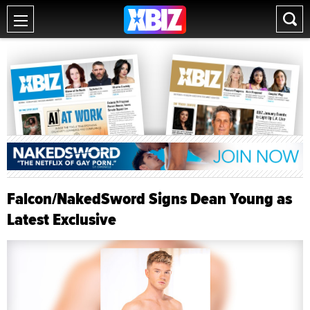
Falcon/NakedSword Signs Dean Young as
Latest Exclusive