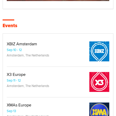
Events
XBIZ Amsterdam
Sep 10 - 12
Amsterdam, The Netherlands
X3 Europe
Sep 11 - 12
Amsterdam, The Netherlands
XMAs Europe
Sep 13