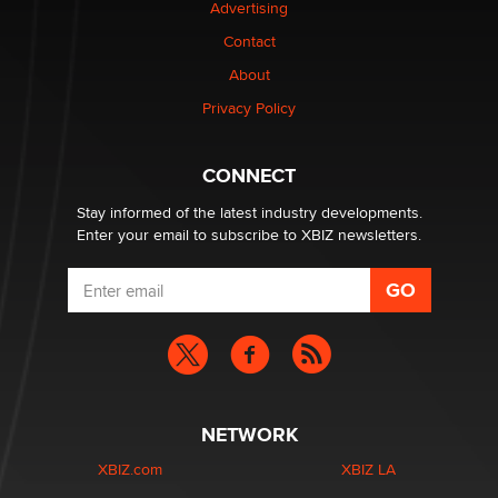
Advertising
Contact
Why “Good Looks Sell Themselves” Is a Trap for New
Creators
About
Zaddy
Privacy Policy
What are the best adult affiliates in 2026 Now we have
CONNECT
age verification laws world wide
Dizzy
Stay informed of the latest industry developments.
Enter your email to subscribe to XBIZ newsletters.
NETWORK
XBIZ.com
XBIZ LA