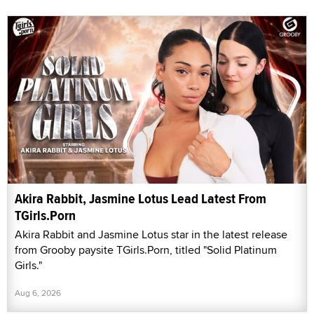
Akira Rabbit, Jasmine Lotus Lead Latest From
TGirls.Porn
Akira Rabbit and Jasmine Lotus star in the latest release
from Grooby paysite TGirls.Porn, titled "Solid Platinum
Girls."
Aug 6, 2026