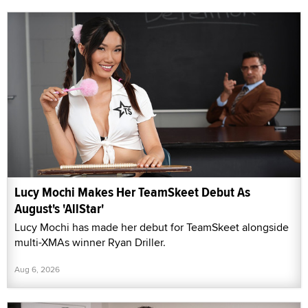
Lucy Mochi Makes Her TeamSkeet Debut As
August's 'AllStar'
Lucy Mochi has made her debut for TeamSkeet alongside
multi-XMAs winner Ryan Driller.
Aug 6, 2026