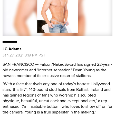
JC Adams
Jan 27, 2021 3:19 PM PST
SAN FRANCISCO — Falcon/NakedSword has signed 22-year-
old newcomer and "internet sensation" Dean Young as the
newest member of its exclusive roster of stallions.
"With a face that rivals any one of today’s hottest Hollywood
stars, this 5’7”, 140-pound stud hails from Belfast, Ireland and
has gained legions of fans who worship his sculpted
physique, beautiful, uncut cock and exceptional ass," a rep
enthused. "An insatiable bottom, who loves to show off on for
the camera, Young is a true superstar in the making."