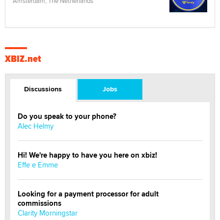
Amsterdam, The Netherlands
XBIZ.net
Discussions
Jobs
Do you speak to your phone?
Alec Helmy
Hi! We're happy to have you here on xbiz!
Effe e Emme
Looking for a payment processor for adult
commissions
Clarity Morningstar