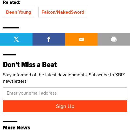
Related:
Dean Young
Falcon/NakedSword
Don't Miss a Beat
Stay informed of the latest developments. Subscribe to XBIZ
newsletters.
More News