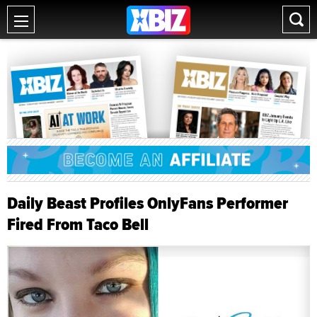
Daily Beast Profiles OnlyFans Performer
Fired From Taco Bell