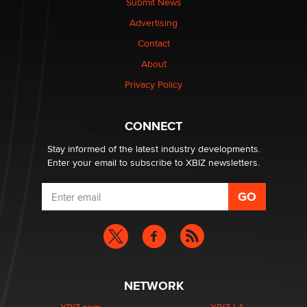
Submit News
TheLegacy
Advertising
Contact
Why “Good Looks Sell Themselves” Is a Trap for New
Creators
About
Zaddy
Privacy Policy
What are the best adult affiliates in 2026 Now we have
CONNECT
age verification laws world wide
Dizzy
Stay informed of the latest industry developments.
Enter your email to subscribe to XBIZ newsletters.
NETWORK