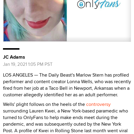
JC Adams
Jan 19, 2021 1:05 PM PST
LOS ANGELES — The Daily Beast's Marlow Stern has profiled
performer and content creator Lonna Wells, who was recently
fired from her job at a Taco Bell in Newport, Arkansas when a
customer allegedly identified her as an adult performer.
Wells' plight follows on the heels of the
controversy
surrounding Lauren Kwei, a New York-based paramedic who
turned to OnlyFans to help make ends meet during the
pandemic, and was subsequently outed by the New York
Post. A profile of Kwei in Rolling Stone last month went viral