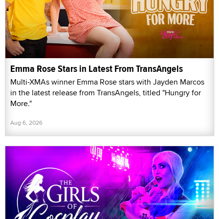
Emma Rose Stars in Latest From TransAngels
Multi-XMAs winner Emma Rose stars with Jayden Marcos
in the latest release from TransAngels, titled "Hungry for
More."
Aug 6, 2026