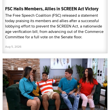
FSC Hails Members, Allies in SCREEN Act Victory
The Free Speech Coalition (FSC) released a statement
today praising its members and allies after a successful
lobbying effort to prevent the SCREEN Act, a nationwide
age verification bill, from advancing out of the Commerce
Committee for a full vote on the Senate floor.
Aug 5, 2026