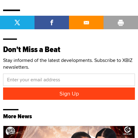
Don't Miss a Beat
Stay informed of the latest developments. Subscribe to XBIZ
newsletters.
More News