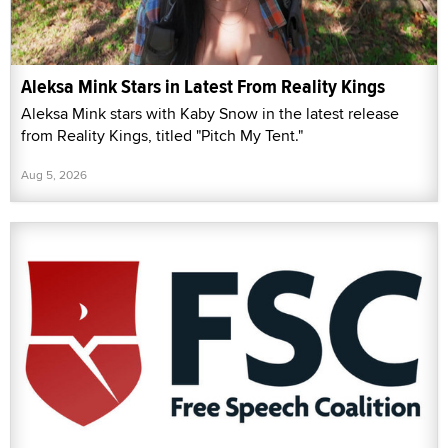
Aleksa Mink Stars in Latest From Reality Kings
Aleksa Mink stars with Kaby Snow in the latest release
from Reality Kings, titled "Pitch My Tent."
Aug 5, 2026