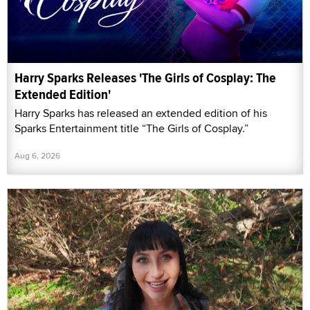
Harry Sparks Releases 'The Girls of Cosplay: The
Extended Edition'
Harry Sparks has released an extended edition of his
Sparks Entertainment title “The Girls of Cosplay.”
Aug 6, 2026