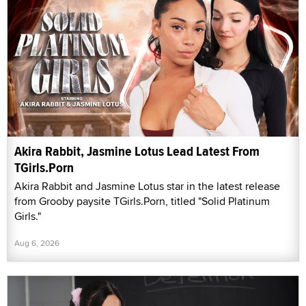
Akira Rabbit, Jasmine Lotus Lead Latest From
TGirls.Porn
Akira Rabbit and Jasmine Lotus star in the latest release
from Grooby paysite TGirls.Porn, titled "Solid Platinum
Girls."
Aug 6, 2026