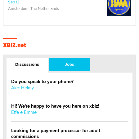
Sep 13
Amsterdam, The Netherlands
XBIZ.net
Discussions
Jobs
Do you speak to your phone?
Alec Helmy
Hi! We're happy to have you here on xbiz!
Effe e Emme
Looking for a payment processor for adult
commissions