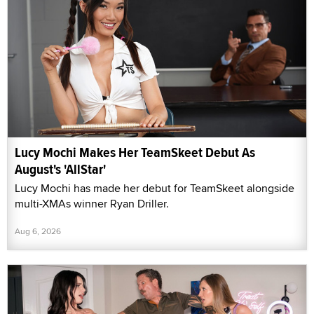
Lucy Mochi Makes Her TeamSkeet Debut As
August's 'AllStar'
Lucy Mochi has made her debut for TeamSkeet alongside
multi-XMAs winner Ryan Driller.
Aug 6, 2026