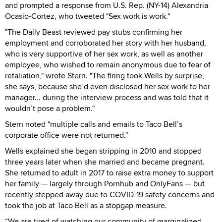
and prompted a response from U.S. Rep. (NY-14) Alexandria
Ocasio-Cortez, who tweeted "Sex work is work."
"The Daily Beast reviewed pay stubs confirming her
employment and corroborated her story with her husband,
who is very supportive of her sex work, as well as another
employee, who wished to remain anonymous due to fear of
retaliation," wrote Stern. "The firing took Wells by surprise,
she says, because she’d even disclosed her sex work to her
manager... during the interview process and was told that it
wouldn’t pose a problem."
Stern noted "multiple calls and emails to Taco Bell’s
corporate office were not returned."
Wells explained she began stripping in 2010 and stopped
three years later when she married and became pregnant.
She returned to adult in 2017 to raise extra money to support
her family — largely through Pornhub and OnlyFans — but
recently stepped away due to COVID-19 safety concerns and
took the job at Taco Bell as a stopgap measure.
“We are tired of watching our community of marginalized