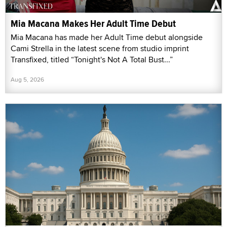
Mia Macana Makes Her Adult Time Debut
Mia Macana has made her Adult Time debut alongside
Cami Strella in the latest scene from studio imprint
Transfixed, titled “Tonight's Not A Total Bust...”
Aug 5, 2026