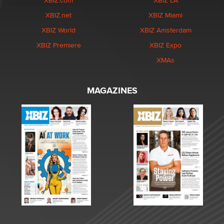
XBIZ.com
XBIZ LA
XBIZ.net
XBIZ Miami
XBIZ World
XBIZ Amsterdam
XBIZ Premiere
XBIZ Expo
XMAs
MAGAZINES