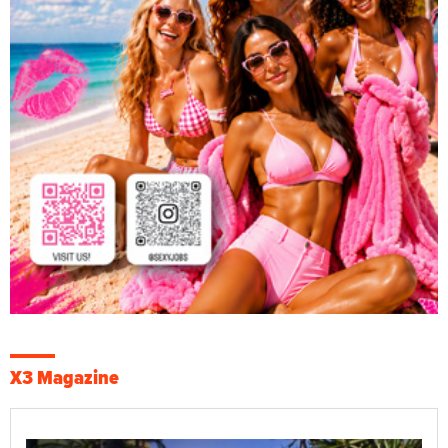
X3 Magazine