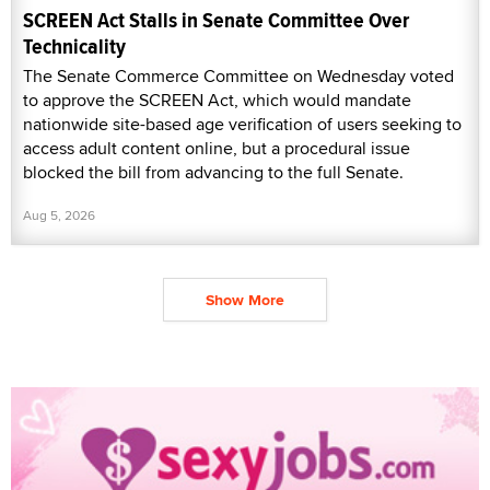
SCREEN Act Stalls in Senate Committee Over
Technicality
The Senate Commerce Committee on Wednesday voted
to approve the SCREEN Act, which would mandate
nationwide site-based age verification of users seeking to
access adult content online, but a procedural issue
blocked the bill from advancing to the full Senate.
Aug 5, 2026
Show More