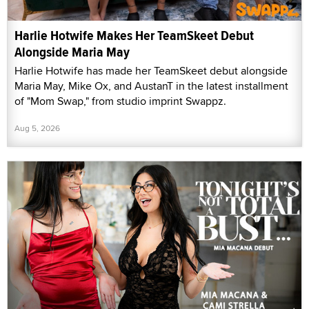
Harlie Hotwife Makes Her TeamSkeet Debut
Alongside Maria May
Harlie Hotwife has made her TeamSkeet debut alongside
Maria May, Mike Ox, and AustanT in the latest installment
of "Mom Swap," from studio imprint Swappz.
Aug 5, 2026