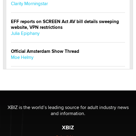
Clarity Morningstar
EFF reports on SCREEN Act AV bill details sweeping
website, VPN restrictions
Julia Epiphany
Official Amsterdam Show Thread
Moe Helmy
OnlyFans stars' images are being used to scam fans...
Reba Rocket
The most valuable thing hiding in your data might not
be a number. It might be a clock.
XBIZ is the world’s leading source for adult industry news
The Statistician
and information.
XBIZ
Elon Musk’s xAI sues Minnesota over its first-in-the-
nation law banning ‘nudification’ technology