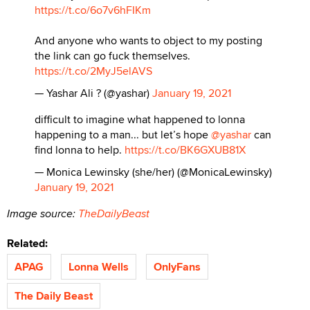
https://t.co/6o7v6hFIKm
And anyone who wants to object to my posting
the link can go fuck themselves.
https://t.co/2MyJ5elAVS
— Yashar Ali ? (@yashar)
January 19, 2021
difficult to imagine what happened to lonna
happening to a man... but let’s hope
@yashar
can
find lonna to help.
https://t.co/BK6GXUB81X
— Monica Lewinsky (she/her) (@MonicaLewinsky)
January 19, 2021
Image source:
TheDailyBeast
Related:
APAG
Lonna Wells
OnlyFans
The Daily Beast