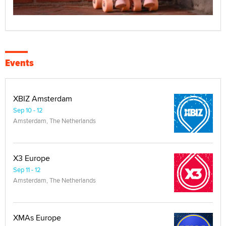
Events
XBIZ Amsterdam
Sep 10 - 12
Amsterdam, The Netherlands
X3 Europe
Sep 11 - 12
Amsterdam, The Netherlands
XMAs Europe