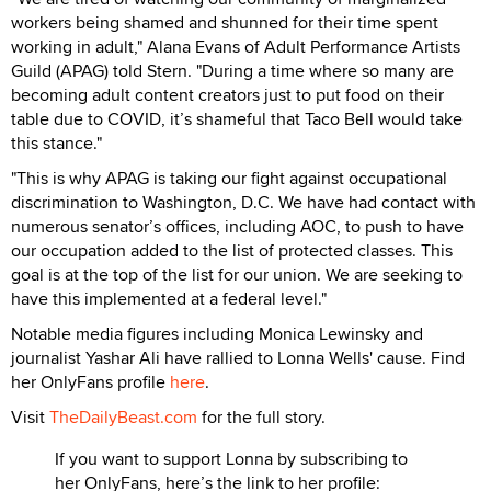
workers being shamed and shunned for their time spent
working in adult," Alana Evans of Adult Performance Artists
Guild (APAG) told Stern. "During a time where so many are
becoming adult content creators just to put food on their
table due to COVID, it’s shameful that Taco Bell would take
this stance."
"This is why APAG is taking our fight against occupational
discrimination to Washington, D.C. We have had contact with
numerous senator’s offices, including AOC, to push to have
our occupation added to the list of protected classes. This
goal is at the top of the list for our union. We are seeking to
have this implemented at a federal level."
Notable media figures including Monica Lewinsky and
journalist Yashar Ali have rallied to Lonna Wells' cause. Find
her OnlyFans profile
here
.
Visit
TheDailyBeast.com
for the full story.
If you want to support Lonna by subscribing to
her OnlyFans, here’s the link to her profile: