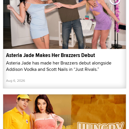
Asteria Jade Makes Her Brazzers Debut
Asteria Jade has made her Brazzers debut alongside
Addison Vodka and Scott Nails in “Just Rivals.”
Aug 6, 2026