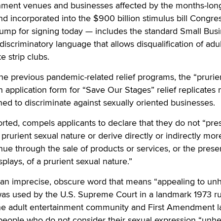
ainment venues and businesses affected by the months-lon
 incorporated into the $900 billion stimulus bill Congre
rump for signing today — includes the standard Small Bus
discriminatory language that allows disqualification of adul
e strip clubs.
he previous pandemic-related relief programs, the “prurie
 application form for “Save Our Stages” relief replicates 
d to discriminate against sexually oriented businesses.
rted, compels applicants to declare that they do not “pre
prurient sexual nature or derive directly or indirectly mor
ue through the sale of products or services, or the prese
splays, of a prurient sexual nature.”
s an imprecise, obscure word that means “appealing to un
was used by the U.S. Supreme Court in a landmark 1973 ru
he adult entertainment community and First Amendment 
people who do not consider their sexual expression “unhe