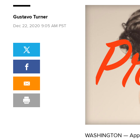
Gustavo Turner
Dec 22, 2020 9:05 AM PST
WASHINGTON — Applica