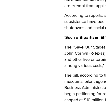
are exempt from applic
According to reports, 
subsistence have bee
shutdowns and social d
'Such a Bipartisan Eff
The “Save Our Stages”
John Cornyn (R-Texas) 
and other live entertai
among various costs,”
The bill, according to
museums, talent agenc
Business Administration
begin petitioning for r
capped at $10 million fo