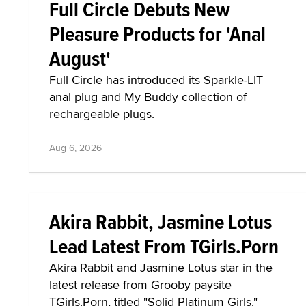
Full Circle Debuts New
Pleasure Products for 'Anal
August'
Full Circle has introduced its Sparkle-LIT
anal plug and My Buddy collection of
rechargeable plugs.
Aug 6, 2026
Akira Rabbit, Jasmine Lotus
Lead Latest From TGirls.Porn
Akira Rabbit and Jasmine Lotus star in the
latest release from Grooby paysite
TGirls.Porn, titled "Solid Platinum Girls."