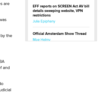
es are
EFF reports on SCREEN Act AV bill
details sweeping website, VPN
restrictions
 was
Julia Epiphany
Official Amsterdam Show Thread
 by the
Moe Helmy
OnlyFans stars' images are being
used to scam fans...
SBA
Reba Rocket
ef and
The most valuable thing hiding in
your data might not be a number.
do
It might be a clock.
udicial
The Statistician
Elon Musk’s xAI sues Minnesota