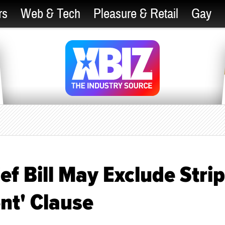
rs
Web & Tech
Pleasure & Retail
Gay
ef Bill May Exclude Strip
nt' Clause