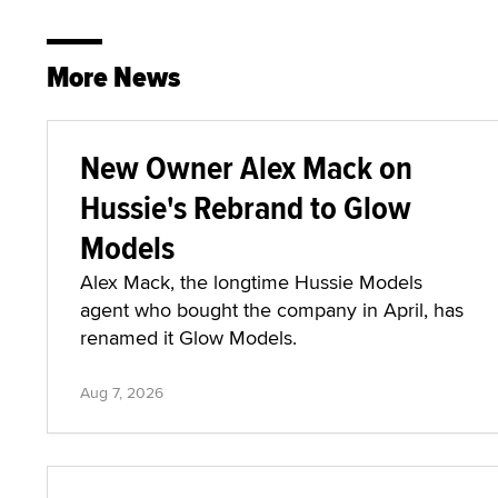
More News
New Owner Alex Mack on
Hussie's Rebrand to Glow
Models
Alex Mack, the longtime Hussie Models
agent who bought the company in April, has
renamed it Glow Models.
Aug 7, 2026