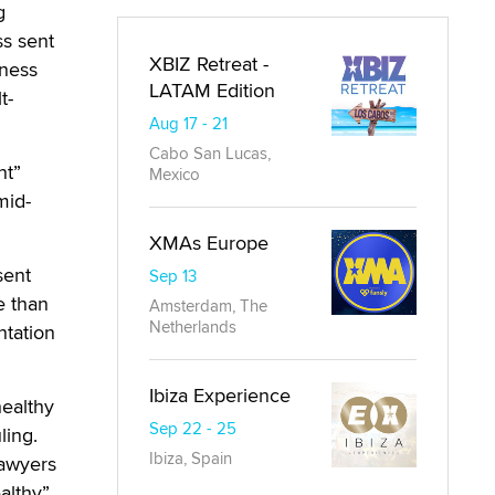
g
ss sent
XBIZ Retreat -
iness
LATAM Edition
t-
Aug 17 - 21
Cabo San Lucas,
nt”
Mexico
mid-
XMAs Europe
sent
Sep 13
e than
Amsterdam, The
Netherlands
ntation
Ibiza Experience
healthy
Sep 22 - 25
ling.
Ibiza, Spain
lawyers
althy”