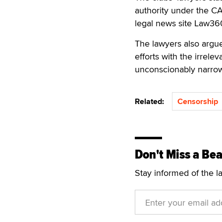
authority under the CA
legal news site Law360
The lawyers also argu
efforts with the irrele
unconscionably narrow 
Related:
Censorship
Don't Miss a Bea
Stay informed of the l