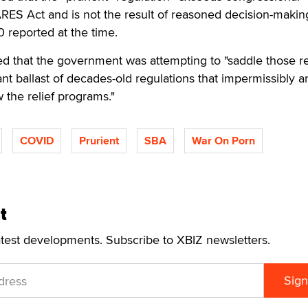
RES Act and is not the result of reasoned decision-makin
 reported at the time.
ed that the government was attempting to "saddle those r
vant ballast of decades-old regulations that impermissibly a
the relief programs."
COVID
Prurient
SBA
War On Porn
t
atest developments. Subscribe to XBIZ newsletters.