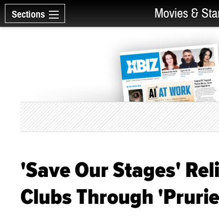
Movies & Sta
Sections
'Save Our Stages' Reli
Clubs Through 'Prurie