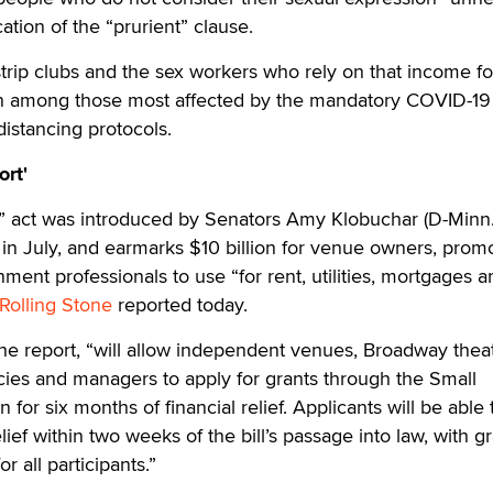
ation of the “prurient” clause.
strip clubs and the sex workers who rely on that income for
n among those most affected by the mandatory COVID-19
istancing protocols.
ort'
 act was introduced by Senators Amy Klobuchar (D-Minn.
in July, and earmarks $10 billion for venue owners, prom
nment professionals to use “for rent, utilities, mortgages 
Rolling Stone
reported today.
 the report, “will allow independent venues, Broadway thea
ies and managers to apply for grants through the Small
 for six months of financial relief. Applicants will be able 
elief within two weeks of the bill’s passage into law, with g
r all participants.”