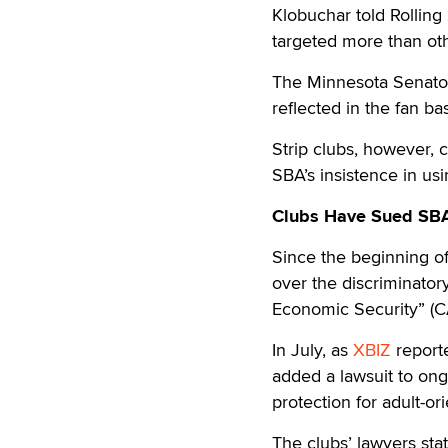
Klobuchar told Rolling
targeted more than oth
The Minnesota Senator d
reflected in the fan ba
Strip clubs, however, 
SBA’s insistence in usi
Clubs Have Sued SBA 
Since the beginning o
over the discriminatory
Economic Security” (C
In July, as
XBIZ
reporte
added a lawsuit to ongo
protection for adult-or
The clubs’ lawyers sta