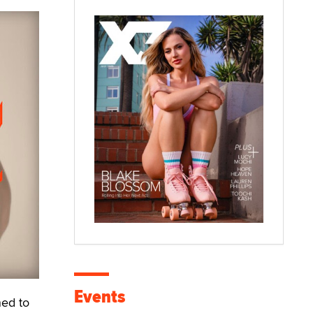
Events
ed to