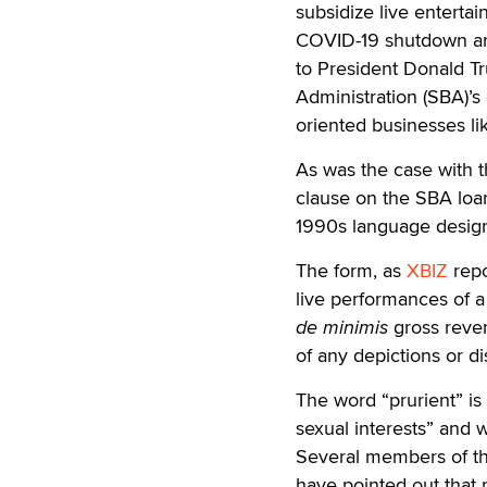
subsidize live entert
COVID-19 shutdown and
to President Donald T
Administration (SBA)’s 
oriented businesses lik
As was the case with t
clause on the SBA loan
1990s language designe
The form, as
XBIZ
repo
live performances of a 
de minimis
gross reven
of any depictions or di
The word “prurient” i
sexual interests” and 
Several members of t
have pointed out that 