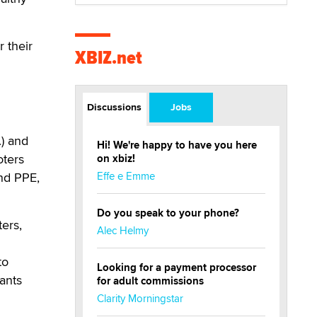
 their
XBIZ.net
Discussions
Jobs
) and
Hi! We're happy to have you here
oters
on xbiz!
and PPE,
Effe e Emme
Do you speak to your phone?
ters,
Alec Helmy
to
Looking for a payment processor
rants
for adult commissions
Clarity Morningstar