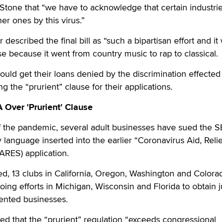
 Stone that “we have to acknowledge that certain industri
er ones by this virus.”
escribed the final bill as “such a bipartisan effort and it
se because it went from country music to rap to classical.
could get their loans denied by the discrimination effected
ng the “prurient” clause for their applications.
Over 'Prurient' Clause
f the pandemic, several adult businesses have sued the 
 language inserted into the earlier “Coronavirus Aid, Reli
ARES) application.
d, 13 clubs in California, Oregon, Washington and Colora
ing efforts in Michigan, Wisconsin and Florida to obtain j
iented businesses.
ted that the “prurient” regulation “exceeds congressional