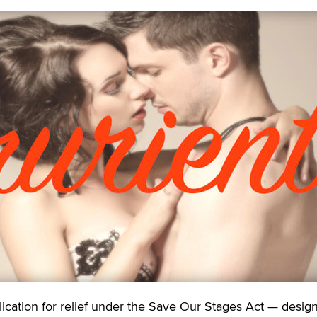
tion for relief under the Save Our Stages Act — design