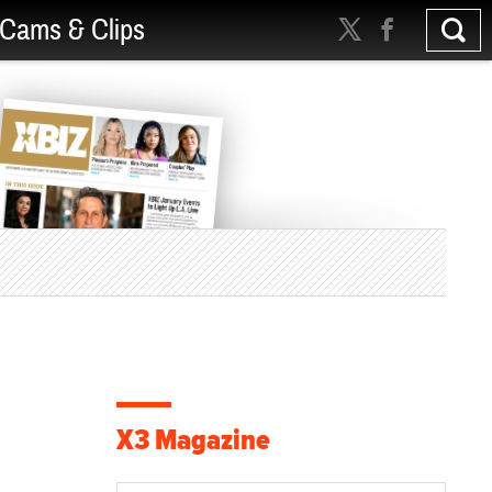
Cams & Clips
X3 Magazine