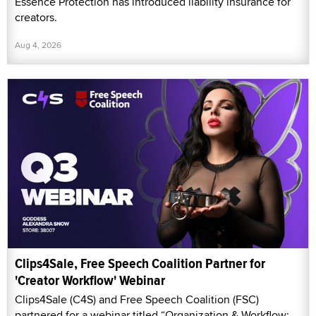
Essence Protection has introduced liability insurance for
creators.
Aug 4, 2026
Clips4Sale, Free Speech Coalition Partner for
'Creator Workflow' Webinar
Clips4Sale (C4S) and Free Speech Coalition (FSC)
partnered for a webinar titled “Organization & Workflow: