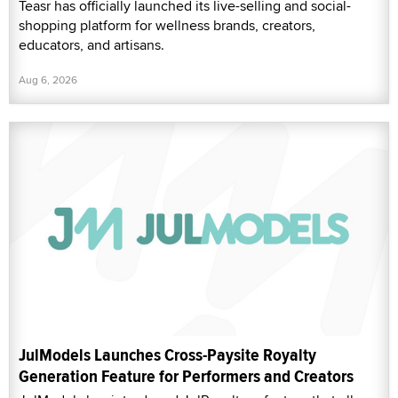
Teasr has officially launched its live-selling and social-
shopping platform for wellness brands, creators,
educators, and artisans.
Aug 6, 2026
JulModels Launches Cross-Paysite Royalty
Generation Feature for Performers and Creators