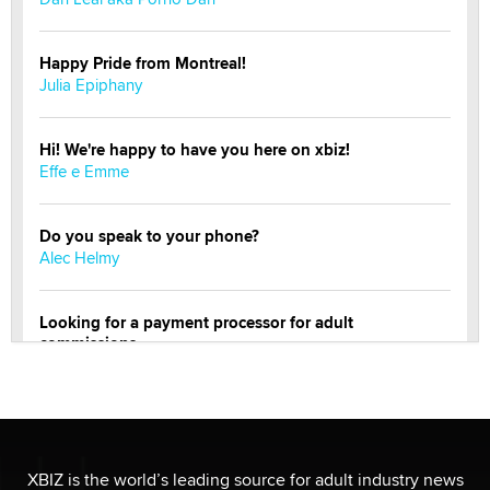
Happy Pride from Montreal!
Julia Epiphany
Hi! We're happy to have you here on xbiz!
Effe e Emme
Do you speak to your phone?
Alec Helmy
Looking for a payment processor for adult
commissions
Clarity Morningstar
Official Amsterdam Show Thread
Moe Helmy
XBIZ is the world’s leading source for adult industry news