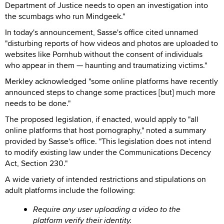
Department of Justice needs to open an investigation into
the scumbags who run Mindgeek."
In today's announcement, Sasse's office cited unnamed
"disturbing reports of how videos and photos are uploaded to
websites like Pornhub without the consent of individuals
who appear in them — haunting and traumatizing victims."
Merkley acknowledged "some online platforms have recently
announced steps to change some practices [but] much more
needs to be done."
The proposed legislation, if enacted, would apply to "all
online platforms that host pornography," noted a summary
provided by Sasse's office. "This legislation does not intend
to modify existing law under the Communications Decency
Act, Section 230."
A wide variety of intended restrictions and stipulations on
adult platforms include the following:
Require any user uploading a video to the
platform verify their identity.