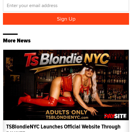
More News
TSBlondieNYC Launches Official Website Through