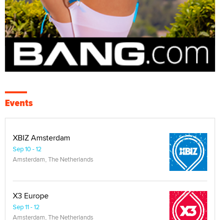
Events
XBIZ Amsterdam
Sep 10 - 12
Amsterdam, The Netherlands
X3 Europe
Sep 11 - 12
Amsterdam, The Netherlands