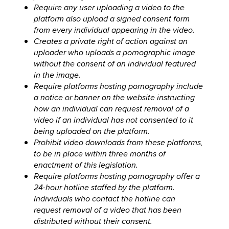
Require any user uploading a video to the
platform also upload a signed consent form
from every individual appearing in the video.
Creates a private right of action against an
uploader who uploads a pornographic image
without the consent of an individual featured
in the image.
Require platforms hosting pornography include
a notice or banner on the website instructing
how an individual can request removal of a
video if an individual has not consented to it
being uploaded on the platform.
Prohibit video downloads from these platforms,
to be in place within three months of
enactment of this legislation.
Require platforms hosting pornography offer a
24-hour hotline staffed by the platform.
Individuals who contact the hotline can
request removal of a video that has been
distributed without their consent.