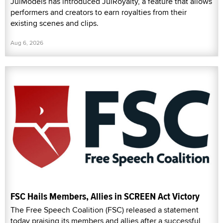
JulModels has introduced JulRoyalty, a feature that allows
performers and creators to earn royalties from their
existing scenes and clips.
Aug 6, 2026
FSC Hails Members, Allies in SCREEN Act Victory
The Free Speech Coalition (FSC) released a statement
today praising its members and allies after a successful