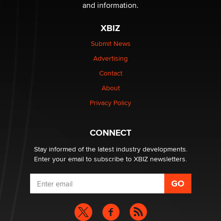
and information.
OnlyFans stars' images are being used to scam fans...
Reba Rocket
XBIZ
Submit News
The most valuable thing hiding in your data might not
Advertising
be a number. It might be a clock.
The Statistician
Contact
About
Elon Musk’s xAI sues Minnesota over its first-in-the-
Privacy Policy
nation law banning ‘nudification’ technology
TheLegacy
CONNECT
Stay informed of the latest industry developments.
Enter your email to subscribe to XBIZ newsletters.