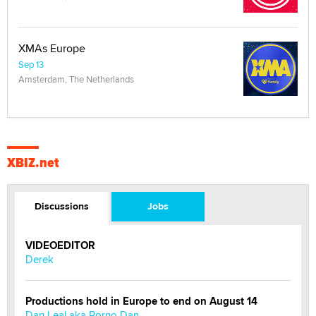
XMAs Europe
Sep 13
Amsterdam, The Netherlands
XBIZ.net
Discussions
Jobs
VIDEOEDITOR
Derek
Productions hold in Europe to end on August 14
Dan Leal aka Porno Dan