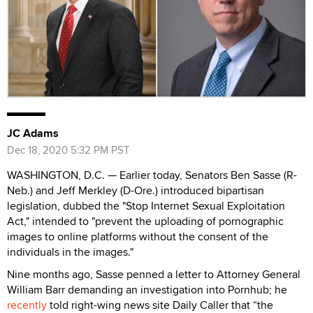
JC Adams
Dec 18, 2020 5:32 PM PST
WASHINGTON, D.C. — Earlier today, Senators Ben Sasse (R-
Neb.) and Jeff Merkley (D-Ore.) introduced bipartisan
legislation, dubbed the "Stop Internet Sexual Exploitation
Act," intended to "prevent the uploading of pornographic
images to online platforms without the consent of the
individuals in the images."
Nine months ago, Sasse penned a letter to Attorney General
William Barr demanding an investigation into Pornhub; he
recently
told right-wing news site Daily Caller that “the