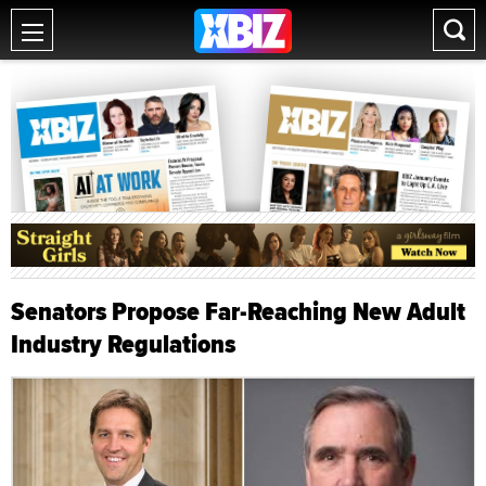
Senators Propose Far-Reaching New Adult
Industry Regulations