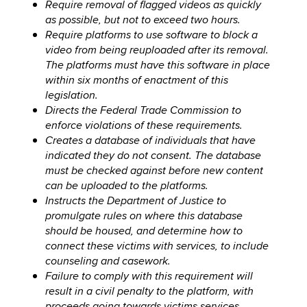
Require removal of flagged videos as quickly
as possible, but not to exceed two hours.
Require platforms to use software to block a
video from being reuploaded after its removal.
The platforms must have this software in place
within six months of enactment of this
legislation.
Directs the Federal Trade Commission to
enforce violations of these requirements.
Creates a database of individuals that have
indicated they do not consent. The database
must be checked against before new content
can be uploaded to the platforms.
Instructs the Department of Justice to
promulgate rules on where this database
should be housed, and determine how to
connect these victims with services, to include
counseling and casework.
Failure to comply with this requirement will
result in a civil penalty to the platform, with
proceeds going towards victims services.