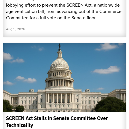
lobbying effort to prevent the SCREEN Act, a nationwide
age verification bill, from advancing out of the Commerce
Committee for a full vote on the Senate floor.
Aug 5, 2026
SCREEN Act Stalls in Senate Committee Over
Technicality