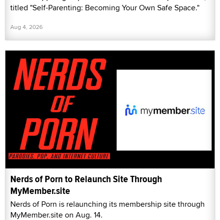
titled "Self-Parenting: Becoming Your Own Safe Space."
Aug 4, 2026
Nerds of Porn to Relaunch Site Through
MyMember.site
Nerds of Porn is relaunching its membership site through
MyMember.site on Aug. 14.