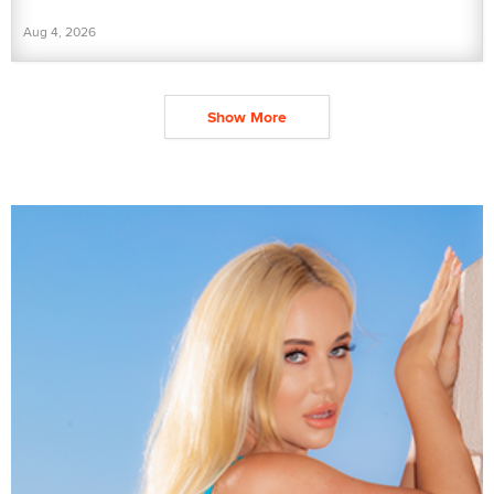
Aug 4, 2026
Show More