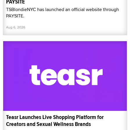
PAYSITE
TSBlondieNYC has launched an official website through
PAYSITE.
Aug 6, 2026
Teasr Launches Live Shopping Platform for
Creators and Sexual Wellness Brands