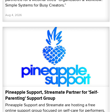
Simple Systems for Busy Creators.”
Aug 4, 2026
Pineapple Support, Streamate Partner for 'Self-
Parenting' Support Group
Pineapple Support and Streamate are hosting a free
online support group focused on self-care for performers,