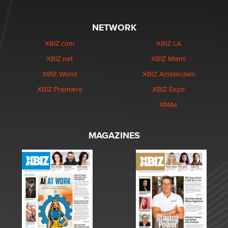
NETWORK
XBIZ.com
XBIZ LA
XBIZ.net
XBIZ Miami
XBIZ World
XBIZ Amsterdam
XBIZ Premiere
XBIZ Expo
XMAs
MAGAZINES