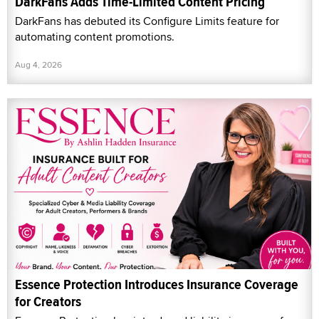
DarkFans Adds Time-Limited Content Pricing
DarkFans has debuted its Configure Limits feature for
automating content promotions.
Aug 4, 2026
Essence Protection Introduces Insurance Coverage
for Creators