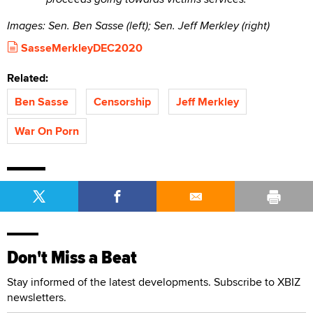
Images: Sen. Ben Sasse (left); Sen. Jeff Merkley (right)
SasseMerkleyDEC2020
Related:
Ben Sasse
Censorship
Jeff Merkley
War On Porn
Don't Miss a Beat
Stay informed of the latest developments. Subscribe to XBIZ
newsletters.