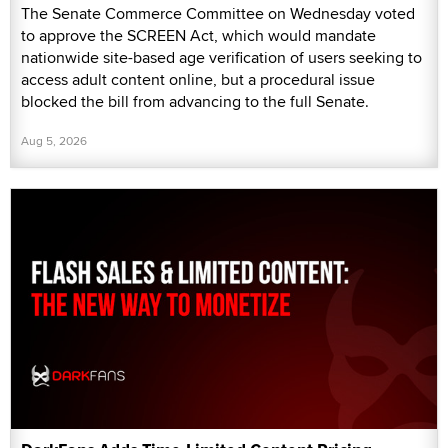
The Senate Commerce Committee on Wednesday voted
to approve the SCREEN Act, which would mandate
nationwide site-based age verification of users seeking to
access adult content online, but a procedural issue
blocked the bill from advancing to the full Senate.
Aug 5, 2026