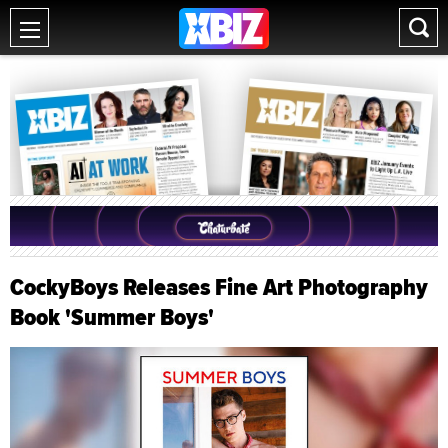
CockyBoys Releases Fine Art Photography
Book 'Summer Boys'