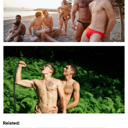
Related: