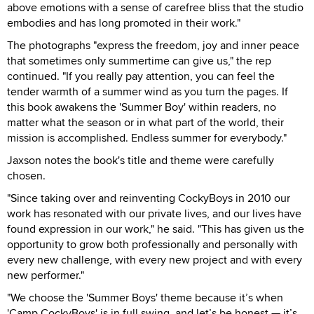
above emotions with a sense of carefree bliss that the studio
embodies and has long promoted in their work."
The photographs "express the freedom, joy and inner peace
that sometimes only summertime can give us," the rep
continued. "If you really pay attention, you can feel the
tender warmth of a summer wind as you turn the pages. If
this book awakens the 'Summer Boy' within readers, no
matter what the season or in what part of the world, their
mission is accomplished. Endless summer for everybody."
Jaxson notes the book's title and theme were carefully
chosen.
"Since taking over and reinventing CockyBoys in 2010 our
work has resonated with our private lives, and our lives have
found expression in our work," he said. "This has given us the
opportunity to grow both professionally and personally with
every new challenge, with every new project and with every
new performer."
"We choose the 'Summer Boys' theme because it’s when
'Camp CockyBoys' is in full swing, and let’s be honest — it’s