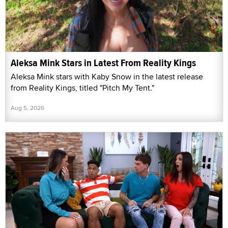
Aleksa Mink Stars in Latest From Reality Kings
Aleksa Mink stars with Kaby Snow in the latest release
from Reality Kings, titled "Pitch My Tent."
Aug 5, 2026