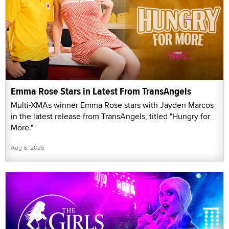
Emma Rose Stars in Latest From TransAngels
Multi-XMAs winner Emma Rose stars with Jayden Marcos
in the latest release from TransAngels, titled "Hungry for
More."
Aug 6, 2026