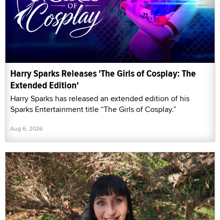
Harry Sparks Releases 'The Girls of Cosplay: The
Extended Edition'
Harry Sparks has released an extended edition of his
Sparks Entertainment title “The Girls of Cosplay.”
Aug 6, 2026