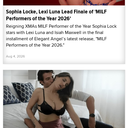
Sophia Locke, Lexi Luna Lead Finale of 'MILF
Performers of the Year 2026'
Reigning XMAs MILF Performer of the Year Sophia Lock
stars with Lexi Luna and Isiah Maxwell in the final
installment of Elegant Angel’s latest release, "MILF
Performers of the Year 2026."
Aug 4, 2026