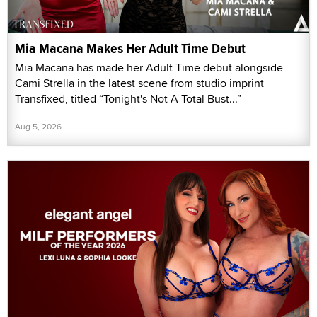
Mia Macana Makes Her Adult Time Debut
Mia Macana has made her Adult Time debut alongside
Cami Strella in the latest scene from studio imprint
Transfixed, titled “Tonight's Not A Total Bust...”
Aug 5, 2026