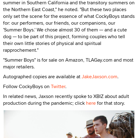
summer in Southern California and the transitory summers on
the Northern East Coast," he noted. "But these two places
only set the scene for the essence of what CockyBoys stands
for: our performers, our friends, our companions, our
'Summer Boys.' We chose almost 30 of them — and a cute
dog — to be part of this project, forming couples who tell
their own little stories of physical and spiritual
rapprochement."
"Summer Boys" is for sale on Amazon, TLAGay.com and most
major retailers.
Autographed copies are available at
JakeJaxson.com
.
Follow CockyBoys on
Twitter
.
In related news, Jaxson recently spoke to XBIZ about adult
production during the pandemic; click
here
for that story.