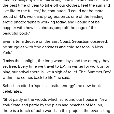
the best time of year to take off our clothes, feel the sun and
live life to the fullest," he continued. "I could not be more
proud of RJ’s work and progression as one of the leading
erotic photographers working today, and I could not be
happier with how his photos jump off the page of this
beautiful book."
Even after a decade on the East Coast, Sebastian observed,
he struggles with "the darkness and cold seasons in New
York."
"I miss the sunlight, the long warm days and the energy they
set free. Every time we travel to L.A. in winter for work or for
play, our arrival there is like a sigh of relief. The 'Summer Boy'
within me comes back to life," he said.
Sebastian cited a "special, lustful energy" the new book
celebrates.
"Shot partly in the woods which surround our house in New
York State and partly by the piers and beaches of Malibu,
there is a touch of both worlds in this project; the everlasting