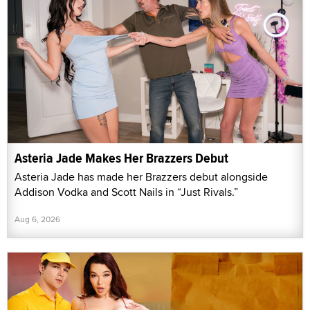
Asteria Jade Makes Her Brazzers Debut
Asteria Jade has made her Brazzers debut alongside
Addison Vodka and Scott Nails in “Just Rivals.”
Aug 6, 2026