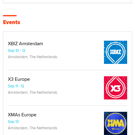
Events
XBIZ Amsterdam
Sep 10 - 12
Amsterdam, The Netherlands
X3 Europe
Sep 11 - 12
Amsterdam, The Netherlands
XMAs Europe
Sep 13
Amsterdam, The Netherlands