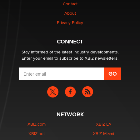
Contact
Why “Good Looks Sell Themselves” Is a Trap for New
About
Creators
Zaddy
Privacy Policy
What are the best adult affiliates in 2026 Now we have
CONNECT
age verification laws world wide
Dizzy
Stay informed of the latest industry developments.
Enter your email to subscribe to XBIZ newsletters.
NETWORK
XBIZ.com
XBIZ LA
XBIZ.net
XBIZ Miami