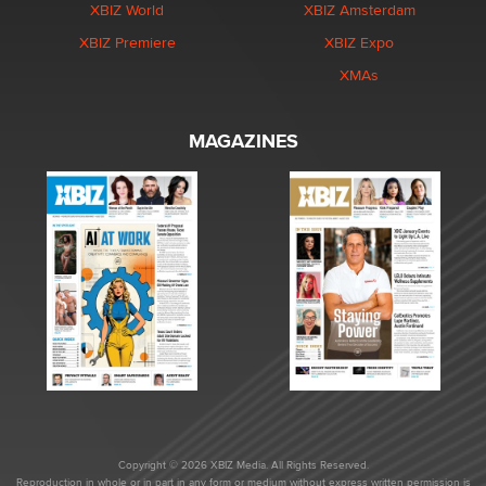
XBIZ World
XBIZ Amsterdam
XBIZ Premiere
XBIZ Expo
XMAs
MAGAZINES
Copyright © 2026 XBIZ Media. All Rights Reserved.
Reproduction in whole or in part in any form or medium without express written permission is