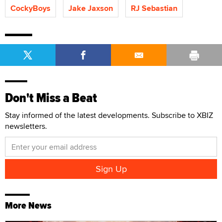
CockyBoys
Jake Jaxson
RJ Sebastian
Don't Miss a Beat
Stay informed of the latest developments. Subscribe to XBIZ
newsletters.
More News