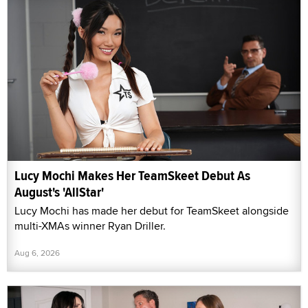
Lucy Mochi Makes Her TeamSkeet Debut As
August's 'AllStar'
Lucy Mochi has made her debut for TeamSkeet alongside
multi-XMAs winner Ryan Driller.
Aug 6, 2026