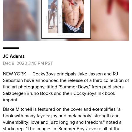
JC Adams
Dec 8, 2020 3:40 PM PST
NEW YORK — CockyBoys principals Jake Jaxson and RJ
Sebastian have announced the release of a third collection of
fine art photography, titled "Summer Boys," from publishers
Salzberger/Bruno Books and their CockyBoys Ink book
imprint.
Blake Mitchell is featured on the cover and exemplifies "a
book with many layers: joy and melancholy; strength and
vulnerability; love and lust; longing and freedom," noted a
studio rep. "The images in 'Summer Boys' evoke all of the