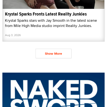
Krystal Sparks Fronts Latest Reality Junkies
Krystal Sparks stars with Jay Smooth in the latest scene
from Mile High Media studio imprint Reality Junkies.
Aug 3, 2026
Show More