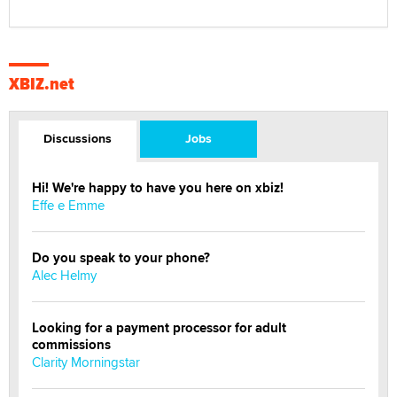
XBIZ.net
Discussions
Jobs
Hi! We're happy to have you here on xbiz!
Effe e Emme
Do you speak to your phone?
Alec Helmy
Looking for a payment processor for adult
commissions
Clarity Morningstar