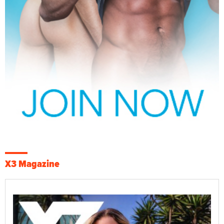
X3 Magazine