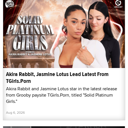
Akira Rabbit, Jasmine Lotus Lead Latest From
TGirls.Porn
Akira Rabbit and Jasmine Lotus star in the latest release
from Grooby paysite TGirls.Porn, titled "Solid Platinum
Girls."
Aug 6, 2026