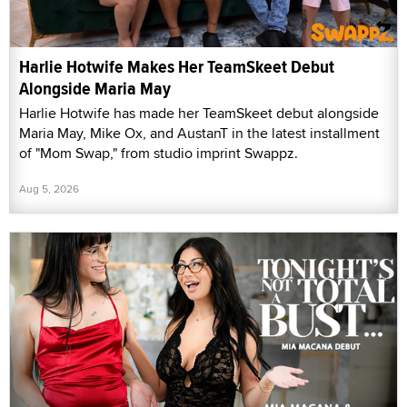
Harlie Hotwife Makes Her TeamSkeet Debut
Alongside Maria May
Harlie Hotwife has made her TeamSkeet debut alongside
Maria May, Mike Ox, and AustanT in the latest installment
of "Mom Swap," from studio imprint Swappz.
Aug 5, 2026