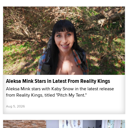
Aleksa Mink Stars in Latest From Reality Kings
Aleksa Mink stars with Kaby Snow in the latest release
from Reality Kings, titled "Pitch My Tent."
Aug 5, 2026