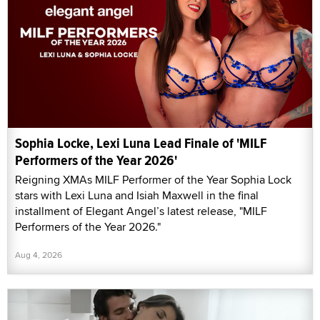
Sophia Locke, Lexi Luna Lead Finale of 'MILF
Performers of the Year 2026'
Reigning XMAs MILF Performer of the Year Sophia Lock
stars with Lexi Luna and Isiah Maxwell in the final
installment of Elegant Angel’s latest release, "MILF
Performers of the Year 2026."
Aug 4, 2026