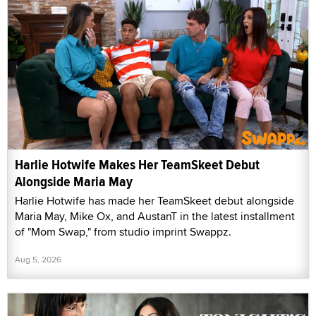
Harlie Hotwife Makes Her TeamSkeet Debut
Alongside Maria May
Harlie Hotwife has made her TeamSkeet debut alongside
Maria May, Mike Ox, and AustanT in the latest installment
of "Mom Swap," from studio imprint Swappz.
Aug 5, 2026