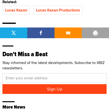
Related:
Lucas Kazan
Lucas Kazan Productions
Don't Miss a Beat
Stay informed of the latest developments. Subscribe to XBIZ
newsletters.
More News