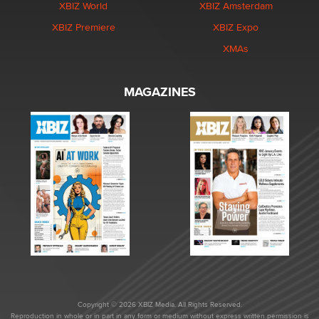
XBIZ World
XBIZ Amsterdam
XBIZ Premiere
XBIZ Expo
XMAs
MAGAZINES
Copyright © 2026 XBIZ Media. All Rights Reserved.
Reproduction in whole or in part in any form or medium without express written permission is