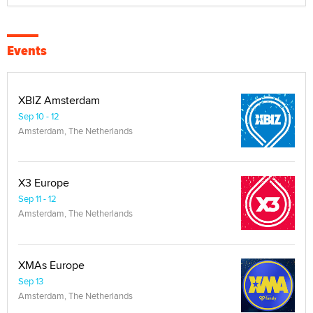
Events
XBIZ Amsterdam
Sep 10 - 12
Amsterdam, The Netherlands
X3 Europe
Sep 11 - 12
Amsterdam, The Netherlands
XMAs Europe
Sep 13
Amsterdam, The Netherlands