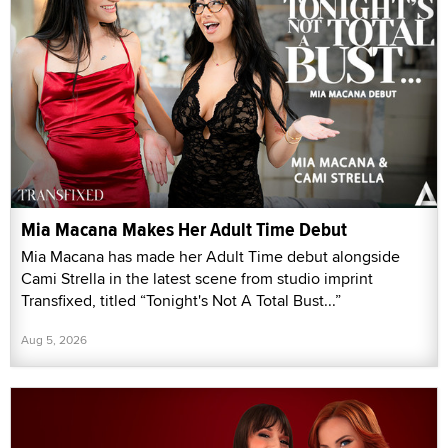
Mia Macana Makes Her Adult Time Debut
Mia Macana has made her Adult Time debut alongside
Cami Strella in the latest scene from studio imprint
Transfixed, titled “Tonight's Not A Total Bust...”
Aug 5, 2026