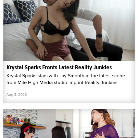
Krystal Sparks Fronts Latest Reality Junkies
Krystal Sparks stars with Jay Smooth in the latest scene
from Mile High Media studio imprint Reality Junkies.
Aug 3, 2026