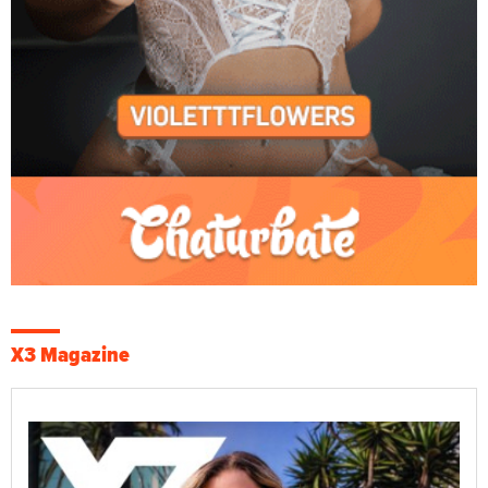
X3 Magazine