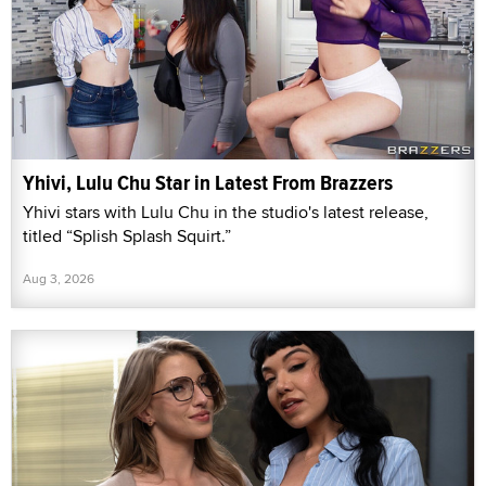
Yhivi, Lulu Chu Star in Latest From Brazzers
Yhivi stars with Lulu Chu in the studio's latest release,
titled “Splish Splash Squirt.”
Aug 3, 2026