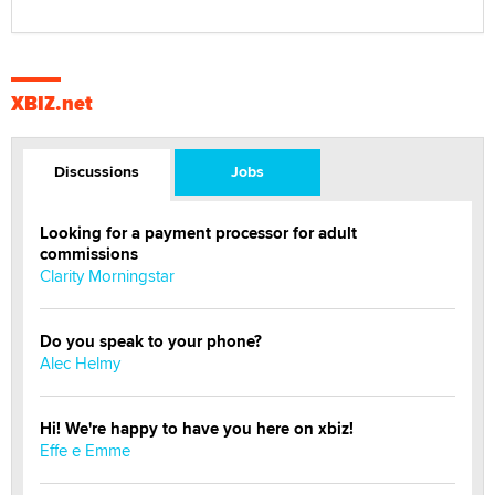
XBIZ.net
Discussions
Jobs
Looking for a payment processor for adult
commissions
Clarity Morningstar
Do you speak to your phone?
Alec Helmy
Hi! We're happy to have you here on xbiz!
Effe e Emme