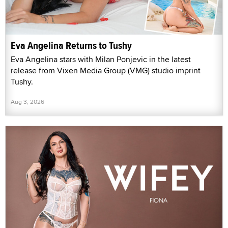
Eva Angelina Returns to Tushy
Eva Angelina stars with Milan Ponjevic in the latest
release from Vixen Media Group (VMG) studio imprint
Tushy.
Aug 3, 2026