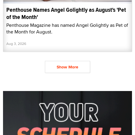
Penthouse Names Angel Golightly as August's 'Pet
of the Month'
Penthouse Magazine has named Angel Golightly as Pet of
the Month for August.
Aug 3, 2026
Show More