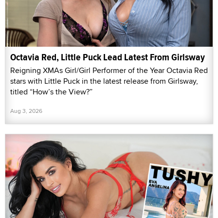
Octavia Red, Little Puck Lead Latest From Girlsway
Reigning XMAs Girl/Girl Performer of the Year Octavia Red
stars with Little Puck in the latest release from Girlsway,
titled “How’s the View?”
Aug 3, 2026