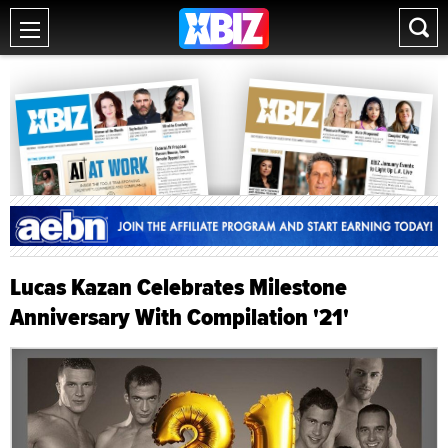
Lucas Kazan Celebrates Milestone
Anniversary With Compilation '21'