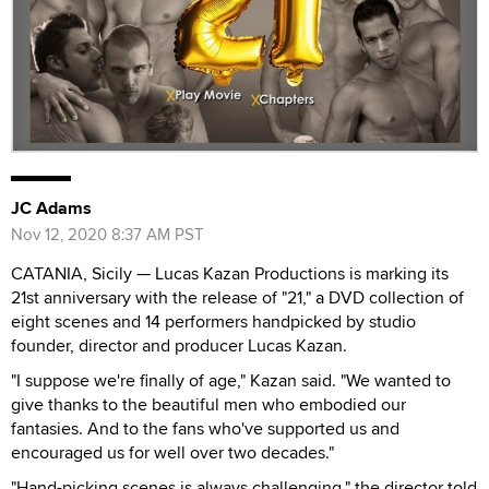
JC Adams
Nov 12, 2020 8:37 AM PST
CATANIA, Sicily — Lucas Kazan Productions is marking its
21st anniversary with the release of "21," a DVD collection of
eight scenes and 14 performers handpicked by studio
founder, director and producer Lucas Kazan.
"I suppose we're finally of age," Kazan said. "We wanted to
give thanks to the beautiful men who embodied our
fantasies. And to the fans who've supported us and
encouraged us for well over two decades."
"Hand-picking scenes is always challenging," the director told