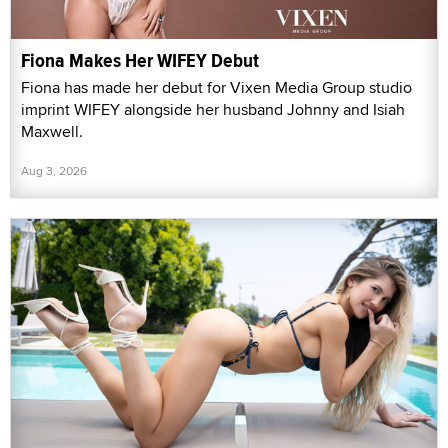
Fiona Makes Her WIFEY Debut
Fiona has made her debut for Vixen Media Group studio
imprint WIFEY alongside her husband Johnny and Isiah
Maxwell.
Aug 3, 2026