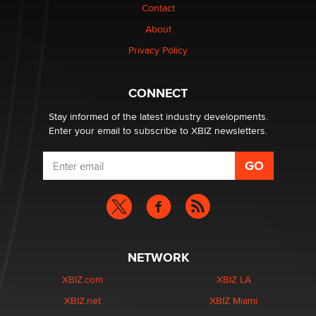
Contact
Why “Good Looks Sell Themselves” Is a Trap for New
Creators
About
Zaddy
Privacy Policy
What are the best adult affiliates in 2026 Now we have
CONNECT
age verification laws world wide
Dizzy
Stay informed of the latest industry developments.
Enter your email to subscribe to XBIZ newsletters.
NETWORK
XBIZ.com
XBIZ LA
XBIZ.net
XBIZ Miami