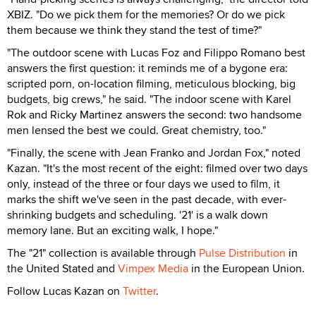
XBIZ. "Do we pick them for the memories? Or do we pick
them because we think they stand the test of time?"
"The outdoor scene with Lucas Foz and Filippo Romano best
answers the first question: it reminds me of a bygone era:
scripted porn, on-location filming, meticulous blocking, big
budgets, big crews," he said. "The indoor scene with Karel
Rok and Ricky Martinez answers the second: two handsome
men lensed the best we could. Great chemistry, too."
"Finally, the scene with Jean Franko and Jordan Fox," noted
Kazan. "It's the most recent of the eight: filmed over two days
only, instead of the three or four days we used to film, it
marks the shift we've seen in the past decade, with ever-
shrinking budgets and scheduling. '21' is a walk down
memory lane. But an exciting walk, I hope."
The "21" collection is available through
Pulse Distribution
in
the United Stated and
Vimpex Media
in the European Union.
Follow Lucas Kazan on
Twitter
.