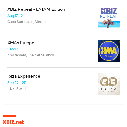
XBIZ Retreat - LATAM Edition
Aug 17 - 21
Cabo San Lucas, Mexico
XMAs Europe
Sep 13
Amsterdam, The Netherlands
Ibiza Experience
Sep 22 - 25
Ibiza, Spain
XBIZ.net