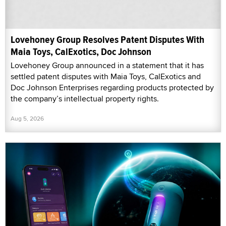
Lovehoney Group Resolves Patent Disputes With
Maia Toys, CalExotics, Doc Johnson
Lovehoney Group announced in a statement that it has
settled patent disputes with Maia Toys, CalExotics and
Doc Johnson Enterprises regarding products protected by
the company’s intellectual property rights.
Aug 5, 2026