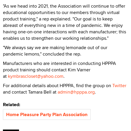
"As we head into 2021, the Association will continue to offer
educational opportunities to our members through virtual
product training," a rep explained. "Our goal is to keep
abreast of everything new in a time of pandemic. We enjoy
having one-on-one interactions with each manufacturer; this
enables us to strengthen our working relationships."
"We always say we are making lemonade out of our
pandemic lemons," concluded the rep.
Manufacturers who are interested in conducting HPPPA
product training should contact Kim Varner
at
kymbrascloset@yahoo.com
.
For additional details about HPPPA, find the group on
Twitter
and contact Tamara Bell at
admin@hpppa.org
.
Related:
Home Pleasure Party Plan Association