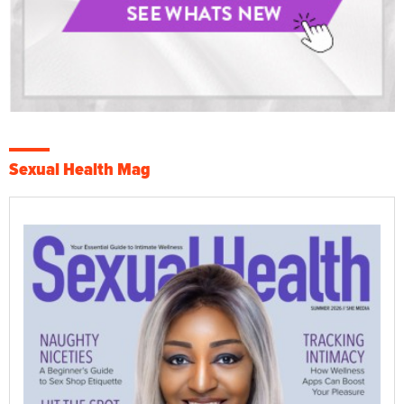
Sexual Health Mag