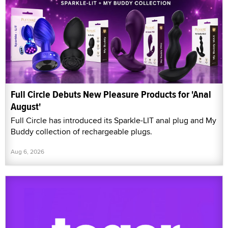
Full Circle Debuts New Pleasure Products for 'Anal
August'
Full Circle has introduced its Sparkle-LIT anal plug and My
Buddy collection of rechargeable plugs.
Aug 6, 2026