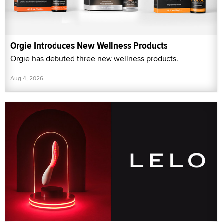
Orgie Introduces New Wellness Products
Orgie has debuted three new wellness products.
Aug 4, 2026