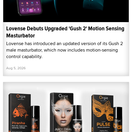
Lovense Debuts Upgraded 'Gush 2' Motion Sensing
Masturbator
Lovense has introduced an updated version of its Gush 2
male masturbator, which now includes motion-sensing
control capability.
Aug 5, 2026