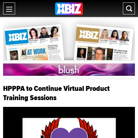
HPPPA to Continue Virtual Product
Training Sessions