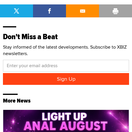
Don't Miss a Beat
Stay informed of the latest developments. Subscribe to XBIZ
newsletters.
More News