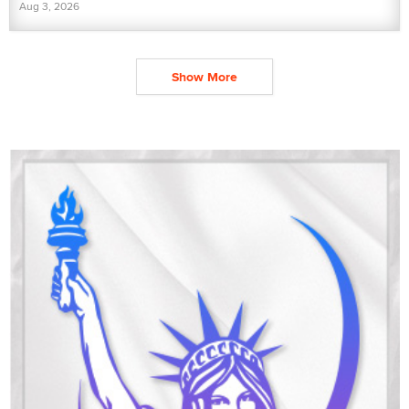
Aug 3, 2026
Show More