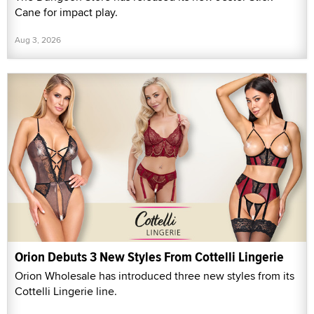
Cane for impact play.
Aug 3, 2026
Orion Debuts 3 New Styles From Cottelli Lingerie
Orion Wholesale has introduced three new styles from its
Cottelli Lingerie line.