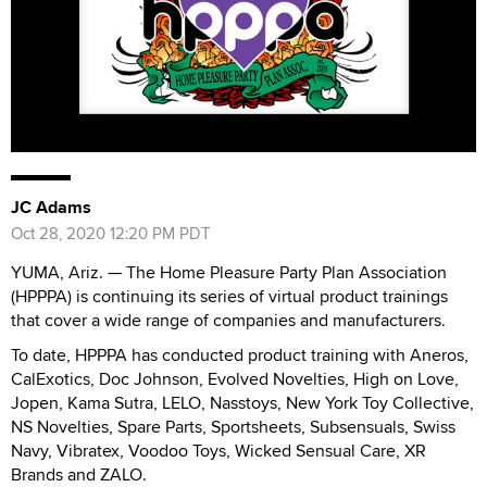
JC Adams
Oct 28, 2020 12:20 PM PDT
YUMA, Ariz. — The Home Pleasure Party Plan Association
(HPPPA) is continuing its series of virtual product trainings
that cover a wide range of companies and manufacturers.
To date, HPPPA has conducted product training with Aneros,
CalExotics, Doc Johnson, Evolved Novelties, High on Love,
Jopen, Kama Sutra, LELO, Nasstoys, New York Toy Collective,
NS Novelties, Spare Parts, Sportsheets, Subsensuals, Swiss
Navy, Vibratex, Voodoo Toys, Wicked Sensual Care, XR
Brands and ZALO.