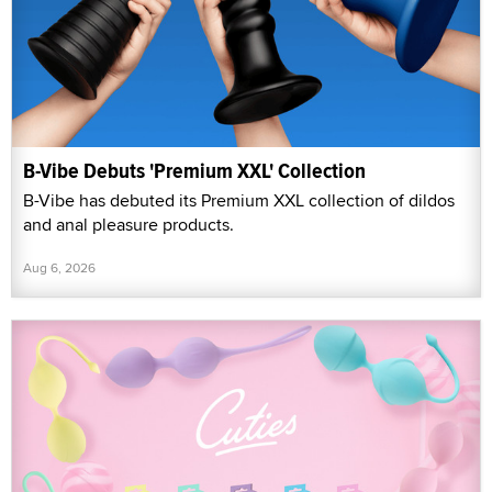
B-Vibe Debuts 'Premium XXL' Collection
B-Vibe has debuted its Premium XXL collection of dildos
and anal pleasure products.
Aug 6, 2026