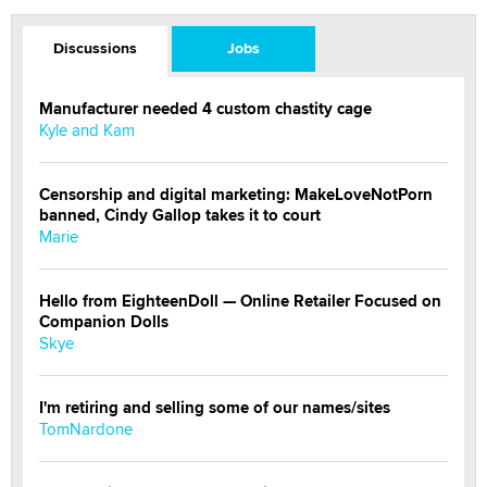
Discussions
Jobs
Manufacturer needed 4 custom chastity cage
Kyle and Kam
Censorship and digital marketing: MakeLoveNotPorn
banned, Cindy Gallop takes it to court
Marie
Hello from EighteenDoll — Online Retailer Focused on
Companion Dolls
Skye
I'm retiring and selling some of our names/sites
TomNardone