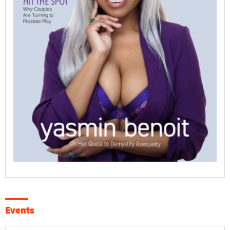
Events