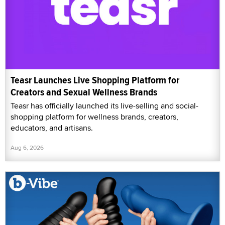
Teasr Launches Live Shopping Platform for
Creators and Sexual Wellness Brands
Teasr has officially launched its live-selling and social-
shopping platform for wellness brands, creators,
educators, and artisans.
Aug 6, 2026