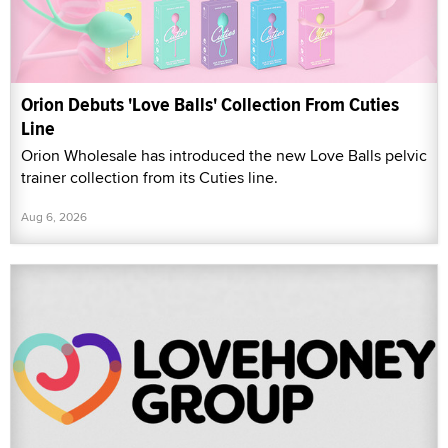
Orion Debuts 'Love Balls' Collection From Cuties
Line
Orion Wholesale has introduced the new Love Balls pelvic
trainer collection from its Cuties line.
Aug 6, 2026