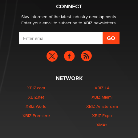
Alex Banx
CONNECT
Stay informed of the latest industry developments.
Enter your email to subscribe to XBIZ newsletters.
NETWORK
XBIZ.com
XBIZ LA
XBIZ.net
XBIZ Miami
XBIZ World
XBIZ Amsterdam
XBIZ Premiere
XBIZ Expo
XMAs