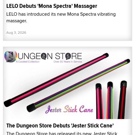
LELO Debuts 'Mona Spectra' Massager
LELO has introduced its new Mona Spectra vibrating
massager.
Aug 3, 2026
The Dungeon Store Debuts 'Jester Stick Cane'
The Dungeon Store has released its new Jester Stick