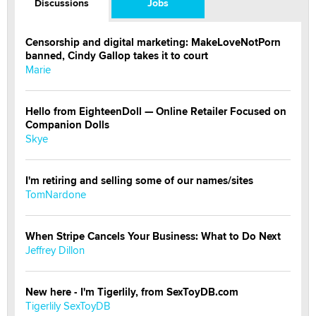
Discussions
Jobs
Censorship and digital marketing: MakeLoveNotPorn
banned, Cindy Gallop takes it to court
Marie
Hello from EighteenDoll — Online Retailer Focused on
Companion Dolls
Skye
I'm retiring and selling some of our names/sites
TomNardone
When Stripe Cancels Your Business: What to Do Next
Jeffrey Dillon
New here - I'm Tigerlily, from SexToyDB.com
Tigerlily SexToyDB