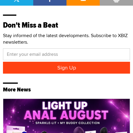
Don't Miss a Beat
Stay informed of the latest developments. Subscribe to XBIZ
newsletters.
More News