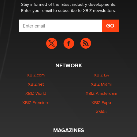
Stay informed of the latest industry developments.
Enter your email to subscribe to XBIZ newsletters.
NETWORK
XBIZ.com
XBIZ LA
XBIZ.net
XBIZ Miami
XBIZ World
XBIZ Amsterdam
XBIZ Premiere
XBIZ Expo
XMAs
MAGAZINES