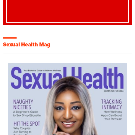
Sexual Health Mag