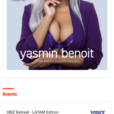
Events
XBIZ Retreat - LATAM Edition