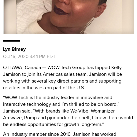
Lyn Bimey
Oct 16, 2020 3:44 PM PDT
OTTAWA, Canada — WOW Tech Group has tapped Kelly
Jamison to join its Americas sales team. Jamison will be
working with several key direct partners and supporting
retailers in the western part of the U.S.
“WOW Tech is the industry leader in innovative and
interactive technology and I’m thrilled to be on board,”
Jamison said. “With brands like We-Vibe, Womanizer,
Arcwave, Romp and pjur under their belt, I knew there would
be endless opportunities for growth long-term.”
An industry member since 2016, Jamison has worked