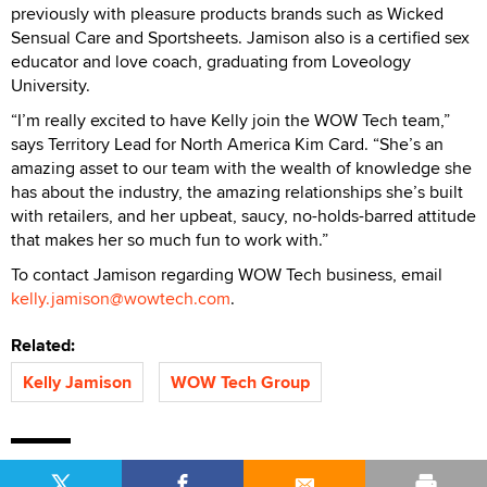
previously with pleasure products brands such as Wicked
Sensual Care and Sportsheets. Jamison also is a certified sex
educator and love coach, graduating from Loveology
University.
“I’m really excited to have Kelly join the WOW Tech team,”
says Territory Lead for North America Kim Card. “She’s an
amazing asset to our team with the wealth of knowledge she
has about the industry, the amazing relationships she’s built
with retailers, and her upbeat, saucy, no-holds-barred attitude
that makes her so much fun to work with.”
To contact Jamison regarding WOW Tech business, email
kelly.jamison@wowtech.com
.
Related:
Kelly Jamison
WOW Tech Group