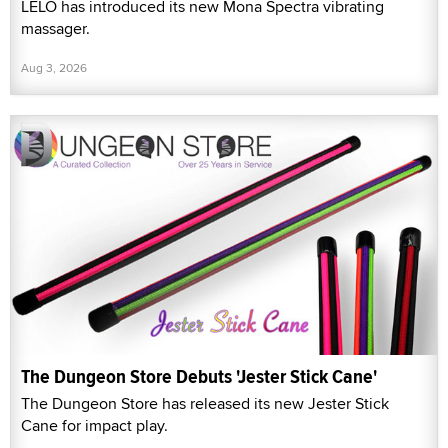
LELO has introduced its new Mona Spectra vibrating
massager.
Aug 3, 2026
The Dungeon Store Debuts 'Jester Stick Cane'
The Dungeon Store has released its new Jester Stick
Cane for impact play.