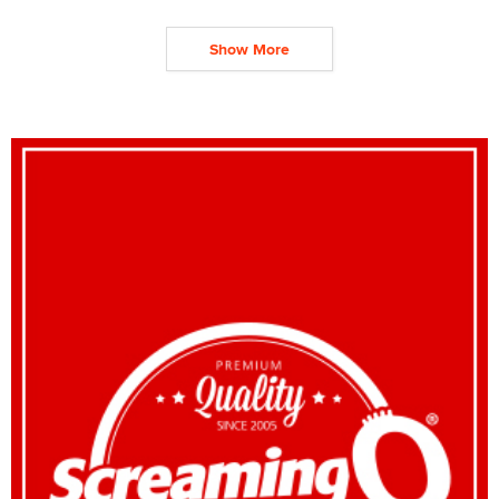
Show More