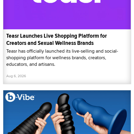
Teasr Launches Live Shopping Platform for
Creators and Sexual Wellness Brands
Teasr has officially launched its live-selling and social-
shopping platform for wellness brands, creators,
educators, and artisans.
Aug 6, 2026