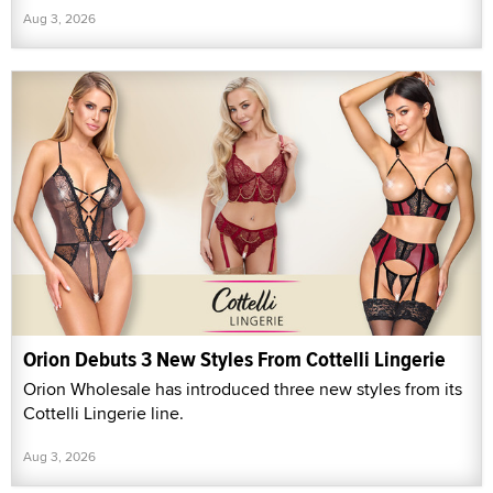
Aug 3, 2026
Orion Debuts 3 New Styles From Cottelli Lingerie
Orion Wholesale has introduced three new styles from its
Cottelli Lingerie line.
Aug 3, 2026