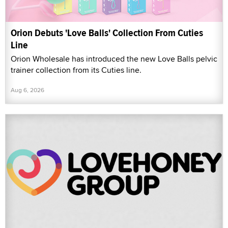
Orion Debuts 'Love Balls' Collection From Cuties
Line
Orion Wholesale has introduced the new Love Balls pelvic
trainer collection from its Cuties line.
Aug 6, 2026