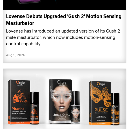
Lovense Debuts Upgraded 'Gush 2' Motion Sensing
Masturbator
Lovense has introduced an updated version of its Gush 2
male masturbator, which now includes motion-sensing
control capability.
Aug 5, 2026