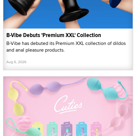
B-Vibe Debuts 'Premium XXL' Collection
B-Vibe has debuted its Premium XXL collection of dildos
and anal pleasure products.
Aug 6, 2026