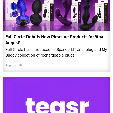
Full Circle Debuts New Pleasure Products for 'Anal
August'
Full Circle has introduced its Sparkle-LIT anal plug and My
Buddy collection of rechargeable plugs.
Aug 6, 2026