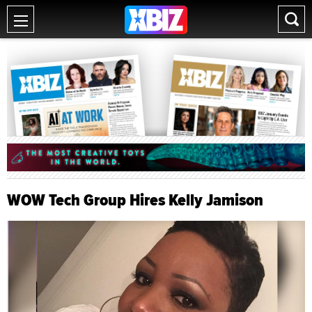
WOW Tech Group Hires Kelly Jamison