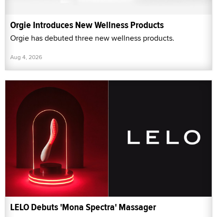
Orgie Introduces New Wellness Products
Orgie has debuted three new wellness products.
Aug 4, 2026
LELO Debuts 'Mona Spectra' Massager