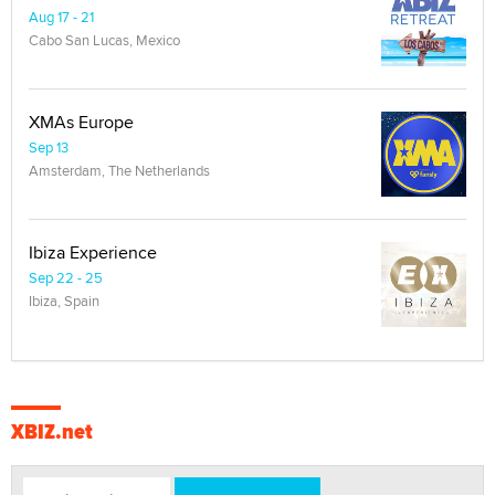
Aug 17 - 21
Cabo San Lucas, Mexico
XMAs Europe
Sep 13
Amsterdam, The Netherlands
Ibiza Experience
Sep 22 - 25
Ibiza, Spain
XBIZ.net