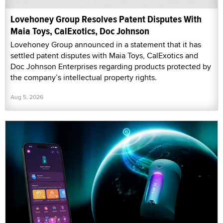
Lovehoney Group Resolves Patent Disputes With
Maia Toys, CalExotics, Doc Johnson
Lovehoney Group announced in a statement that it has
settled patent disputes with Maia Toys, CalExotics and
Doc Johnson Enterprises regarding products protected by
the company’s intellectual property rights.
Aug 5, 2026