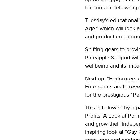
the fun and fellowship 
Tuesday’s educational 
Age,” which will look a
and production commu
Shifting gears to pr
Pineapple Support will
wellbeing and its impa
Next up, “Performers of
European stars to rev
for the prestigious “P
This is followed by a 
Profits: A Look at Po
and grow their indepe
inspiring look at “Gay
consumer and content t