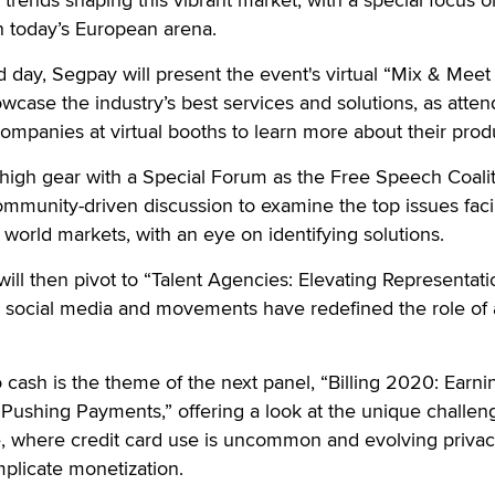
n today’s European arena.
 day, Segpay will present the event's virtual “Mix & Meet
owcase the industry’s best services and solutions, as atte
ompanies at virtual booths to learn more about their prod
 high gear with a Special Forum as the Free Speech Coali
community-driven discussion to examine the top issues fac
orld markets, with an eye on identifying solutions.
ill then pivot to “Talent Agencies: Elevating Representati
social media and movements have redefined the role of 
 cash is the theme of the next panel, “Billing 2020: Earni
Pushing Payments,” offering a look at the unique challen
pe, where credit card use is uncommon and evolving priva
mplicate monetization.