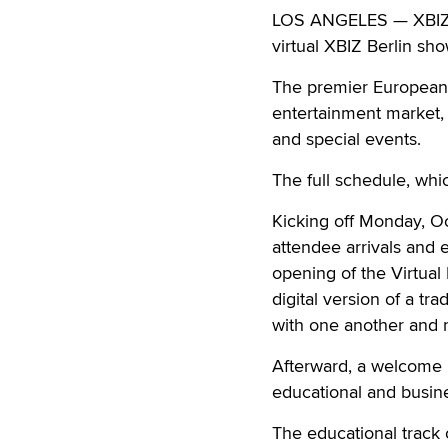
LOS ANGELES — XBIZ is
virtual XBIZ Berlin sh
The premier European e
entertainment market, 
and special events.
The full schedule, wh
Kicking off Monday, Oc
attendee arrivals and 
opening of the Virtual
digital version of a t
with one another and m
Afterward, a welcome r
educational and busin
The educational track 