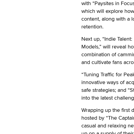
with “Paysites in Foc
which will explore h
content, along with a 
retention.
Next up, “Indie Talent
Models,” will reveal h
combination of cammin
and cultivate fans ac
“Tuning Traffic for Pea
innovative ways of acq
safe strategies; and “
into the latest challen
Wrapping up the first d
hosted by “The Captain
casual and relaxing n
up on a supply of their