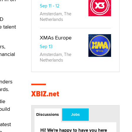
Sep 11 - 12
Amsterdam, The
ID
Netherlands
e talent
XMAs Europe
rs,
Sep 13
nancial
Amsterdam, The
Netherlands
enders
rds.
XBIZ.net
die
build
Discussions
Jobs
atest
Hi! We're happy to have you here
n