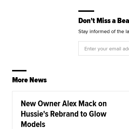
Don't Miss a Bea
Stay informed of the l
More News
New Owner Alex Mack on
Hussie's Rebrand to Glow
Models