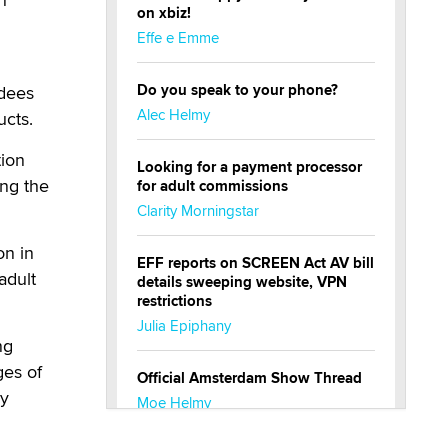
on xbiz!
Effe e Emme
Do you speak to your phone?
ndees
Alec Helmy
ucts.
tion
Looking for a payment processor
ing the
for adult commissions
Clarity Morningstar
on in
EFF reports on SCREEN Act AV bill
adult
details sweeping website, VPN
restrictions
Julia Epiphany
ng
ges of
Official Amsterdam Show Thread
cy
Moe Helmy