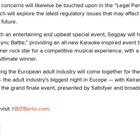
concerns will likewise be touched upon in the “Legal Pan
h will explore the latest regulatory issues that may affect
 future.
th an entertaining and upbeat special event, Segpay will h
Sync Battle,” providing an all-new Karaoke-inspired event th
nner rock star for a competitive musical experience, with a
ultimate winner.
ing the European adult industry will come together for t
he adult industry's biggest night in Europe — with Keira
r the grand finale event, presented by Satisfyer and broad
visit
XBIZBerlin.com
.