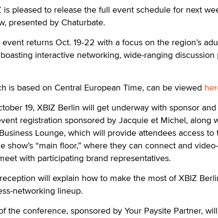
 pleased to release the full event schedule for next we
ow, presented by Chaturbate.
vent returns Oct. 19-22 with a focus on the region’s adu
boasting interactive networking, wide-ranging discussion
ich is based on Central European Time, can be viewed
her
tober 19, XBIZ Berlin will get underway with sponsor and
event registration sponsored by Jacquie et Michel, along w
 Business Lounge, which will provide attendees access to 
rade show’s “main floor,” where they can connect and video
eet with participating brand representatives.
eception will explain how to make the most of XBIZ Berli
ess-networking lineup.
of the conference, sponsored by Your Paysite Partner, wil