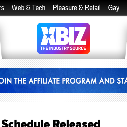
rs
Web & Tech
Pleasure & Retail
Gay
t Schedule Released