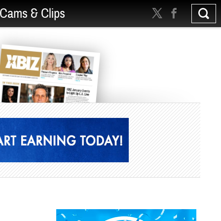
Cams & Clips