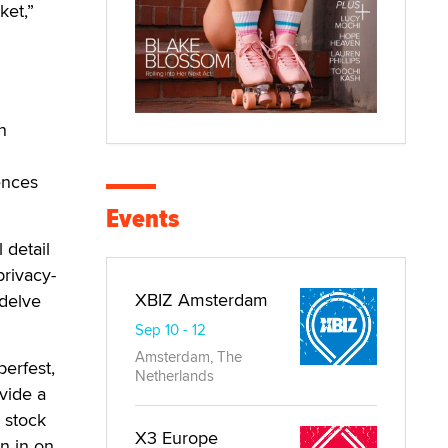
ket,”
n
ences
Events
 detail
privacy-
XBIZ Amsterdam
 delve
Sep 10 - 12
Amsterdam, The
berfest,
Netherlands
vide a
 stock
X3 Europe
in in on