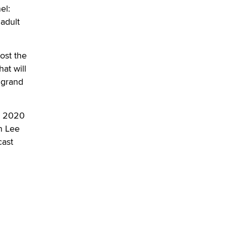
OnlyFans stars' images are being
el:
used to scam fans...
 adult
Reba Rocket
The most valuable thing hiding in
ost the
your data might not be a number.
at will
It might be a clock.
 grand
The Statistician
Elon Musk’s xAI sues Minnesota
he 2020
over its first-in-the-nation law
n Lee
banning ‘nudification’ technology
cast
TheLegacy
Why “Good Looks Sell
Themselves” Is a Trap for New
Creators
Zaddy