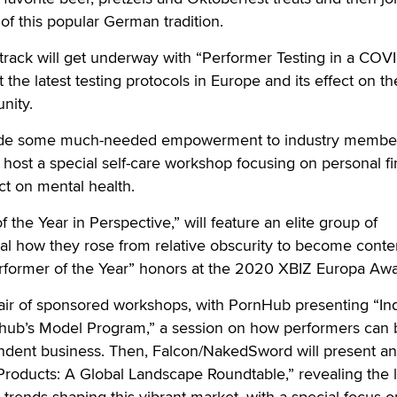
of this popular German tradition.
track will get underway with “Performer Testing in a COV
t the latest testing protocols in Europe and its effect on th
nity.
ovide some much-needed empowerment to industry membe
 host a special self-care workshop focusing on personal fi
ct on mental health.
 the Year in Perspective,” will feature an elite group of
eal how they rose from relative obscurity to become cont
erformer of the Year” honors at the 2020 XBIZ Europa Awa
pair of sponsored workshops, with PornHub presenting “In
rnhub’s Model Program,” a session on how performers can 
ndent business. Then, Falcon/NakedSword will present an
 Products: A Global Landscape Roundtable,” revealing the l
rends shaping this vibrant market, with a special focus o