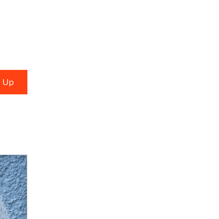
What are the best adult affiliates in
2026 Now we have age
verification laws world wide
Dizzy