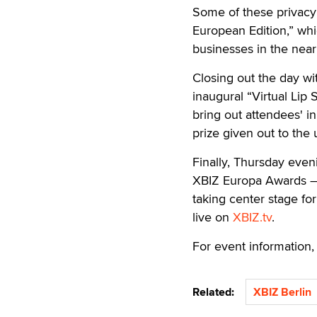
Some of these privacy 
European Edition,” whic
businesses in the near
Closing out the day wi
inaugural “Virtual Lip 
bring out attendees' i
prize given out to the 
Finally, Thursday even
XBIZ Europa Awards — t
taking center stage fo
live on
XBIZ.tv
.
For event information, 
Related:
XBIZ Berlin