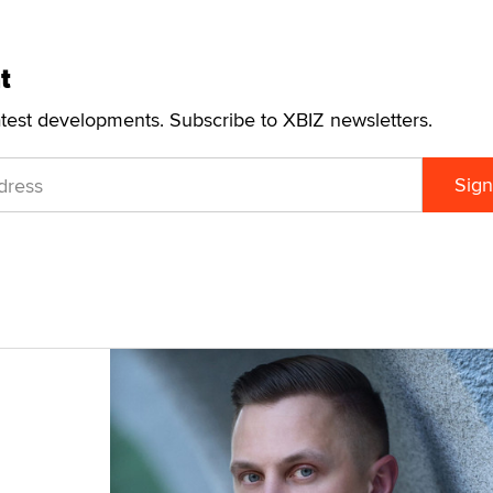
t
atest developments. Subscribe to XBIZ newsletters.