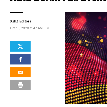
XBIZ Editors
Oct 15, 2020 11:47 AM PDT