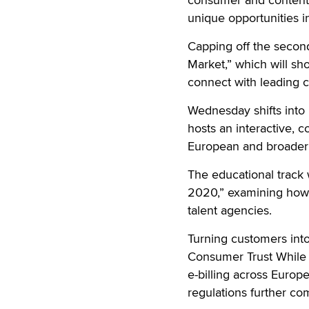
unique opportunities i
Capping off the second
Market,” which will sh
connect with leading c
Wednesday shifts into
hosts an interactive, 
European and broader w
The educational track w
2020,” examining how 
talent agencies.
Turning customers into
Consumer Trust While 
e-billing across Euro
regulations further co