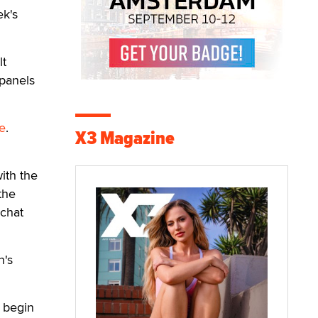
ek's
lt
 panels
e
.
X3 Magazine
ith the
the
-chat
n's
l begin