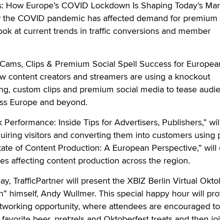
us: How Europe’s COVID Lockdown Is Shaping Today’s Mar
ow the COVID pandemic has affected demand for premium
look at current trends in traffic conversions and member
: Cams, Clips & Premium Social Spell Success for Europea
ow content creators and streamers are using a knockout
g, custom clips and premium social media to tease audi
ross Europe and beyond.
k Performance: Inside Tips for Advertisers, Publishers,” will
uiring visitors and converting them into customers using 
State of Content Production: A European Perspective,” will
ges affecting content production across the region.
ay, TrafficPartner will present the XBIZ Berlin Virtual Okto
” himself, Andy Wullmer. This special happy hour will pro
etworking opportunity, where attendees are encouraged to
 favorite beer, pretzels and Oktoberfest treats and then jo