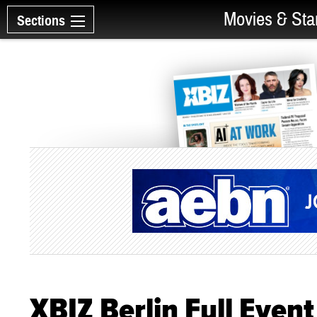
Movies & Sta
Sections
XBIZ Berlin Full Even