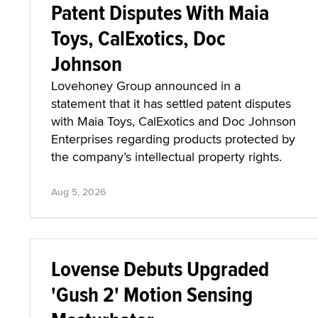
Patent Disputes With Maia
Toys, CalExotics, Doc
Johnson
Lovehoney Group announced in a
statement that it has settled patent disputes
with Maia Toys, CalExotics and Doc Johnson
Enterprises regarding products protected by
the company’s intellectual property rights.
Aug 5, 2026
Lovense Debuts Upgraded
'Gush 2' Motion Sensing