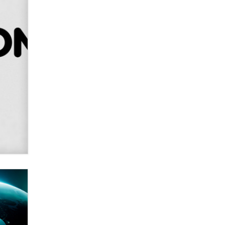
Alex Banx
Hello again. I'm back with Sex
Advice for Seniors.
Suzanne Noble