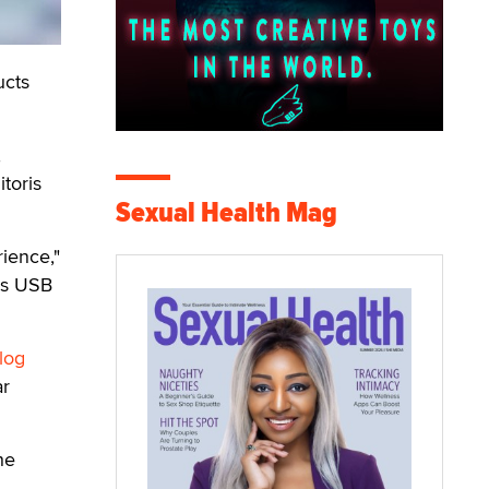
ucts
,
toris
Sexual Health Mag
ience,"
 is USB
alog
ar
he