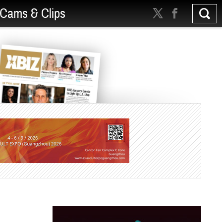
Cams & Clips