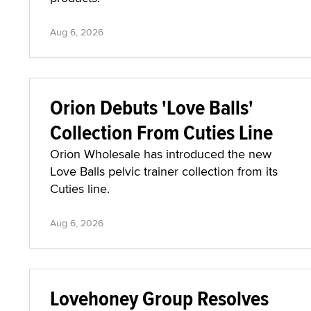
Aug 6, 2026
Orion Debuts 'Love Balls'
Collection From Cuties Line
Orion Wholesale has introduced the new
Love Balls pelvic trainer collection from its
Cuties line.
Aug 6, 2026
Lovehoney Group Resolves