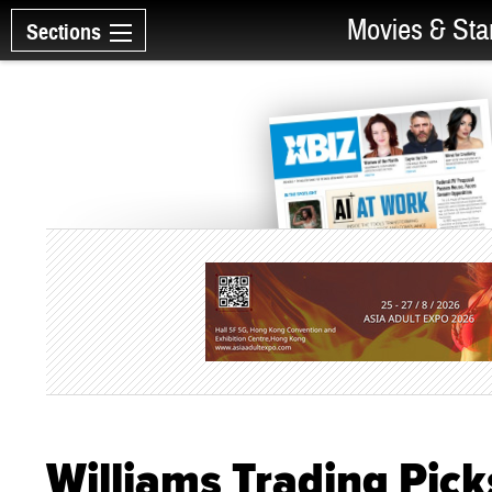
Movies & Sta
Sections
Williams Trading Pick