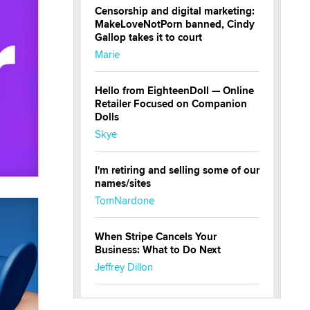
Censorship and digital marketing:
MakeLoveNotPorn banned, Cindy
Gallop takes it to court
Marie
Hello from EighteenDoll — Online
Retailer Focused on Companion
Dolls
Skye
I'm retiring and selling some of our
names/sites
TomNardone
When Stripe Cancels Your
Business: What to Do Next
Jeffrey Dillon
New here - I'm Tigerlily, from