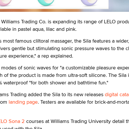
lliams Trading Co. is expanding its range of LELO prod
lable in pastel aqua, lilac and pink.
s most famous cliltoral massager, the Sila features a wider
ers gentle but stimulating sonic pressure waves to the cli
re experience," a rep explained.
t modes of sonic waves for "a customizable pleasure exper
 of the product is made from ultra-soft silicone. The Sila
 waterproof "for both shower and bathtime fun."
liams Trading added the Sila to its new releases
digital cat
stom
landing page
. Testers are available for brick-and-mort
ELO Sona 2
courses at Williams Trading University detail t
used with the Sila.