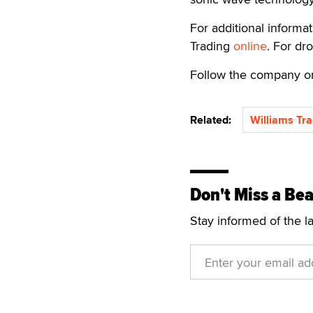
For additional informat
Trading
online
. For dr
Follow the company 
Related:
Williams Tra
Don't Miss a Bea
Stay informed of the l