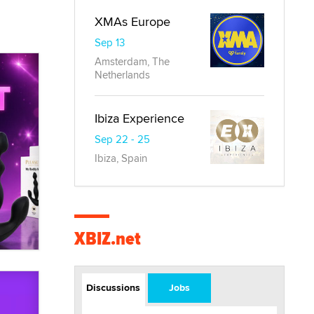
XMAs Europe
Sep 13
Amsterdam, The
Netherlands
Ibiza Experience
Sep 22 - 25
Ibiza, Spain
XBIZ.net
Discussions
Jobs