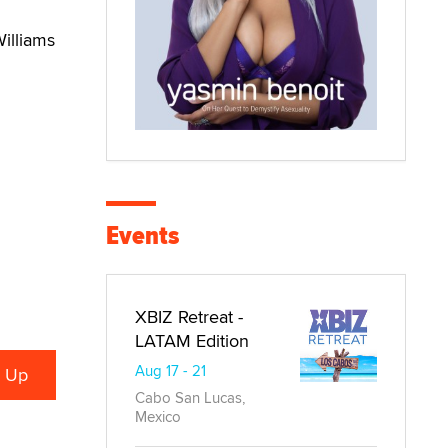
Williams
Events
XBIZ Retreat -
LATAM Edition
Aug 17 - 21
Cabo San Lucas,
Mexico