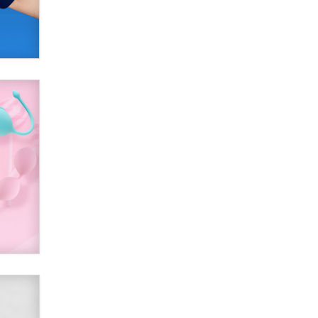
SexToyDB.com
Tigerlily SexToyDB
Seeking Eco-Friendly &
Sustainable Sex Toy Suppliers /
Wholesalers
Jaddz
I have a new sex toy company &
looking for feedback
Sara
$250K worth of male sex toys left
Los Angeles, never made it
to Dallas: A ‘Handy’ heist?
Colin Rowntree
1 Year Anniversary -
DoItStrapped.com