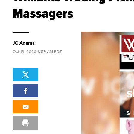
Massagers
JC Adams
Oct 13, 2020 8:59 AM PDT