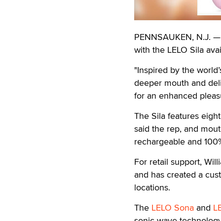
PENNSAUKEN, N.J. — Wi
with the LELO Sila avai
"Inspired by the world’
deeper mouth and deliv
for an enhanced pleasu
The Sila features eigh
said the rep, and mouth
rechargeable and 100%
For retail support, Wil
and has created a cu
locations.
The
LELO Sona
and
L
sonic wave technology 