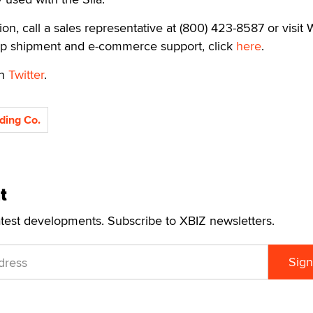
ion, call a sales representative at (800) 423-8587 or visit 
op shipment and e-commerce support, click
here
.
on
Twitter
.
ding Co.
t
atest developments. Subscribe to XBIZ newsletters.