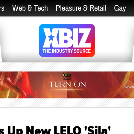
rs
Web & Tech
Pleasure & Retail
Gay
s Up New LELO 'Sila'