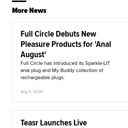
More News
Full Circle Debuts New
Pleasure Products for 'Anal
August'
Full Circle has introduced its Sparkle-LIT
anal plug and My Buddy collection of
rechargeable plugs.
Aug 6, 2026
Teasr Launches Live