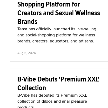
Shopping Platform for
Creators and Sexual Wellness
Brands
Teasr has officially launched its live-selling
and social-shopping platform for wellness
brands, creators, educators, and artisans.
Aug 6, 2026
B-Vibe Debuts 'Premium XXL'
Collection
B-Vibe has debuted its Premium XXL
collection of dildos and anal pleasure
products.