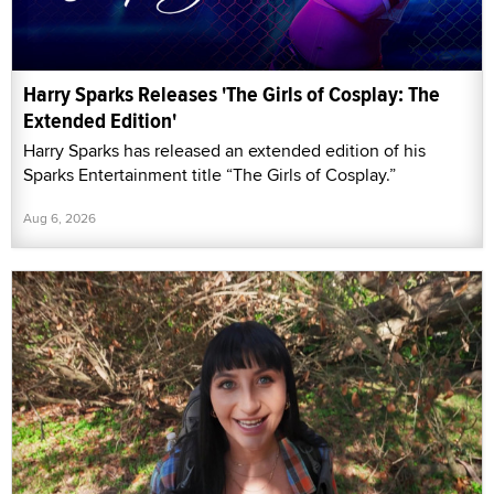
Harry Sparks Releases 'The Girls of Cosplay: The
Extended Edition'
Harry Sparks has released an extended edition of his
Sparks Entertainment title “The Girls of Cosplay.”
Aug 6, 2026