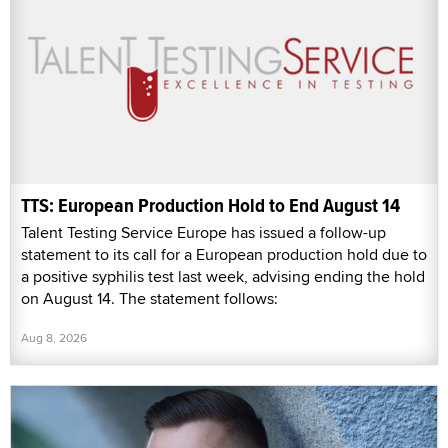
TTS: European Production Hold to End August 14
Talent Testing Service Europe has issued a follow-up
statement to its call for a European production hold due to
a positive syphilis test last week, advising ending the hold
on August 14. The statement follows:
Aug 8, 2026