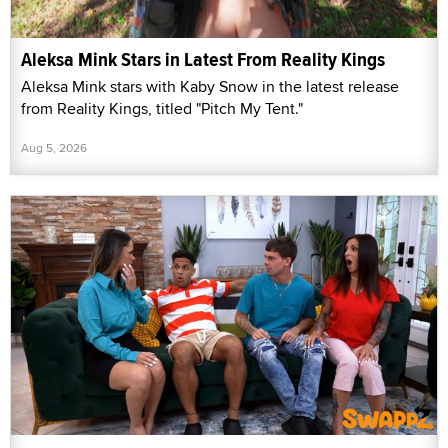
Aleksa Mink Stars in Latest From Reality Kings
Aleksa Mink stars with Kaby Snow in the latest release
from Reality Kings, titled "Pitch My Tent."
Aug 5, 2026