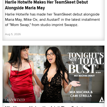
Harlie Hotwife Makes Her TeamSkeet Debut
Alongside Maria May
Harlie Hotwife has made her TeamSkeet debut alongside
Maria May, Mike Ox, and AustanT in the latest installment
of "Mom Swap," from studio imprint Swappz.
Aug 5, 2026