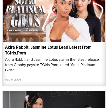
Akira Rabbit, Jasmine Lotus Lead Latest From
TGirls.Porn
Akira Rabbit and Jasmine Lotus star in the latest release
from Grooby paysite TGirls.Porn, titled "Solid Platinum
Girls."
Aug 6, 2026