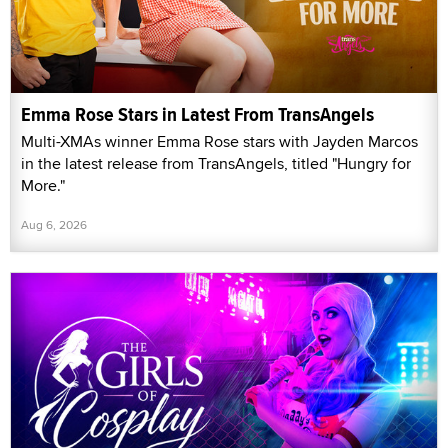
Emma Rose Stars in Latest From TransAngels
Multi-XMAs winner Emma Rose stars with Jayden Marcos
in the latest release from TransAngels, titled "Hungry for
More."
Aug 6, 2026