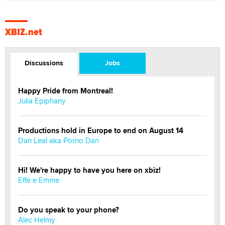
XBIZ.net
Discussions
Jobs
Happy Pride from Montreal!
Julia Epiphany
Productions hold in Europe to end on August 14
Dan Leal aka Porno Dan
Hi! We're happy to have you here on xbiz!
Effe e Emme
Do you speak to your phone?
Alec Helmy