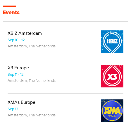
Events
XBIZ Amsterdam
Sep 10 - 12
Amsterdam, The Netherlands
X3 Europe
Sep 11 - 12
Amsterdam, The Netherlands
XMAs Europe
Sep 13
Amsterdam, The Netherlands