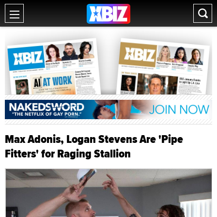
Max Adonis, Logan Stevens Are 'Pipe
Fitters' for Raging Stallion