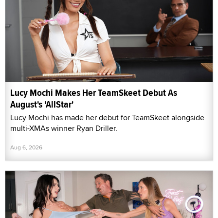
Lucy Mochi Makes Her TeamSkeet Debut As
August's 'AllStar'
Lucy Mochi has made her debut for TeamSkeet alongside
multi-XMAs winner Ryan Driller.
Aug 6, 2026