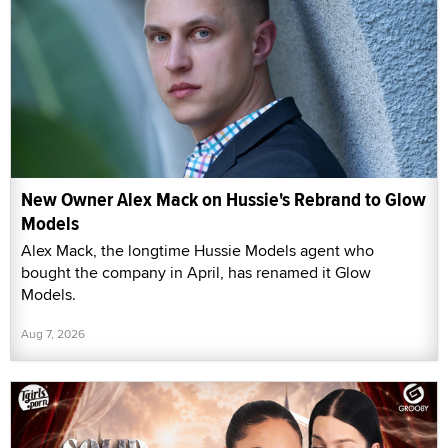
New Owner Alex Mack on Hussie's Rebrand to Glow
Models
Alex Mack, the longtime Hussie Models agent who
bought the company in April, has renamed it Glow
Models.
Aug 7, 2026