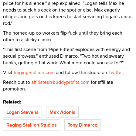
price for his silence," a rep explained. "Logan tells Max he
needs to suck his cock on the spot or else. Max eagerly
obliges and gets on his knees to start servicing Logan’s uncut
rod."
The horned-up co-workers flip-fuck until they bring each
other to a sticky climax.
"This first scene from 'Pipe Fitters' explodes with energy and
sexual prowess," enthused Dimarco. "Two hot and sweaty
hunks, getting off at work. What more could you ask for?"
Visit
RagingStallion.com
and follow the studio on
Twitter
.
Reach out to
affiliates@buddyprofits.com
for affiliate
promotion.
Related:
Logan Stevens
Max Adonis
Raging Stallion Studios
Tony Dimarco