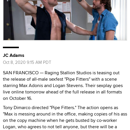
JC Adams
Oct 8, 2020 9:15 AM PDT
SAN FRANCISCO — Raging Stallion Studios is teasing out
the release of all-male sexfest "Pipe Fitters" with a scene
starring Max Adonis and Logan Stevens. Their sexplay goes
live online tomorrow ahead of the full release in all formats
on October 16.
Tony Dimarco directed "Pipe Fitters." The action opens as
"Max is messing around in the office, making copies of his ass
on the copy machine when he gets busted by co-worker
Logan, who agrees to not tell anyone, but there will be a