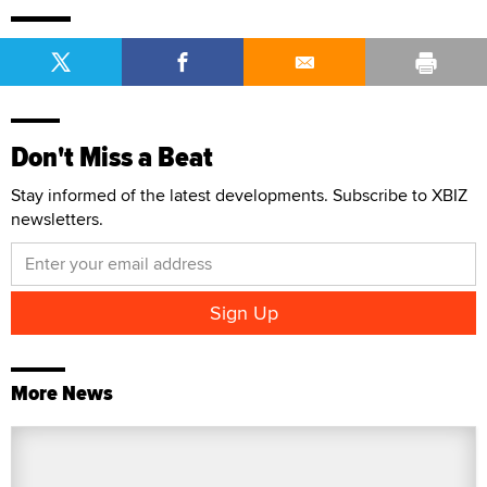
Don't Miss a Beat
Stay informed of the latest developments. Subscribe to XBIZ
newsletters.
More News