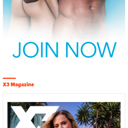
X3 Magazine