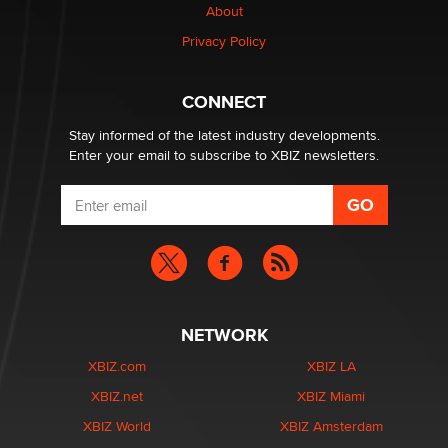
About
Privacy Policy
Why “Good Looks Sell Themselves” Is a Trap for New
Creators
Zaddy
CONNECT
Stay informed of the latest industry developments.
Enter your email to subscribe to XBIZ newsletters.
NETWORK
XBIZ.com
XBIZ LA
XBIZ.net
XBIZ Miami
XBIZ World
XBIZ Amsterdam