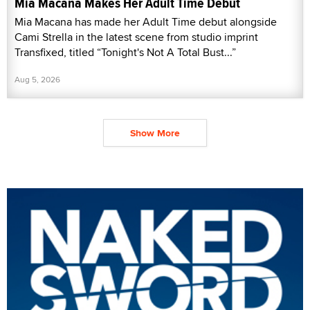
Mia Macana Makes Her Adult Time Debut
Mia Macana has made her Adult Time debut alongside
Cami Strella in the latest scene from studio imprint
Transfixed, titled “Tonight's Not A Total Bust...”
Aug 5, 2026
Show More