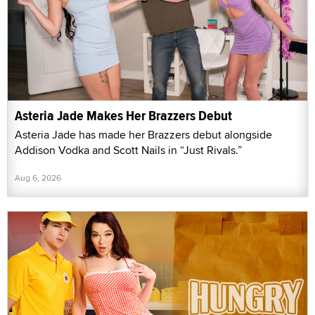
Asteria Jade Makes Her Brazzers Debut
Asteria Jade has made her Brazzers debut alongside
Addison Vodka and Scott Nails in “Just Rivals.”
Aug 6, 2026