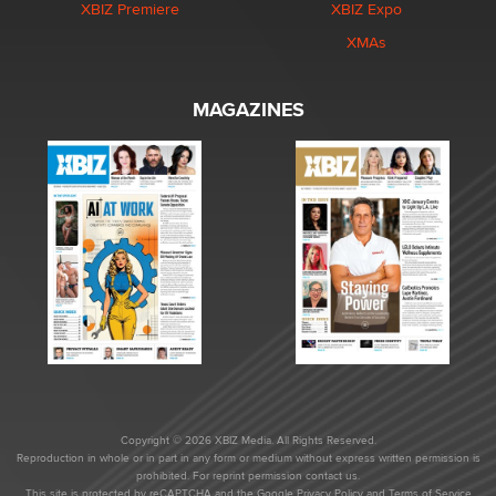
XBIZ Premiere
XBIZ Expo
XMAs
MAGAZINES
Copyright © 2026 XBIZ Media. All Rights Reserved.
Reproduction in whole or in part in any form or medium without express written permission is
prohibited. For reprint permission contact us.
This site is protected by reCAPTCHA and the Google
Privacy Policy
and
Terms of Service