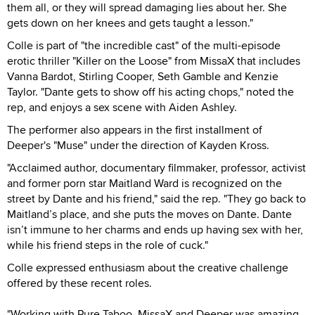
them all, or they will spread damaging lies about her. She
gets down on her knees and gets taught a lesson."
Colle is part of "the incredible cast" of the multi-episode
erotic thriller "Killer on the Loose" from MissaX that includes
Vanna Bardot, Stirling Cooper, Seth Gamble and Kenzie
Taylor. "Dante gets to show off his acting chops," noted the
rep, and enjoys a sex scene with Aiden Ashley.
The performer also appears in the first installment of
Deeper's "Muse" under the direction of Kayden Kross.
"Acclaimed author, documentary filmmaker, professor, activist
and former porn star Maitland Ward is recognized on the
street by Dante and his friend," said the rep. "They go back to
Maitland’s place, and she puts the moves on Dante. Dante
isn’t immune to her charms and ends up having sex with her,
while his friend steps in the role of cuck."
Colle expressed enthusiasm about the creative challenge
offered by these recent roles.
"Working with Pure Taboo, MissaX and Deeper was amazing.