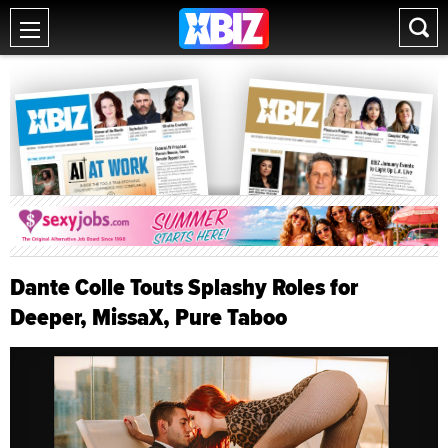
Dante Colle Touts Splashy Roles for
Deeper, MissaX, Pure Taboo