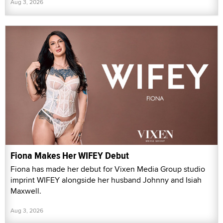
Aug 3, 2026
Fiona Makes Her WIFEY Debut
Fiona has made her debut for Vixen Media Group studio
imprint WIFEY alongside her husband Johnny and Isiah
Maxwell.
Aug 3, 2026