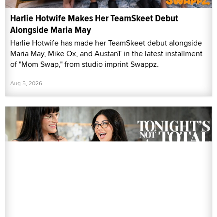
Harlie Hotwife Makes Her TeamSkeet Debut
Alongside Maria May
Harlie Hotwife has made her TeamSkeet debut alongside
Maria May, Mike Ox, and AustanT in the latest installment
of "Mom Swap," from studio imprint Swappz.
Aug 5, 2026