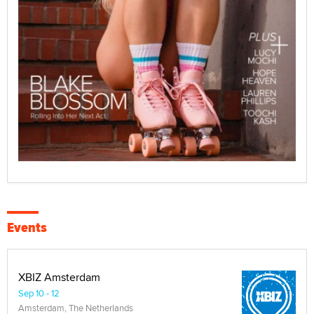
Events
XBIZ Amsterdam
Sep 10 - 12
Amsterdam, The Netherlands