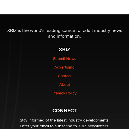
Reba Rocket
The most valuable thing hiding in your data might not
be a number. It might be a clock.
XBIZ is the world’s leading source for adult industry news
The Statistician
and information.
XBIZ
Elon Musk’s xAI sues Minnesota over its first-in-the-
nation law banning ‘nudification’ technology
Submit News
TheLegacy
Advertising
Contact
Why “Good Looks Sell Themselves” Is a Trap for New
Creators
About
Zaddy
Privacy Policy
What are the best adult affiliates in 2026 Now we have
CONNECT
age verification laws world wide
Dizzy
Stay informed of the latest industry developments.
Enter your email to subscribe to XBIZ newsletters.