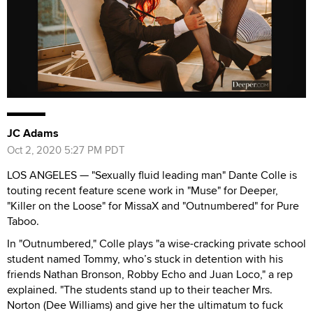
JC Adams
Oct 2, 2020 5:27 PM PDT
LOS ANGELES — "Sexually fluid leading man" Dante Colle is
touting recent feature scene work in "Muse" for Deeper,
"Killer on the Loose" for MissaX and "Outnumbered" for Pure
Taboo.
In "Outnumbered," Colle plays "a wise-cracking private school
student named Tommy, who’s stuck in detention with his
friends Nathan Bronson, Robby Echo and Juan Loco," a rep
explained. "The students stand up to their teacher Mrs.
Norton (Dee Williams) and give her the ultimatum to fuck