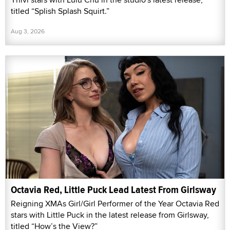
titled “Splish Splash Squirt.”
Aug 3, 2026
Octavia Red, Little Puck Lead Latest From Girlsway
Reigning XMAs Girl/Girl Performer of the Year Octavia Red
stars with Little Puck in the latest release from Girlsway,
titled “How’s the View?”