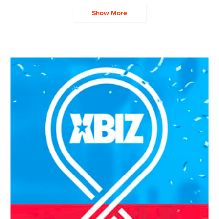
Show More