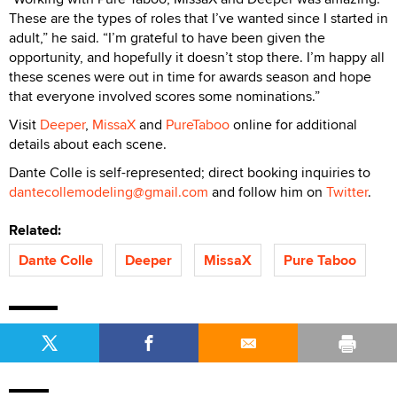
These are the types of roles that I’ve wanted since I started in
adult,” he said. “I’m grateful to have been given the
opportunity, and hopefully it doesn’t stop there. I’m happy all
these scenes were out in time for awards season and hope
that everyone involved scores some nominations.”
Visit
Deeper
,
MissaX
and
PureTaboo
online for additional
details about each scene.
Dante Colle is self-represented; direct booking inquiries to
dantecollemodeling@gmail.com
and follow him on
Twitter
.
Related:
Dante Colle
Deeper
MissaX
Pure Taboo