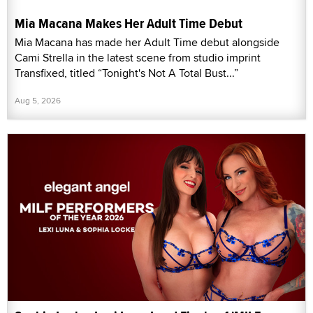
Mia Macana Makes Her Adult Time Debut
Mia Macana has made her Adult Time debut alongside
Cami Strella in the latest scene from studio imprint
Transfixed, titled “Tonight's Not A Total Bust...”
Aug 5, 2026