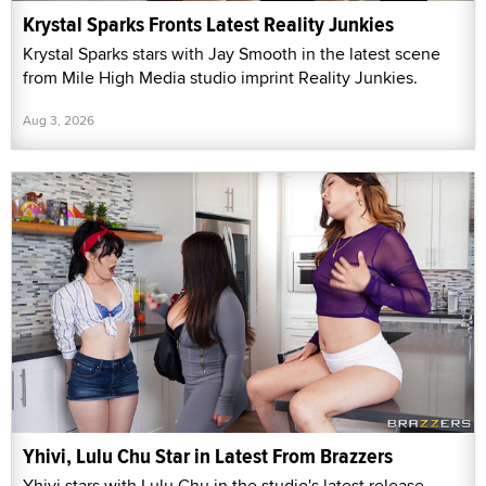
Krystal Sparks Fronts Latest Reality Junkies
Krystal Sparks stars with Jay Smooth in the latest scene
from Mile High Media studio imprint Reality Junkies.
Aug 3, 2026
Yhivi, Lulu Chu Star in Latest From Brazzers
Yhivi stars with Lulu Chu in the studio's latest release,