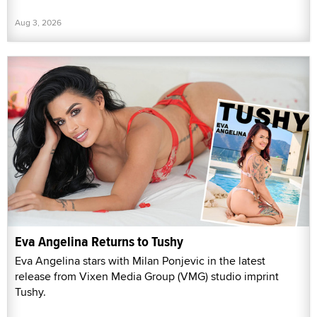
Aug 3, 2026
Eva Angelina Returns to Tushy
Eva Angelina stars with Milan Ponjevic in the latest
release from Vixen Media Group (VMG) studio imprint
Tushy.