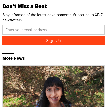
Don't Miss a Beat
Stay informed of the latest developments. Subscribe to XBIZ
newsletters.
More News