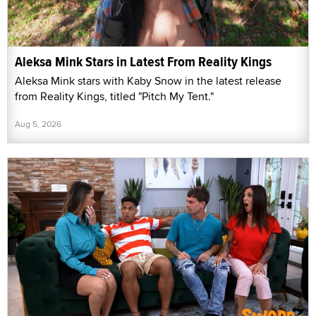
Aleksa Mink Stars in Latest From Reality Kings
Aleksa Mink stars with Kaby Snow in the latest release
from Reality Kings, titled "Pitch My Tent."
Aug 5, 2026