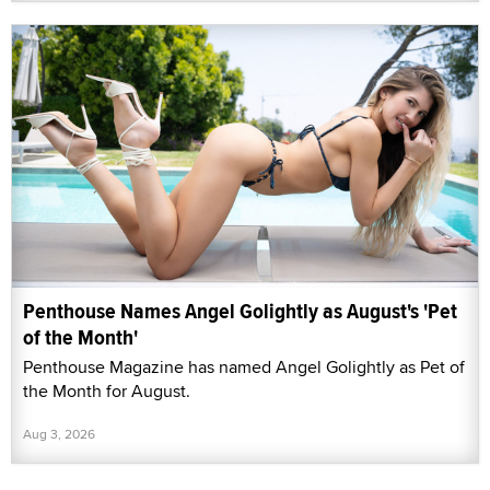
Penthouse Names Angel Golightly as August's 'Pet
of the Month'
Penthouse Magazine has named Angel Golightly as Pet of
the Month for August.
Aug 3, 2026