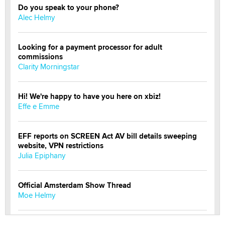
Do you speak to your phone?
Alec Helmy
Looking for a payment processor for adult
commissions
Clarity Morningstar
Hi! We're happy to have you here on xbiz!
Effe e Emme
EFF reports on SCREEN Act AV bill details sweeping
website, VPN restrictions
Julia Epiphany
Official Amsterdam Show Thread
Moe Helmy
OnlyFans stars' images are being used to scam fans...