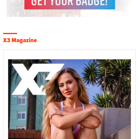
X3 Magazine