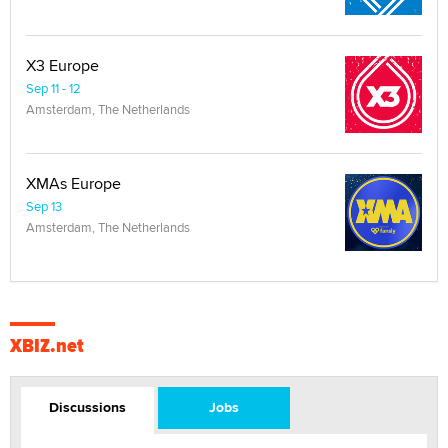
X3 Europe
Sep 11 - 12
Amsterdam, The Netherlands
XMAs Europe
Sep 13
Amsterdam, The Netherlands
XBIZ.net
Discussions
Jobs