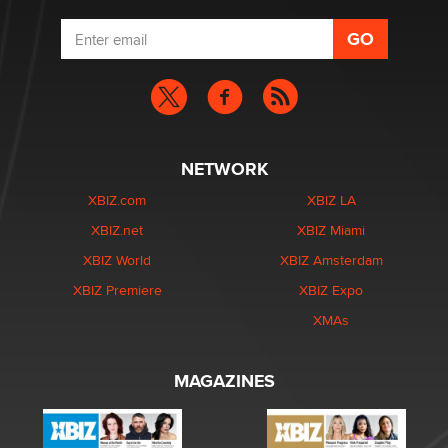
NETWORK
XBIZ.com
XBIZ LA
XBIZ.net
XBIZ Miami
XBIZ World
XBIZ Amsterdam
XBIZ Premiere
XBIZ Expo
XMAs
MAGAZINES