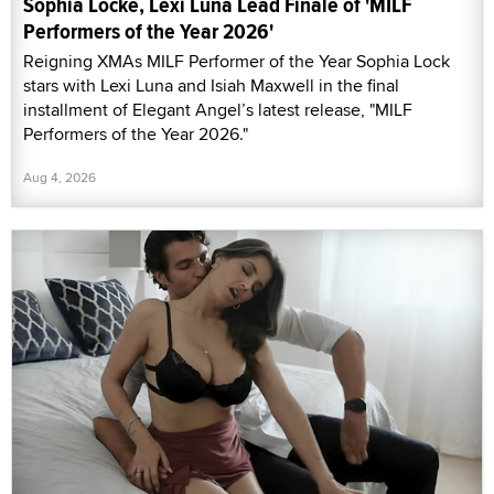
Sophia Locke, Lexi Luna Lead Finale of 'MILF
Performers of the Year 2026'
Reigning XMAs MILF Performer of the Year Sophia Lock
stars with Lexi Luna and Isiah Maxwell in the final
installment of Elegant Angel’s latest release, "MILF
Performers of the Year 2026."
Aug 4, 2026