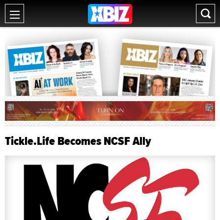
Tickle.Life Becomes NCSF Ally