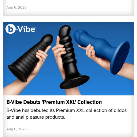
Aug 6, 2026
B-Vibe Debuts 'Premium XXL' Collection
B-Vibe has debuted its Premium XXL collection of dildos
and anal pleasure products.
Aug 6, 2026