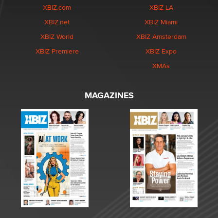
XBIZ.com
XBIZ LA
XBIZ.net
XBIZ Miami
XBIZ World
XBIZ Amsterdam
XBIZ Premiere
XBIZ Expo
XMAs
MAGAZINES