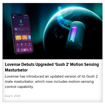
Lovense Debuts Upgraded 'Gush 2' Motion Sensing
Masturbator
Lovense has introduced an updated version of its Gush 2
male masturbator, which now includes motion-sensing
control capability.
Aug 5, 2026