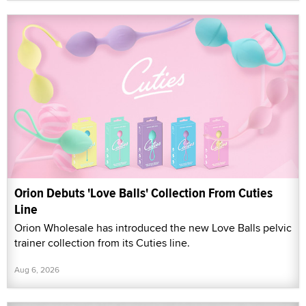
Orion Debuts 'Love Balls' Collection From Cuties
Line
Orion Wholesale has introduced the new Love Balls pelvic
trainer collection from its Cuties line.
Aug 6, 2026