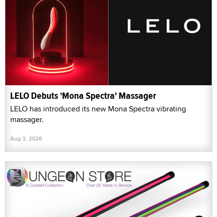
LELO Debuts 'Mona Spectra' Massager
LELO has introduced its new Mona Spectra vibrating
massager.
Aug 3, 2026