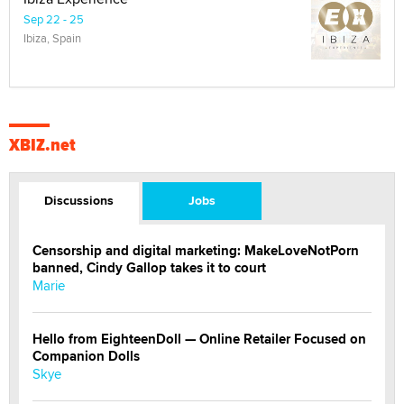
Sep 22 - 25
Ibiza, Spain
XBIZ.net
Discussions
Jobs
Censorship and digital marketing: MakeLoveNotPorn
banned, Cindy Gallop takes it to court
Marie
Hello from EighteenDoll — Online Retailer Focused on
Companion Dolls
Skye