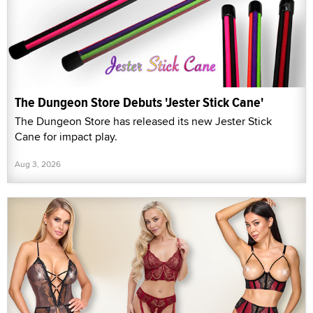
The Dungeon Store Debuts 'Jester Stick Cane'
The Dungeon Store has released its new Jester Stick
Cane for impact play.
Aug 3, 2026