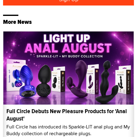
More News
Full Circle Debuts New Pleasure Products for 'Anal
August'
Full Circle has introduced its Sparkle-LIT anal plug and My
Buddy collection of rechargeable plugs.