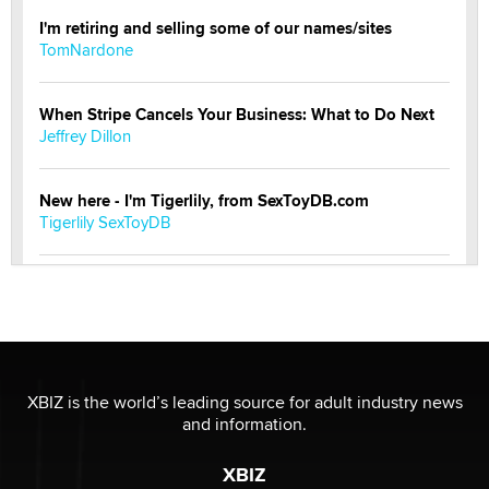
I'm retiring and selling some of our names/sites
TomNardone
When Stripe Cancels Your Business: What to Do Next
Jeffrey Dillon
New here - I'm Tigerlily, from SexToyDB.com
Tigerlily SexToyDB
Seeking Eco-Friendly & Sustainable Sex Toy Suppliers
/ Wholesalers
Jaddz
I have a new sex toy company & looking for feedback
XBIZ is the world’s leading source for adult industry news
Sara
and information.
XBIZ
$250K worth of male sex toys left Los Angeles, never