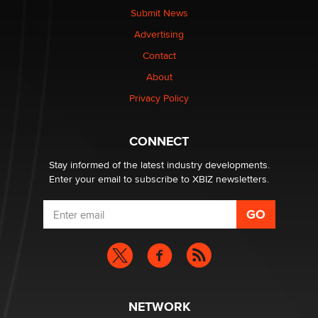
made it to Dallas: A ‘Handy’ heist?
Submit News
Colin Rowntree
Advertising
Contact
1 Year Anniversary - DoItStrapped.com
About
Alex Banx
Privacy Policy
Hello again. I'm back with Sex Advice for Seniors.
Suzanne Noble
CONNECT
Stay informed of the latest industry developments.
Enter your email to subscribe to XBIZ newsletters.
NETWORK