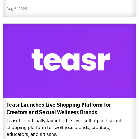
Aug 6, 2026
Teasr Launches Live Shopping Platform for
Creators and Sexual Wellness Brands
Teasr has officially launched its live-selling and social-
shopping platform for wellness brands, creators,
educators, and artisans.