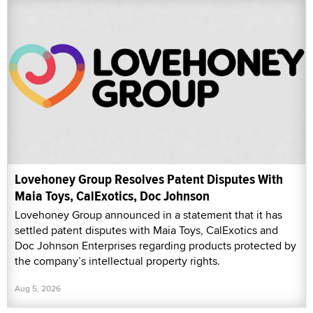
Lovehoney Group Resolves Patent Disputes With
Maia Toys, CalExotics, Doc Johnson
Lovehoney Group announced in a statement that it has
settled patent disputes with Maia Toys, CalExotics and
Doc Johnson Enterprises regarding products protected by
the company’s intellectual property rights.
Aug 5, 2026