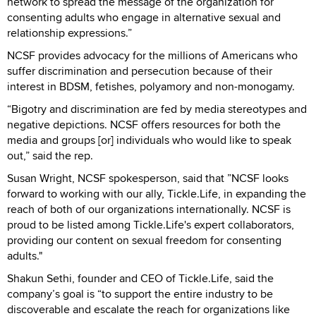
network to spread the message of the organization for
consenting adults who engage in alternative sexual and
relationship expressions.”
NCSF provides advocacy for the millions of Americans who
suffer discrimination and persecution because of their
interest in BDSM, fetishes, polyamory and non-monogamy.
“Bigotry and discrimination are fed by media stereotypes and
negative depictions. NCSF offers resources for both the
media and groups [or] individuals who would like to speak
out,” said the rep.
Susan Wright, NCSF spokesperson, said that ”NCSF looks
forward to working with our ally, Tickle.Life, in expanding the
reach of both of our organizations internationally. NCSF is
proud to be listed among Tickle.Life's expert collaborators,
providing our content on sexual freedom for consenting
adults."
Shakun Sethi, founder and CEO of Tickle.Life, said the
company’s goal is “to support the entire industry to be
discoverable and escalate the reach for organizations like