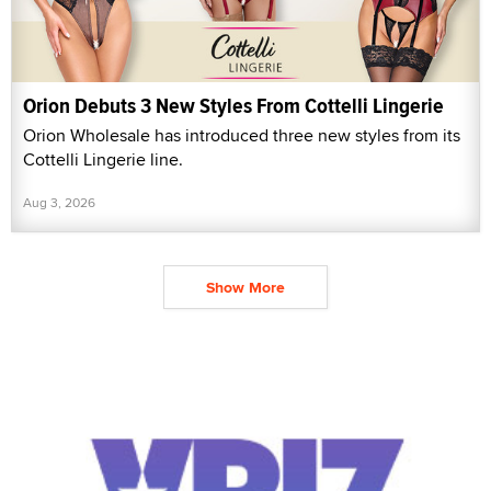
Orion Debuts 3 New Styles From Cottelli Lingerie
Orion Wholesale has introduced three new styles from its
Cottelli Lingerie line.
Aug 3, 2026
Show More