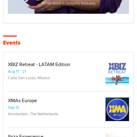
Events
XBIZ Retreat - LATAM Edition
Aug 17 - 21
Cabo San Lucas, Mexico
XMAs Europe
Sep 13
Amsterdam, The Netherlands
Ibiza Experience