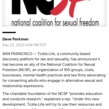
Dave Parkman
Sep 22, 2020 4:08 PM PDT
SAN FRANCISCO — Tickle.Life, a community-based
discovery platform for sex and sexuality, has announced it
has become an ally of the National Coalition for Sexual
Freedom (NCSF), an organization of 100 groups, clubs,
businesses, mental health practices and law firms advocating
for consenting adults who engage in alternative sexual and
relationship expressions.
The charitable foundation of the NCSF "provides education
and conducts research,” explained a rep. “Under this new
development, Tickle.Life will try to use their resources and