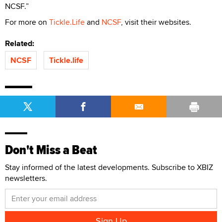
NCSF.”
For more on
Tickle.Life
and
NCSF
, visit their websites.
Related:
NCSF
Tickle.life
Don't Miss a Beat
Stay informed of the latest developments. Subscribe to XBIZ
newsletters.