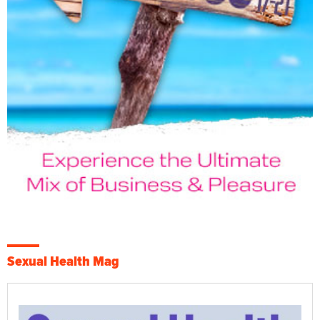
Sexual Health Mag