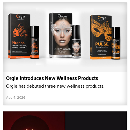
Orgie Introduces New Wellness Products
Orgie has debuted three new wellness products.
Aug 4, 2026