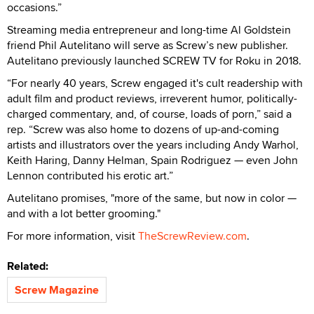
occasions.”
Streaming media entrepreneur and long-time Al Goldstein
friend Phil Autelitano will serve as Screw’s new publisher.
Autelitano previously launched SCREW TV for Roku in 2018.
“For nearly 40 years, Screw engaged it's cult readership with
adult film and product reviews, irreverent humor, politically-
charged commentary, and, of course, loads of porn,” said a
rep. “Screw was also home to dozens of up-and-coming
artists and illustrators over the years including Andy Warhol,
Keith Haring, Danny Helman, Spain Rodriguez — even John
Lennon contributed his erotic art.”
Autelitano promises, "more of the same, but now in color —
and with a lot better grooming."
For more information, visit
TheScrewReview.com
.
Related:
Screw Magazine