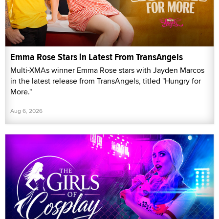
Emma Rose Stars in Latest From TransAngels
Multi-XMAs winner Emma Rose stars with Jayden Marcos
in the latest release from TransAngels, titled "Hungry for
More."
Aug 6, 2026