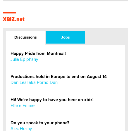
XBIZ.net
Discussions
Jobs
Happy Pride from Montreal!
Julia Epiphany
Productions hold in Europe to end on August 14
Dan Leal aka Porno Dan
Hi! We're happy to have you here on xbiz!
Effe e Emme
Do you speak to your phone?
Alec Helmy