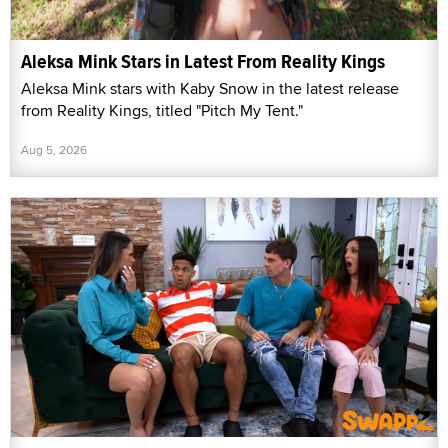
Aleksa Mink Stars in Latest From Reality Kings
Aleksa Mink stars with Kaby Snow in the latest release
from Reality Kings, titled "Pitch My Tent."
Aug 5, 2026