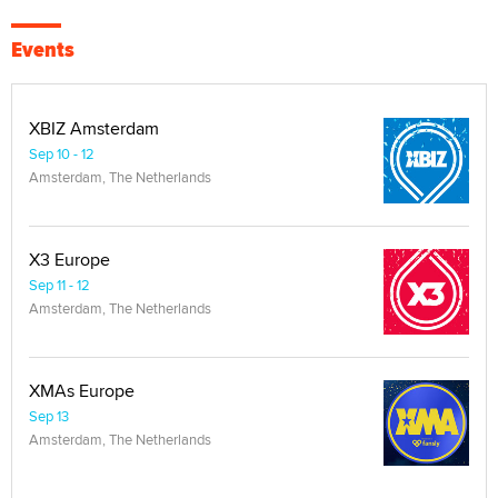
Events
XBIZ Amsterdam
Sep 10 - 12
Amsterdam, The Netherlands
X3 Europe
Sep 11 - 12
Amsterdam, The Netherlands
XMAs Europe
Sep 13
Amsterdam, The Netherlands