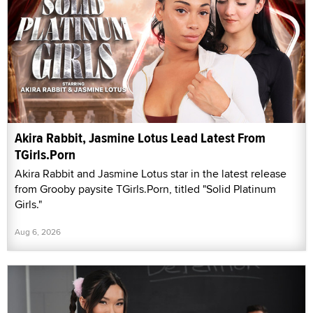
Akira Rabbit, Jasmine Lotus Lead Latest From
TGirls.Porn
Akira Rabbit and Jasmine Lotus star in the latest release
from Grooby paysite TGirls.Porn, titled "Solid Platinum
Girls."
Aug 6, 2026