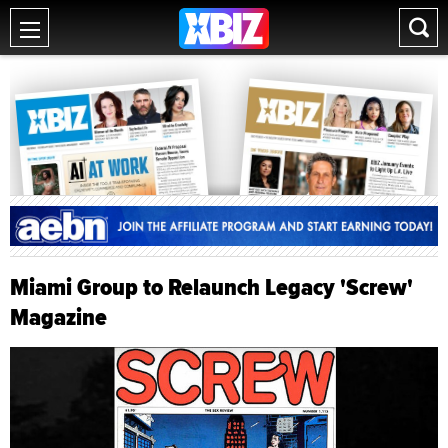
Miami Group to Relaunch Legacy 'Screw'
Magazine