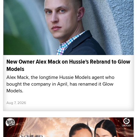
New Owner Alex Mack on Hussie's Rebrand to Glow
Models
Alex Mack, the longtime Hussie Models agent who
bought the company in April, has renamed it Glow
Models.
Aug 7, 2026