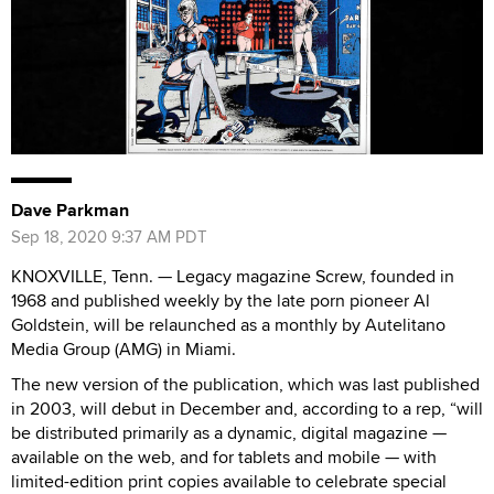
Dave Parkman
Sep 18, 2020 9:37 AM PDT
KNOXVILLE, Tenn. — Legacy magazine Screw, founded in
1968 and published weekly by the late porn pioneer Al
Goldstein, will be relaunched as a monthly by Autelitano
Media Group (AMG) in Miami.
The new version of the publication, which was last published
in 2003, will debut in December and, according to a rep, “will
be distributed primarily as a dynamic, digital magazine —
available on the web, and for tablets and mobile — with
limited-edition print copies available to celebrate special