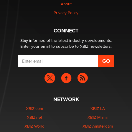
About
Privacy Policy
Why “Good Looks Sell Themselves” Is a Trap for New
Creators
Zaddy
CONNECT
Stay informed of the latest industry developments.
Enter your email to subscribe to XBIZ newsletters.
NETWORK
XBIZ.com
XBIZ LA
XBIZ.net
XBIZ Miami
XBIZ World
XBIZ Amsterdam