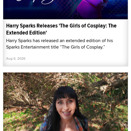
Harry Sparks Releases 'The Girls of Cosplay: The
Extended Edition'
Harry Sparks has released an extended edition of his
Sparks Entertainment title “The Girls of Cosplay.”
Aug 6, 2026