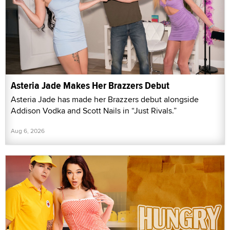
Asteria Jade Makes Her Brazzers Debut
Asteria Jade has made her Brazzers debut alongside
Addison Vodka and Scott Nails in “Just Rivals.”
Aug 6, 2026