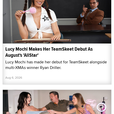
Lucy Mochi Makes Her TeamSkeet Debut As
August's 'AllStar'
Lucy Mochi has made her debut for TeamSkeet alongside
multi-XMAs winner Ryan Driller.
Aug 6, 2026