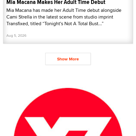
Mia Macana Makes Her Adult Time Debut
Mia Macana has made her Adult Time debut alongside
Cami Strella in the latest scene from studio imprint
Transfixed, titled “Tonight's Not A Total Bust...”
Aug 5, 2026
Show More