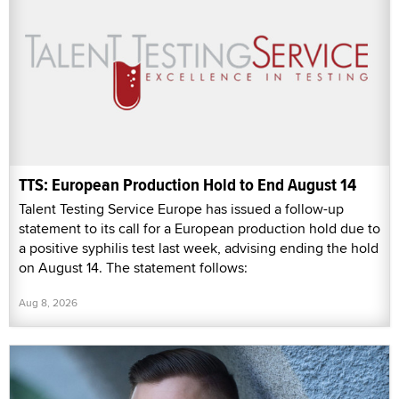
TTS: European Production Hold to End August 14
Talent Testing Service Europe has issued a follow-up
statement to its call for a European production hold due to
a positive syphilis test last week, advising ending the hold
on August 14. The statement follows:
Aug 8, 2026