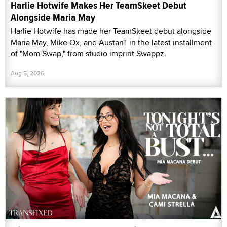
Harlie Hotwife Makes Her TeamSkeet Debut
Alongside Maria May
Harlie Hotwife has made her TeamSkeet debut alongside
Maria May, Mike Ox, and AustanT in the latest installment
of "Mom Swap," from studio imprint Swappz.
Aug 5, 2026