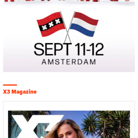
X3 Magazine