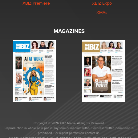
XBIZ Premiere
XBIZ Expo
XMAs
MAGAZINES
Copyright © 2026 XBIZ Media. All Rights Reserved.
Reproduction in whole or in part in any form or medium without express written permission is
prohibited. For reprint permission contact us.
This site is protected by reCAPTCHA and the Google
Privacy Policy
and
Terms of Service