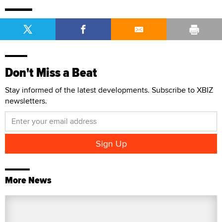
Don't Miss a Beat
Stay informed of the latest developments. Subscribe to XBIZ
newsletters.
More News