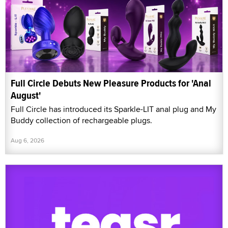
Full Circle Debuts New Pleasure Products for 'Anal
August'
Full Circle has introduced its Sparkle-LIT anal plug and My
Buddy collection of rechargeable plugs.
Aug 6, 2026