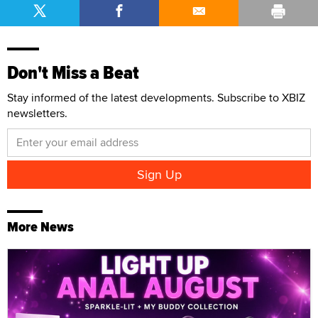
Don't Miss a Beat
Stay informed of the latest developments. Subscribe to XBIZ
newsletters.
More News