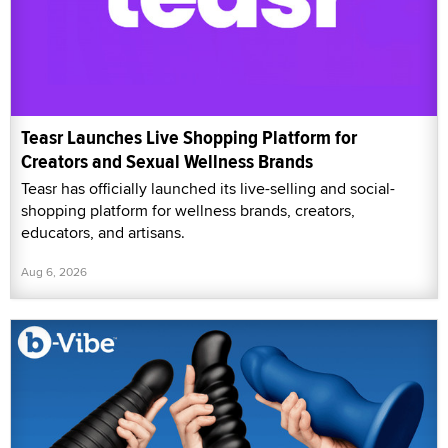
Teasr Launches Live Shopping Platform for
Creators and Sexual Wellness Brands
Teasr has officially launched its live-selling and social-
shopping platform for wellness brands, creators,
educators, and artisans.
Aug 6, 2026