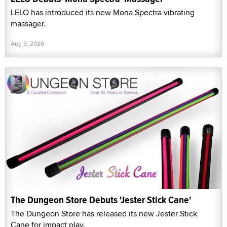
LELO has introduced its new Mona Spectra vibrating
massager.
Aug 3, 2026
The Dungeon Store Debuts 'Jester Stick Cane'
The Dungeon Store has released its new Jester Stick
Cane for impact play.