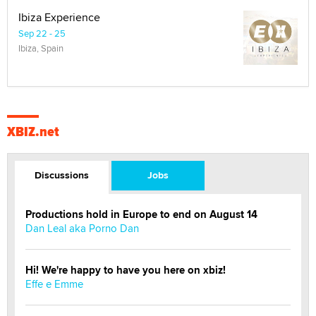
Ibiza Experience
Sep 22 - 25
Ibiza, Spain
XBIZ.net
Discussions
Jobs
Productions hold in Europe to end on August 14
Dan Leal aka Porno Dan
Hi! We're happy to have you here on xbiz!
Effe e Emme