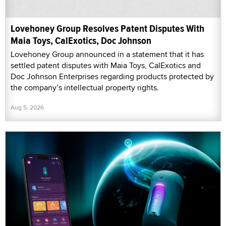
Lovehoney Group Resolves Patent Disputes With
Maia Toys, CalExotics, Doc Johnson
Lovehoney Group announced in a statement that it has
settled patent disputes with Maia Toys, CalExotics and
Doc Johnson Enterprises regarding products protected by
the company’s intellectual property rights.
Aug 5, 2026