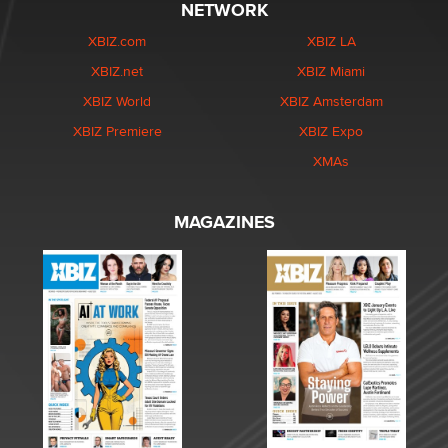
NETWORK
XBIZ.com
XBIZ LA
XBIZ.net
XBIZ Miami
XBIZ World
XBIZ Amsterdam
XBIZ Premiere
XBIZ Expo
XMAs
MAGAZINES