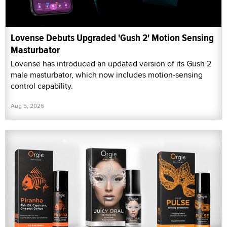
Lovense Debuts Upgraded 'Gush 2' Motion Sensing
Masturbator
Lovense has introduced an updated version of its Gush 2
male masturbator, which now includes motion-sensing
control capability.
Aug 5, 2026