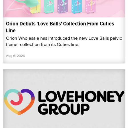
Orion Debuts 'Love Balls' Collection From Cuties
Line
Orion Wholesale has introduced the new Love Balls pelvic
trainer collection from its Cuties line.
Aug 6, 2026