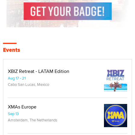
Events
XBIZ Retreat - LATAM Edition
Aug 17 - 21
Cabo San Lucas, Mexico
XMAs Europe
Sep 13
Amsterdam, The Netherlands