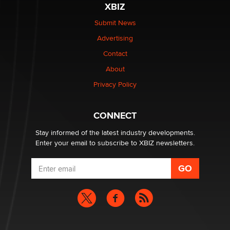
XBIZ
be a number. It might be a clock.
The Statistician
Submit News
Advertising
Elon Musk’s xAI sues Minnesota over its first-in-the-
Contact
nation law banning ‘nudification’ technology
About
TheLegacy
Privacy Policy
Why “Good Looks Sell Themselves” Is a Trap for New
Creators
CONNECT
Zaddy
Stay informed of the latest industry developments.
Enter your email to subscribe to XBIZ newsletters.