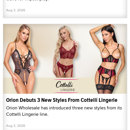
Aug 3, 2026
Orion Debuts 3 New Styles From Cottelli Lingerie
Orion Wholesale has introduced three new styles from its
Cottelli Lingerie line.
Aug 3, 2026