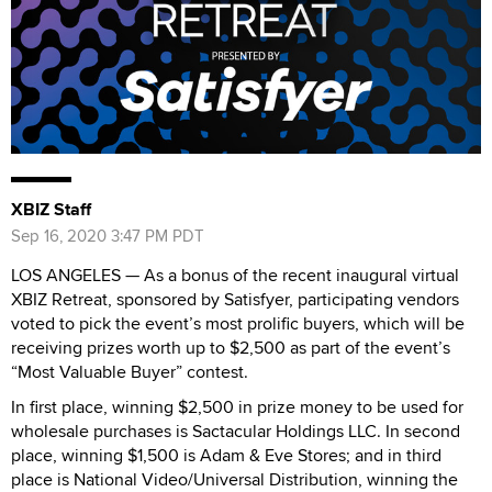
XBIZ Staff
Sep 16, 2020 3:47 PM PDT
LOS ANGELES — As a bonus of the recent inaugural virtual
XBIZ Retreat, sponsored by Satisfyer, participating vendors
voted to pick the event’s most prolific buyers, which will be
receiving prizes worth up to $2,500 as part of the event’s
“Most Valuable Buyer” contest.
In first place, winning $2,500 in prize money to be used for
wholesale purchases is Sactacular Holdings LLC. In second
place, winning $1,500 is Adam & Eve Stores; and in third
place is National Video/Universal Distribution, winning the