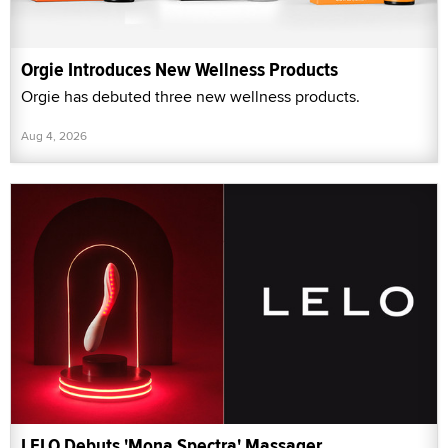
Orgie Introduces New Wellness Products
Orgie has debuted three new wellness products.
Aug 4, 2026
LELO Debuts 'Mona Spectra' Massager