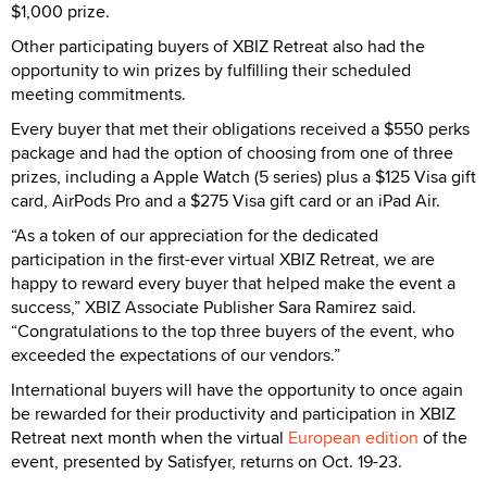
$1,000 prize.
Other participating buyers of XBIZ Retreat also had the
opportunity to win prizes by fulfilling their scheduled
meeting commitments.
Every buyer that met their obligations received a $550 perks
package and had the option of choosing from one of three
prizes, including a Apple Watch (5 series) plus a $125 Visa gift
card, AirPods Pro and a $275 Visa gift card or an iPad Air.
“As a token of our appreciation for the dedicated
participation in the first-ever virtual XBIZ Retreat, we are
happy to reward every buyer that helped make the event a
success,” XBIZ Associate Publisher Sara Ramirez said.
“Congratulations to the top three buyers of the event, who
exceeded the expectations of our vendors.”
International buyers will have the opportunity to once again
be rewarded for their productivity and participation in XBIZ
Retreat next month when the virtual
European edition
of the
event, presented by Satisfyer, returns on Oct. 19-23.