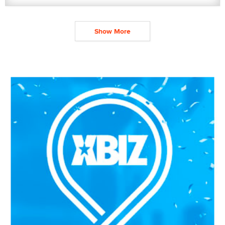
Show More