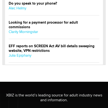
Do you speak to your phone?
Alec Helmy
Looking for a payment processor for adult
commissions
Clarity Morningstar
EFF reports on SCREEN Act AV bill details sweeping
website, VPN restrictions
Julia Epiphany
Official Amsterdam Show Thread
Moe Helmy
OnlyFans stars' images are being used to scam fans...
Reba Rocket
XBIZ is the world’s leading source for adult industry news
and information.
The most valuable thing hiding in your data might not