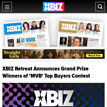
XBIZ Retreat Announces Grand Prize
Winners of 'MVB' Top Buyers Contest