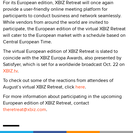
For its European edition, XBIZ Retreat will once again
provide a user-friendly online meeting platform for
participants to conduct business and network seamlessly.
While vendors from around the world are invited to
participate, the European edition of the virtual XBIZ Retreat
will cater to the European market with a schedule based on
Central European Time.
The virtual European edition of XBIZ Retreat is slated to
coincide with the XBIZ Europa Awards, also presented by
Satisfyer, which is set for a worldwide broadcast Oct. 22 on
XBIZ.tv
.
To check out some of the reactions from attendees of
August’s virtual XBIZ Retreat, click
here
.
For more information about participating in the upcoming
European edition of XBIZ Retreat, contact
theretreat@xbiz.com
.