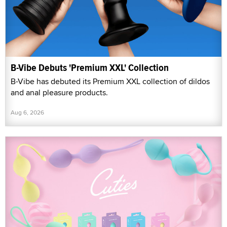
B-Vibe Debuts 'Premium XXL' Collection
B-Vibe has debuted its Premium XXL collection of dildos
and anal pleasure products.
Aug 6, 2026