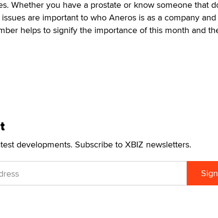
es. Whether you have a prostate or know someone that d
h issues are important to who Aneros is as a company and
mber helps to signify the importance of this month and th
t
atest developments. Subscribe to XBIZ newsletters.