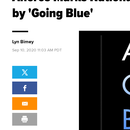
by 'Going Blue'
Lyn Bimey
Sep 10, 2020 11:03 AM PDT