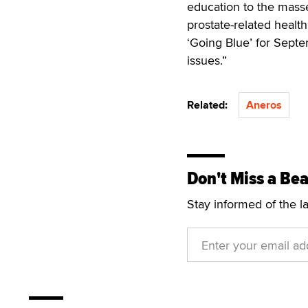
education to the mass
prostate-related healt
‘Going Blue’ for Septe
issues.”
Related:
Aneros
Don't Miss a Bea
Stay informed of the l