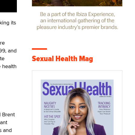
ing its
re
99, and
Sexual Health Mag
te
e health
d Brent
tant
s and