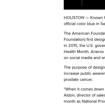
HOUSTON — Known for i
official color blue in
The American Foundati
Foundation) first desi
in 2015, the U.S. gove
Health Month. Aneros s
on social media and wi
The purpose of design
increase public awaren
prostate cancer.
“When it comes down to
Aldon, director of sal
month as National Pro