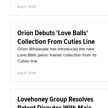
Aug 6, 2026
Orion Debuts 'Love Balls'
Collection From Cuties Line
Orion Wholesale has introduced the new
Love Balls pelvic trainer collection from its
Cuties line.
Aug 6, 2026
Lovehoney Group Resolves
Patent Disputes With Maia