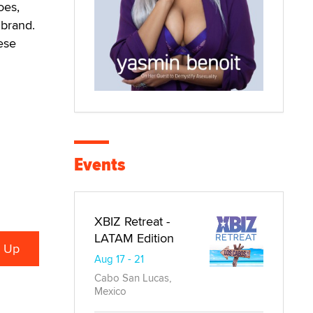
oes,
 brand.
ese
Events
XBIZ Retreat -
LATAM Edition
Aug 17 - 21
Cabo San Lucas,
Mexico