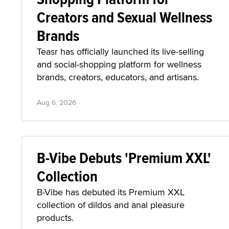
Creators and Sexual Wellness
Brands
Teasr has officially launched its live-selling
and social-shopping platform for wellness
brands, creators, educators, and artisans.
Aug 6, 2026
B-Vibe Debuts 'Premium XXL'
Collection
B-Vibe has debuted its Premium XXL
collection of dildos and anal pleasure
products.