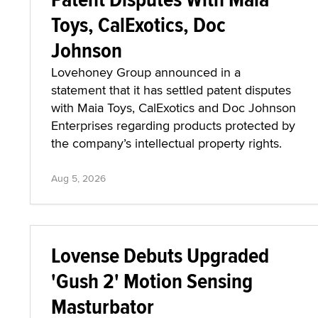
Toys, CalExotics, Doc
Johnson
Lovehoney Group announced in a
statement that it has settled patent disputes
with Maia Toys, CalExotics and Doc Johnson
Enterprises regarding products protected by
the company’s intellectual property rights.
Aug 5, 2026
Lovense Debuts Upgraded
'Gush 2' Motion Sensing
Masturbator