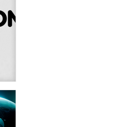
Alex Banx
Hello again. I'm back with Sex
Advice for Seniors.
Suzanne Noble