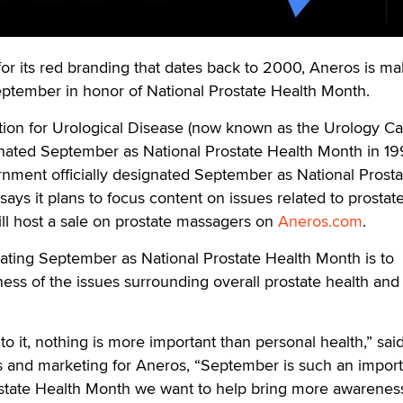
ts red branding that dates back to 2000, Aneros is mak
 September in honor of National Prostate Health Month.
on for Urological Disease (now known as the Urology Ca
gnated September as National Prostate Health Month in 19
rnment officially designated September as National Prosta
ays it plans to focus content on issues related to prostat
ll host a sale on prostate massagers on
Aneros.com
.
ating September as National Prostate Health Month is to
ess of the issues surrounding overall prostate health and
 it, nothing is more important than personal health,” sai
es and marketing for Aneros, “September is such an impor
state Health Month we want to help bring more awarenes