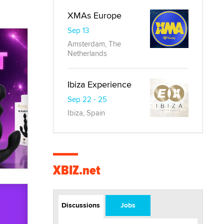
XMAs Europe
Sep 13
Amsterdam, The
Netherlands
Ibiza Experience
Sep 22 - 25
Ibiza, Spain
XBIZ.net
Discussions
Jobs