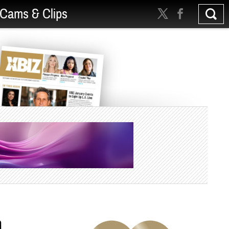
Cams & Clips
h