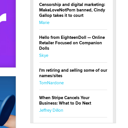
Censorship and digital marketing:
MakeLoveNotPorn banned, Cindy
Gallop takes it to court
Marie
Hello from EighteenDoll — Online
Retailer Focused on Companion
Dolls
Skye
I'm retiring and selling some of our
names/sites
TomNardone
When Stripe Cancels Your
Business: What to Do Next
Jeffrey Dillon
New here - I'm Tigerlily, from