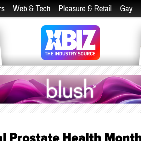
rs
Web & Tech
Pleasure & Retail
Gay
l Prostate Health Mont