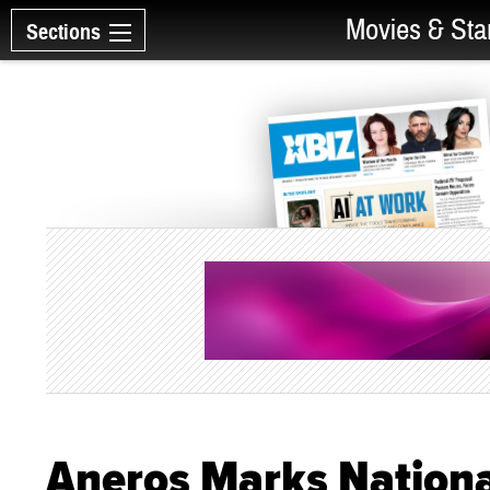
Movies & Sta
Sections
Aneros Marks Nationa