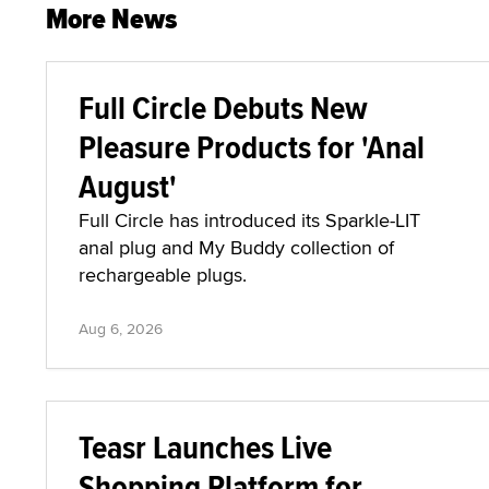
More News
Full Circle Debuts New
Pleasure Products for 'Anal
August'
Full Circle has introduced its Sparkle-LIT
anal plug and My Buddy collection of
rechargeable plugs.
Aug 6, 2026
Teasr Launches Live
Shopping Platform for