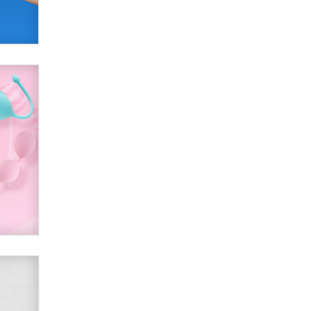
SexToyDB.com
Tigerlily SexToyDB
Seeking Eco-Friendly &
Sustainable Sex Toy Suppliers /
Wholesalers
Jaddz
I have a new sex toy company &
looking for feedback
Sara
$250K worth of male sex toys left
Los Angeles, never made it
to Dallas: A ‘Handy’ heist?
Colin Rowntree
1 Year Anniversary -
DoItStrapped.com