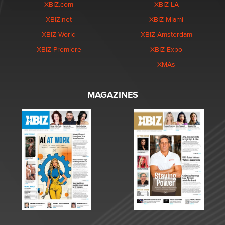
XBIZ.com
XBIZ LA
XBIZ.net
XBIZ Miami
XBIZ World
XBIZ Amsterdam
XBIZ Premiere
XBIZ Expo
XMAs
MAGAZINES