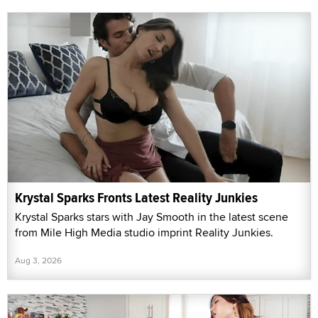
Krystal Sparks Fronts Latest Reality Junkies
Krystal Sparks stars with Jay Smooth in the latest scene
from Mile High Media studio imprint Reality Junkies.
Aug 3, 2026