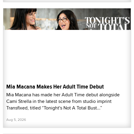
Mia Macana Makes Her Adult Time Debut
Mia Macana has made her Adult Time debut alongside
Cami Strella in the latest scene from studio imprint
Transfixed, titled “Tonight's Not A Total Bust...”
Aug 5, 2026