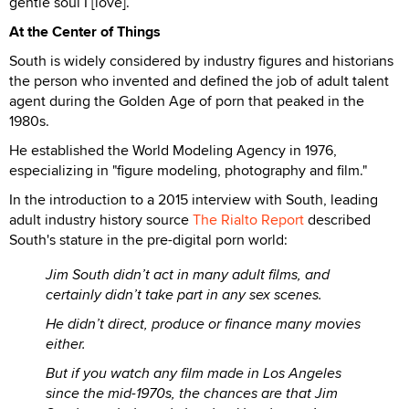
gentle soul I [love].”
At the Center of Things
South is widely considered by industry figures and historians
the person who invented and defined the job of adult talent
agent during the Golden Age of porn that peaked in the
1980s.
He established the World Modeling Agency in 1976,
especializing in "figure modeling, photography and film."
In the introduction to a 2015 interview with South, leading
adult industry history source
The Rialto Report
described
South's stature in the pre-digital porn world:
Jim South didn’t act in many adult films, and
certainly didn’t take part in any sex scenes.
He didn’t direct, produce or finance many movies
either.
But if you watch any film made in Los Angeles
since the mid-1970s, the chances are that Jim