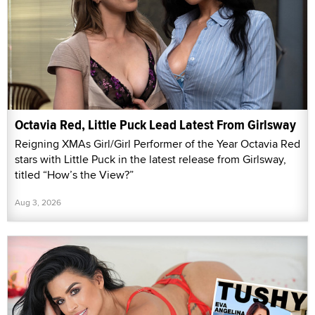
Octavia Red, Little Puck Lead Latest From Girlsway
Reigning XMAs Girl/Girl Performer of the Year Octavia Red
stars with Little Puck in the latest release from Girlsway,
titled “How’s the View?”
Aug 3, 2026