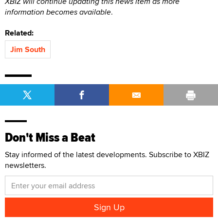
XBIZ will continue updating this news item as more
information becomes available
.
Related:
Jim South
Don't Miss a Beat
Stay informed of the latest developments. Subscribe to XBIZ
newsletters.