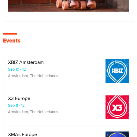
Events
XBIZ Amsterdam
Sep 10 - 12
Amsterdam, The Netherlands
X3 Europe
Sep 11 - 12
Amsterdam, The Netherlands
XMAs Europe