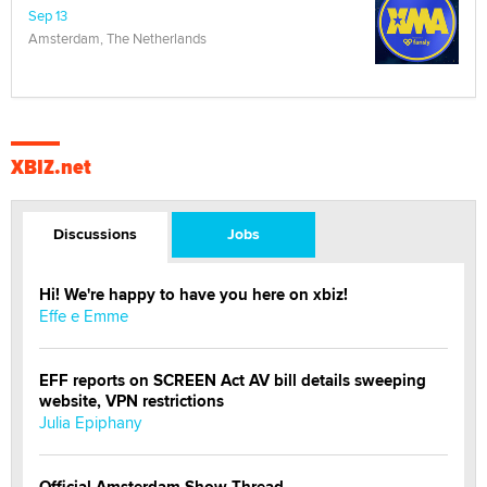
Sep 13
Amsterdam, The Netherlands
XBIZ.net
Discussions
Jobs
Hi! We're happy to have you here on xbiz!
Effe e Emme
EFF reports on SCREEN Act AV bill details sweeping
website, VPN restrictions
Julia Epiphany
Official Amsterdam Show Thread