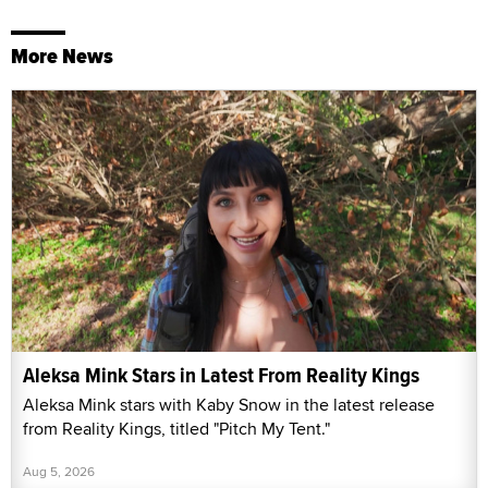
More News
Aleksa Mink Stars in Latest From Reality Kings
Aleksa Mink stars with Kaby Snow in the latest release
from Reality Kings, titled "Pitch My Tent."
Aug 5, 2026