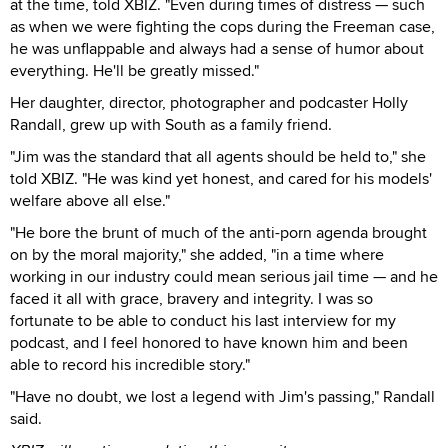
at the time, told XBIZ. "Even during times of distress — such
as when we were fighting the cops during the Freeman case,
he was unflappable and always had a sense of humor about
everything. He'll be greatly missed."
Her daughter, director, photographer and podcaster Holly
Randall, grew up with South as a family friend.
"Jim was the standard that all agents should be held to," she
told XBIZ. "He was kind yet honest, and cared for his models'
welfare above all else."
"He bore the brunt of much of the anti-porn agenda brought
on by the moral majority," she added, "in a time where
working in our industry could mean serious jail time — and he
faced it all with grace, bravery and integrity. I was so
fortunate to be able to conduct his last interview for my
podcast, and I feel honored to have known him and been
able to record his incredible story."
"Have no doubt, we lost a legend with Jim's passing," Randall
said.