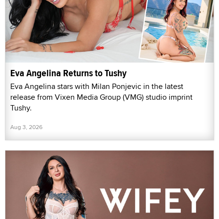
Eva Angelina Returns to Tushy
Eva Angelina stars with Milan Ponjevic in the latest
release from Vixen Media Group (VMG) studio imprint
Tushy.
Aug 3, 2026