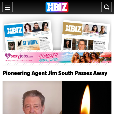
Pioneering Agent Jim South Passes Away