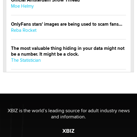
Moe Helmy
OnlyFans stars' images are being used to scam fans...
Reba Rocket
The most valuable thing hiding in your data might not
be a number. It might be a clock.
The Statistician
Elon Musk’s xAI sues Minnesota over its first-in-the-
nation law banning ‘nudification’ technology
TheLegacy
Why “Good Looks Sell Themselves” Is a Trap for New
XBIZ is the world’s leading source for adult industry news
Creators
and information.
Zaddy
XBIZ