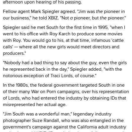
afternoon upon hearing of his passing.
Fellow agent Mark Spiegler agreed. "Jim was
the
pioneer in
our business," he told XBIZ. "Not
a
pioneer, but
the
pioneer."
Spiegler said he met South for the first time in 1995, "when I
went to his office with Roy Karch to produce some movies
with Roy. You would go to his, at that time, infamous 'cattle
calls' — where all the new girls would meet directors and
producers."
"Nobody had a bad thing to say about the guy, even the girls
he represented back in the day," Spiegler added, "with the
notorious exception of Traci Lords, of course."
In the 1980s, the federal government targeted South in one
of their many War on Porn campaigns, over his representation
of Lords, who had entered the industry by obtaining IDs that
misrepresented her actual age.
"Jim South was a wonderful man," legendary industry
photographer Suze Randall, who was also entangled in the
government's campaign against the California adult industry