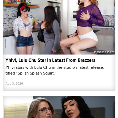
Yhivi, Lulu Chu Star in Latest From Brazzers
Yhivi stars with Lulu Chu in the studio's latest release,
titled “Splish Splash Squirt.”
Aug 3, 2026