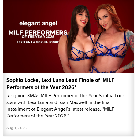
Sophia Locke, Lexi Luna Lead Finale of 'MILF
Performers of the Year 2026'
Reigning XMAs MILF Performer of the Year Sophia Lock
stars with Lexi Luna and Isiah Maxwell in the final
installment of Elegant Angel’s latest release, "MILF
Performers of the Year 2026."
Aug 4, 2026