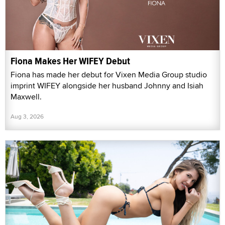
Fiona Makes Her WIFEY Debut
Fiona has made her debut for Vixen Media Group studio
imprint WIFEY alongside her husband Johnny and Isiah
Maxwell.
Aug 3, 2026