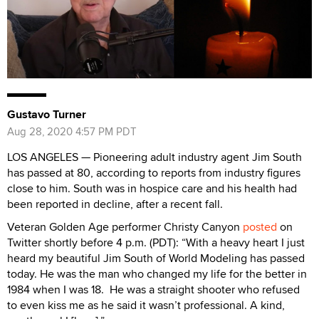
Gustavo Turner
Aug 28, 2020 4:57 PM PDT
LOS ANGELES — Pioneering adult industry agent Jim South
has passed at 80, according to reports from industry figures
close to him. South was in hospice care and his health had
been reported in decline, after a recent fall.
Veteran Golden Age performer Christy Canyon
posted
on
Twitter shortly before 4 p.m. (PDT): “With a heavy heart I just
heard my beautiful Jim South of World Modeling has passed
today. He was the man who changed my life for the better in
1984 when I was 18. He was a straight shooter who refused
to even kiss me as he said it wasn’t professional. A kind,