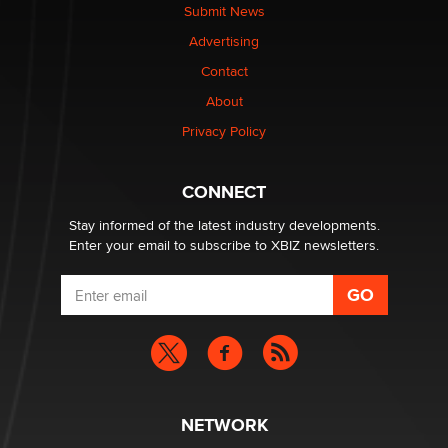
What are the best adult affiliates in 2026 Now we have
Submit News
age verification laws world wide
Advertising
Dizzy
Contact
OpenAI's Model Broke Out and Hacked a Rival. (Shared
About
Article)
Privacy Policy
Seth C. Polansky, Esq.
CONNECT
Email Tracking Consent in the EU
Jeffrey Dillon
Stay informed of the latest industry developments.
Enter your email to subscribe to XBIZ newsletters.
NETWORK