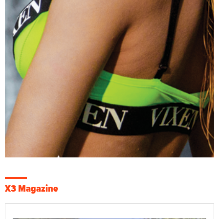
X3 Magazine