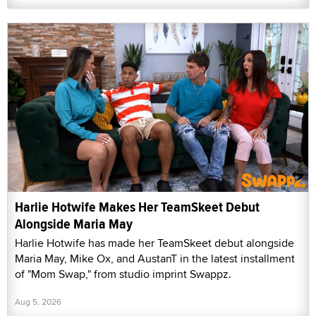
Harlie Hotwife Makes Her TeamSkeet Debut
Alongside Maria May
Harlie Hotwife has made her TeamSkeet debut alongside
Maria May, Mike Ox, and AustanT in the latest installment
of "Mom Swap," from studio imprint Swappz.
Aug 5, 2026