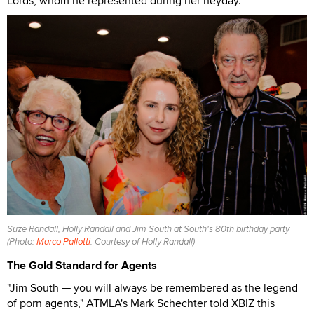
Lords, whom he represented during her heyday.
Suze Randall, Holly Randall and Jim South at South's 80th birthday party
(Photo:
Marco Pallotti
. Courtesy of Holly Randall)
The Gold Standard for Agents
"Jim South — you will always be remembered as the legend
of porn agents," ATMLA's Mark Schechter told XBIZ this