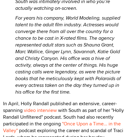
South was intimately involved in who you’re
actually watching on-screen.
For years his company, World Modeling, supplied
talent to the adult film industry. Actresses would
converge there from all over the country for a
chance to be cast in X-rated films. The agency
represented adult stars such as Shauna Grant,
Marc Wallice, Ginger Lynn, Savannah, Katie Gold
and Christy Canyon. His office was a hive of
activity, always at the center of things. His huge
casting calls were legendary, as were the picture
books that he meticulously kept with Polaroids of
every actress taken on the day they turned up in
his office for the first time.
In April, Holly Randall published an extensive, career-
spanning
video interview
with South as part of her "Holly
Randall Unfiltered" podcast. South had also recently
participated in the ongoing
"Once Upon a Time... in the
Valley"
podcast exploring the career and scandal of Traci