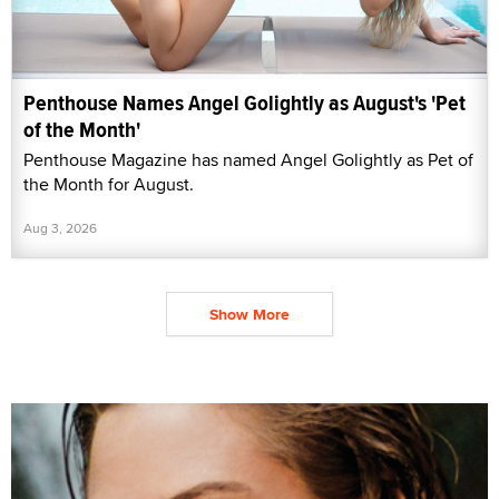
Penthouse Names Angel Golightly as August's 'Pet
of the Month'
Penthouse Magazine has named Angel Golightly as Pet of
the Month for August.
Aug 3, 2026
Show More