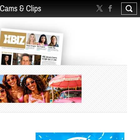
Cams & Clips