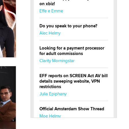
on xbiz!
Effe e Emme
Do you speak to your phone?
Alec Helmy
Looking for a payment processor
for adult commissions
Clarity Morningstar
EFF reports on SCREEN Act AV bill
details sweeping website, VPN
restrictions
Julia Epiphany
Official Amsterdam Show Thread
Moe Helmy