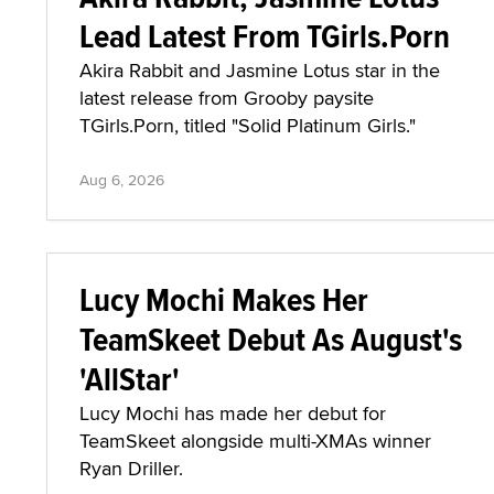
Lead Latest From TGirls.Porn
Akira Rabbit and Jasmine Lotus star in the
latest release from Grooby paysite
TGirls.Porn, titled "Solid Platinum Girls."
Aug 6, 2026
Lucy Mochi Makes Her
TeamSkeet Debut As August's
'AllStar'
Lucy Mochi has made her debut for
TeamSkeet alongside multi-XMAs winner
Ryan Driller.