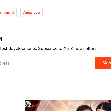
ainment
Anna Lee
t
atest developments. Subscribe to XBIZ newsletters.