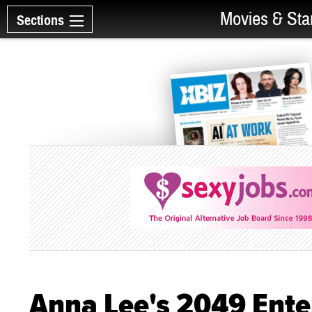
Movies & Sta
Sections
Anna Lee's 2049 Ente