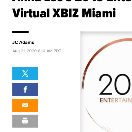
Virtual XBIZ Miami
JC Adams
Aug 21, 2020 8:10 AM PDT