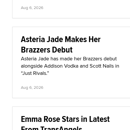
Aug 6, 2026
Asteria Jade Makes Her
Brazzers Debut
Asteria Jade has made her Brazzers debut
alongside Addison Vodka and Scott Nails in
“Just Rivals.”
Aug 6, 2026
Emma Rose Stars in Latest
From TransAngels