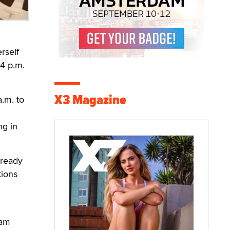
rself
 4 p.m.
X3 Magazine
a.m. to
ng in
lready
tions
cam