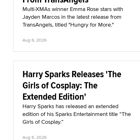
Multi-XMAs winner Emma Rose stars with
Jayden Marcos in the latest release from
TransAngels, titled "Hungry for More."
Aug 6, 2026
Harry Sparks Releases 'The
Girls of Cosplay: The
Extended Edition'
Harry Sparks has released an extended
edition of his Sparks Entertainment title “The
Girls of Cosplay.”
Aug 6, 2026