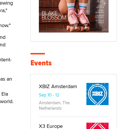
iewing
ra,"
how."
and
and
ntent-
Events
 as an
XBIZ Amsterdam
 Ela
Sep 10 - 12
 world.
Amsterdam, The
Netherlands
X3 Europe