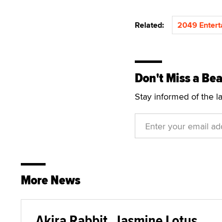
Related:
2049 Entert
Don't Miss a Bea
Stay informed of the l
More News
Akira Rabbit, Jasmine Lotus