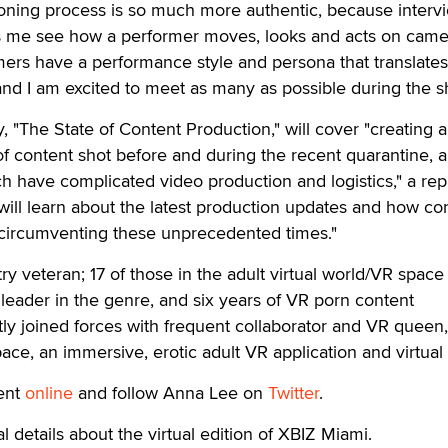
ioning process is so much more authentic, because interv
ts me see how a performer moves, looks and acts on came
ers have a performance style and persona that translates
 and I am excited to meet as many as possible during the s
 "The State of Content Production," will cover "creating 
f content shot before and during the recent quarantine, 
ich have complicated video production and logistics," a rep
will learn about the latest production updates and how co
circumventing these unprecedented times."
ry veteran; 17 of those in the adult virtual world/VR space
leader in the genre, and six years of VR porn content
ly joined forces with frequent collaborator and VR queen,
ace, an immersive, erotic adult VR application and virtual
ent
online
and follow Anna Lee on
Twitter
.
l details about the virtual edition of XBIZ Miami.