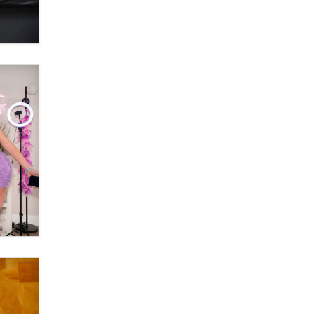
OnlyFans stars' images are being
used to scam fans...
Reba Rocket
The most valuable thing hiding in
your data might not be a number.
It might be a clock.
The Statistician
Elon Musk’s xAI sues Minnesota
over its first-in-the-nation law
banning ‘nudification’ technology
TheLegacy
Why “Good Looks Sell
Themselves” Is a Trap for New
Creators
Zaddy