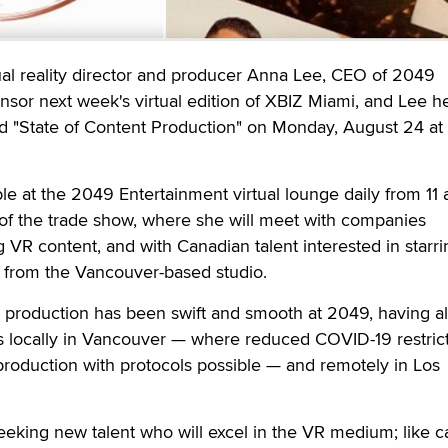
 reality director and producer Anna Lee, CEO of 2049
onsor next week's virtual edition of XBIZ Miami, and Lee he
tled "State of Content Production" on Monday, August 24 at
ble at the 2049 Entertainment virtual lounge daily from 11 
n of the trade show, where she will meet with companies
 VR content, and with Canadian talent interested in starri
from the Vancouver-based studio.
ual production has been swift and smooth at 2049, having a
 locally in Vancouver — where reduced COVID-19 restric
roduction with protocols possible — and remotely in Los
eeking new talent who will excel in the VR medium; like 