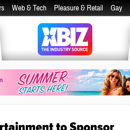
rs
Web & Tech
Pleasure & Retail
Gay
rtainment to Sponsor