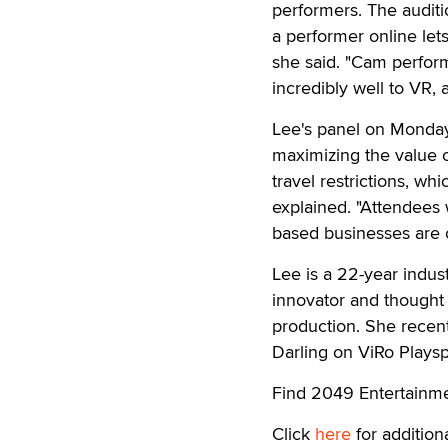
performers. The audit
a performer online le
she said. "Cam perform
incredibly well to VR,
Lee's panel on Monday,
maximizing the value o
travel restrictions, wh
explained. "Attendees 
based businesses are 
Lee is a 22-year indust
innovator and thought 
production. She recent
Darling on ViRo Playsp
Find 2049 Entertainm
Click
here
for additiona