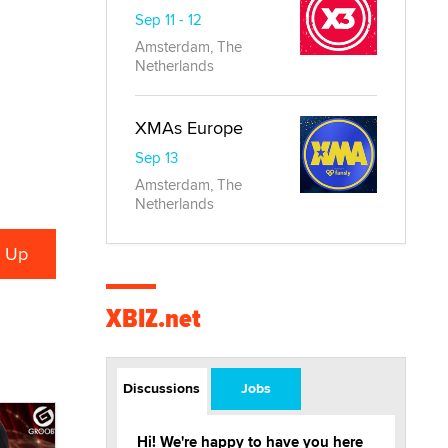
Sep 11 - 12
Amsterdam, The
Netherlands
XMAs Europe
Sep 13
Amsterdam, The
Netherlands
XBIZ.net
Discussions
Jobs
Hi! We're happy to have you here