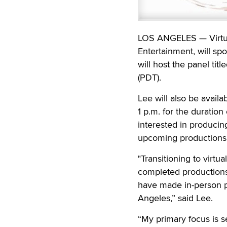
LOS ANGELES — Virtual
Entertainment, will sp
will host the panel ti
(PDT).
Lee will also be availa
1 p.m. for the duratio
interested in producing
upcoming productions 
"Transitioning to virt
completed productions
have made in-person p
Angeles,” said Lee.
“My primary focus is s