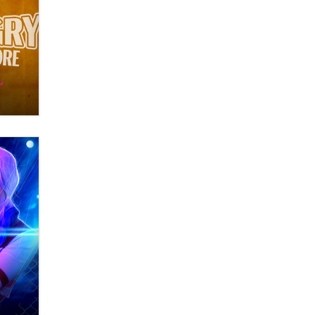
What are the best adult affiliates in
2026 Now we have age
verification laws world wide
Dizzy