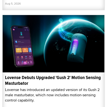
Aug 5, 2026
Lovense Debuts Upgraded 'Gush 2' Motion Sensing
Masturbator
Lovense has introduced an updated version of its Gush 2
male masturbator, which now includes motion-sensing
control capability.