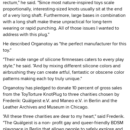
rectum," he said. "Since most nature-inspired toys scale
proportionally, interesting-sized knots usually sit at the end
of a very long shaft. Furthermore, large bases in combination
with a long shaft make these unpractical for long-term
wearing or rapid punching. All of those issues I wanted to
address with this plug."
He described Organotoy as "the perfect manufacturer for this
toy."
"Their wide range of silicone firmnesses caters to every play
style," he said. "And by mixing different silicone colors and
airbrushing they can create artful, fantastic or obscene color
patterns making each toy truly unique."
Organotoy has pledged to donate 10 percent of gross sales
from the ToyTorture KnotPlug to three charities chosen by
Frederik: Quälgeist e.V. and Maneo e.V. in Berlin and the
Leather Archives and Museum in Chicago.
"All these three charities are dear to my heart," said Frederik.
"The Quälgeist is a non- profit gay and queer-friendly BDSM
playspace in Berlin that allows people to safely explore and