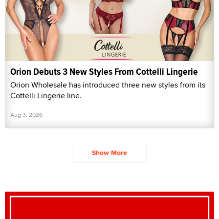
Orion Debuts 3 New Styles From Cottelli Lingerie
Orion Wholesale has introduced three new styles from its
Cottelli Lingerie line.
Aug 3, 2026
Show More