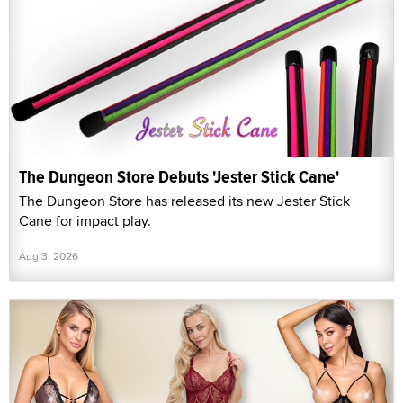
The Dungeon Store Debuts 'Jester Stick Cane'
The Dungeon Store has released its new Jester Stick
Cane for impact play.
Aug 3, 2026