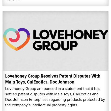
Lovehoney Group Resolves Patent Disputes With
Maia Toys, CalExotics, Doc Johnson
Lovehoney Group announced in a statement that it has
settled patent disputes with Maia Toys, CalExotics and
Doc Johnson Enterprises regarding products protected by
the company’s intellectual property rights.