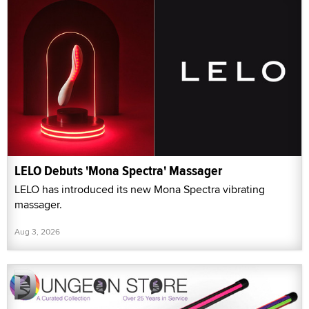
LELO Debuts 'Mona Spectra' Massager
LELO has introduced its new Mona Spectra vibrating
massager.
Aug 3, 2026