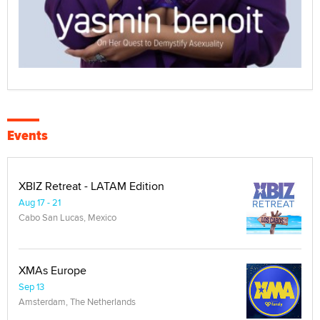
Events
XBIZ Retreat - LATAM Edition
Aug 17 - 21
Cabo San Lucas, Mexico
XMAs Europe
Sep 13
Amsterdam, The Netherlands