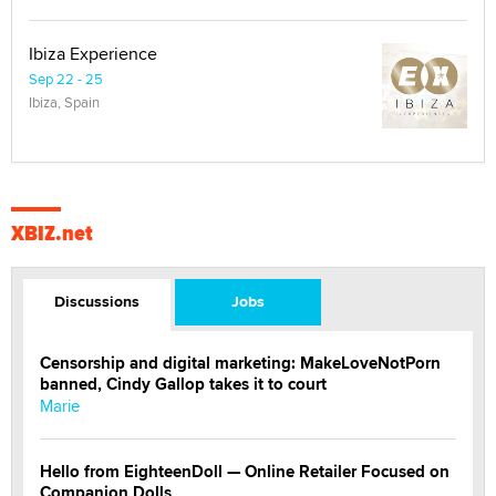
Ibiza Experience
Sep 22 - 25
Ibiza, Spain
XBIZ.net
Discussions
Jobs
Censorship and digital marketing: MakeLoveNotPorn
banned, Cindy Gallop takes it to court
Marie
Hello from EighteenDoll — Online Retailer Focused on
Companion Dolls