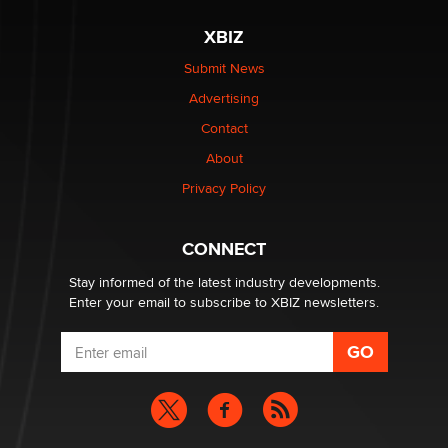
XBIZ
$250K worth of male sex toys left Los Angeles, never
made it to Dallas: A ‘Handy’ heist?
Submit News
Colin Rowntree
Advertising
Contact
1 Year Anniversary - DoItStrapped.com
About
Alex Banx
Privacy Policy
Hello again. I'm back with Sex Advice for Seniors.
Suzanne Noble
CONNECT
Stay informed of the latest industry developments.
Enter your email to subscribe to XBIZ newsletters.