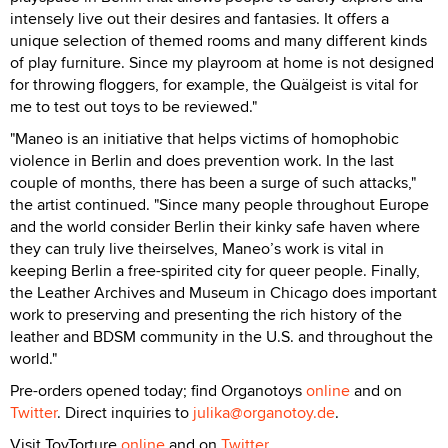
intensely live out their desires and fantasies. It offers a
unique selection of themed rooms and many different kinds
of play furniture. Since my playroom at home is not designed
for throwing floggers, for example, the Quälgeist is vital for
me to test out toys to be reviewed."
"Maneo is an initiative that helps victims of homophobic
violence in Berlin and does prevention work. In the last
couple of months, there has been a surge of such attacks,"
the artist continued. "Since many people throughout Europe
and the world consider Berlin their kinky safe haven where
they can truly live theirselves, Maneo’s work is vital in
keeping Berlin a free-spirited city for queer people. Finally,
the Leather Archives and Museum in Chicago does important
work to preserving and presenting the rich history of the
leather and BDSM community in the U.S. and throughout the
world."
Pre-orders opened today; find Organotoys
online
and on
Twitter
. Direct inquiries to
julika@organotoy.de
.
Visit ToyTorture
online
and on
Twitter
.