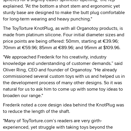
explained. "At the bottom a short stem and ergonomic yet
sturdy base are designed to make the butt plug comfortable
for long-term wearing and heavy punching."
The ToyTorture KnotPlug, as with all Organotoy products, is
made from platinum silicone. Four initial diameter sizes and
price points are being offered: 50mm, starting at €39.96;
70mm at €59.96; 85mm at €89.96; and 95mm at $109.96.
"We approached Frederik for his creativity, industry
knowledge and understanding of customer demands.” said
Oliver Ring, CEO and founder of Organotoy. "He already
commissioned several custom toys with us and helped us in
the development process of many other designs. So it was
natural for us to ask him to come up with some toy ideas to
broaden our range."
Frederik noted a core design idea behind the KnotPlug was
to reduce the length of the shaft.
"Many of ToyTorture.com’s readers are very girth-
experienced, yet struggle with taking toys beyond the