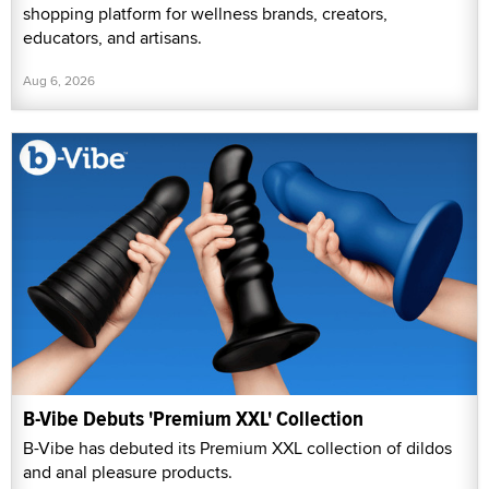
shopping platform for wellness brands, creators,
educators, and artisans.
Aug 6, 2026
B-Vibe Debuts 'Premium XXL' Collection
B-Vibe has debuted its Premium XXL collection of dildos
and anal pleasure products.