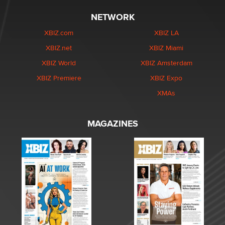
NETWORK
XBIZ.com
XBIZ LA
XBIZ.net
XBIZ Miami
XBIZ World
XBIZ Amsterdam
XBIZ Premiere
XBIZ Expo
XMAs
MAGAZINES