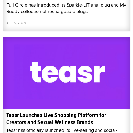
Full Circle has introduced its Sparkle-LIT anal plug and My
Buddy collection of rechargeable plugs.
Aug 6, 2026
Teasr Launches Live Shopping Platform for
Creators and Sexual Wellness Brands
Teasr has officially launched its live-selling and social-