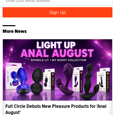
More News
Full Circle Debuts New Pleasure Products for 'Anal
August'