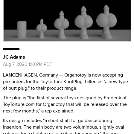
JC Adams
Aug 7, 2020 1:10 PM PDT
LANGENHAGEN, Germany — Organotoy is now accepting
pre-orders for the ToyTorture KnotPlug, billed as "a new type
of butt plug," to their product range.
The plug is "the first of several toys designed by Frederik of
ToyTorture.com for Organotoy that will be released over the
next few months," a rep explained.
Its design includes "a short shaft for guidance during
insertion. The main body are two voluminous, slightly oval
spheres for a slightly easier sphincter opening," the rep