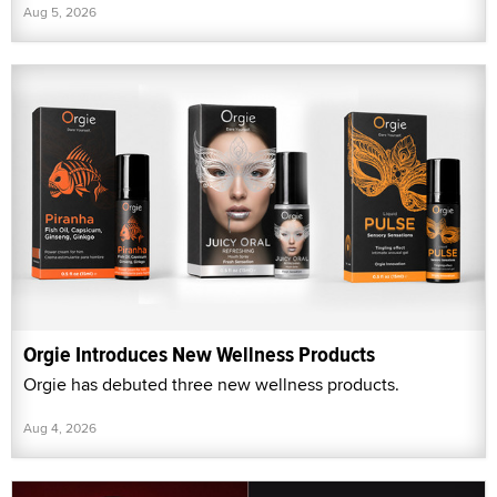
Aug 5, 2026
Orgie Introduces New Wellness Products
Orgie has debuted three new wellness products.
Aug 4, 2026