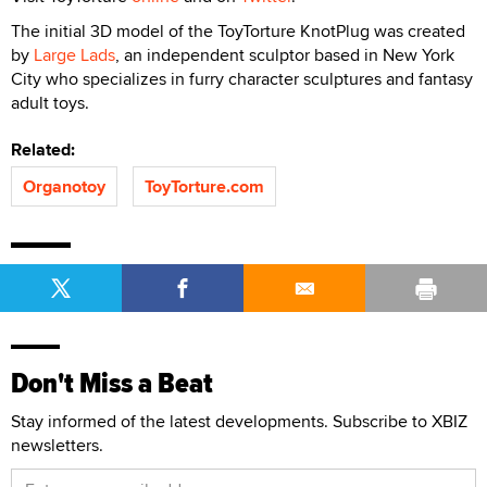
The initial 3D model of the ToyTorture KnotPlug was created
by
Large Lads
, an independent sculptor based in New York
City who specializes in furry character sculptures and fantasy
adult toys.
Related:
Organotoy
ToyTorture.com
Don't Miss a Beat
Stay informed of the latest developments. Subscribe to XBIZ
newsletters.