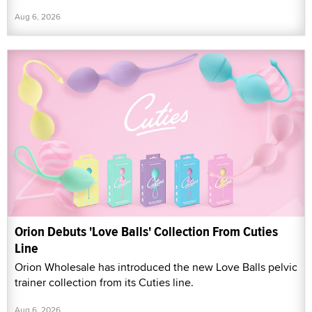
Aug 6, 2026
Orion Debuts 'Love Balls' Collection From Cuties
Line
Orion Wholesale has introduced the new Love Balls pelvic
trainer collection from its Cuties line.
Aug 6, 2026