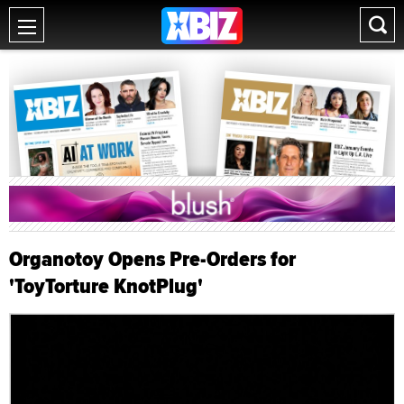
Organotoy Opens Pre-Orders for
'ToyTorture KnotPlug'