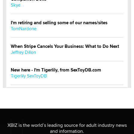
Skye
I'm retiring and selling some of our names/sites
TomNardone
When Stripe Cancels Your Business: What to Do Next
Jeffrey Dillon
New here - I'm Tigerlily, from SexToyDB.com
Tigerlily SexToyDB
Seeking Eco-Friendly & Sustainable Sex Toy Suppliers
/ Wholesalers
Jaddz
I have a new sex toy company & looking for feedback
XBIZ is the world’s leading source for adult industry news
Sara
and information.