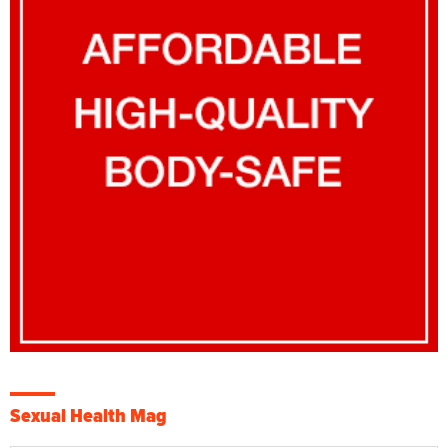
Sexual Health Mag