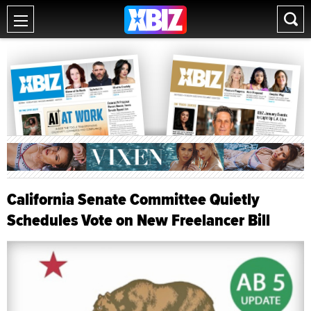
California Senate Committee Quietly
Schedules Vote on New Freelancer Bill