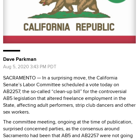
Dave Parkman
Aug 5, 2020 3:43 PM PDT
SACRAMENTO — In a surprising move, the California
Senate’s Labor Committee scheduled a vote today on
AB2257, the so-called “clean-up bill” for the controversial
AB5 legislation that altered freelance employment in the
State, affecting adult performers, strip club dancers and other
sex workers.
The committee meeting, ongoing at the time of publication,
surprised concerned parties, as the consensus around
Sacramento had been that AB5 and AB2257 were not going