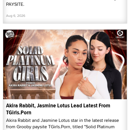
PAYSITE.
Aug 6, 2026
Akira Rabbit, Jasmine Lotus Lead Latest From
TGirls.Porn
Akira Rabbit and Jasmine Lotus star in the latest release
from Grooby paysite TGirls.Porn, titled "Solid Platinum