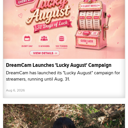
DreamCam Launches 'Lucky August' Campaign
DreamCam has launched its "Lucky August" campaign for
streamers, running until Aug. 31.
Aug 6, 2026