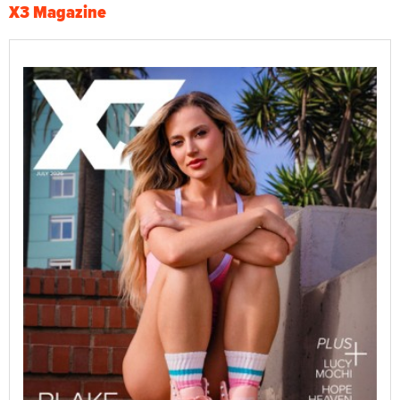
X3 Magazine