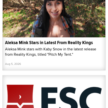
Aleksa Mink Stars in Latest From Reality Kings
Aleksa Mink stars with Kaby Snow in the latest release
from Reality Kings, titled "Pitch My Tent."
Aug 5, 2026