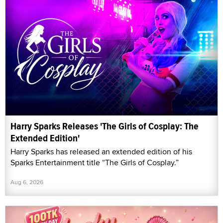
Harry Sparks Releases 'The Girls of Cosplay: The
Extended Edition'
Harry Sparks has released an extended edition of his
Sparks Entertainment title “The Girls of Cosplay.”
Aug 6, 2026