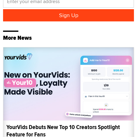
More News
YourVids Debuts New Top 10 Creators Spotlight
Feature for Fans