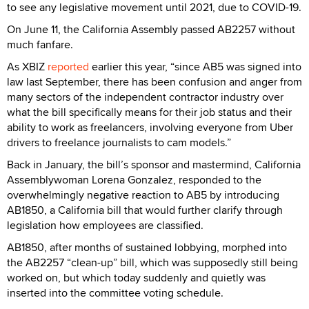
to see any legislative movement until 2021, due to COVID-19.
On June 11, the California Assembly passed AB2257 without
much fanfare.
As XBIZ
reported
earlier this year, “since AB5 was signed into
law last September, there has been confusion and anger from
many sectors of the independent contractor industry over
what the bill specifically means for their job status and their
ability to work as freelancers, involving everyone from Uber
drivers to freelance journalists to cam models.”
Back in January, the bill’s sponsor and mastermind, California
Assemblywoman Lorena Gonzalez, responded to the
overwhelmingly negative reaction to AB5 by introducing
AB1850, a California bill that would further clarify through
legislation how employees are classified.
AB1850, after months of sustained lobbying, morphed into
the AB2257 “clean-up” bill, which was supposedly still being
worked on, but which today suddenly and quietly was
inserted into the committee voting schedule.