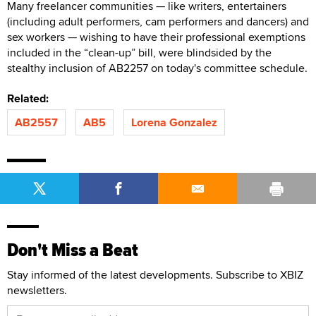
Many freelancer communities — like writers, entertainers
(including adult performers, cam performers and dancers) and
sex workers — wishing to have their professional exemptions
included in the “clean-up” bill, were blindsided by the
stealthy inclusion of AB2257 on today's committee schedule.
Related:
AB2557
AB5
Lorena Gonzalez
Don't Miss a Beat
Stay informed of the latest developments. Subscribe to XBIZ
newsletters.