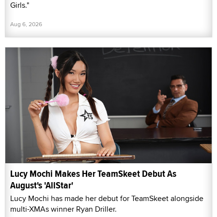
Girls."
Aug 6, 2026
Lucy Mochi Makes Her TeamSkeet Debut As
August's 'AllStar'
Lucy Mochi has made her debut for TeamSkeet alongside
multi-XMAs winner Ryan Driller.