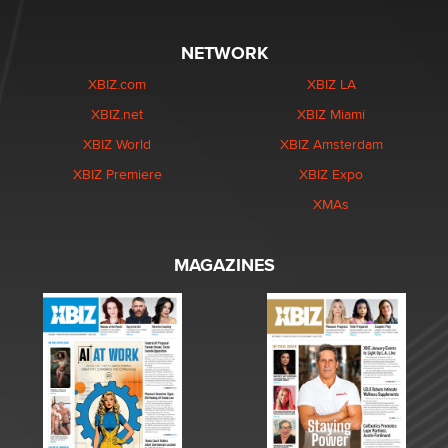
NETWORK
XBIZ.com
XBIZ LA
XBIZ.net
XBIZ Miami
XBIZ World
XBIZ Amsterdam
XBIZ Premiere
XBIZ Expo
XMAs
MAGAZINES