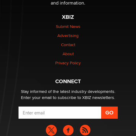
The Statistician
and information.
XBIZ
Elon Musk’s xAI sues Minnesota over its first-in-the-
nation law banning ‘nudification’ technology
Submit News
TheLegacy
Advertising
Contact
Why “Good Looks Sell Themselves” Is a Trap for New
Creators
About
Zaddy
Privacy Policy
What are the best adult affiliates in 2026 Now we have
CONNECT
age verification laws world wide
Dizzy
Stay informed of the latest industry developments.
Enter your email to subscribe to XBIZ newsletters.