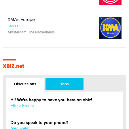
XMAs Europe
Sep 13
Amsterdam, The Netherlands
XBIZ.net
Discussions
Jobs
Hi! We're happy to have you here on xbiz!
Effe e Emme
Do you speak to your phone?
Alec Helmy