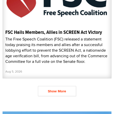
FSC Hails Members, Allies in SCREEN Act Victory
The Free Speech Coalition (FSC) released a statement
today praising its members and allies after a successful
lobbying effort to prevent the SCREEN Act, a nationwide
age verification bill, from advancing out of the Commerce
Committee for a full vote on the Senate floor.
Aug 5, 2026
Show More