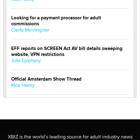
Looking for a payment processor for adult
commissions
Clarity Morningstar
EFF reports on SCREEN Act AV bill details sweeping
website, VPN restrictions
Julia Epiphany
Official Amsterdam Show Thread
Moe Helmy
OnlyFans stars' images are being used to scam fans...
Reba Rocket
The most valuable thing hiding in your data might not
be a number. It might be a clock.
XBIZ is the world’s leading source for adult industry news