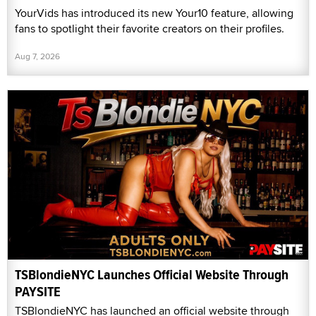
YourVids has introduced its new Your10 feature, allowing
fans to spotlight their favorite creators on their profiles.
Aug 7, 2026
TSBlondieNYC Launches Official Website Through
PAYSITE
TSBlondieNYC has launched an official website through