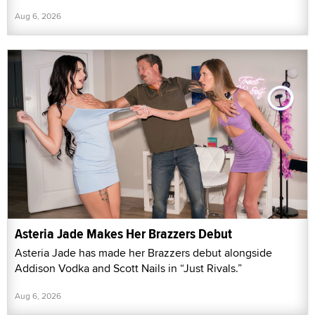
Aug 6, 2026
Asteria Jade Makes Her Brazzers Debut
Asteria Jade has made her Brazzers debut alongside
Addison Vodka and Scott Nails in “Just Rivals.”
Aug 6, 2026