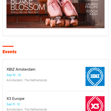
Events
XBIZ Amsterdam
Sep 10 - 12
Amsterdam, The Netherlands
X3 Europe
Sep 11 - 12
Amsterdam, The Netherlands