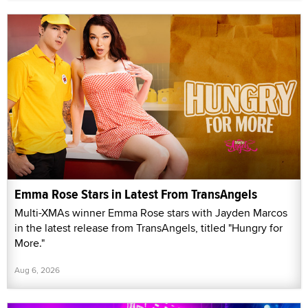
Emma Rose Stars in Latest From TransAngels
Multi-XMAs winner Emma Rose stars with Jayden Marcos
in the latest release from TransAngels, titled "Hungry for
More."
Aug 6, 2026