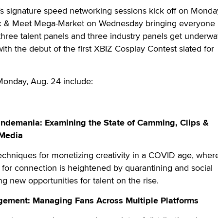
Z’s signature speed networking sessions kick off on Mond
x & Meet Mega-Market on Wednesday bringing everyone
 three talent panels and three industry panels get underw
ith the debut of the first XBIZ Cosplay Contest slated for
Monday, Aug. 24 include:
Pandemania: Examining the State of Camming, Clips &
 Media
techniques for monetizing creativity in a COVID age, wher
for connection is heightened by quarantining and social
ng new opportunities for talent on the rise.
gement: Managing Fans Across Multiple Platforms