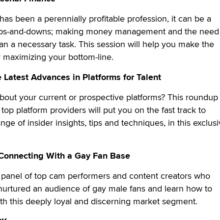
has been a perennially profitable profession, it can be a
f ups-and-downs; making money management and the need
lan a necessary task. This session will help you make the
r maximizing your bottom-line.
 Latest Advances in Platforms for Talent
out your current or prospective platforms? This roundup 
top platform providers will put you on the fast track to
nge of insider insights, tips and techniques, in this exclus
Connecting With a Gay Fan Base
e panel of top cam performers and content creators who
urtured an audience of gay male fans and learn how to
th this deeply loyal and discerning market segment.