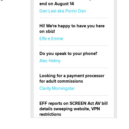
end on August 14
Dan Leal aka Porno Dan
Hi! We're happy to have you here
on xbiz!
Effe e Emme
Do you speak to your phone?
Alec Helmy
Looking for a payment processor
for adult commissions
Clarity Morningstar
EFF reports on SCREEN Act AV bill
details sweeping website, VPN
restrictions
Julia Epiphany