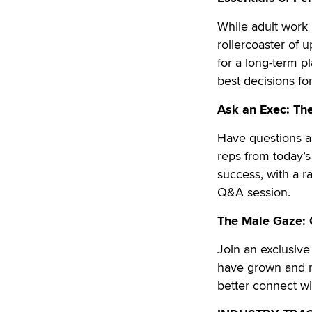
While adult work 
rollercoaster o
for a long-term p
best decisions fo
Ask an Exec: The
Have questions ab
reps from today’s 
success, with a ra
Q&A session.
The Male Gaze: 
Join an exclusiv
have grown and n
better connect wi