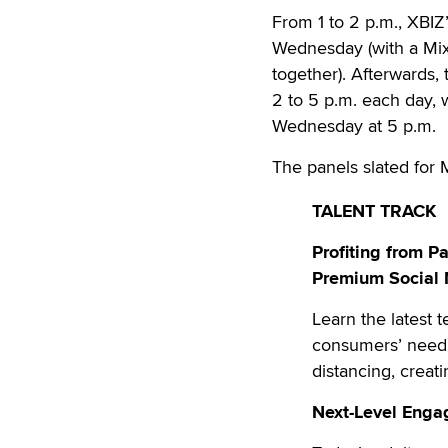
From 1 to 2 p.m., XBI
Wednesday (with a Mi
together). Afterwards,
2 to 5 p.m. each day, w
Wednesday at 5 p.m.
The panels slated for 
TALENT TRACK
Profiting from 
Premium Social
Learn the latest 
consumers’ need 
distancing, creati
Next-Level Enga