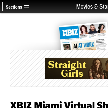
Movies & Sta
Sections
XBIZ Miami Virtual 