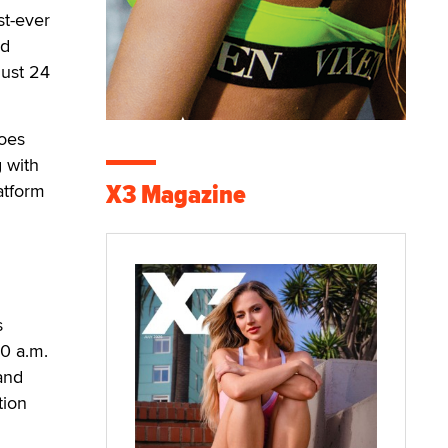
st-ever
ed
gust 24
goes
g with
X3 Magazine
atform
s
0 a.m.
 and
tion