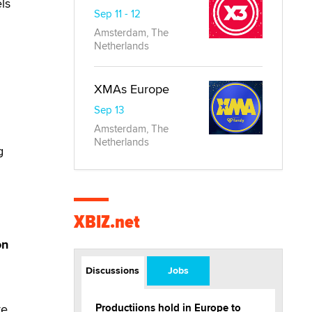
ls
Sep 11 - 12
Amsterdam, The
Netherlands
XMAs Europe
Sep 13
Amsterdam, The
Netherlands
g
XBIZ.net
on
Discussions
Jobs
re
Productiions hold in Europe to