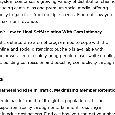
system comprises a growing variety of distribution channe
cluding cams, clips and premium social media, offering
unity to gain fans from multiple arenas. Find out how you
r maximum revenue.
n’: How to Heal Self-Isolation With Cam Intimacy
l creatures who are not programmed to cope with the
ntine and social distancing; but help is available with
e newest tech to safely bring people closer while creatin
s, building compassion and boosting connectivity through
CK
Harnessing Rise in Traffic, Maximizing Member Retenti
ic has left much of the global population at home
cape from reality through entertainment, resulting in
t in adult destinations. Find out how you can get your sha