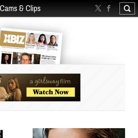
Cams & Clips
d