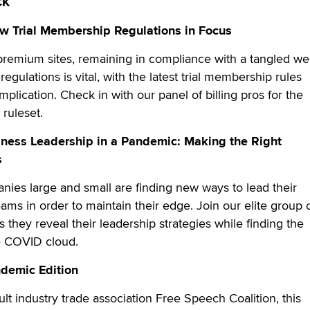
CK
ew Trial Membership Regulations in Focus
 premium sites, remaining in compliance with a tangled w
egulations is vital, with the latest trial membership rules
plication. Check in with our panel of billing pros for the
 ruleset.
iness Leadership in a Pandemic: Making the Right
s
ies large and small are finding new ways to lead their
ms in order to maintain their edge. Join our elite group 
they reveal their leadership strategies while finding the
he COVID cloud.
ndemic Edition
lt industry trade association Free Speech Coalition, this