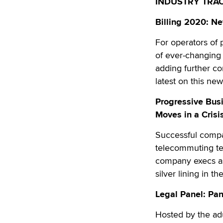
INDUSTRY TRA
Billing 2020: N
For operators of
of ever-changing r
adding further com
latest on this new
Progressive Bus
Moves in a Crisi
Successful compan
telecommuting tea
company execs as 
silver lining in t
Legal Panel: Pa
Hosted by the adu