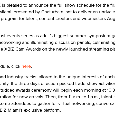
 pleased to announce the full show schedule for the fir
 Miami, presented by Chaturbate, set to deliver an unrival
program for talent, content creators and webmasters Au
bust events series as adult’s biggest summer symposium 
 networking and illuminating discussion panels, culminatin
 the XBIZ Cam Awards on the newly launched streaming pl
dule, click
here
.
nd industry tracks tailored to the unique interests of each
ty, the three days of action-packed trade show activitie
-studded awards ceremony will begin each morning at 10:3
ration for new arrivals. Then, from 11 a.m. to 1 p.m., talent
me attendees to gather for virtual networking, conversa
BIZ Miami’s exclusive platform.