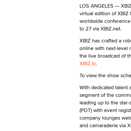
LOS ANGELES — XBIZ is
virtual edition of XBIZ
worldwide conference 
to 27 via XBIZ.net.
XBIZ has crafted a ro
online with next-level
the live broadcast of
XBIZ.tv
.
To view the show sche
With dedicated talent a
segment of the communi
leading up to the star
(PDT) with event regist
company lounges welco
and camaraderie via X