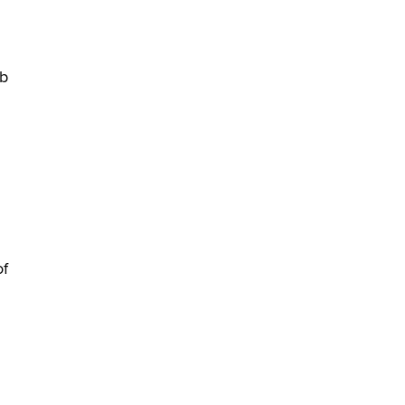
Themselves” Is a Trap for New
Creators
Zaddy
eb
of