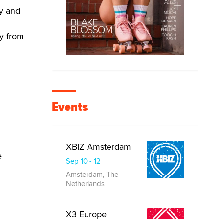
ay and
ay from
Events
XBIZ Amsterdam
e
Sep 10 - 12
Amsterdam, The
Netherlands
X3 Europe