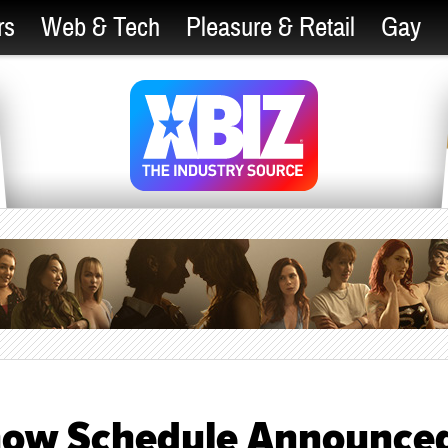
rs
Web & Tech
Pleasure & Retail
Gay
Show Schedule Announce