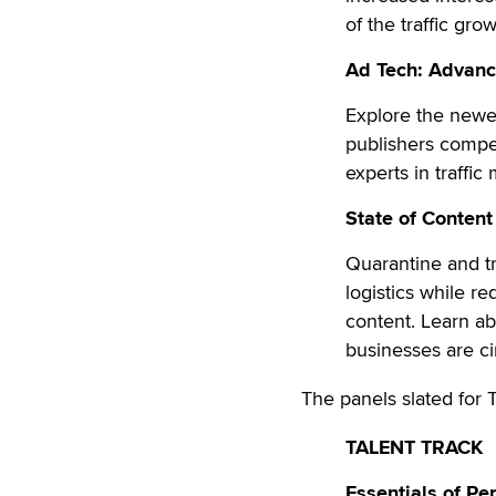
of the traffic gro
Ad Tech: Advance
Explore the newes
publishers compet
experts in traffi
State of Content
Quarantine and tr
logistics while re
content. Learn a
businesses are c
The panels slated for 
TALENT TRACK
Essentials of Pe