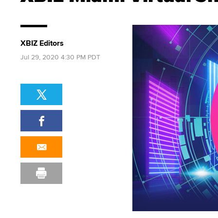
XBIZ Editors
Jul 29, 2020 4:30 PM PDT