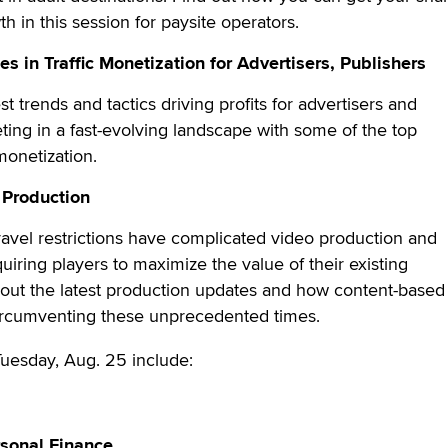
wth in this session for paysite operators.
s in Traffic Monetization for Advertisers, Publishers
t trends and tactics driving profits for advertisers and
ing in a fast-evolving landscape with some of the top
c monetization.
 Production
avel restrictions have complicated video production and
quiring players to maximize the value of their existing
bout the latest production updates and how content-based
ircumventing these unprecedented times.
Tuesday, Aug. 25 include:
rsonal Finance