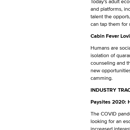
Today’s adult eco
and platforms, in
talent the opport
can tap them fo
Cabin Fever Lovi
Humans are socia
isolation of quara
counseling and th
new opportunitie
camming.
INDUSTRY TRA
Paysites 2020: 
The COVID pandem
looking for an es
increased interes