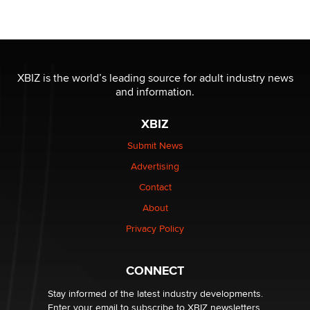
Seeking Eco-Friendly & Sustainable Sex Toy Suppliers
/ Wholesalers
Jaddz
I have a new sex toy company & looking for feedback
XBIZ is the world’s leading source for adult industry news
Sara
and information.
XBIZ
$250K worth of male sex toys left Los Angeles, never
made it to Dallas: A ‘Handy’ heist?
Submit News
Colin Rowntree
Advertising
Contact
1 Year Anniversary - DoItStrapped.com
About
Alex Banx
Privacy Policy
Hello again. I'm back with Sex Advice for Seniors.
Suzanne Noble
CONNECT
Stay informed of the latest industry developments.
Enter your email to subscribe to XBIZ newsletters.