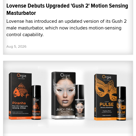
Lovense Debuts Upgraded 'Gush 2' Motion Sensing
Masturbator
Lovense has introduced an updated version of its Gush 2
male masturbator, which now includes motion-sensing
control capability.
Aug 5, 2026