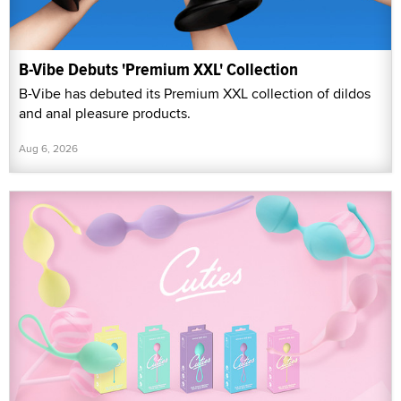
B-Vibe Debuts 'Premium XXL' Collection
B-Vibe has debuted its Premium XXL collection of dildos
and anal pleasure products.
Aug 6, 2026