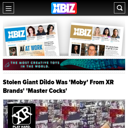
Stolen Giant Dildo Was 'Moby' From XR
Brands' 'Master Cocks'