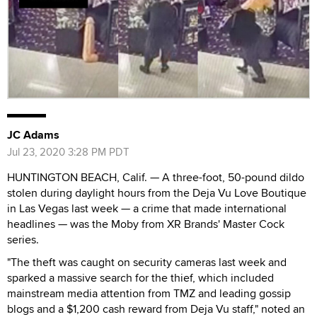
JC Adams
Jul 23, 2020 3:28 PM PDT
HUNTINGTON BEACH, Calif. — A three-foot, 50-pound dildo
stolen during daylight hours from the Deja Vu Love Boutique
in Las Vegas last week — a crime that made international
headlines — was the Moby from XR Brands' Master Cock
series.
"The theft was caught on security cameras last week and
sparked a massive search for the thief, which included
mainstream media attention from TMZ and leading gossip
blogs and a $1,200 cash reward from Deja Vu staff," noted an