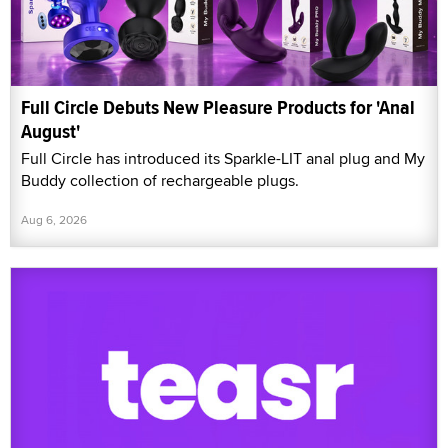
Full Circle Debuts New Pleasure Products for 'Anal
August'
Full Circle has introduced its Sparkle-LIT anal plug and My
Buddy collection of rechargeable plugs.
Aug 6, 2026