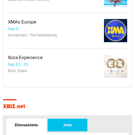
XMAs Europe
Sep 13
Amsterdam, The Netherlands
Ibiza Experience
Sep 22 - 25
Ibiza, Spain
XBIZ.net
Discussions
Jobs