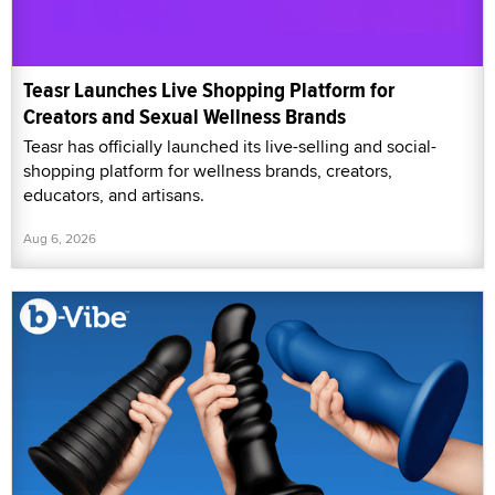
Teasr Launches Live Shopping Platform for
Creators and Sexual Wellness Brands
Teasr has officially launched its live-selling and social-
shopping platform for wellness brands, creators,
educators, and artisans.
Aug 6, 2026