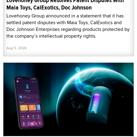
Lovehoney Group Resolves Patent Disputes With
Maia Toys, CalExotics, Doc Johnson
Lovehoney Group announced in a statement that it has
settled patent disputes with Maia Toys, CalExotics and
Doc Johnson Enterprises regarding products protected by
the company’s intellectual property rights.
Aug 5, 2026