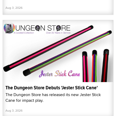
Aug 3, 2026
The Dungeon Store Debuts 'Jester Stick Cane'
The Dungeon Store has released its new Jester Stick
Cane for impact play.
Aug 3, 2026