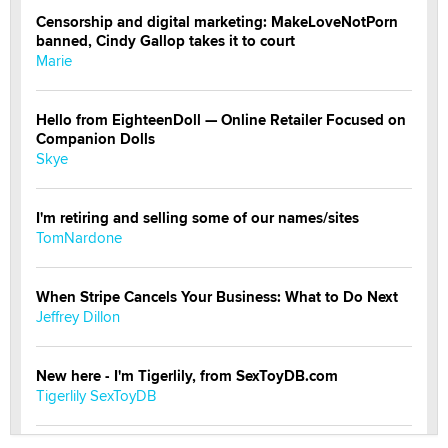
Censorship and digital marketing: MakeLoveNotPorn
banned, Cindy Gallop takes it to court
Marie
Hello from EighteenDoll — Online Retailer Focused on
Companion Dolls
Skye
I'm retiring and selling some of our names/sites
TomNardone
When Stripe Cancels Your Business: What to Do Next
Jeffrey Dillon
New here - I'm Tigerlily, from SexToyDB.com
Tigerlily SexToyDB