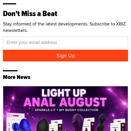
Don't Miss a Beat
Stay informed of the latest developments. Subscribe to XBIZ
newsletters.
More News