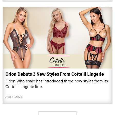
Orion Debuts 3 New Styles From Cottelli Lingerie
Orion Wholesale has introduced three new styles from its
Cottelli Lingerie line.
Aug 3, 2026