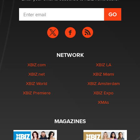
NETWORK
XBIZ.com
XBIZ LA
XBIZ.net
XBIZ Miami
XBIZ World
XBIZ Amsterdam
XBIZ Premiere
XBIZ Expo
XMAs
MAGAZINES