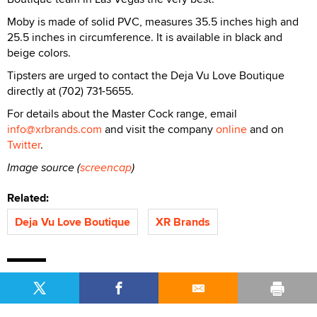
Moby is made of solid PVC, measures 35.5 inches high and
25.5 inches in circumference. It is available in black and
beige colors.
Tipsters are urged to contact the Deja Vu Love Boutique
directly at (702) 731-5655.
For details about the Master Cock range, email
info@xrbrands.com
and visit the company
online
and on
Twitter
.
Image source (
screencap
)
Related:
Deja Vu Love Boutique
XR Brands