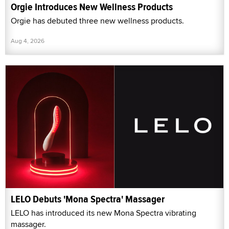
Orgie Introduces New Wellness Products
Orgie has debuted three new wellness products.
Aug 4, 2026
LELO Debuts 'Mona Spectra' Massager
LELO has introduced its new Mona Spectra vibrating
massager.