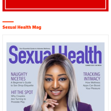
Sexual Health Mag