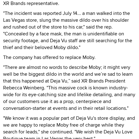
XR Brands representative.
"The incident was reported July 14... a man walked into the
Las Vegas store, slung the massive dildo over his shoulder
and rushed out of the store to his car," said the rep.
"Concealed by a face mask, the man is unidentifiable on
security footage, and Deja Vu staff are still searching for the
thief and their beloved Moby dildo."
The company has offered to replace Moby.
"There are almost no words to describe Moby; it might very
well be the biggest dildo in the world and we’re sad to learn
that this happened at Deja Vu,” said XR Brands President
Rebecca Weinberg. "This massive cock is known industry-
wide for its eye-catching size and lifelike detailing, and many
of our customers use it as a prop, centerpiece and
conversation-starter at events and in their retail locations."
"We know it was a popular part of Deja Vu's store display, and
we are happy to replace Moby free of charge while they
search for leads," she continued. "We wish the Deja Vu Love
Boutique team in Las Vegas the very best."