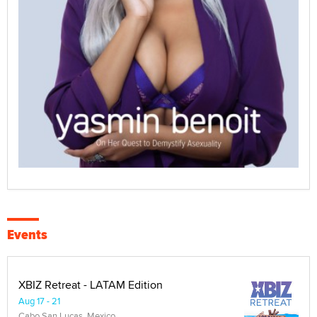
Events
XBIZ Retreat - LATAM Edition
Aug 17 - 21
Cabo San Lucas, Mexico