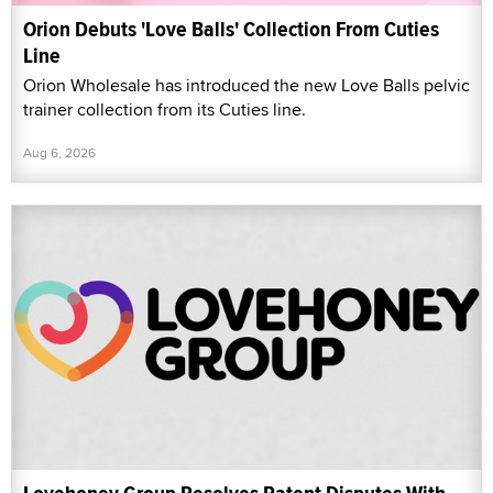
Orion Debuts 'Love Balls' Collection From Cuties
Line
Orion Wholesale has introduced the new Love Balls pelvic
trainer collection from its Cuties line.
Aug 6, 2026