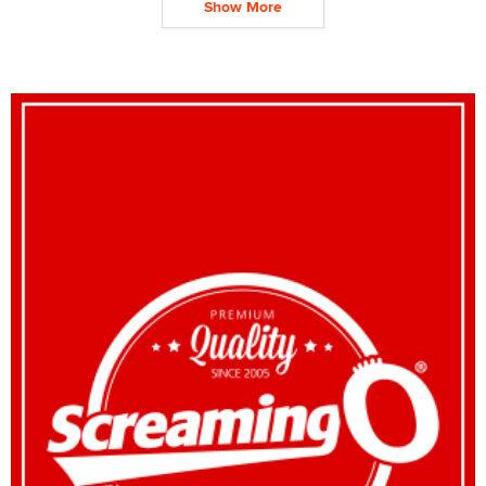
Show More