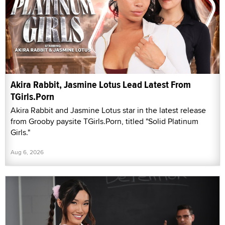
Akira Rabbit, Jasmine Lotus Lead Latest From
TGirls.Porn
Akira Rabbit and Jasmine Lotus star in the latest release
from Grooby paysite TGirls.Porn, titled "Solid Platinum
Girls."
Aug 6, 2026