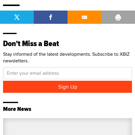
Don't Miss a Beat
Stay informed of the latest developments. Subscribe to XBIZ
newsletters.
More News