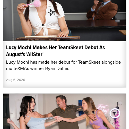
Lucy Mochi Makes Her TeamSkeet Debut As
August's 'AllStar'
Lucy Mochi has made her debut for TeamSkeet alongside
multi-XMAs winner Ryan Driller.
Aug 6, 2026