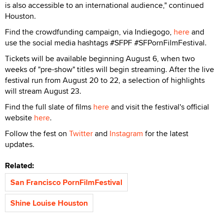
is also accessible to an international audience," continued
Houston.
Find the crowdfunding campaign, via Indiegogo,
here
and
use the social media hashtags #SFPF #SFPornFilmFestival.
Tickets will be available beginning August 6, when two
weeks of "pre-show" titles will begin streaming. After the live
festival run from August 20 to 22, a selection of highlights
will stream August 23.
Find the full slate of films
here
and visit the festival's official
website
here
.
Follow the fest on
Twitter
and
Instagram
for the latest
updates.
Related:
San Francisco PornFilmFestival
Shine Louise Houston