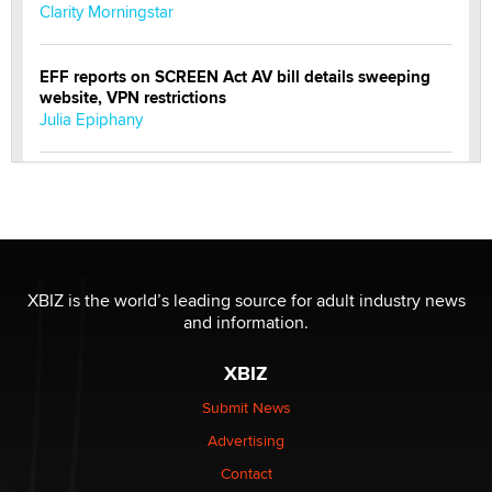
Clarity Morningstar
EFF reports on SCREEN Act AV bill details sweeping
website, VPN restrictions
Julia Epiphany
Official Amsterdam Show Thread
Moe Helmy
OnlyFans stars' images are being used to scam fans...
Reba Rocket
XBIZ is the world’s leading source for adult industry news
and information.
The most valuable thing hiding in your data might not
XBIZ
be a number. It might be a clock.
The Statistician
Submit News
Advertising
Elon Musk’s xAI sues Minnesota over its first-in-the-
Contact
nation law banning ‘nudification’ technology