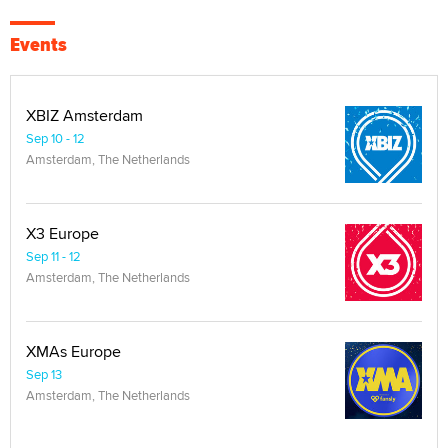
Events
XBIZ Amsterdam
Sep 10 - 12
Amsterdam, The Netherlands
X3 Europe
Sep 11 - 12
Amsterdam, The Netherlands
XMAs Europe
Sep 13
Amsterdam, The Netherlands