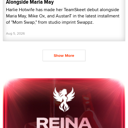
Alongside Maria May
Harlie Hotwife has made her TeamSkeet debut alongside
Maria May, Mike Ox, and AustanT in the latest installment
of "Mom Swap," from studio imprint Swappz.
Aug 5, 2026
Show More