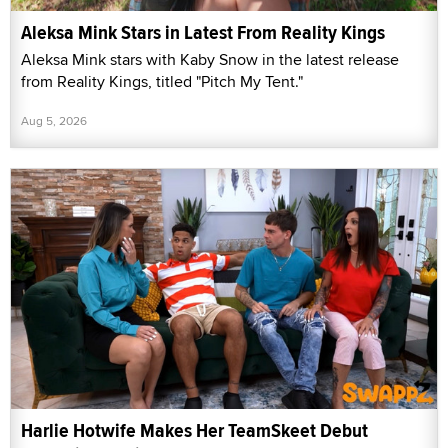
Aleksa Mink Stars in Latest From Reality Kings
Aleksa Mink stars with Kaby Snow in the latest release
from Reality Kings, titled "Pitch My Tent."
Aug 5, 2026
Harlie Hotwife Makes Her TeamSkeet Debut