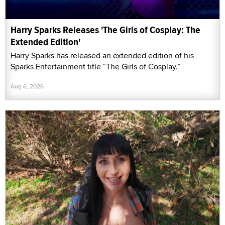
Harry Sparks Releases 'The Girls of Cosplay: The
Extended Edition'
Harry Sparks has released an extended edition of his
Sparks Entertainment title “The Girls of Cosplay.”
Aug 6, 2026