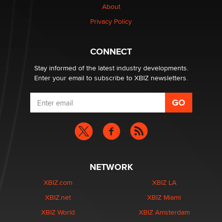
About
TheLegacy
Privacy Policy
Why “Good Looks Sell Themselves” Is a Trap for New
Creators
CONNECT
Zaddy
Stay informed of the latest industry developments.
Enter your email to subscribe to XBIZ newsletters.
NETWORK
XBIZ.com
XBIZ LA
XBIZ.net
XBIZ Miami
XBIZ World
XBIZ Amsterdam