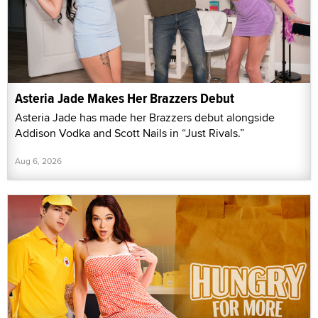
Asteria Jade Makes Her Brazzers Debut
Asteria Jade has made her Brazzers debut alongside
Addison Vodka and Scott Nails in “Just Rivals.”
Aug 6, 2026