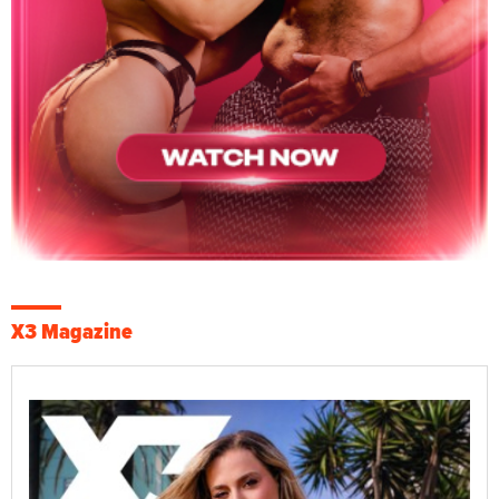
X3 Magazine