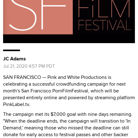
JC Adams
Jul 21, 2020 4:57 PM PDT
SAN FRANCISCO — Pink and White Productions is
celebrating a successful crowdfunding campaign for next
month's San Francisco PornFilmFestival, which will be
presented entirely online and powered by streaming platform
PinkLabel.tv.
The campaign met its $7,000 goal with nine days remaining.
"When the deadline ends, the campaign will transition to 'In
Demand,' meaning those who missed the deadline can still
donate for early access to festival passes and other backer