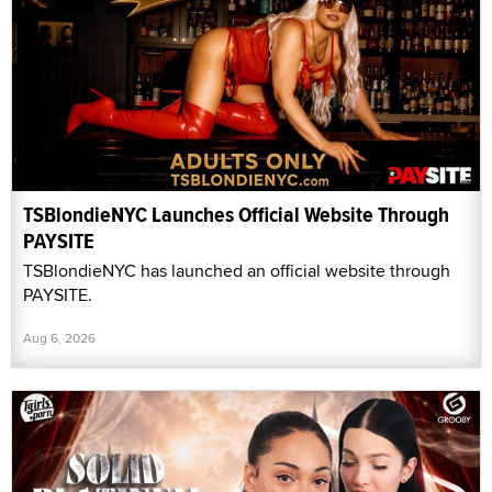
TSBlondieNYC Launches Official Website Through
PAYSITE
TSBlondieNYC has launched an official website through
PAYSITE.
Aug 6, 2026