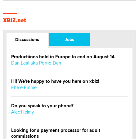
XBIZ.net
Discussions
Jobs
Productiions hold in Europe to end on August 14
Dan Leal aka Porno Dan
Hi! We're happy to have you here on xbiz!
Effe e Emme
Do you speak to your phone?
Alec Helmy
Looking for a payment processor for adult
commissions