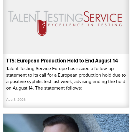
TTS: European Production Hold to End August 14
Talent Testing Service Europe has issued a follow-up
statement to its call for a European production hold due to
a positive syphilis test last week, advising ending the hold
on August 14. The statement follows:
Aug 8, 2026