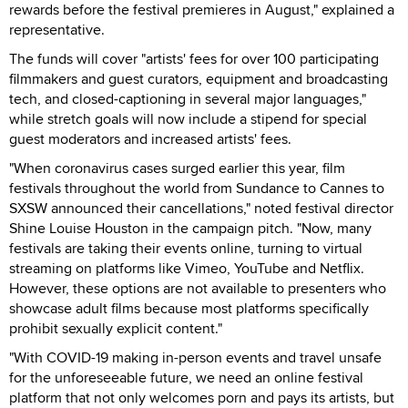
rewards before the festival premieres in August," explained a
representative.
The funds will cover "artists' fees for over 100 participating
filmmakers and guest curators, equipment and broadcasting
tech, and closed-captioning in several major languages,"
while stretch goals will now include a stipend for special
guest moderators and increased artists' fees.
"When coronavirus cases surged earlier this year, film
festivals throughout the world from Sundance to Cannes to
SXSW announced their cancellations," noted festival director
Shine Louise Houston in the campaign pitch. "Now, many
festivals are taking their events online, turning to virtual
streaming on platforms like Vimeo, YouTube and Netflix.
However, these options are not available to presenters who
showcase adult films because most platforms specifically
prohibit sexually explicit content."
"With COVID-19 making in-person events and travel unsafe
for the unforeseeable future, we need an online festival
platform that not only welcomes porn and pays its artists, but