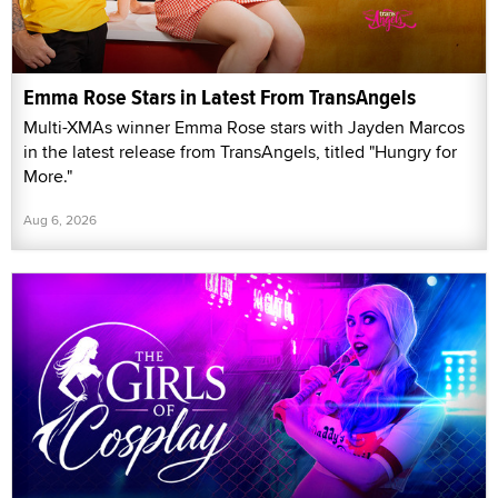
Emma Rose Stars in Latest From TransAngels
Multi-XMAs winner Emma Rose stars with Jayden Marcos
in the latest release from TransAngels, titled "Hungry for
More."
Aug 6, 2026