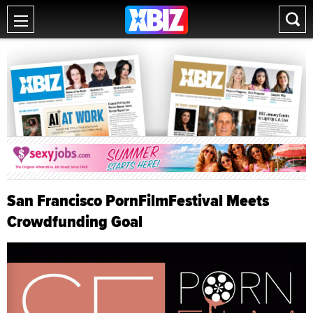
San Francisco PornFilmFestival Meets
Crowdfunding Goal