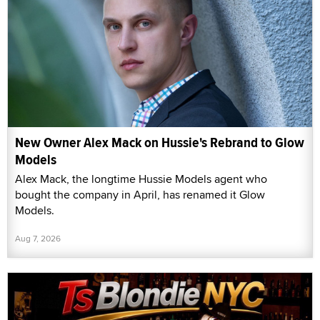
New Owner Alex Mack on Hussie's Rebrand to Glow
Models
Alex Mack, the longtime Hussie Models agent who
bought the company in April, has renamed it Glow
Models.
Aug 7, 2026