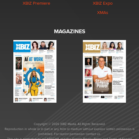
XBIZ Premiere
XBIZ Expo
XMAs
MAGAZINES
Copyright © 2026 XBIZ Media. All Rights Reserved.
Reproduction in whole or in part in any form or medium without express written permission is
prohibited. For reprint permission contact us.
This site is protected by reCAPTCHA and the Google
Privacy Policy
and
Terms of Service