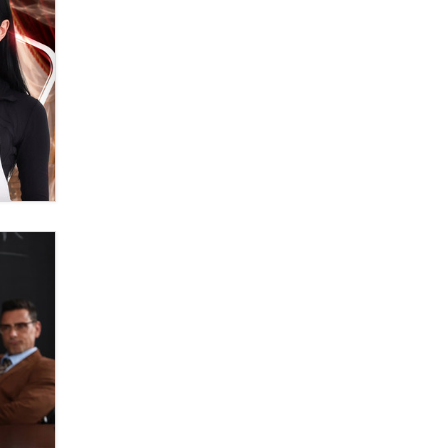
banning ‘nudification’ technology
TheLegacy
Why “Good Looks Sell
Themselves” Is a Trap for New
Creators
Zaddy
What are the best adult affiliates in
2026 Now we have age
verification laws world wide
Dizzy