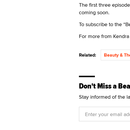
The first three episod
coming soon.
To subscribe to the “
For more from Kendra 
Related:
Beauty & Th
Don't Miss a Bea
Stay informed of the l