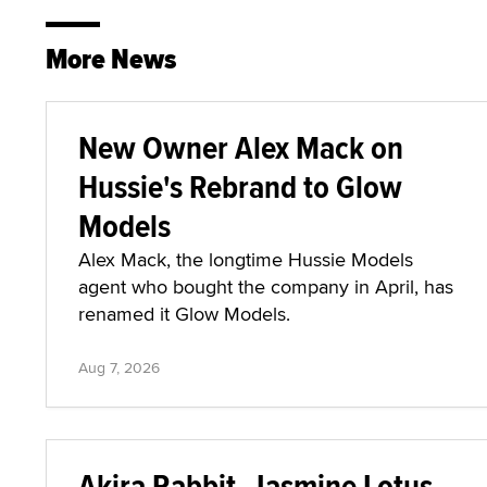
More News
New Owner Alex Mack on
Hussie's Rebrand to Glow
Models
Alex Mack, the longtime Hussie Models
agent who bought the company in April, has
renamed it Glow Models.
Aug 7, 2026
Akira Rabbit, Jasmine Lotus