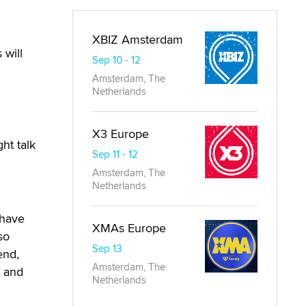
XBIZ Amsterdam
 will
Sep 10 - 12
Amsterdam, The
Netherlands
X3 Europe
ht talk
Sep 11 - 12
Amsterdam, The
Netherlands
 have
XMAs Europe
so
Sep 13
end,
Amsterdam, The
l and
Netherlands