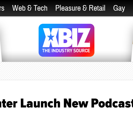
rs
Web & Tech
Pleasure & Retail
Gay
hter Launch New Podcas