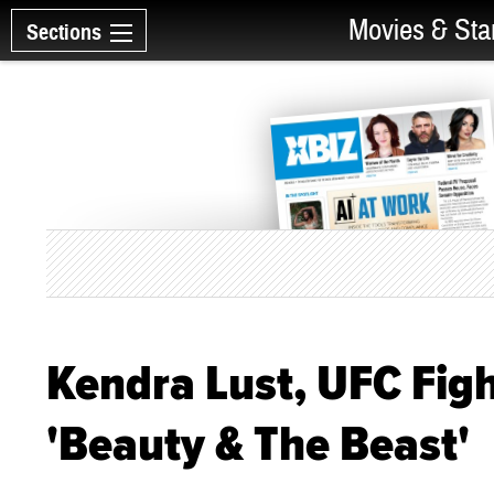
Movies & Sta
Sections
Kendra Lust, UFC Fig
'Beauty & The Beast'