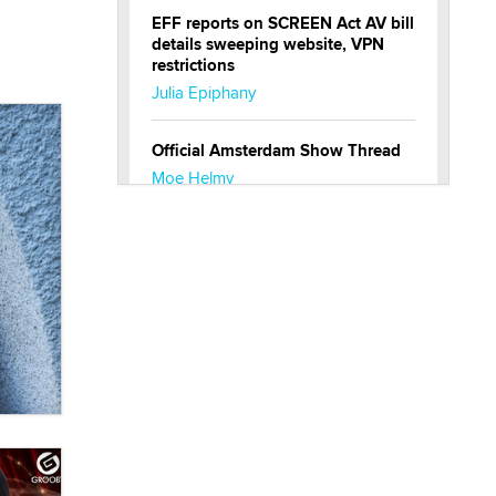
EFF reports on SCREEN Act AV bill
details sweeping website, VPN
restrictions
Julia Epiphany
Official Amsterdam Show Thread
Moe Helmy
OnlyFans stars' images are being
used to scam fans...
Reba Rocket
The most valuable thing hiding in
your data might not be a number.
It might be a clock.
The Statistician
Elon Musk’s xAI sues Minnesota
over its first-in-the-nation law