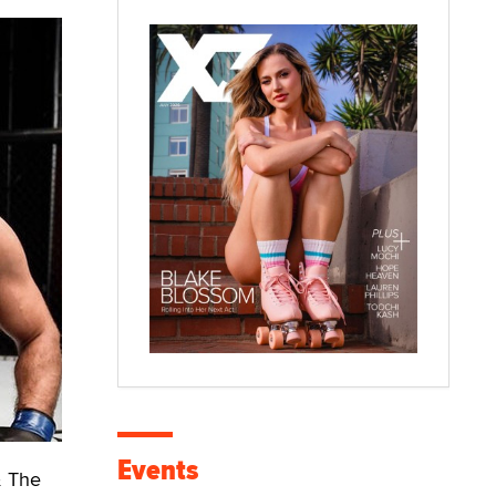
Events
& The