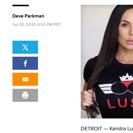
Dave Parkman
Jul 20, 2020 4:53 PM PDT
DETROIT — Kendra Lus