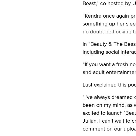
Beast,” co-hosted by U
“Kendra once again pr
something up her sleeve
no doubt be flocking to
In ”Beauty & The Beast,
including social intera
“If you want a fresh n
and adult entertainmen
Lust explained this po
"I've always dreamed o
been on my mind, as wel
excited to launch ‘Beau
Julian. I can't wait t
comment on our upload