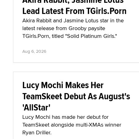
Lead Latest From TGirls.Porn
Akira Rabbit and Jasmine Lotus star in the
latest release from Grooby paysite
TGirls.Porn, titled "Solid Platinum Girls."
Aug 6, 2026
Lucy Mochi Makes Her
TeamSkeet Debut As August's
'AllStar'
Lucy Mochi has made her debut for
TeamSkeet alongside multi-XMAs winner
Ryan Driller.