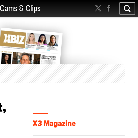
Cams & Clips
t,
X3 Magazine