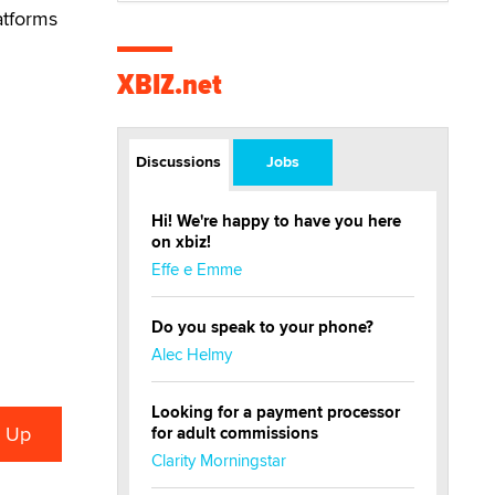
atforms
XBIZ.net
Discussions
Jobs
Hi! We're happy to have you here
on xbiz!
Effe e Emme
Do you speak to your phone?
Alec Helmy
Looking for a payment processor
for adult commissions
Clarity Morningstar