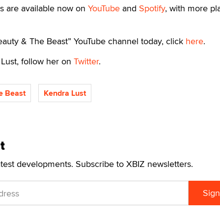
es are available now on
YouTube
and
Spotify
, with more pl
Beauty & The Beast” YouTube channel today, click
here
.
Lust, follow her on
Twitter
.
e Beast
Kendra Lust
t
atest developments. Subscribe to XBIZ newsletters.