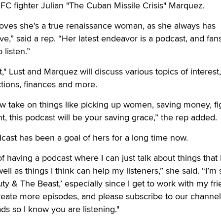
FC fighter Julian "The Cuban Missile Crisis" Marquez.
oves she's a true renaissance woman, as she always has
,” said a rep. “Her latest endeavor is a podcast, and fans
 listen.”
" Lust and Marquez will discuss various topics of interest,
ctions, finances and more.
ew take on things like picking up women, saving money, fig
t, this podcast will be your saving grace,” the rep added.
dcast has been a goal of hers for a long time now.
f having a podcast where I can just talk about things that
l as things I think can help my listeners,” she said. “I’m 
ty & The Beast,’ especially since I get to work with my fri
o create more episodes, and please subscribe to our channe
s so I know you are listening."