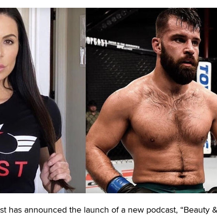
t has announced the launch of a new podcast, “Beauty 