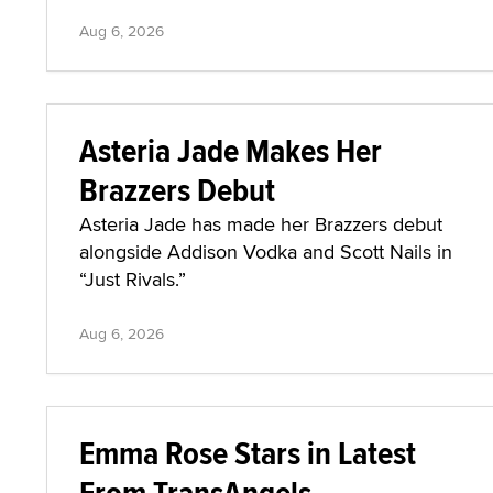
Aug 6, 2026
Asteria Jade Makes Her
Brazzers Debut
Asteria Jade has made her Brazzers debut
alongside Addison Vodka and Scott Nails in
“Just Rivals.”
Aug 6, 2026
Emma Rose Stars in Latest
From TransAngels