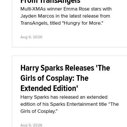
Multi-XMAs winner Emma Rose stars with
Jayden Marcos in the latest release from
TransAngels, titled "Hungry for More."
Aug 6, 2026
Harry Sparks Releases 'The
Girls of Cosplay: The
Extended Edition'
Harry Sparks has released an extended
edition of his Sparks Entertainment title “The
Girls of Cosplay.”
Aug 6, 2026