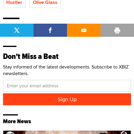
Hustler
Olive Glass
Don't Miss a Beat
Stay informed of the latest developments. Subscribe to XBIZ
newsletters.
More News