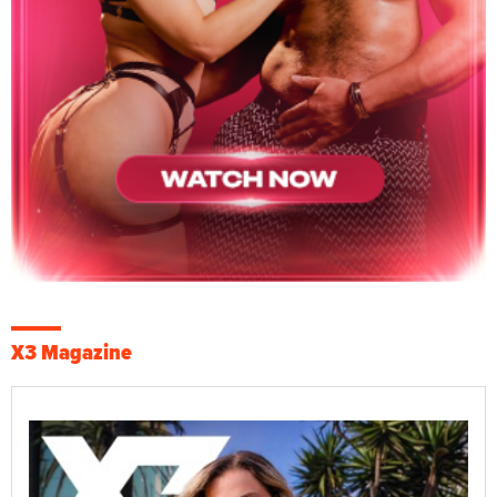
X3 Magazine