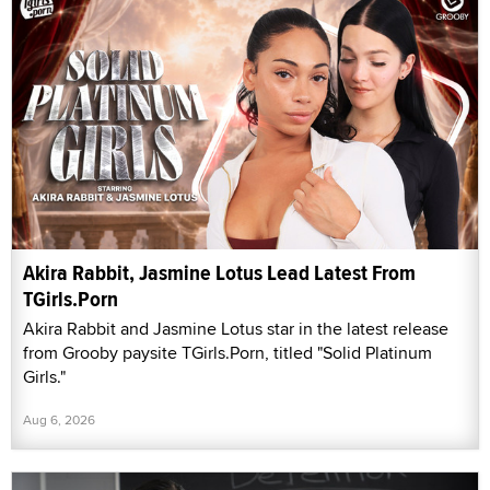
Akira Rabbit, Jasmine Lotus Lead Latest From
TGirls.Porn
Akira Rabbit and Jasmine Lotus star in the latest release
from Grooby paysite TGirls.Porn, titled "Solid Platinum
Girls."
Aug 6, 2026