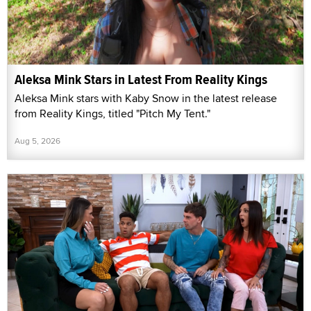
Aleksa Mink Stars in Latest From Reality Kings
Aleksa Mink stars with Kaby Snow in the latest release
from Reality Kings, titled "Pitch My Tent."
Aug 5, 2026