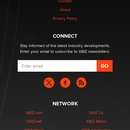
Contact
Why “Good Looks Sell Themselves” Is a Trap for New
Creators
About
Zaddy
Privacy Policy
What are the best adult affiliates in 2026 Now we have
CONNECT
age verification laws world wide
Dizzy
Stay informed of the latest industry developments.
Enter your email to subscribe to XBIZ newsletters.
NETWORK
XBIZ.com
XBIZ LA
XBIZ.net
XBIZ Miami