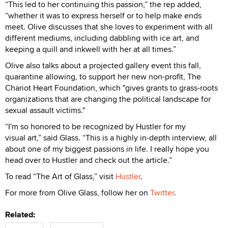
“This led to her continuing this passion,” the rep added,
“whether it was to express herself or to help make ends
meet. Olive discusses that she loves to experiment with all
different mediums, including dabbling with ice art, and
keeping a quill and inkwell with her at all times.”
Olive also talks about a projected gallery event this fall,
quarantine allowing, to support her new non-profit, The
Chariot Heart Foundation, which "gives grants to grass-roots
organizations that are changing the political landscape for
sexual assault victims."
“I'm so honored to be recognized by Hustler for my
visual art,” said Glass. “This is a highly in-depth interview, all
about one of my biggest passions in life. I really hope you
head over to Hustler and check out the article.”
To read “The Art of Glass,” visit
Hustler
.
For more from Olive Glass, follow her on
Twitter
.
Related: