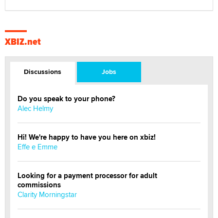
XBIZ.net
Discussions
Jobs
Do you speak to your phone?
Alec Helmy
Hi! We're happy to have you here on xbiz!
Effe e Emme
Looking for a payment processor for adult
commissions
Clarity Morningstar