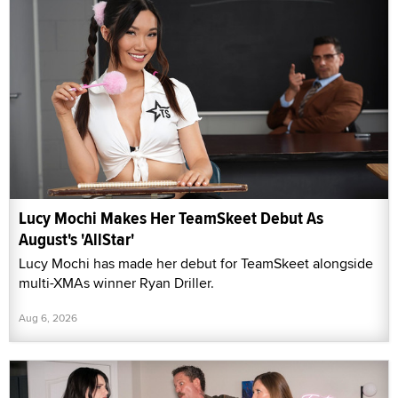
Lucy Mochi Makes Her TeamSkeet Debut As
August's 'AllStar'
Lucy Mochi has made her debut for TeamSkeet alongside
multi-XMAs winner Ryan Driller.
Aug 6, 2026