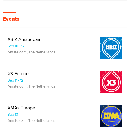
Events
XBIZ Amsterdam
Sep 10 - 12
Amsterdam, The Netherlands
X3 Europe
Sep 11 - 12
Amsterdam, The Netherlands
XMAs Europe
Sep 13
Amsterdam, The Netherlands