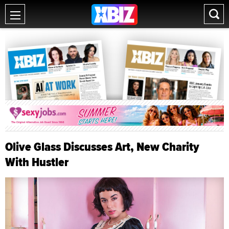
Olive Glass Discusses Art, New Charity
With Hustler