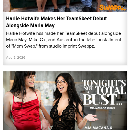
Harlie Hotwife Makes Her TeamSkeet Debut
Alongside Maria May
Harlie Hotwife has made her TeamSkeet debut alongside
Maria May, Mike Ox, and AustanT in the latest installment
of "Mom Swap," from studio imprint Swappz.
Aug 5, 2026