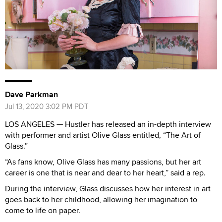
Dave Parkman
Jul 13, 2020 3:02 PM PDT
LOS ANGELES — Hustler has released an in-depth interview
with performer and artist Olive Glass entitled, “The Art of
Glass.”
“As fans know, Olive Glass has many passions, but her art
career is one that is near and dear to her heart,” said a rep.
During the interview, Glass discusses how her interest in art
goes back to her childhood, allowing her imagination to
come to life on paper.