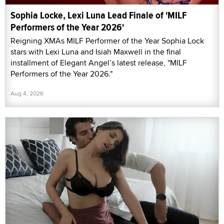
Sophia Locke, Lexi Luna Lead Finale of 'MILF
Performers of the Year 2026'
Reigning XMAs MILF Performer of the Year Sophia Lock
stars with Lexi Luna and Isiah Maxwell in the final
installment of Elegant Angel’s latest release, "MILF
Performers of the Year 2026."
Aug 4, 2026