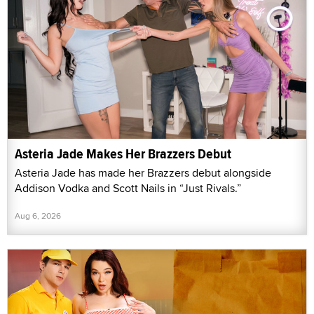
Asteria Jade Makes Her Brazzers Debut
Asteria Jade has made her Brazzers debut alongside
Addison Vodka and Scott Nails in “Just Rivals.”
Aug 6, 2026