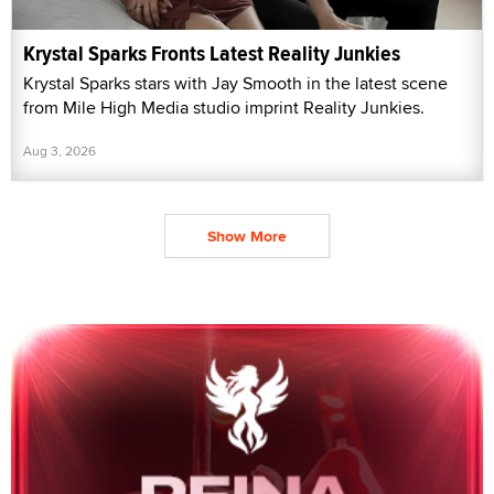
Krystal Sparks Fronts Latest Reality Junkies
Krystal Sparks stars with Jay Smooth in the latest scene
from Mile High Media studio imprint Reality Junkies.
Aug 3, 2026
Show More