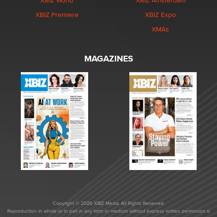
XBIZ World
XBIZ Amsterdam
XBIZ Premiere
XBIZ Expo
XMAs
MAGAZINES
Copyright © 2026 XBIZ Media. All Rights Reserved.
Reproduction in whole or in part in any form or medium without express written permission is