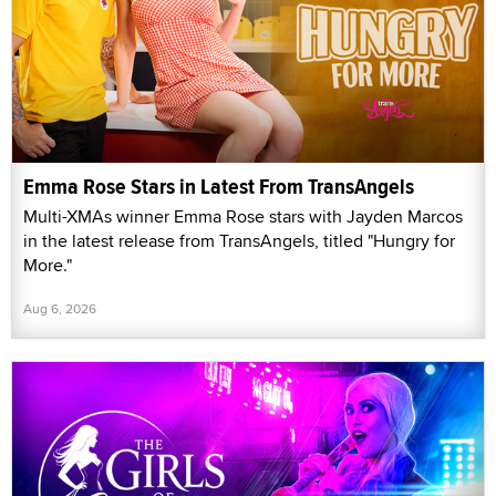
Emma Rose Stars in Latest From TransAngels
Multi-XMAs winner Emma Rose stars with Jayden Marcos
in the latest release from TransAngels, titled "Hungry for
More."
Aug 6, 2026