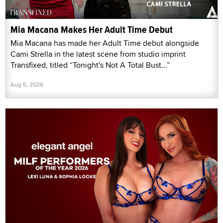
Mia Macana Makes Her Adult Time Debut
Mia Macana has made her Adult Time debut alongside
Cami Strella in the latest scene from studio imprint
Transfixed, titled “Tonight's Not A Total Bust...”
Aug 5, 2026