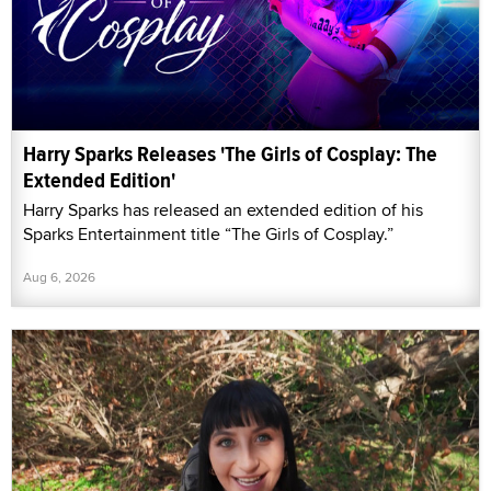
Harry Sparks Releases 'The Girls of Cosplay: The
Extended Edition'
Harry Sparks has released an extended edition of his
Sparks Entertainment title “The Girls of Cosplay.”
Aug 6, 2026