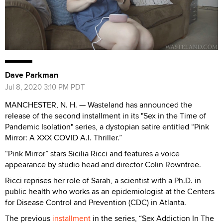
Dave Parkman
Jul 8, 2020 3:10 PM PDT
MANCHESTER, N. H. — Wasteland has announced the
release of the second installment in its "Sex in the Time of
Pandemic Isolation" series, a dystopian satire entitled “Pink
Mirror: A XXX COVID A.I. Thriller.”
“Pink Mirror” stars Sicilia Ricci and features a voice
appearance by studio head and director Colin Rowntree.
Ricci reprises her role of Sarah, a scientist with a Ph.D. in
public health who works as an epidemiologist at the Centers
for Disease Control and Prevention (CDC) in Atlanta.
The previous
installment
in the series, “Sex Addiction In The