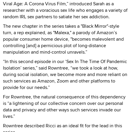
Viral Age: A Corona Virus Film,” introduced Sarah as a
researcher with a voracious sex life who engages a variety of
random IRL sex partners to satiate her sex addiction.
The new chapter in the series takes a "Black Mirror"-style
turn, a rep explained, as "Malexa," a parody of Amazon’s
popular consumer home device, "becomes malevolent and
controlling [and] a pernicious plot of long-distance
manipulation and mind-control unravels.”
“In this second episode in our ‘Sex In The Time Of Pandemic
Isolation’ series,” said Rowntree, “we took a look at how,
during social isolation, we become more and more reliant on
such services as Amazon, Zoom and other platforms to
provide for our needs.”
For Rowntree, the natural consequence of this dependency
is “a lightening of our collective concern over our personal
data and privacy and other ways such services invade our
lives.”
Rowntree described Ricci as an ideal fit for the lead in this