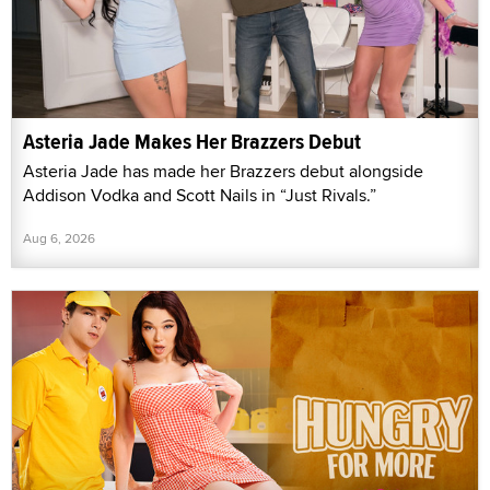
Asteria Jade Makes Her Brazzers Debut
Asteria Jade has made her Brazzers debut alongside
Addison Vodka and Scott Nails in “Just Rivals.”
Aug 6, 2026