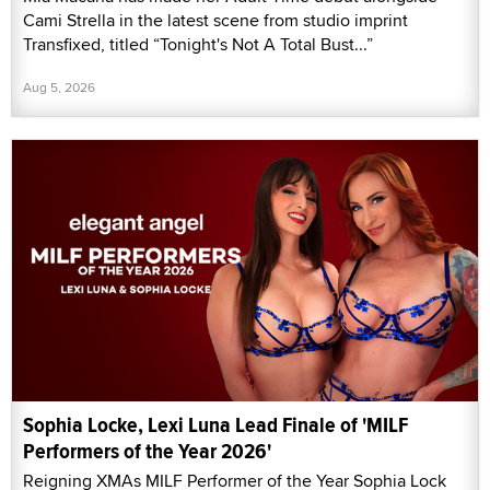
Cami Strella in the latest scene from studio imprint
Transfixed, titled “Tonight's Not A Total Bust...”
Aug 5, 2026
Sophia Locke, Lexi Luna Lead Finale of 'MILF
Performers of the Year 2026'
Reigning XMAs MILF Performer of the Year Sophia Lock