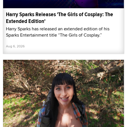
Harry Sparks Releases 'The Girls of Cosplay: The
Extended Edition'
Harry Sparks has released an extended edition of his
Sparks Entertainment title “The Girls of Cosplay.”
Aug 6, 2026