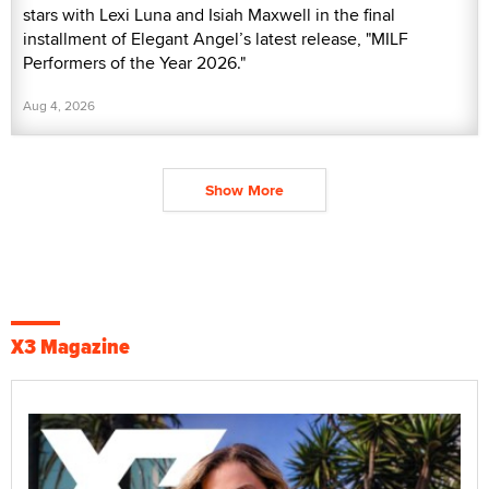
stars with Lexi Luna and Isiah Maxwell in the final
installment of Elegant Angel’s latest release, "MILF
Performers of the Year 2026."
Aug 4, 2026
Show More
X3 Magazine