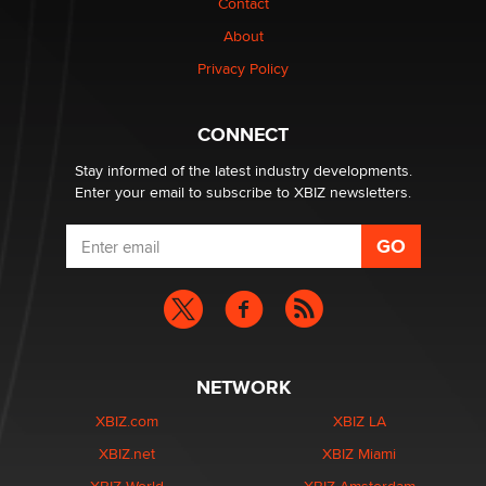
Contact
nation law banning ‘nudification’ technology
About
TheLegacy
Privacy Policy
Why “Good Looks Sell Themselves” Is a Trap for New
Creators
CONNECT
Zaddy
Stay informed of the latest industry developments.
Enter your email to subscribe to XBIZ newsletters.
NETWORK
XBIZ.com
XBIZ LA
XBIZ.net
XBIZ Miami