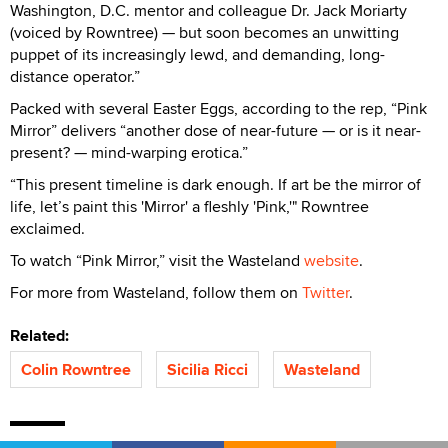
Washington, D.C. mentor and colleague Dr. Jack Moriarty
(voiced by Rowntree) — but soon becomes an unwitting
puppet of its increasingly lewd, and demanding, long-
distance operator.”
Packed with several Easter Eggs, according to the rep, “Pink
Mirror” delivers “another dose of near-future — or is it near-
present? — mind-warping erotica.”
“This present timeline is dark enough. If art be the mirror of
life, let’s paint this 'Mirror' a fleshly 'Pink,'" Rowntree
exclaimed.
To watch “Pink Mirror,” visit the Wasteland
website
.
For more from Wasteland, follow them on
Twitter
.
Related:
Colin Rowntree
Sicilia Ricci
Wasteland