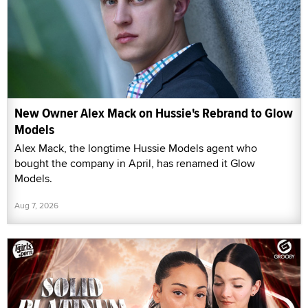
New Owner Alex Mack on Hussie's Rebrand to Glow
Models
Alex Mack, the longtime Hussie Models agent who
bought the company in April, has renamed it Glow
Models.
Aug 7, 2026