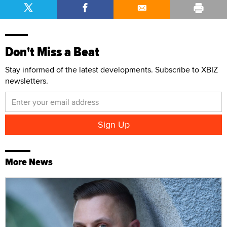
Don't Miss a Beat
Stay informed of the latest developments. Subscribe to XBIZ
newsletters.
More News