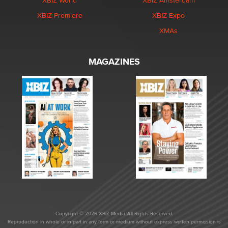
XBIZ World
XBIZ Amsterdam
XBIZ Premiere
XBIZ Expo
XMAs
MAGAZINES
Copyright © 2026 XBIZ Media. All Rights Reserved.
Reproduction in whole or in part in any form or medium without express written permission is