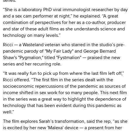
series.
“She is a laboratory PhD viral immunologist researcher by day
and a sex cam performer at night,” he explained. “A great
combination of perspectives for her as a co-author, producer
and star of these adult films as she understands science and
technology on many levels.”
Ricci — a Wasteland veteran who starred in the studio’s pre-
pandemic parody of "My Fair Lady" and George Bernard
Shaw's "Pygmalion," titled "Fystmalion" — praised the new
series and her recurring role.
“It was really fun to pick up from where the last film left off,”
Ricci offered. “The first film in the series dealt with the
socioeconomic repercussions of the pandemic as sources of
income shifted in sex work for so many people. This next film
in the series was a great way to highlight the dependence of
technology that has been evident during this pandemic as
well.”
The film explores Sarah’s transformation, said the rep, “as she
is excited by her new 'Malexa' device — a present from her