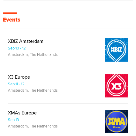
Events
XBIZ Amsterdam
Sep 10 - 12
Amsterdam, The Netherlands
X3 Europe
Sep 11 - 12
Amsterdam, The Netherlands
XMAs Europe
Sep 13
Amsterdam, The Netherlands