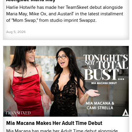
Harlie Hotwife has made her TeamSkeet debut alongside
Maria May, Mike Ox, and AustanT in the latest installment
of "Mom Swap," from studio imprint Swappz.
Aug 5, 2026
Mia Macana Makes Her Adult Time Debut
Mia Macana has made her Adult Time debut alongside