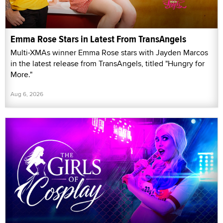
Emma Rose Stars in Latest From TransAngels
Multi-XMAs winner Emma Rose stars with Jayden Marcos
in the latest release from TransAngels, titled "Hungry for
More."
Aug 6, 2026