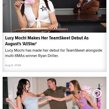
Lucy Mochi Makes Her TeamSkeet Debut As
August's 'AllStar'
Lucy Mochi has made her debut for TeamSkeet alongside
multi-XMAs winner Ryan Driller.
Aug 6, 2026