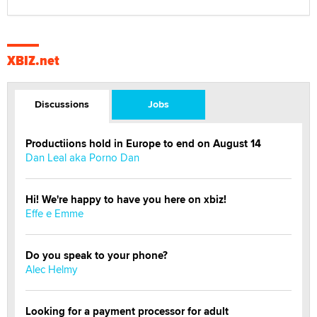
XBIZ.net
Discussions
Jobs
Productiions hold in Europe to end on August 14
Dan Leal aka Porno Dan
Hi! We're happy to have you here on xbiz!
Effe e Emme
Do you speak to your phone?
Alec Helmy
Looking for a payment processor for adult