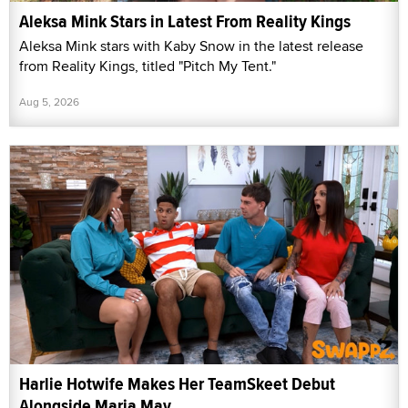
Aleksa Mink Stars in Latest From Reality Kings
Aleksa Mink stars with Kaby Snow in the latest release
from Reality Kings, titled "Pitch My Tent."
Aug 5, 2026
Harlie Hotwife Makes Her TeamSkeet Debut
Alongside Maria May