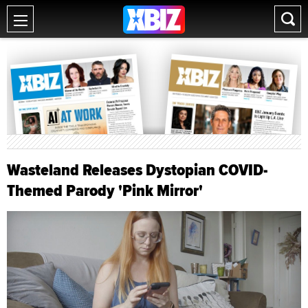
Wasteland Releases Dystopian COVID-
Themed Parody 'Pink Mirror'