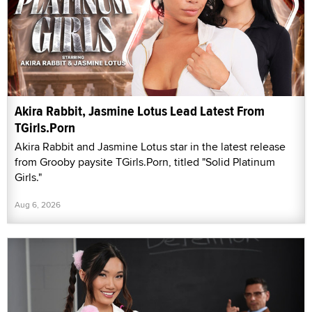
Akira Rabbit, Jasmine Lotus Lead Latest From
TGirls.Porn
Akira Rabbit and Jasmine Lotus star in the latest release
from Grooby paysite TGirls.Porn, titled "Solid Platinum
Girls."
Aug 6, 2026