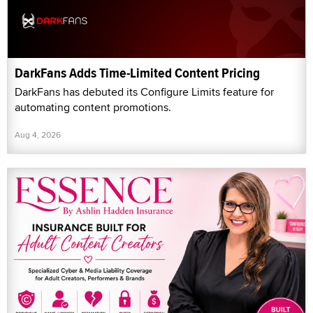
DarkFans Adds Time-Limited Content Pricing
DarkFans has debuted its Configure Limits feature for
automating content promotions.
Aug 4, 2026