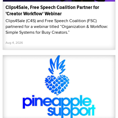
Clips4Sale, Free Speech Coalition Partner for
'Creator Workflow' Webinar
Clips4Sale (C4S) and Free Speech Coalition (FSC)
partnered for a webinar titled “Organization & Workflow:
Simple Systems for Busy Creators.”
Aug 4, 2026