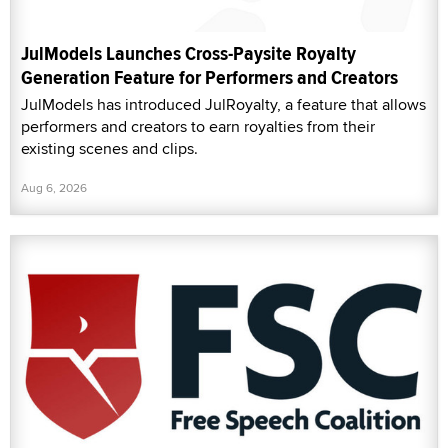
JulModels Launches Cross-Paysite Royalty
Generation Feature for Performers and Creators
JulModels has introduced JulRoyalty, a feature that allows
performers and creators to earn royalties from their
existing scenes and clips.
Aug 6, 2026