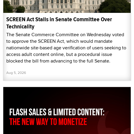
SCREEN Act Stalls in Senate Committee Over
Technicality
The Senate Commerce Committee on Wednesday voted
to approve the SCREEN Act, which would mandate
nationwide site-based age verification of users seeking to
access adult content online, but a procedural issue
blocked the bill from advancing to the full Senate.
Aug 5, 2026