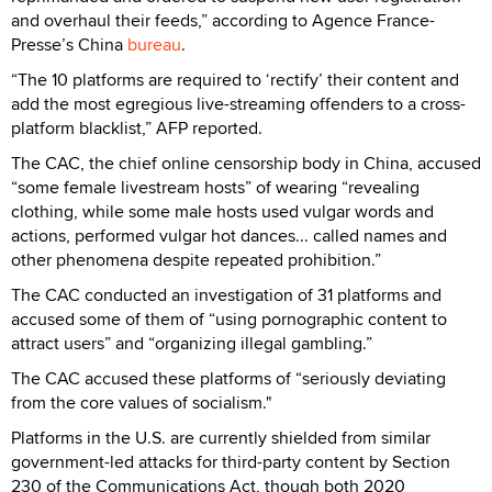
and overhaul their feeds,” according to Agence France-
Presse’s China
bureau
.
“The 10 platforms are required to ‘rectify’ their content and
add the most egregious live-streaming offenders to a cross-
platform blacklist,” AFP reported.
The CAC, the chief online censorship body in China, accused
“some female livestream hosts” of wearing “revealing
clothing, while some male hosts used vulgar words and
actions, performed vulgar hot dances... called names and
other phenomena despite repeated prohibition.”
The CAC conducted an investigation of 31 platforms and
accused some of them of “using pornographic content to
attract users” and “organizing illegal gambling.”
The CAC accused these platforms of “seriously deviating
from the core values of socialism."
Platforms in the U.S. are currently shielded from similar
government-led attacks for third-party content by Section
230 of the Communications Act, though both 2020