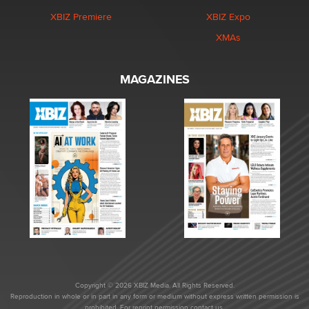
XBIZ Premiere
XBIZ Expo
XMAs
MAGAZINES
Copyright © 2026 XBIZ Media. All Rights Reserved.
Reproduction in whole or in part in any form or medium without express written permission is
prohibited. For reprint permission contact us.