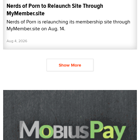
Nerds of Porn to Relaunch Site Through
MyMember.site
Nerds of Porn is relaunching its membership site through
MyMember.site on Aug. 14.
Aug 4, 2026
Show More