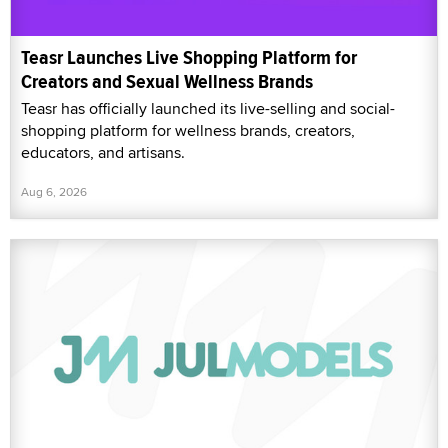
Teasr Launches Live Shopping Platform for
Creators and Sexual Wellness Brands
Teasr has officially launched its live-selling and social-
shopping platform for wellness brands, creators,
educators, and artisans.
Aug 6, 2026