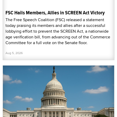
FSC Hails Members, Allies in SCREEN Act Victory
The Free Speech Coalition (FSC) released a statement
today praising its members and allies after a successful
lobbying effort to prevent the SCREEN Act, a nationwide
age verification bill, from advancing out of the Commerce
Committee for a full vote on the Senate floor.
Aug 5, 2026