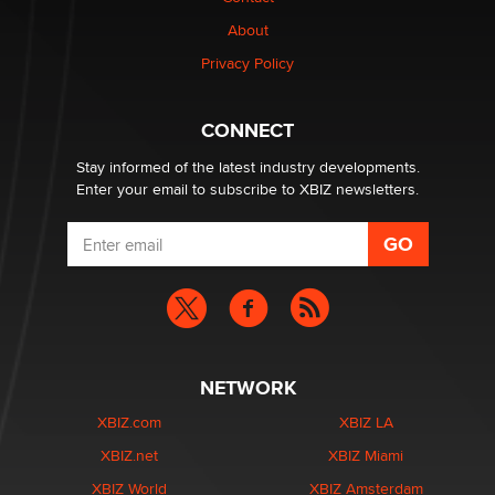
Why “Good Looks Sell Themselves” Is a Trap for New
Creators
About
Zaddy
Privacy Policy
What are the best adult affiliates in 2026 Now we have
CONNECT
age verification laws world wide
Dizzy
Stay informed of the latest industry developments.
Enter your email to subscribe to XBIZ newsletters.
NETWORK
XBIZ.com
XBIZ LA
XBIZ.net
XBIZ Miami
XBIZ World
XBIZ Amsterdam