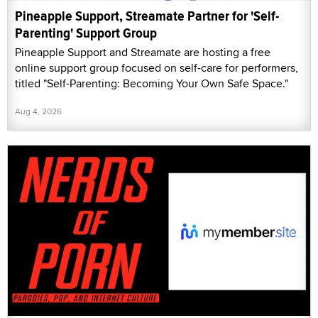
Pineapple Support, Streamate Partner for 'Self-
Parenting' Support Group
Pineapple Support and Streamate are hosting a free
online support group focused on self-care for performers,
titled "Self-Parenting: Becoming Your Own Safe Space."
Aug 4, 2026