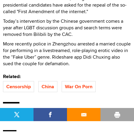
presidential candidates have asked for the repeal of the so-
called "First Amendment of the internet."
Today’s intervention by the Chinese government comes a
year after LGBT discussion groups and search terms were
removed from Bilibili by the CAC.
More recently police in Zhengzhou arrested a married couple
for performing in a livestreamed, role-playing erotic video in
the “Fake Uber” genre. Rideshare app Didi Chuxing also
sued the couple for defamation.
Related:
Censorship
China
War On Porn