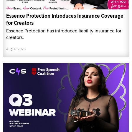
Essence Protection Introduces Insurance Coverage
for Creators
Essence Protection has introduced liability insurance for
creators.
Aug 4, 2026