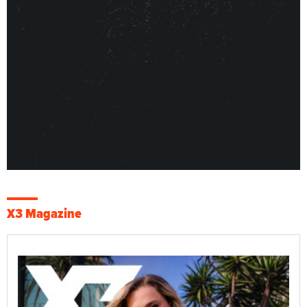
X3 Magazine