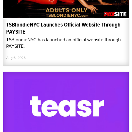
TSBlondieNYC Launches Official Website Through
PAYSITE
TSBlondieNYC has launched an official website through
PAYSITE.
Aug 6, 2026