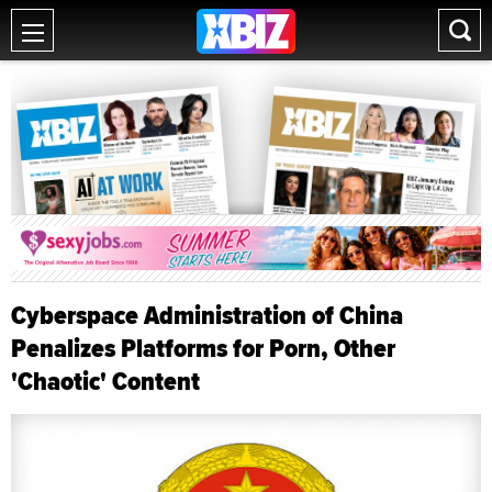
Cyberspace Administration of China
Penalizes Platforms for Porn, Other
'Chaotic' Content