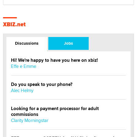
XBIZ.net
Discussions
Jobs
Hi! We're happy to have you here on xbiz!
Effe e Emme
Do you speak to your phone?
Alec Helmy
Looking for a payment processor for adult
commissions
Clarity Morningstar