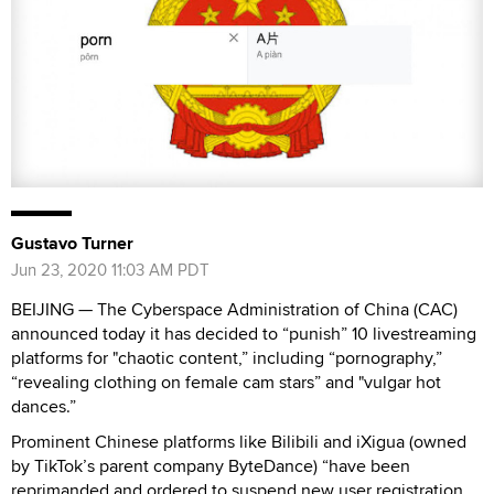
Gustavo Turner
Jun 23, 2020 11:03 AM PDT
BEIJING —
The Cyberspace Administration of China (CAC)
announced today it has decided to “punish” 10 livestreaming
platforms for "chaotic content,” including “pornography,”
“revealing clothing on female cam stars” and "vulgar hot
dances.”
Prominent Chinese platforms like Bilibili and iXigua (owned
by TikTok’s parent company ByteDance) “have been
reprimanded and ordered to suspend new user registration