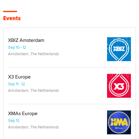
Events
XBIZ Amsterdam
Sep 10 - 12
Amsterdam, The Netherlands
X3 Europe
Sep 11 - 12
Amsterdam, The Netherlands
XMAs Europe
Sep 13
Amsterdam, The Netherlands