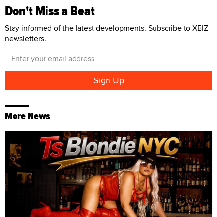
Don't Miss a Beat
Stay informed of the latest developments. Subscribe to XBIZ
newsletters.
More News