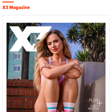
X3 Magazine