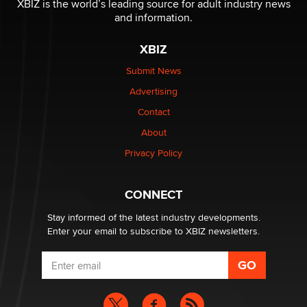
XBIZ is the world’s leading source for adult industry news
and information.
The most valuable thing hiding in your data might not
be a number. It might be a clock.
XBIZ
The Statistician
Submit News
Advertising
Elon Musk’s xAI sues Minnesota over its first-in-the-
nation law banning ‘nudification’ technology
Contact
TheLegacy
About
Privacy Policy
Why “Good Looks Sell Themselves” Is a Trap for New
Creators
Zaddy
CONNECT
Stay informed of the latest industry developments.
Enter your email to subscribe to XBIZ newsletters.