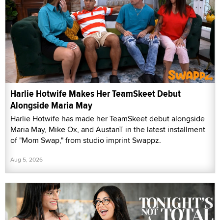
Harlie Hotwife Makes Her TeamSkeet Debut
Alongside Maria May
Harlie Hotwife has made her TeamSkeet debut alongside
Maria May, Mike Ox, and AustanT in the latest installment
of "Mom Swap," from studio imprint Swappz.
Aug 5, 2026