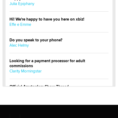
Julia Epiphany
Hi! We're happy to have you here on xbiz!
Effe e Emme
Do you speak to your phone?
Alec Helmy
Looking for a payment processor for adult
commissions
Clarity Morningstar
Official Amsterdam Show Thread
Moe Helmy
OnlyFans stars' images are being used to scam fans...
Reba Rocket