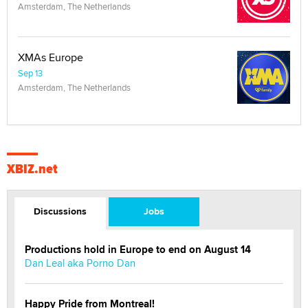
Amsterdam, The Netherlands
XMAs Europe
Sep 13
Amsterdam, The Netherlands
XBIZ.net
Discussions
Jobs
Productions hold in Europe to end on August 14
Dan Leal aka Porno Dan
Happy Pride from Montreal!