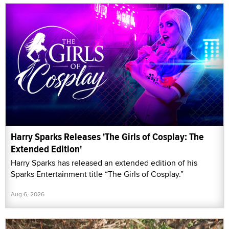
Harry Sparks Releases 'The Girls of Cosplay: The
Extended Edition'
Harry Sparks has released an extended edition of his
Sparks Entertainment title “The Girls of Cosplay.”
Aug 6, 2026