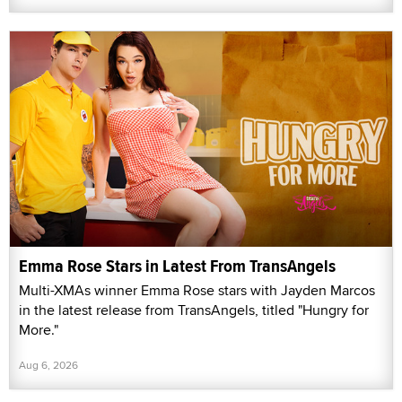
Emma Rose Stars in Latest From TransAngels
Multi-XMAs winner Emma Rose stars with Jayden Marcos
in the latest release from TransAngels, titled "Hungry for
More."
Aug 6, 2026