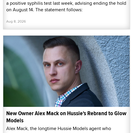
a positive syphilis test last week, advising ending the hold
on August 14. The statement follows:
Aug 8, 2026
New Owner Alex Mack on Hussie's Rebrand to Glow
Models
Alex Mack, the longtime Hussie Models agent who