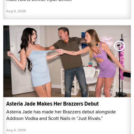
Aug 6, 2026
Asteria Jade Makes Her Brazzers Debut
Asteria Jade has made her Brazzers debut alongside
Addison Vodka and Scott Nails in “Just Rivals.”
Aug 6, 2026