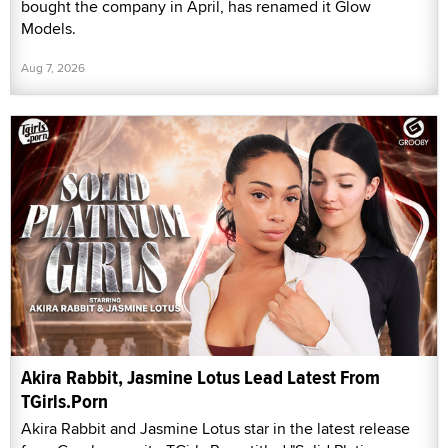
bought the company in April, has renamed it Glow
Models.
Aug 7, 2026
Akira Rabbit, Jasmine Lotus Lead Latest From
TGirls.Porn
Akira Rabbit and Jasmine Lotus star in the latest release