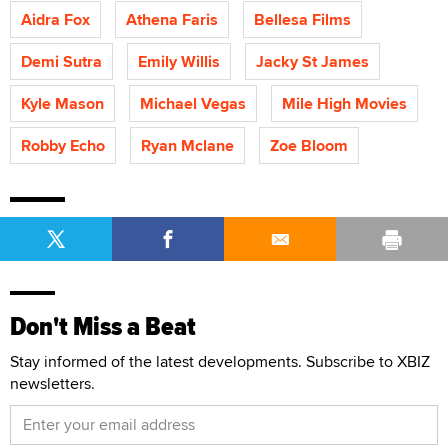
Aidra Fox
Athena Faris
Bellesa Films
Demi Sutra
Emily Willis
Jacky St James
Kyle Mason
Michael Vegas
Mile High Movies
Robby Echo
Ryan Mclane
Zoe Bloom
Don't Miss a Beat
Stay informed of the latest developments. Subscribe to XBIZ
newsletters.