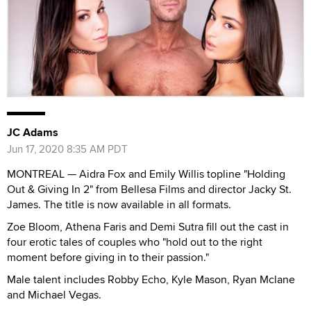
JC Adams
Jun 17, 2020 8:35 AM PDT
MONTREAL — Aidra Fox and Emily Willis topline "Holding
Out & Giving In 2" from Bellesa Films and director Jacky St.
James. The title is now available in all formats.
Zoe Bloom, Athena Faris and Demi Sutra fill out the cast in
four erotic tales of couples who "hold out to the right
moment before giving in to their passion."
Male talent includes Robby Echo, Kyle Mason, Ryan Mclane
and Michael Vegas.