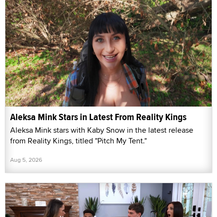
Aleksa Mink Stars in Latest From Reality Kings
Aleksa Mink stars with Kaby Snow in the latest release
from Reality Kings, titled "Pitch My Tent."
Aug 5, 2026