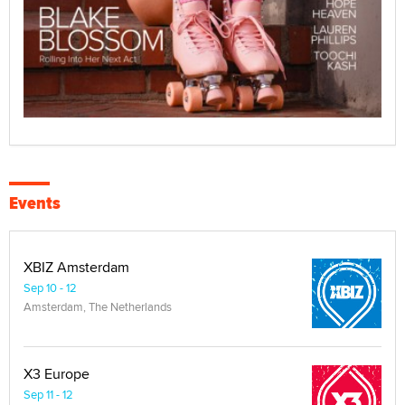
Events
XBIZ Amsterdam
Sep 10 - 12
Amsterdam, The Netherlands
X3 Europe
Sep 11 - 12