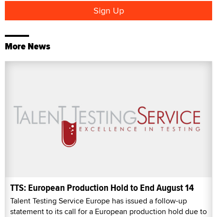
More News
TTS: European Production Hold to End August 14
Talent Testing Service Europe has issued a follow-up
statement to its call for a European production hold due to