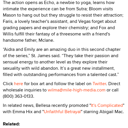
The action opens as Echo, a newbie to yoga, learns how
intimate the experience can be from Sutra; Bloom visits
Mason to hang out but they struggle to resist their attraction;
Faris, a lovely teacher's assistant, and Vegas forget about
grading papers and explore their chemistry; and Fox and
Willis fulfill their fantasy of a threesome with a friend's
handsome father, Mclane.
“Aidra and Emily are an amazing duo in this second chapter
of the series,” St. James said. “They take their passion and
sensual energy to another level as they explore their
sexuality with wild abandon. It’s a great new installment,
filled with outstanding performances from a talented cast.”
Click
here
for box art and follow the label on
Twitter
. Direct
wholesale inquiries to
wilma@mile-high-media.com
or call
(800) 363-0133.
In related news, Bellesa recently promoted "
It's Complicated
"
with Emma Hix and "
Unfaithful Betrayal
" starring Abigail Mac.
Related: