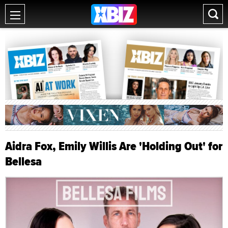
Aidra Fox, Emily Willis Are 'Holding Out' for
Bellesa