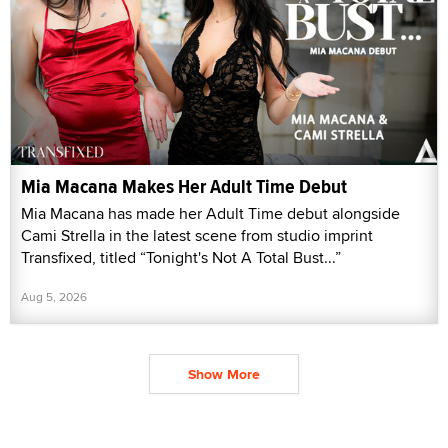
Mia Macana Makes Her Adult Time Debut
Mia Macana has made her Adult Time debut alongside
Cami Strella in the latest scene from studio imprint
Transfixed, titled “Tonight's Not A Total Bust...”
Aug 5, 2026
Show More