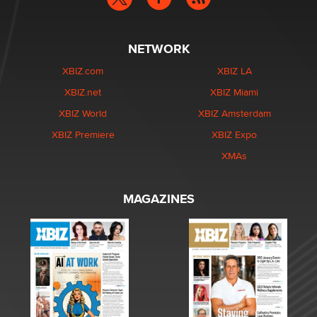
NETWORK
XBIZ.com
XBIZ LA
XBIZ.net
XBIZ Miami
XBIZ World
XBIZ Amsterdam
XBIZ Premiere
XBIZ Expo
XMAs
MAGAZINES