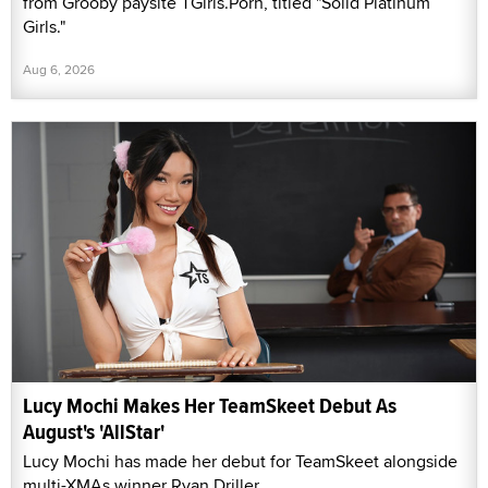
from Grooby paysite TGirls.Porn, titled "Solid Platinum
Girls."
Aug 6, 2026
Lucy Mochi Makes Her TeamSkeet Debut As
August's 'AllStar'
Lucy Mochi has made her debut for TeamSkeet alongside
multi-XMAs winner Ryan Driller.