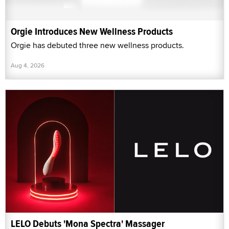
Orgie Introduces New Wellness Products
Orgie has debuted three new wellness products.
Aug 4, 2026
LELO Debuts 'Mona Spectra' Massager