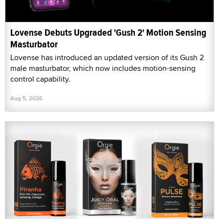
Lovense Debuts Upgraded 'Gush 2' Motion Sensing
Masturbator
Lovense has introduced an updated version of its Gush 2
male masturbator, which now includes motion-sensing
control capability.
Aug 5, 2026