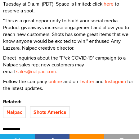
Tuesday at 9 a.m. (PDT). Space is limited; click
here
to
reserve a spot.
"This is a great opportunity to build your social media.
Product giveaways increase engagement and allow you to
reach new customers. Shots has some great items that we
know anyone would be excited to win," enthused Amy
Lazzara, Nalpac creative director.
Direct inquiries about the "F*ck COVID-19" campaign to a
Nalpac sales rep; new customers may
email
sales@nalpac.com
.
Follow the company
online
and on
Twitter
and
Instagram
for
the latest updates.
Related:
Nalpac
Shots America