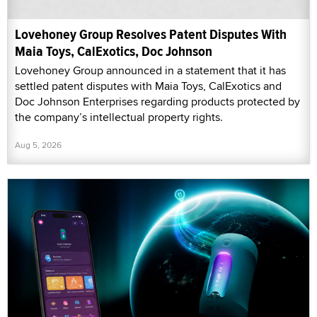
Lovehoney Group Resolves Patent Disputes With
Maia Toys, CalExotics, Doc Johnson
Lovehoney Group announced in a statement that it has
settled patent disputes with Maia Toys, CalExotics and
Doc Johnson Enterprises regarding products protected by
the company’s intellectual property rights.
Aug 5, 2026