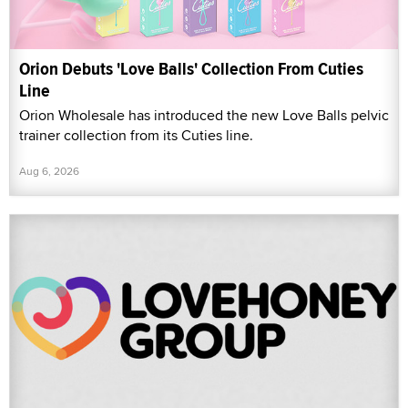
Orion Debuts 'Love Balls' Collection From Cuties
Line
Orion Wholesale has introduced the new Love Balls pelvic
trainer collection from its Cuties line.
Aug 6, 2026