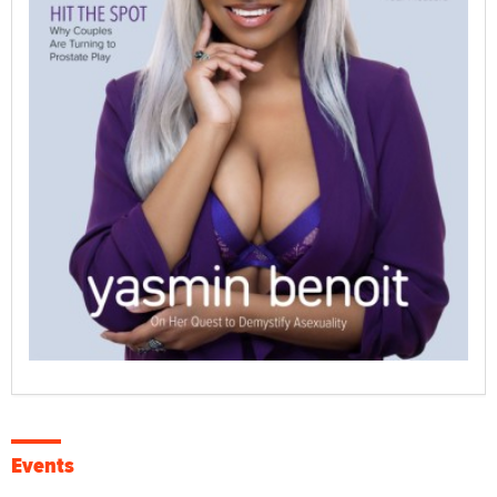
Events