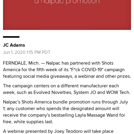
JC Adams
Jun 1, 2020 1:15 PM PDT
FERNDALE, Mich. — Nalpac has partnered with Shots
America for the fifth week of its "F*ck COVID-19" campaign
featuring social media giveaways, a webinar and other prizes.
The campaign centers on a different manufacturer each
week, such as Evolved Novelties, System JO and WOW Tech.
Nalpac's Shots America bundle promotion runs through July
1; any customer who spends the designated amount will
receive the company's bestselling Layla Massage Wand for
free, while supplies last.
A webinar presented by Joey Teodoro will take place