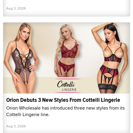
Aug 3, 2026
Orion Debuts 3 New Styles From Cottelli Lingerie
Orion Wholesale has introduced three new styles from its
Cottelli Lingerie line.
Aug 3, 2026