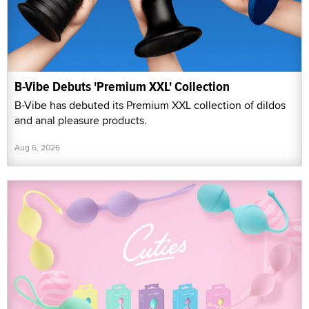
B-Vibe Debuts 'Premium XXL' Collection
B-Vibe has debuted its Premium XXL collection of dildos
and anal pleasure products.
Aug 6, 2026