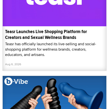
Teasr Launches Live Shopping Platform for
Creators and Sexual Wellness Brands
Teasr has officially launched its live-selling and social-
shopping platform for wellness brands, creators,
educators, and artisans.
Aug 6, 2026