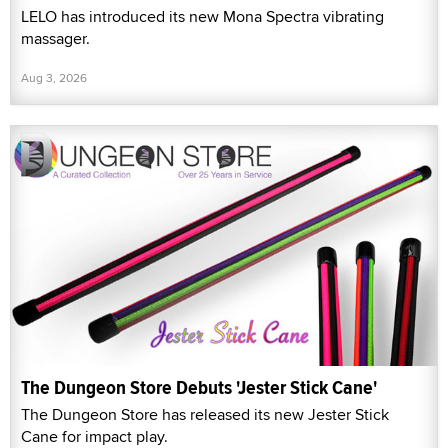
LELO has introduced its new Mona Spectra vibrating
massager.
Aug 3, 2026
The Dungeon Store Debuts 'Jester Stick Cane'
The Dungeon Store has released its new Jester Stick
Cane for impact play.