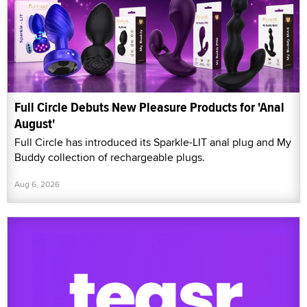
Full Circle Debuts New Pleasure Products for 'Anal
August'
Full Circle has introduced its Sparkle-LIT anal plug and My
Buddy collection of rechargeable plugs.
Aug 6, 2026