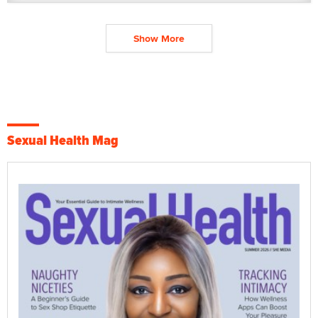
Show More
Sexual Health Mag