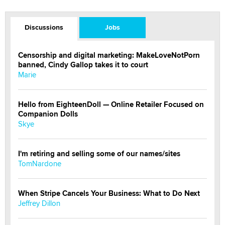
Discussions
Jobs
Censorship and digital marketing: MakeLoveNotPorn
banned, Cindy Gallop takes it to court
Marie
Hello from EighteenDoll — Online Retailer Focused on
Companion Dolls
Skye
I'm retiring and selling some of our names/sites
TomNardone
When Stripe Cancels Your Business: What to Do Next
Jeffrey Dillon