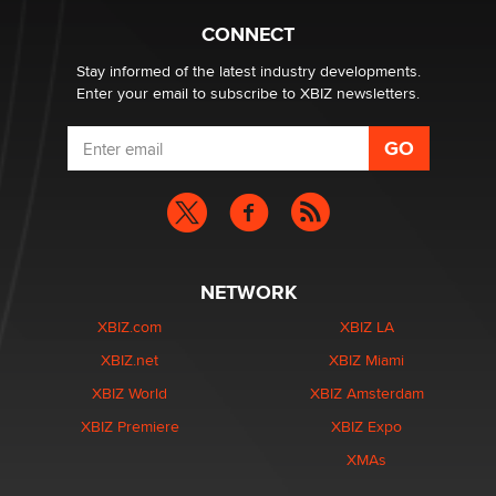
Hello again. I'm back with Sex Advice for Seniors.
Suzanne Noble
CONNECT
Stay informed of the latest industry developments.
Enter your email to subscribe to XBIZ newsletters.
NETWORK
XBIZ.com
XBIZ LA
XBIZ.net
XBIZ Miami
XBIZ World
XBIZ Amsterdam
XBIZ Premiere
XBIZ Expo
XMAs