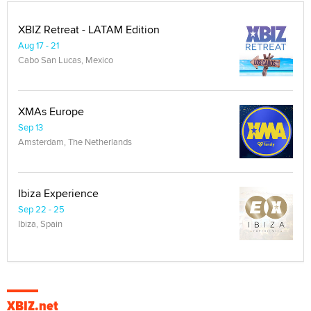
XBIZ Retreat - LATAM Edition
Aug 17 - 21
Cabo San Lucas, Mexico
XMAs Europe
Sep 13
Amsterdam, The Netherlands
Ibiza Experience
Sep 22 - 25
Ibiza, Spain
XBIZ.net