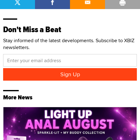
Don't Miss a Beat
Stay informed of the latest developments. Subscribe to XBIZ
newsletters.
More News