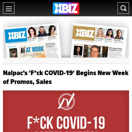
Nalpac's 'F*ck COVID-19' Begins New Week
of Promos, Sales