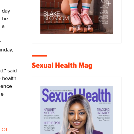
h day
l be
 a
r
unday,
Sexual Health Mag
d," said
e health
cience
he
 Of