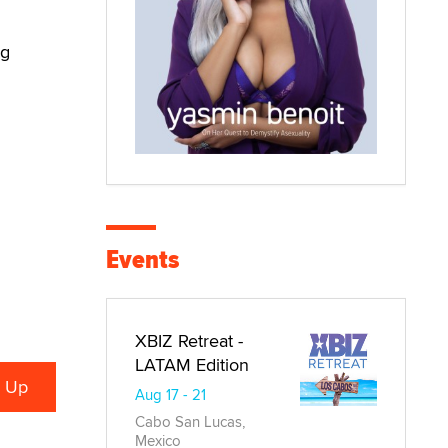
ng
Events
XBIZ Retreat -
LATAM Edition
Aug 17 - 21
Cabo San Lucas,
Mexico