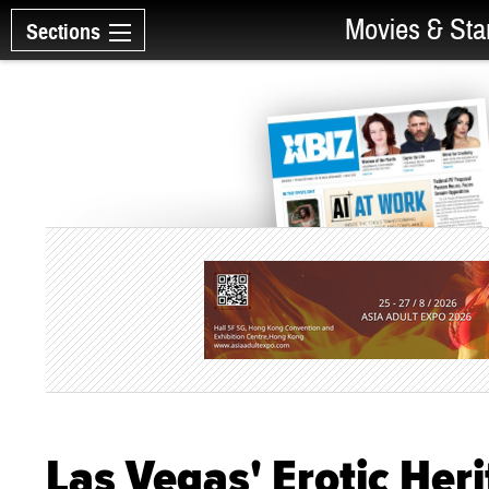
Movies & Sta
Sections
Las Vegas' Erotic He