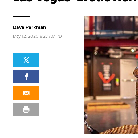
Dave Parkman
May 12, 2020 8:27 AM PDT