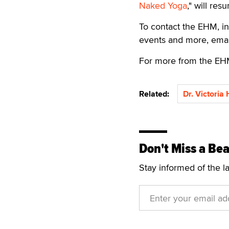
Naked Yoga
," will res
To contact the EHM, in
events and more, ema
For more from the EH
Related:
Dr. Victoria
Don't Miss a Bea
Stay informed of the l