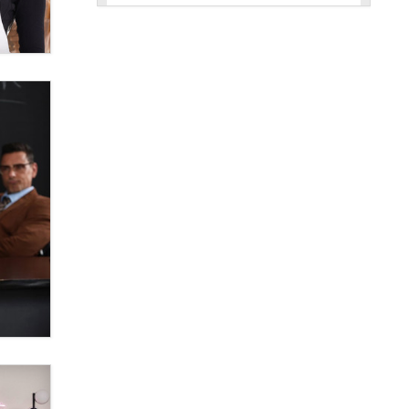
New here - I'm Tigerlily, from
SexToyDB.com
Tigerlily SexToyDB
Seeking Eco-Friendly &
Sustainable Sex Toy Suppliers /
Wholesalers
Jaddz
I have a new sex toy company &
looking for feedback
Sara
$250K worth of male sex toys left
Los Angeles, never made it
to Dallas: A ‘Handy’ heist?
Colin Rowntree
1 Year Anniversary -