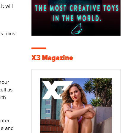
t will
s joins
X3 Magazine
hour
ell as
ith
nter.
ue and