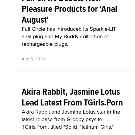
Pleasure Products for 'Anal
August'
Full Circle has introduced its Sparkle-LIT
anal plug and My Buddy collection of
rechargeable plugs.
Aug 6, 2026
Akira Rabbit, Jasmine Lotus
Lead Latest From TGirls.Porn
Akira Rabbit and Jasmine Lotus star in the
latest release from Grooby paysite
TGirls.Porn, titled "Solid Platinum Girls."