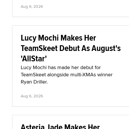
Aug 6, 2026
Lucy Mochi Makes Her
TeamSkeet Debut As August's
'AllStar'
Lucy Mochi has made her debut for
TeamSkeet alongside multi-XMAs winner
Ryan Driller.
Aug 6, 2026
Asteria Jade Makes Her