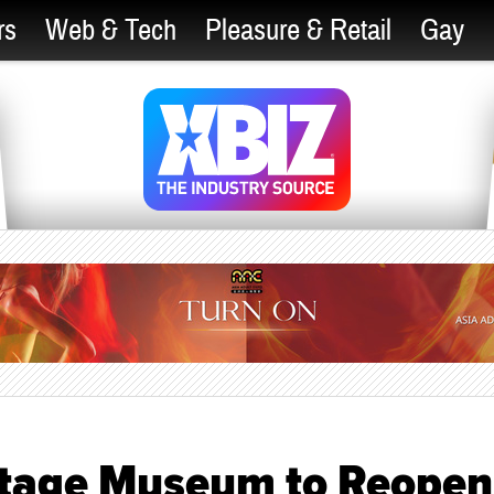
rs
Web & Tech
Pleasure & Retail
Gay
ritage Museum to Reopen