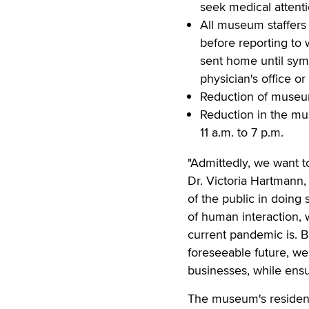
seek medical attent
All museum staffers
before reporting to 
sent home until sym
physician's office or 
Reduction of museu
Reduction in the mu
11 a.m. to 7 p.m.
"Admittedly, we want to
Dr. Victoria Hartmann,
of the public in doing 
of human interaction,
current pandemic is. B
foreseeable future, we
businesses, while ensur
The museum's residen