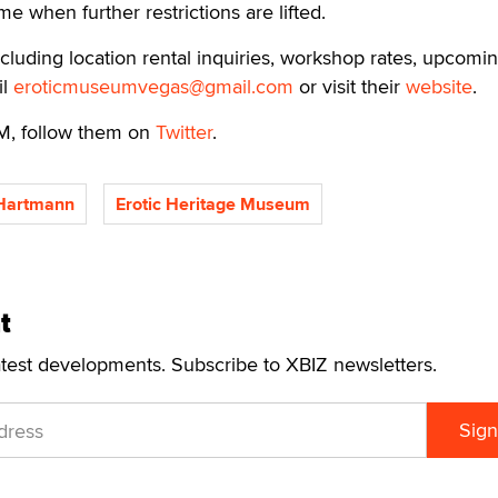
ume when further restrictions are lifted.
cluding location rental inquiries, workshop rates, upcomi
il
eroticmuseumvegas@gmail.com
or visit their
website
.
M, follow them on
Twitter
.
 Hartmann
Erotic Heritage Museum
t
atest developments. Subscribe to XBIZ newsletters.