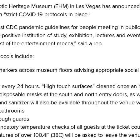
ic Heritage Museum (EHM) in Las Vegas has announced i
“strict COVID-19 protocols in place.”
est CDC pandemic guidelines for people meeting in public
positive institution of study, exhibition, lectures and event
rest of the entertainment mecca,” said a rep.
cols include:
markers across museum floors advising appropriate social
every 24 hours. “High touch surfaces” cleaned once an 
disposable masks at the south and north entry doors, as w
and sanitizer will also be available throughout the venue w
 bathrooms
cough guards
datory temperature checks of all guests at the ticket cou
tures of over 100.4F (38C) will be asked to leave the ven