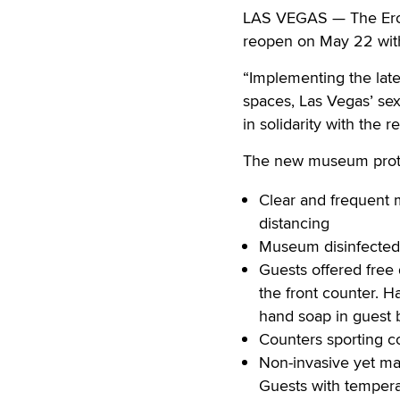
LAS VEGAS — The Erot
reopen on May 22 with 
“Implementing the lat
spaces, Las Vegas’ sex-
in solidarity with the 
The new museum proto
Clear and frequent 
distancing
Museum disinfected 
Guests offered free 
the front counter. H
hand soap in guest
Counters sporting 
Non-invasive yet man
Guests with tempera