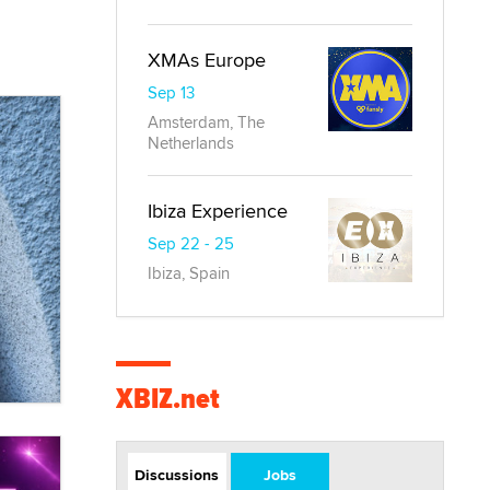
XMAs Europe
Sep 13
Amsterdam, The
Netherlands
Ibiza Experience
Sep 22 - 25
Ibiza, Spain
XBIZ.net
Discussions
Jobs