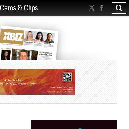
Cams & Clips