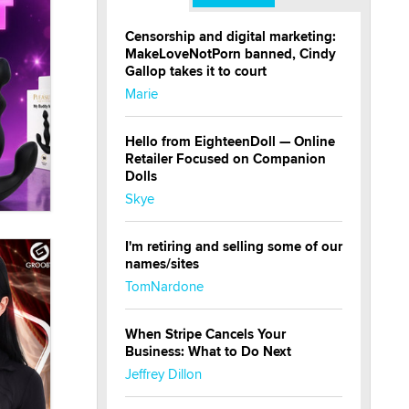
Censorship and digital marketing:
MakeLoveNotPorn banned, Cindy
Gallop takes it to court
Marie
Hello from EighteenDoll — Online
Retailer Focused on Companion
Dolls
Skye
I'm retiring and selling some of our
names/sites
TomNardone
When Stripe Cancels Your
Business: What to Do Next
Jeffrey Dillon