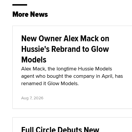
More News
New Owner Alex Mack on
Hussie's Rebrand to Glow
Models
Alex Mack, the longtime Hussie Models
agent who bought the company in April, has
renamed it Glow Models.
Aug 7, 2026
Full Circle Debuts New