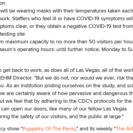
ion
 will be wearing masks with their temperatures taken eac
work. Staffers who feel ill or have COVID-19 symptoms wil
ptoms clear, or they obtain a negative COVID-19 test from
testing site
m maximum capacity to no more than 50 visitors per hou
seum’s operating hours: until further notice, Monday to S
 get back to work, as does all of Las Vegas, all of the worl
 EHM Director. "But we do not, nor would we ever, risk th
so. As an institution priding ourselves on the study, and s
 we are certainly aware of how pervasive and dangerous t
ut we feel that by adhering to the CDC's protocols for the
 can open our doors, like many of our fellow Las Vegas
ing the safety of our visitors, and the public at large."
cy show "
Puppetry Of The Penis
," and its weekly "
The Art