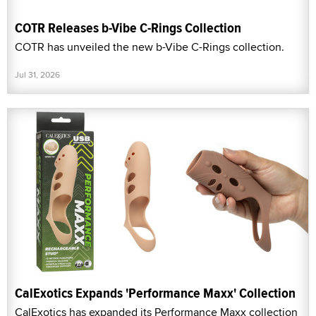
COTR Releases b-Vibe C-Rings Collection
COTR has unveiled the new b-Vibe C-Rings collection.
Jul 31, 2026
CalExotics Expands 'Performance Maxx' Collection
CalExotics has expanded its Performance Maxx collection