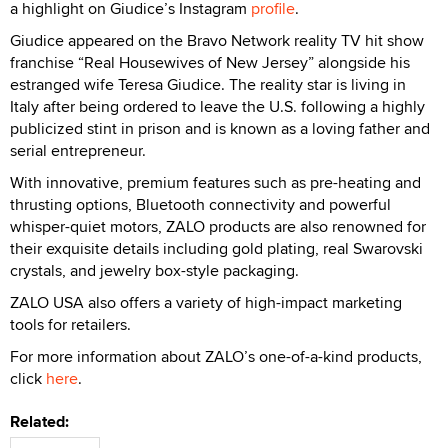
a highlight on Giudice’s Instagram
profile
.
Giudice appeared on the Bravo Network reality TV hit show
franchise “Real Housewives of New Jersey” alongside his
estranged wife Teresa Giudice. The reality star is living in
Italy after being ordered to leave the U.S. following a highly
publicized stint in prison and is known as a loving father and
serial entrepreneur.
With innovative, premium features such as pre-heating and
thrusting options, Bluetooth connectivity and powerful
whisper-quiet motors, ZALO products are also renowned for
their exquisite details including gold plating, real Swarovski
crystals, and jewelry box-style packaging.
ZALO USA also offers a variety of high-impact marketing
tools for retailers.
For more information about ZALO’s one-of-a-kind products,
click
here
.
Related: