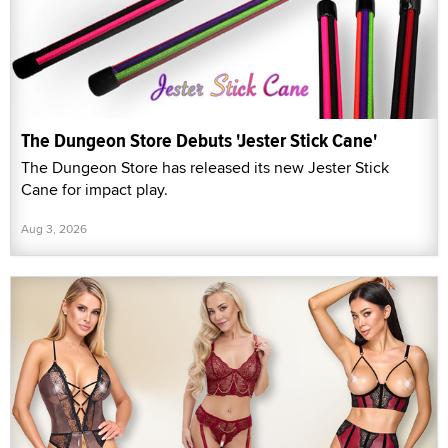
The Dungeon Store Debuts 'Jester Stick Cane'
The Dungeon Store has released its new Jester Stick
Cane for impact play.
Aug 3, 2026