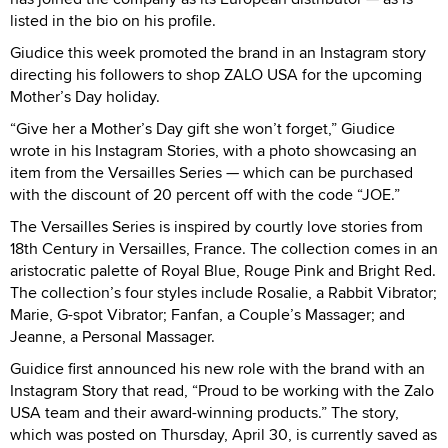
listed in the bio on his profile.
Giudice this week promoted the brand in an Instagram story
directing his followers to shop ZALO USA for the upcoming
Mother’s Day holiday.
“Give her a Mother’s Day gift she won’t forget,” Giudice
wrote in his Instagram Stories, with a photo showcasing an
item from the Versailles Series — which can be purchased
with the discount of 20 percent off with the code “JOE.”
The Versailles Series is inspired by courtly love stories from
18th Century in Versailles, France. The collection comes in an
aristocratic palette of Royal Blue, Rouge Pink and Bright Red.
The collection’s four styles include Rosalie, a Rabbit Vibrator;
Marie, G-spot Vibrator; Fanfan, a Couple’s Massager; and
Jeanne, a Personal Massager.
Guidice first announced his new role with the brand with an
Instagram Story that read, “Proud to be working with the Zalo
USA team and their award-winning products.” The story,
which was posted on Thursday, April 30, is currently saved as