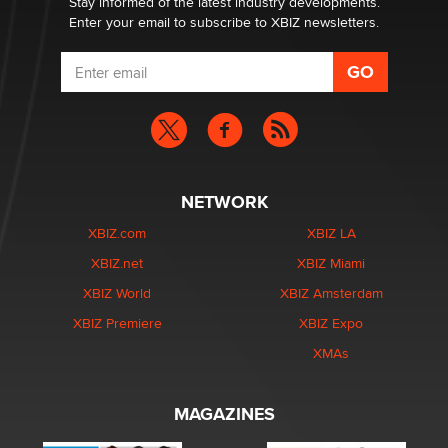
Stay informed of the latest industry developments.
Enter your email to subscribe to XBIZ newsletters.
NETWORK
XBIZ.com
XBIZ LA
XBIZ.net
XBIZ Miami
XBIZ World
XBIZ Amsterdam
XBIZ Premiere
XBIZ Expo
XMAs
MAGAZINES