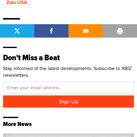
Zalo USA
Don't Miss a Beat
Stay informed of the latest developments. Subscribe to XBIZ
newsletters.
More News