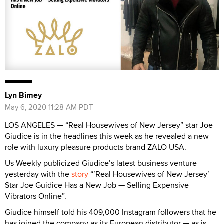
Lyn Bimey
May 6, 2020 11:28 AM PDT
LOS ANGELES — “Real Housewives of New Jersey” star Joe
Giudice is in the headlines this week as he revealed a new
role with luxury pleasure products brand ZALO USA.
Us Weekly publicized Giudice’s latest business venture
yesterday with the
story
“’Real Housewives of New Jersey’
Star Joe Guidice Has a New Job — Selling Expensive
Vibrators Online”.
Giudice himself told his 409,000 Instagram followers that he
has joined the company as its European distributor — as is