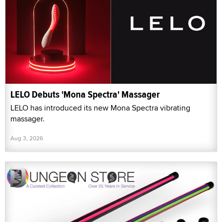
LELO Debuts 'Mona Spectra' Massager
LELO has introduced its new Mona Spectra vibrating
massager.
Aug 3, 2026