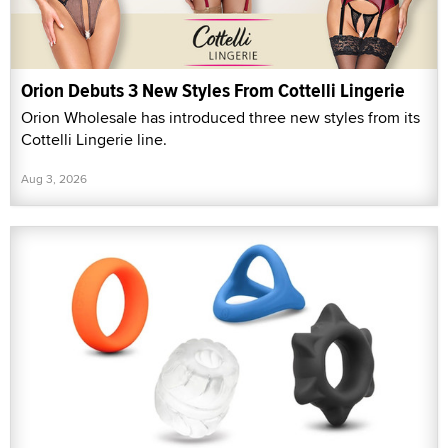
Orion Debuts 3 New Styles From Cottelli Lingerie
Orion Wholesale has introduced three new styles from its
Cottelli Lingerie line.
Aug 3, 2026