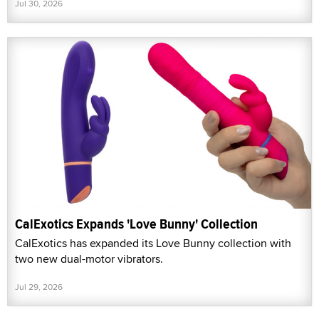
Jul 30, 2026
CalExotics Expands 'Love Bunny' Collection
CalExotics has expanded its Love Bunny collection with
two new dual-motor vibrators.
Jul 29, 2026