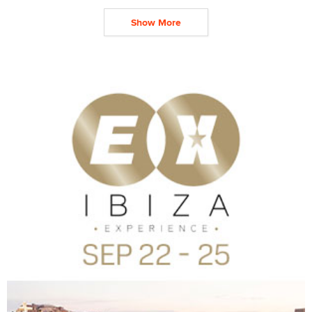
Show More