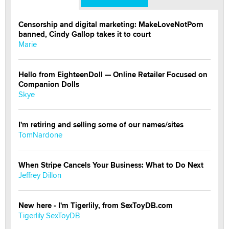
Censorship and digital marketing: MakeLoveNotPorn
banned, Cindy Gallop takes it to court
Marie
Hello from EighteenDoll — Online Retailer Focused on
Companion Dolls
Skye
I'm retiring and selling some of our names/sites
TomNardone
When Stripe Cancels Your Business: What to Do Next
Jeffrey Dillon
New here - I'm Tigerlily, from SexToyDB.com
Tigerlily SexToyDB