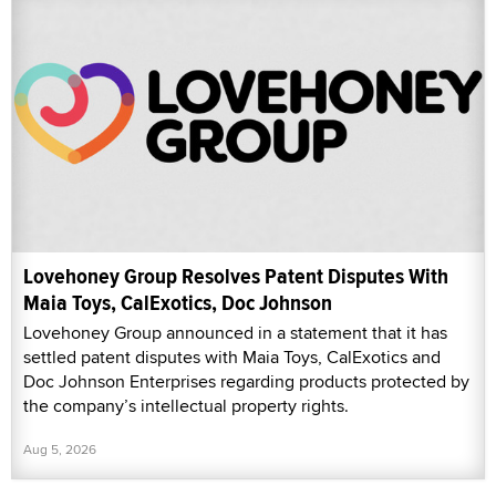
Lovehoney Group Resolves Patent Disputes With
Maia Toys, CalExotics, Doc Johnson
Lovehoney Group announced in a statement that it has
settled patent disputes with Maia Toys, CalExotics and
Doc Johnson Enterprises regarding products protected by
the company’s intellectual property rights.
Aug 5, 2026