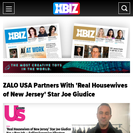
ZALO USA Partners With 'Real Housewives
of New Jersey' Star Joe Giudice