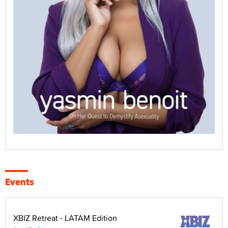
Events
XBIZ Retreat - LATAM Edition