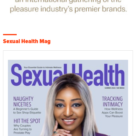
Sexual Health Mag