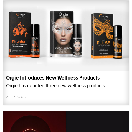
Orgie Introduces New Wellness Products
Orgie has debuted three new wellness products.
Aug 4, 2026