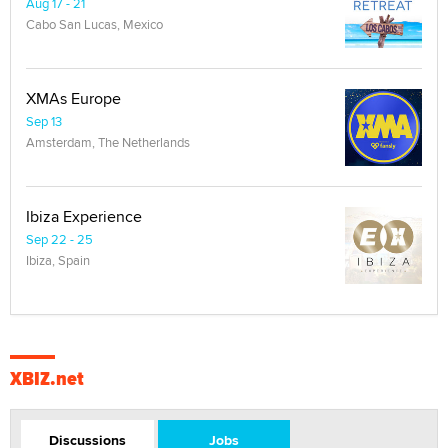
Aug 17 - 21
Cabo San Lucas, Mexico
XMAs Europe
Sep 13
Amsterdam, The Netherlands
Ibiza Experience
Sep 22 - 25
Ibiza, Spain
XBIZ.net
Discussions
Jobs