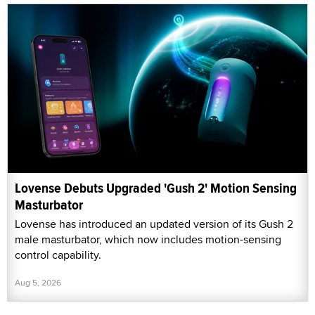
Lovense Debuts Upgraded 'Gush 2' Motion Sensing
Masturbator
Lovense has introduced an updated version of its Gush 2
male masturbator, which now includes motion-sensing
control capability.
Aug 5, 2026