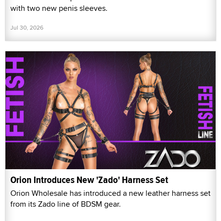
with two new penis sleeves.
Jul 30, 2026
Orion Introduces New 'Zado' Harness Set
Orion Wholesale has introduced a new leather harness set
from its Zado line of BDSM gear.