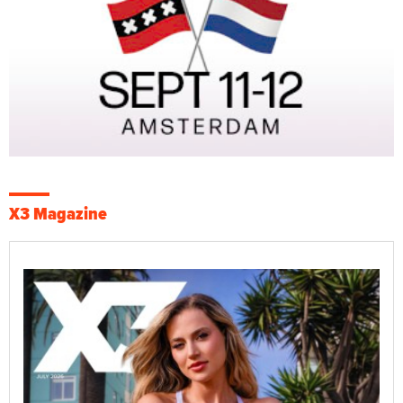
X3 Magazine