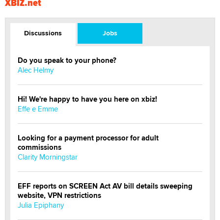
XBIZ.net
Discussions
Jobs
Do you speak to your phone?
Alec Helmy
Hi! We're happy to have you here on xbiz!
Effe e Emme
Looking for a payment processor for adult
commissions
Clarity Morningstar
EFF reports on SCREEN Act AV bill details sweeping
website, VPN restrictions
Julia Epiphany