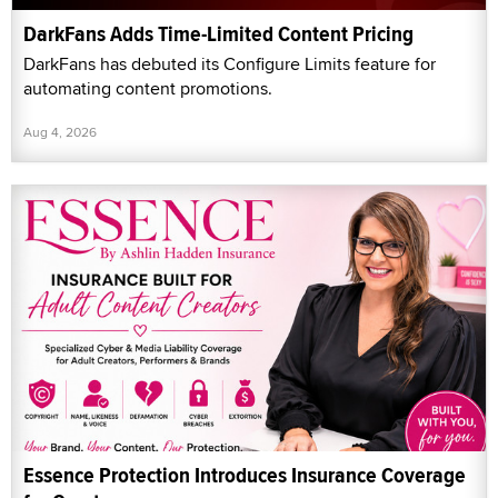
DarkFans Adds Time-Limited Content Pricing
DarkFans has debuted its Configure Limits feature for
automating content promotions.
Aug 4, 2026
Essence Protection Introduces Insurance Coverage