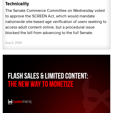
Technicality
The Senate Commerce Committee on Wednesday voted
to approve the SCREEN Act, which would mandate
nationwide site-based age verification of users seeking to
access adult content online, but a procedural issue
blocked the bill from advancing to the full Senate.
Aug 5, 2026