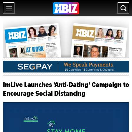
ImLive Launches 'Anti-Dating' Campaign to
Encourage Social Distancing