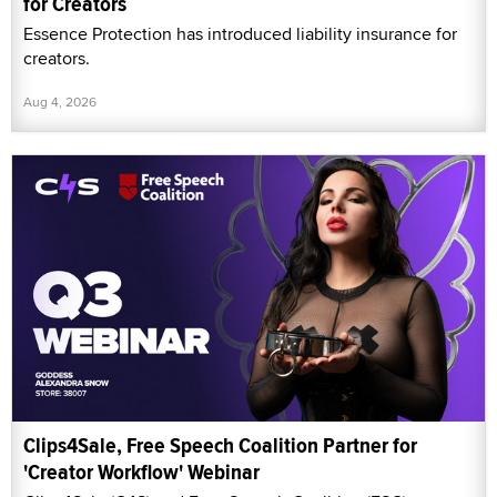
for Creators
Essence Protection has introduced liability insurance for
creators.
Aug 4, 2026
Clips4Sale, Free Speech Coalition Partner for
'Creator Workflow' Webinar