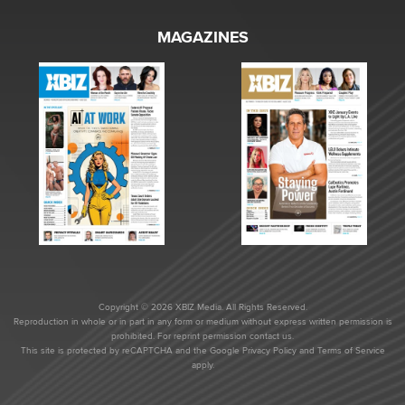
MAGAZINES
Copyright © 2026 XBIZ Media. All Rights Reserved.
Reproduction in whole or in part in any form or medium without express written permission is
prohibited. For reprint permission contact us.
This site is protected by reCAPTCHA and the Google
Privacy Policy
and
Terms of Service
apply.