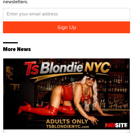
newsletters.
More News