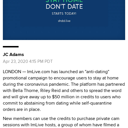
JC Adams
Apr 23, 2020 4:15 PM PDT
LONDON — ImLive.com has launched an "anti-dating"
promotional campaign to encourage users to stay at home
during the coronavirus pandemic. The platform has partnered
with Bella Thorne, Riley Reid and others to spread the word
and will give away up to $50 million in credits to users who
commit to abstaining from dating while self-quarantine
orders are in place.
New members can use the credits to purchase private cam
sessions with ImLive hosts, a group of whom have filmed a