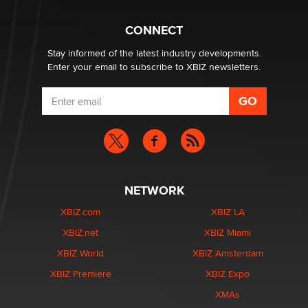
What are the best adult affiliates in 2026 Now we have
CONNECT
age verification laws world wide
Dizzy
Stay informed of the latest industry developments.
Enter your email to subscribe to XBIZ newsletters.
NETWORK
XBIZ.com
XBIZ LA
XBIZ.net
XBIZ Miami
XBIZ World
XBIZ Amsterdam
XBIZ Premiere
XBIZ Expo
XMAs