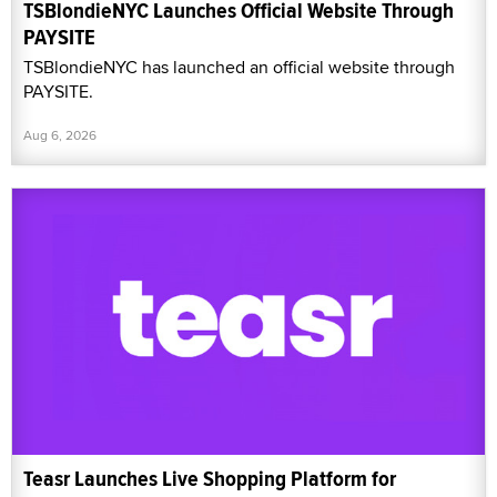
TSBlondieNYC Launches Official Website Through
PAYSITE
TSBlondieNYC has launched an official website through
PAYSITE.
Aug 6, 2026
Teasr Launches Live Shopping Platform for