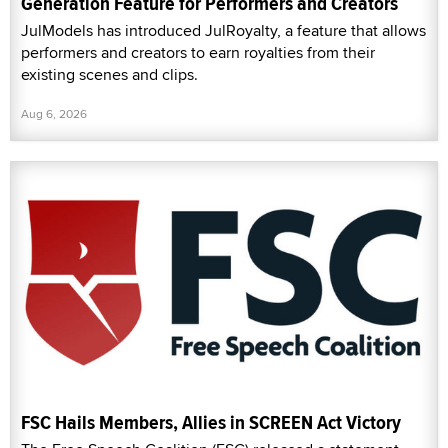
Generation Feature for Performers and Creators
JulModels has introduced JulRoyalty, a feature that allows
performers and creators to earn royalties from their
existing scenes and clips.
Aug 6, 2026
FSC Hails Members, Allies in SCREEN Act Victory