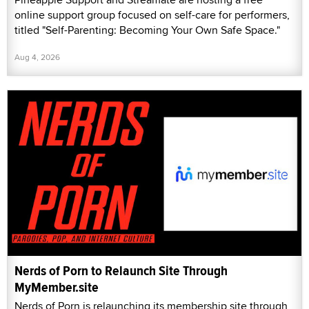
online support group focused on self-care for performers,
titled "Self-Parenting: Becoming Your Own Safe Space."
Aug 4, 2026
Nerds of Porn to Relaunch Site Through
MyMember.site
Nerds of Porn is relaunching its membership site through