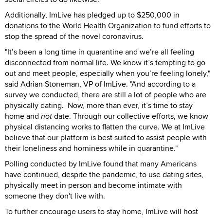
Additionally, ImLive has pledged up to $250,000 in
donations to the World Health Organization to fund efforts to
stop the spread of the novel coronavirus.
"It’s been a long time in quarantine and we’re all feeling
disconnected from normal life. We know it’s tempting to go
out and meet people, especially when you’re feeling lonely,"
said Adrian Stoneman, VP of ImLive. "And according to a
survey we conducted, there are still a lot of people who are
physically dating. Now, more than ever, it’s time to stay
home and
not
date. Through our collective efforts, we know
physical distancing works to flatten the curve. We at ImLive
believe that our platform is best suited to assist people with
their loneliness and horniness while in quarantine."
Polling conducted by ImLive found that many Americans
have continued, despite the pandemic, to use dating sites,
physically meet in person and become intimate with
someone they don't live with.
To further encourage users to stay home, ImLive will host