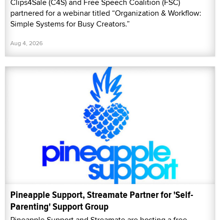
Clips4Sale (C4S) and Free Speech Coalition (FSC)
partnered for a webinar titled “Organization & Workflow:
Simple Systems for Busy Creators.”
Aug 4, 2026
Pineapple Support, Streamate Partner for 'Self-
Parenting' Support Group
Pineapple Support and Streamate are hosting a free