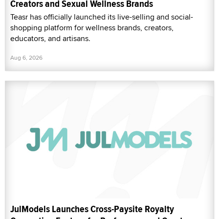
Creators and Sexual Wellness Brands
Teasr has officially launched its live-selling and social-
shopping platform for wellness brands, creators,
educators, and artisans.
Aug 6, 2026
JulModels Launches Cross-Paysite Royalty