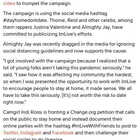
video
to trumpet the campaign.
The campaign is using the social media hashtag
#stayhomedontdate.
Thorne, Reid and other celebs, among
them rappers Justina Valentine and Almighty Jay, have
committed to publicizing ImLive's efforts.
Almighty Jay was recently dragged in the media for ignoring
social distancing guidelines and now supports the cause.
"I got involved with the campaign because I realized that a
lot of young folks aren’t taking this pandemic seriously," he
said. "I saw how it was affecting my community the hardest,
so when I was presented the opportunity to work with ImLive
to encourage people to stay at home, it made sense. We all
have to take this seriously. [It's] not worth the risk to date
right now."
Camgirl Indi Rossi is fronting a Change.org petition that calls
on the public to stay home and instead document their
online parties with the hashtag #ImLiveWithFriends to post to
Twitter
,
Instagram
and
Facebook
and then challenge their
social circles to do likewise.