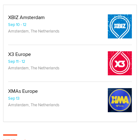
XBIZ Amsterdam
Sep 10 - 12
Amsterdam, The Netherlands
X3 Europe
Sep 11 - 12
Amsterdam, The Netherlands
XMAs Europe
Sep 13
Amsterdam, The Netherlands