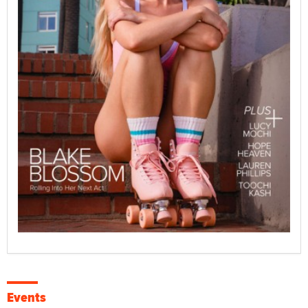
Events