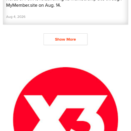
MyMember.site on Aug. 14.
Aug 4, 2026
Show More