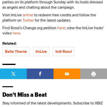
parties on its platform through Sunday with its hosts dressed
as angels and chatting about the campaign.
Visit ImLive
online
to redeem free credits and follow the
platform on
Twitter
for the latest updates.
Find Rossi's Change.org petition
here
; view the ImLive hosts'
video
here
.
Related:
Bella Thorne
ImLive
Indi Rossi
Don't Miss a Beat
Stay informed of the latest developments. Subscribe to XBIZ