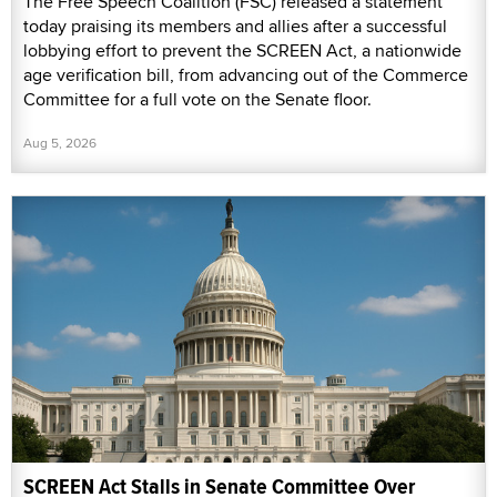
The Free Speech Coalition (FSC) released a statement
today praising its members and allies after a successful
lobbying effort to prevent the SCREEN Act, a nationwide
age verification bill, from advancing out of the Commerce
Committee for a full vote on the Senate floor.
Aug 5, 2026
SCREEN Act Stalls in Senate Committee Over