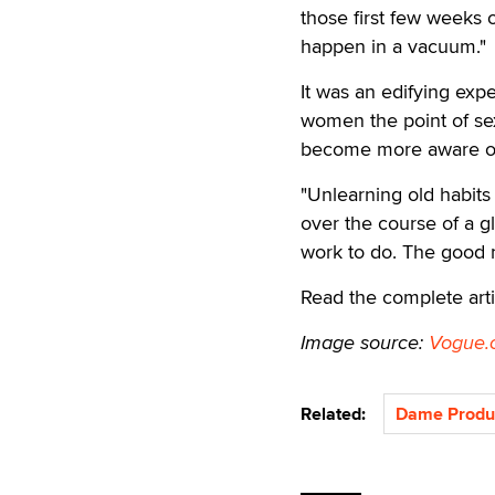
those first few weeks o
happen in a vacuum."
It was an edifying expe
women the point of sex
become more aware of 
"Unlearning old habits
over the course of a g
work to do. The good 
Read the complete art
Image source:
Vogue.
Related:
Dame Produ