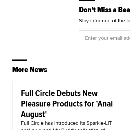
Don't Miss a Bea
Stay informed of the l
More News
Full Circle Debuts New
Pleasure Products for 'Anal
August'
Full Circle has introduced its Sparkle-LIT