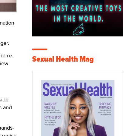
nation
ger.
he re-
Sexual Health Mag
 new
side
is and
 hands-
tronics