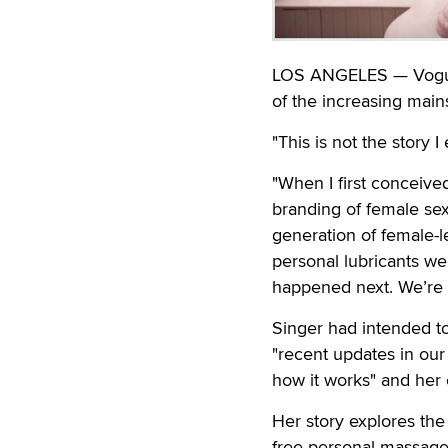
LOS ANGELES — Vogue e
of the increasing mai
"This is not the story
"When I first conceived
branding of female se
generation of female-l
personal lubricants wer
happened next. We’re liv
Singer had intended to
"recent updates in our
how it works" and her 
Her story explores the 
free personal massage