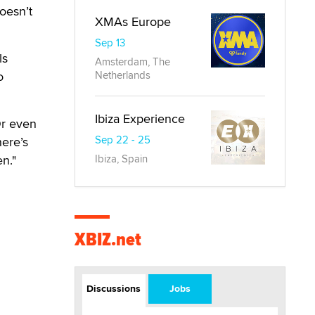
doesn’t
XMAs Europe
Sep 13
ls
Amsterdam, The
Netherlands
o
Ibiza Experience
Or even
Sep 22 - 25
here’s
Ibiza, Spain
n."
XBIZ.net
Discussions
Jobs