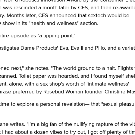
 was rescinded a month later by CES, and then re-award
cry. Months later, CES announced that sextech would be
how in its "health and wellness" section.
ntire episode as "a tipping point."
stigates Dame Products' Eva, Eva II and Pillo, and a variet
d next," she notes. "The world ground to a halt. Flights
banned. Toilet paper was hoarded, and I found myself shel
nt, alone, with a sex shop's worth of 'intimate wellness'
phrase preferred by Rosebud Woman founder Christine Ma
me to explore a personal revelation— that "sexual pleasur
he writes. "I’m a big fan of the nullifying rapture of the vi
I had about a dozen vibes to try out, I got off plenty of ti