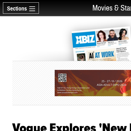
Movies & Sta
Sections
Vogue Explores 'New F