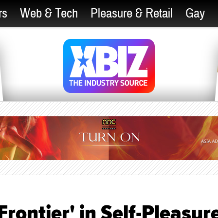
rs
Web & Tech
Pleasure & Retail
Gay
rontier' in Self-Pleasur