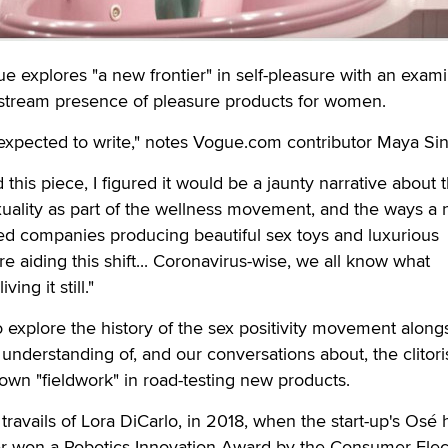
xplores "a new frontier" in self-pleasure with an exami
nstream presence of pleasure products for women.
 I expected to write," notes Vogue.com contributor Maya Sin
 this piece, I figured it would be a jaunty narrative about t
xuality as part of the wellness movement, and the ways a
ed companies producing beautiful sex toys and luxurious
e aiding this shift... Coronavirus-wise, we all know what
ing it still."
 explore the history of the sex positivity movement along
 understanding of, and our conversations about, the clitor
own "fieldwork" in road-testing new products.
travails of Lora DiCarlo, in 2018, when the start-up's Osé
r won a Robotics Innovation Award by the Consumer Elec