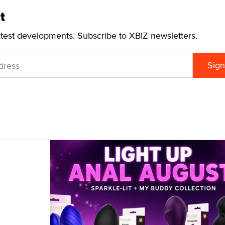
t
atest developments. Subscribe to XBIZ newsletters.