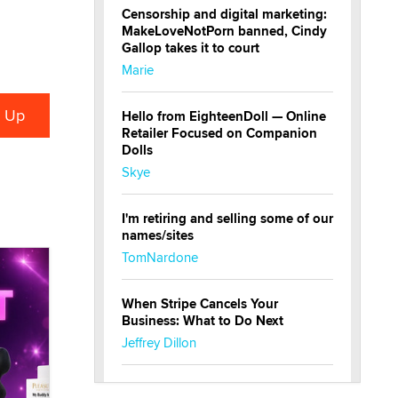
Censorship and digital marketing:
MakeLoveNotPorn banned, Cindy
Gallop takes it to court
Marie
Hello from EighteenDoll — Online
Retailer Focused on Companion
Dolls
Skye
I'm retiring and selling some of our
names/sites
TomNardone
When Stripe Cancels Your
Business: What to Do Next
Jeffrey Dillon
New here - I'm Tigerlily, from