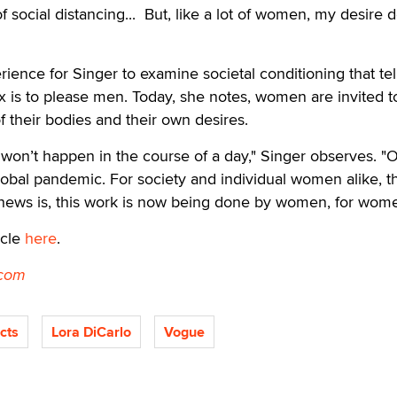
f social distancing... But, like a lot of women, my desire 
rience for Singer to examine societal conditioning that tel
 is to please men. Today, she notes, women are invited t
their bodies and their own desires.
 won’t happen in the course of a day," Singer observes. "
lobal pandemic. For society and individual women alike, t
news is, this work is now being done by women, for wome
icle
here
.
com
cts
Lora DiCarlo
Vogue