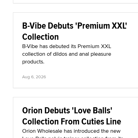
B-Vibe Debuts 'Premium XXL'
Collection
B-Vibe has debuted its Premium XXL
collection of dildos and anal pleasure
products.
Aug 6, 2026
Orion Debuts 'Love Balls'
Collection From Cuties Line
Orion Wholesale has introduced the new