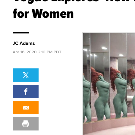
for Women
JC Adams
Apr 16, 2020 2:10 PM PDT