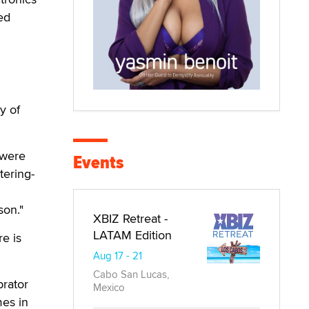
ed
y of
 were
Events
tering-
son."
XBIZ Retreat -
LATAM Edition
e is
Aug 17 - 21
Cabo San Lucas,
brator
Mexico
mes in