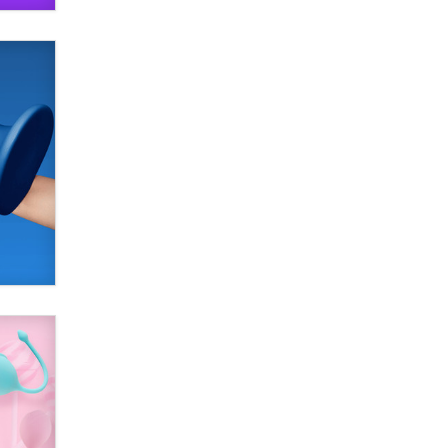
Alex Banx
Hello again. I'm back with Sex
Advice for Seniors.
Suzanne Noble