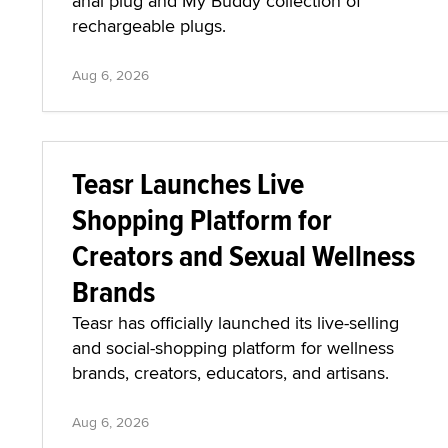
anal plug and My Buddy collection of
rechargeable plugs.
Aug 6, 2026
Teasr Launches Live
Shopping Platform for
Creators and Sexual Wellness
Brands
Teasr has officially launched its live-selling
and social-shopping platform for wellness
brands, creators, educators, and artisans.
Aug 6, 2026