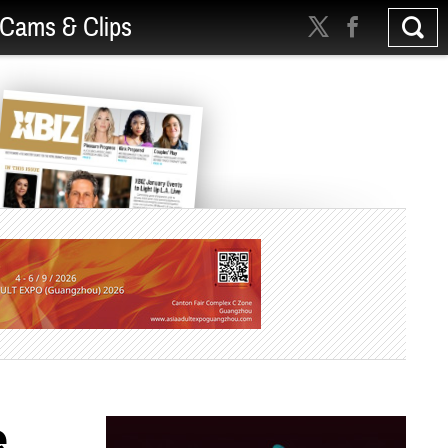
Cams & Clips
e