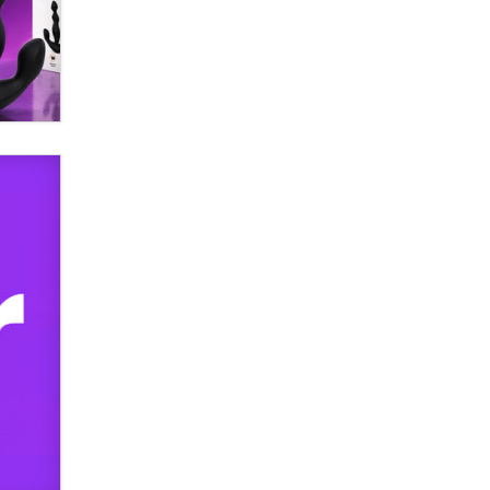
SexToyDB.com
Tigerlily SexToyDB
Seeking Eco-Friendly &
Sustainable Sex Toy Suppliers /
Wholesalers
Jaddz
I have a new sex toy company &
looking for feedback
Sara
$250K worth of male sex toys left
Los Angeles, never made it
to Dallas: A ‘Handy’ heist?
Colin Rowntree
1 Year Anniversary -
DoItStrapped.com