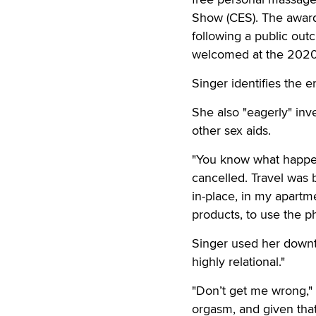
Show (CES). The award
following a public out
welcomed at the 2020 s
Singer identifies the e
She also "eagerly" inve
other sex aids.
"You know what happene
cancelled. Travel was 
in-place, in my apartme
products, to use the 
Singer used her downti
highly relational."
"Don’t get me wrong," s
orgasm, and given that 