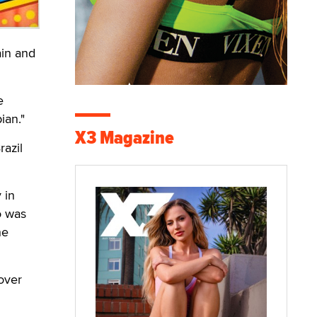
ain and
e
ian."
X3 Magazine
azil
 in
o was
he
over