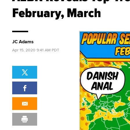
February, March
JC Adams
Apr 15, 2020 9:41 AM PDT