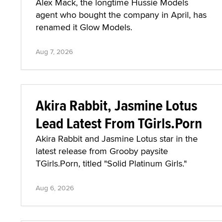
Alex Mack, the longtime Hussie Models
agent who bought the company in April, has
renamed it Glow Models.
Aug 7, 2026
Akira Rabbit, Jasmine Lotus
Lead Latest From TGirls.Porn
Akira Rabbit and Jasmine Lotus star in the
latest release from Grooby paysite
TGirls.Porn, titled "Solid Platinum Girls."
Aug 6, 2026