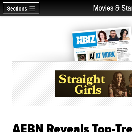
Movies & Sta
Sections
AEBN Reveals Top-Tre