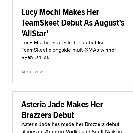
Lucy Mochi Makes Her
TeamSkeet Debut As August's
'AllStar'
Lucy Mochi has made her debut for
TeamSkeet alongside multi-XMAs winner
Ryan Driller.
Aug 6, 2026
Asteria Jade Makes Her
Brazzers Debut
Asteria Jade has made her Brazzers debut
alongside Addison Vodka and Scott Nails in