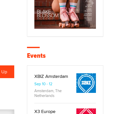
Events
XBIZ Amsterdam
Sep 10 - 12
Amsterdam, The
Netherlands
X3 Europe