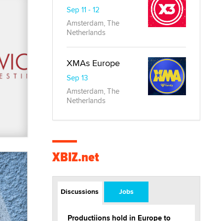
Sep 11 - 12
Amsterdam, The
Netherlands
XMAs Europe
Sep 13
Amsterdam, The
Netherlands
XBIZ.net
Discussions
Jobs
Productiions hold in Europe to