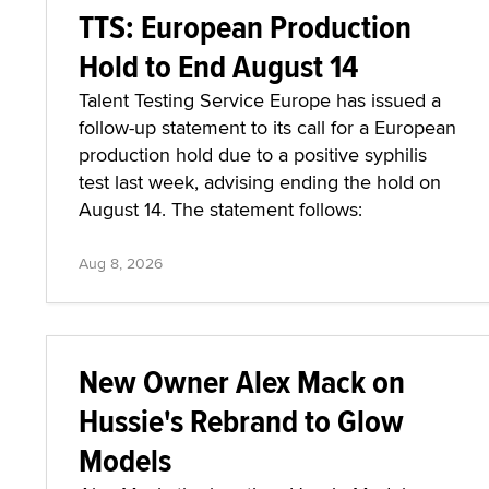
TTS: European Production
Hold to End August 14
Talent Testing Service Europe has issued a
follow-up statement to its call for a European
production hold due to a positive syphilis
test last week, advising ending the hold on
August 14. The statement follows:
Aug 8, 2026
New Owner Alex Mack on
Hussie's Rebrand to Glow
Models