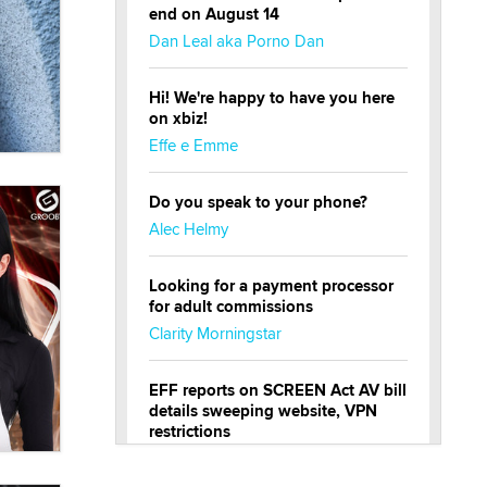
end on August 14
Dan Leal aka Porno Dan
Hi! We're happy to have you here
on xbiz!
Effe e Emme
Do you speak to your phone?
Alec Helmy
Looking for a payment processor
for adult commissions
Clarity Morningstar
EFF reports on SCREEN Act AV bill
details sweeping website, VPN
restrictions
Julia Epiphany