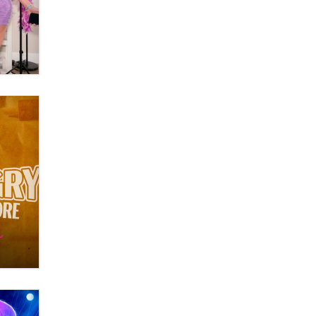
Themselves” Is a Trap for New
Creators
Zaddy