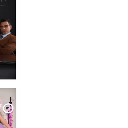
Official Amsterdam Show Thread
Moe Helmy
OnlyFans stars' images are being
used to scam fans...
Reba Rocket
The most valuable thing hiding in
your data might not be a number.
It might be a clock.
The Statistician
Elon Musk’s xAI sues Minnesota
over its first-in-the-nation law
banning ‘nudification’ technology
TheLegacy
Why “Good Looks Sell