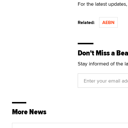
For the latest update
Related:
AEBN
Don't Miss a Bea
Stay informed of the l
More News