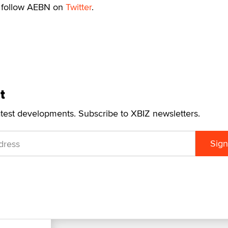
s, follow AEBN on
Twitter
.
t
atest developments. Subscribe to XBIZ newsletters.