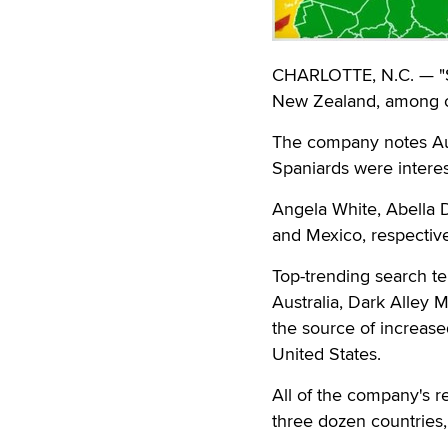
CHARLOTTE, N.C. — "St
New Zealand, among ot
The company notes Aust
Spaniards were interes
Angela White, Abella 
and Mexico, respective
Top-trending search te
Australia, Dark Alley
the source of increased
United States.
All of the company's 
three dozen countries,