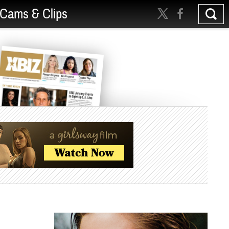
Cams & Clips