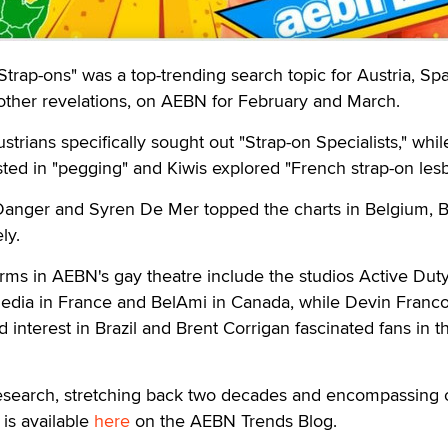
rap-ons" was a top-trending search topic for Austria, Sp
her revelations, on AEBN for February and March.
rians specifically sought out "Strap-on Specialists," whil
ted in "pegging" and Kiwis explored "French strap-on lesb
Danger and Syren De Mer topped the charts in Belgium, Br
ly.
rms in AEBN's gay theatre include the studios Active Duty
 Media in France and BelAmi in Canada, while Devin Franc
 interest in Brazil and Brent Corrigan fascinated fans in t
research, stretching back two decades and encompassing 
 is available
here
on the AEBN Trends Blog.