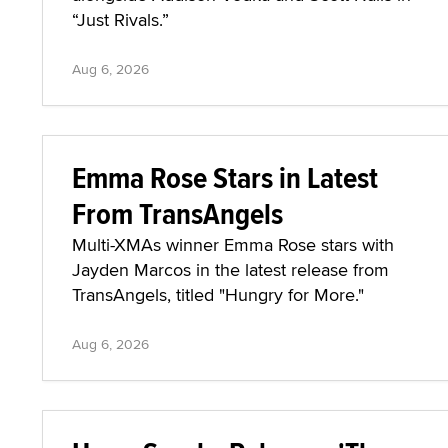
“Just Rivals.”
Aug 6, 2026
Emma Rose Stars in Latest
From TransAngels
Multi-XMAs winner Emma Rose stars with
Jayden Marcos in the latest release from
TransAngels, titled "Hungry for More."
Aug 6, 2026