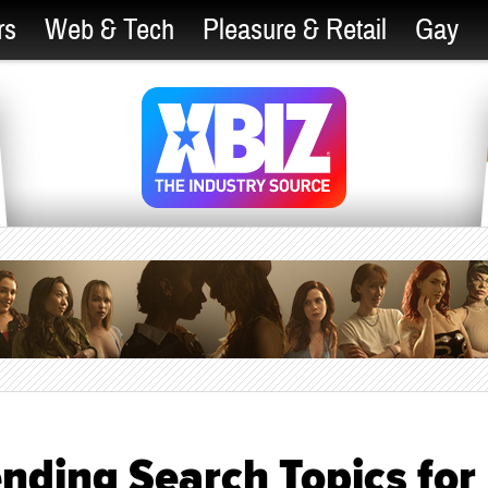
rs
Web & Tech
Pleasure & Retail
Gay
nding Search Topics for