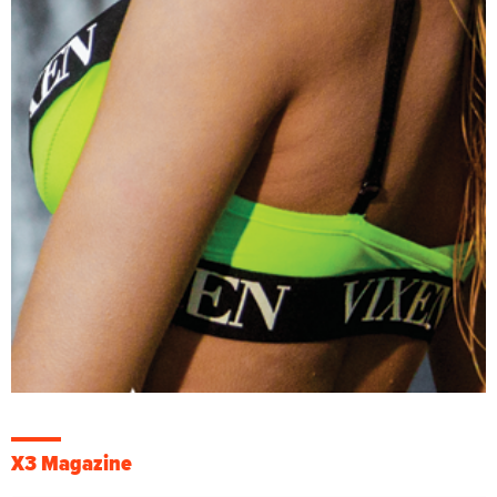
X3 Magazine