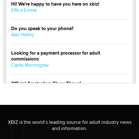
Hi! We're happy to have you here on xbiz!
Effe e Emme
Do you speak to your phone?
Alec Helmy
Looking for a payment processor for adult
commissions
Clarity Morningstar
Official Amsterdam Show Thread
Moe Helmy
OnlyFans stars' images are being used to scam fans...
Reba Rocket
XBIZ is the world’s leading source for adult industry news
and information.
The most valuable thing hiding in your data might not
be a number. It might be a clock.