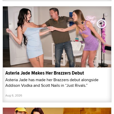
Asteria Jade Makes Her Brazzers Debut
Asteria Jade has made her Brazzers debut alongside
Addison Vodka and Scott Nails in “Just Rivals.”
Aug 6, 2026