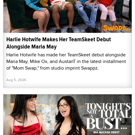
Harlie Hotwife Makes Her TeamSkeet Debut
Alongside Maria May
Harlie Hotwife has made her TeamSkeet debut alongside
Maria May, Mike Ox, and AustanT in the latest installment
of "Mom Swap," from studio imprint Swappz.
Aug 5, 2026