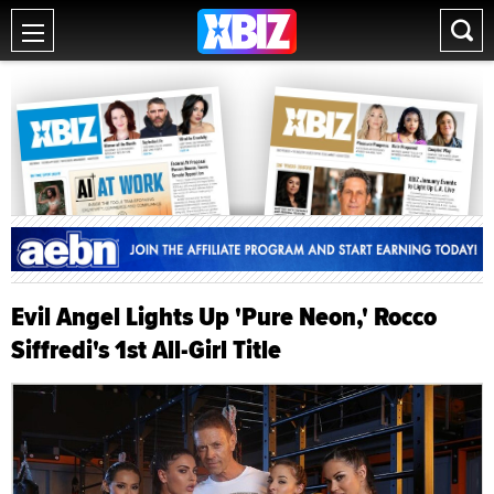
Evil Angel Lights Up 'Pure Neon,' Rocco
Siffredi's 1st All-Girl Title