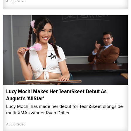
Aug 6, 2026
Lucy Mochi Makes Her TeamSkeet Debut As
August's 'AllStar'
Lucy Mochi has made her debut for TeamSkeet alongside
multi-XMAs winner Ryan Driller.
Aug 6, 2026