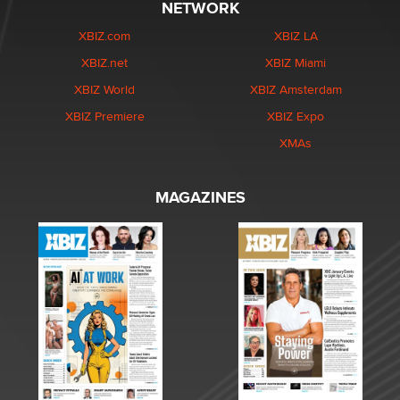
NETWORK
XBIZ.com
XBIZ LA
XBIZ.net
XBIZ Miami
XBIZ World
XBIZ Amsterdam
XBIZ Premiere
XBIZ Expo
XMAs
MAGAZINES