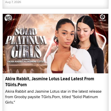
Aug 7, 2026
Akira Rabbit, Jasmine Lotus Lead Latest From
TGirls.Porn
Akira Rabbit and Jasmine Lotus star in the latest release
from Grooby paysite TGirls.Porn, titled "Solid Platinum
Girls."