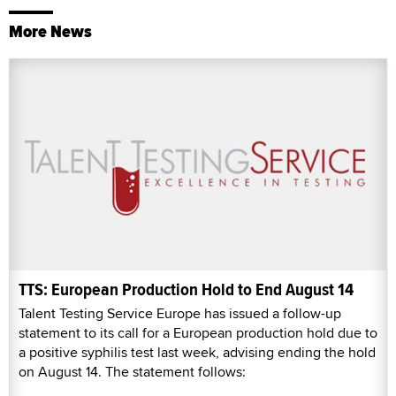
More News
TTS: European Production Hold to End August 14
Talent Testing Service Europe has issued a follow-up
statement to its call for a European production hold due to
a positive syphilis test last week, advising ending the hold
on August 14. The statement follows: