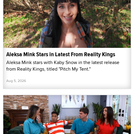
Aleksa Mink Stars in Latest From Reality Kings
Aleksa Mink stars with Kaby Snow in the latest release
from Reality Kings, titled "Pitch My Tent."
Aug 5, 2026