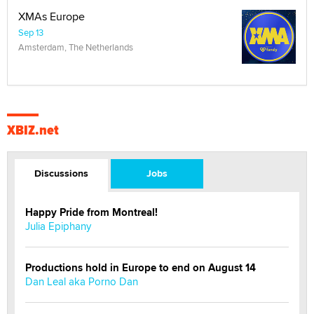
XMAs Europe
Sep 13
Amsterdam, The Netherlands
XBIZ.net
Discussions
Jobs
Happy Pride from Montreal!
Julia Epiphany
Productions hold in Europe to end on August 14
Dan Leal aka Porno Dan