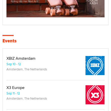
Events
XBIZ Amsterdam
Sep 10 - 12
Amsterdam, The Netherlands
X3 Europe
Sep 11 - 12
Amsterdam, The Netherlands