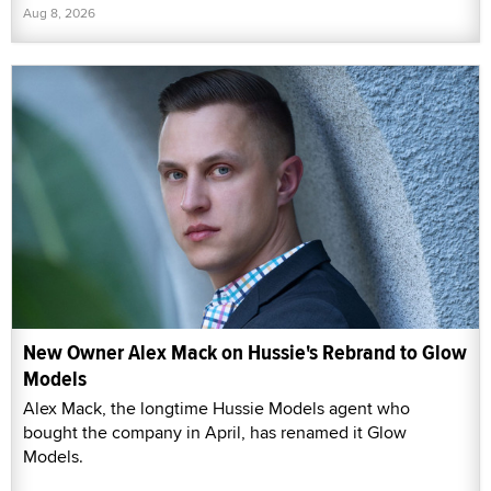
Aug 8, 2026
New Owner Alex Mack on Hussie's Rebrand to Glow
Models
Alex Mack, the longtime Hussie Models agent who
bought the company in April, has renamed it Glow
Models.