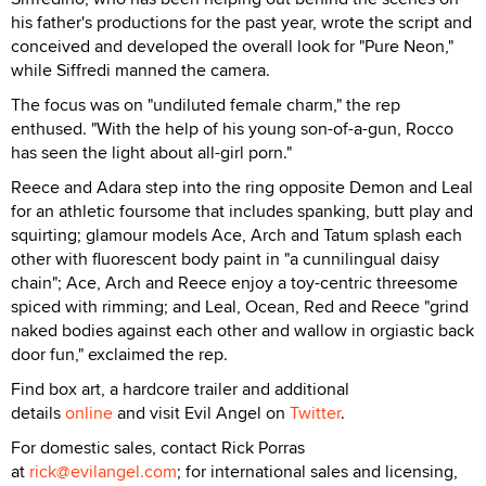
his father's productions for the past year, wrote the script and
conceived and developed the overall look for "Pure Neon,"
while Siffredi manned the camera.
The focus was on "undiluted female charm," the rep
enthused. "With the help of his young son-of-a-gun, Rocco
has seen the light about all-girl porn."
Reece and Adara step into the ring opposite Demon and Leal
for an athletic foursome that includes spanking, butt play and
squirting; glamour models Ace, Arch and Tatum splash each
other with fluorescent body paint in "a cunnilingual daisy
chain"; Ace, Arch and Reece enjoy a toy-centric threesome
spiced with rimming; and Leal, Ocean, Red and Reece "grind
naked bodies against each other and wallow in orgiastic back
door fun," exclaimed the rep.
Find box art, a hardcore trailer and additional
details
online
and visit Evil Angel on
Twitter
.
For domestic sales, contact Rick Porras
at
rick@evilangel.com
; for international sales and licensing,