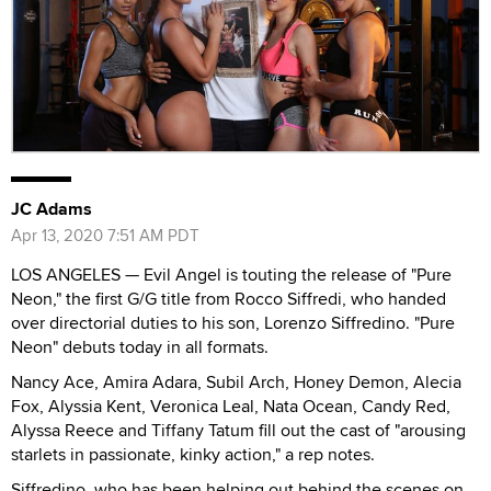
JC Adams
Apr 13, 2020 7:51 AM PDT
LOS ANGELES — Evil Angel is touting the release of "Pure
Neon," the first G/G title from Rocco Siffredi, who handed
over directorial duties to his son, Lorenzo Siffredino. "Pure
Neon" debuts today in all formats.
Nancy Ace, Amira Adara, Subil Arch, Honey Demon, Alecia
Fox, Alyssia Kent, Veronica Leal, Nata Ocean, Candy Red,
Alyssa Reece and Tiffany Tatum fill out the cast of "arousing
starlets in passionate, kinky action," a rep notes.
Siffredino, who has been helping out behind the scenes on