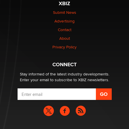
XBIZ
The Statistician
Submit News
Advertising
Elon Musk’s xAI sues Minnesota over its first-in-the-
nation law banning ‘nudification’ technology
Contact
TheLegacy
About
Privacy Policy
Why “Good Looks Sell Themselves” Is a Trap for New
Creators
Zaddy
CONNECT
Stay informed of the latest industry developments.
Enter your email to subscribe to XBIZ newsletters.