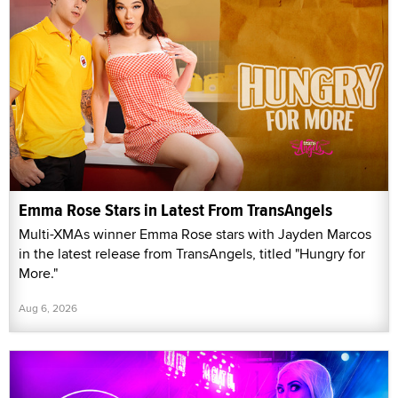
Emma Rose Stars in Latest From TransAngels
Multi-XMAs winner Emma Rose stars with Jayden Marcos
in the latest release from TransAngels, titled "Hungry for
More."
Aug 6, 2026