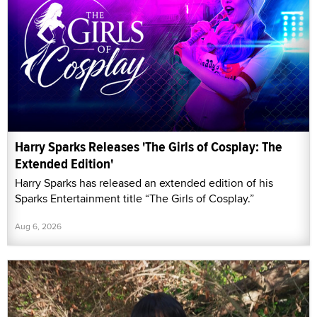
Harry Sparks Releases 'The Girls of Cosplay: The
Extended Edition'
Harry Sparks has released an extended edition of his
Sparks Entertainment title “The Girls of Cosplay.”
Aug 6, 2026