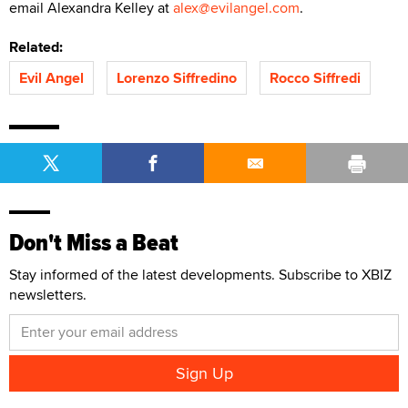
email Alexandra Kelley at
alex@evilangel.com
.
Related:
Evil Angel
Lorenzo Siffredino
Rocco Siffredi
Don't Miss a Beat
Stay informed of the latest developments. Subscribe to XBIZ
newsletters.