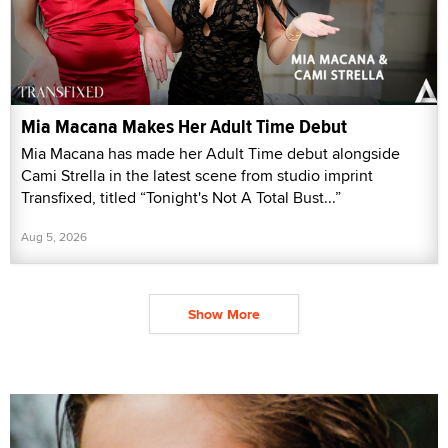
Mia Macana Makes Her Adult Time Debut
Mia Macana has made her Adult Time debut alongside
Cami Strella in the latest scene from studio imprint
Transfixed, titled “Tonight's Not A Total Bust...”
Aug 5, 2026
Show More