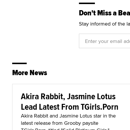
Don't Miss a Bea
Stay informed of the l
More News
Akira Rabbit, Jasmine Lotus
Lead Latest From TGirls.Porn
Akira Rabbit and Jasmine Lotus star in the
latest release from Grooby paysite