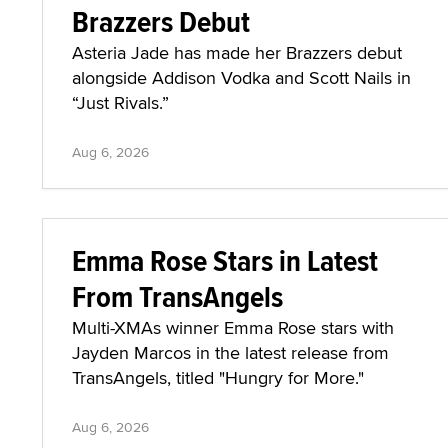
Brazzers Debut
Asteria Jade has made her Brazzers debut
alongside Addison Vodka and Scott Nails in
“Just Rivals.”
Aug 6, 2026
Emma Rose Stars in Latest
From TransAngels
Multi-XMAs winner Emma Rose stars with
Jayden Marcos in the latest release from
TransAngels, titled "Hungry for More."
Aug 6, 2026