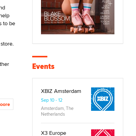
and
 help
s to be
 store.
ther
Events
XBIZ Amsterdam
Sep 10 - 12
oore
Amsterdam, The
Netherlands
X3 Europe