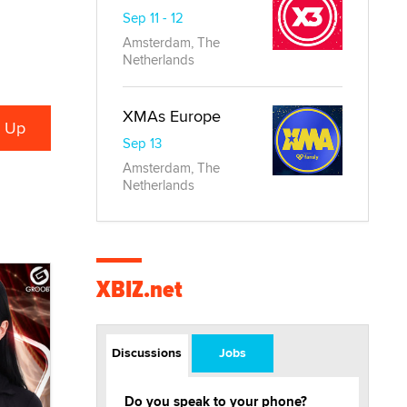
Sep 11 - 12
Amsterdam, The
Netherlands
XMAs Europe
Sep 13
Amsterdam, The
Netherlands
XBIZ.net
Discussions
Jobs
Do you speak to your phone?