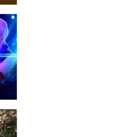
What are the best adult affiliates in
2026 Now we have age
verification laws world wide
Dizzy