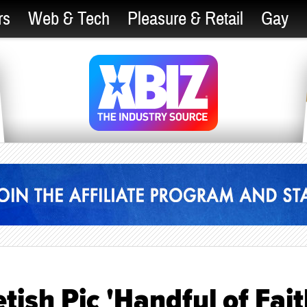
rs
Web & Tech
Pleasure & Retail
Gay
ish Pic 'Handful of Fait