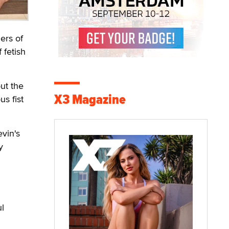
ers of
 fetish
ut the
X3 Magazine
us fist
vin's
y
l