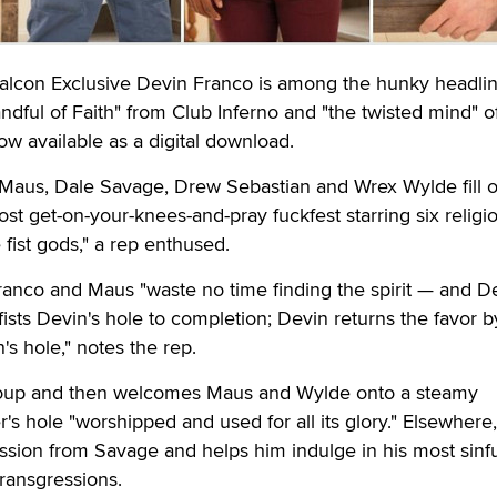
on Exclusive Devin Franco is among the hunky headlin
Handful of Faith" from Club Inferno and "the twisted mind" of
w available as a digital download.
Maus, Dale Savage, Drew Sebastian and Wrex Wylde fill o
most get-on-your-knees-and-pray fuckfest starring six religio
fist gods," a rep enthused.
anco and Maus "waste no time finding the spirit — and De
sts Devin's hole to completion; Devin returns the favor b
's hole," notes the rep.
group and then welcomes Maus and Wylde onto a steamy
r's hole "worshipped and used for all its glory." Elsewhere,
sion from Savage and helps him indulge in his most sinfu
ransgressions.