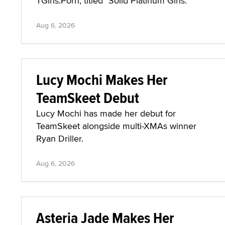
TGirls.Porn, titled "Solid Platinum Girls."
Aug 6, 2026
Lucy Mochi Makes Her
TeamSkeet Debut
Lucy Mochi has made her debut for
TeamSkeet alongside multi-XMAs winner
Ryan Driller.
Aug 6, 2026
Asteria Jade Makes Her