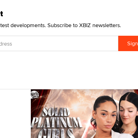
t
atest developments. Subscribe to XBIZ newsletters.