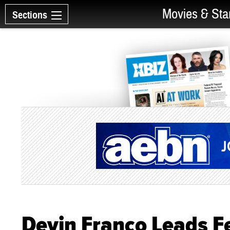
Movies & Sta
Sections
Devin Franco Leads Fet