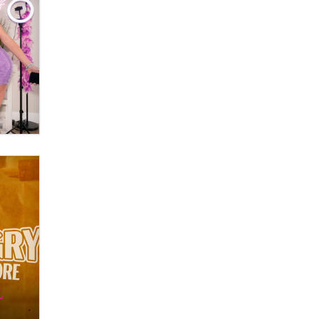
OnlyFans stars' images are being
used to scam fans...
Reba Rocket
The most valuable thing hiding in
your data might not be a number.
It might be a clock.
The Statistician
Elon Musk’s xAI sues Minnesota
over its first-in-the-nation law
banning ‘nudification’ technology
TheLegacy
Why “Good Looks Sell
Themselves” Is a Trap for New
Creators
Zaddy