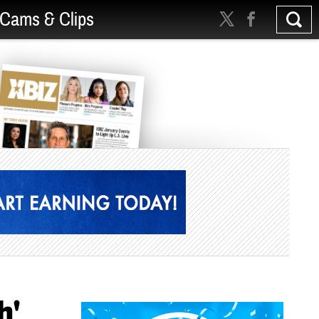
Cams & Clips
h'