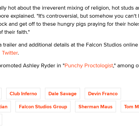
ly hot about the irreverent mixing of religion, hot studs 
oore explained. "It's controversial, but somehow you can't
ock and get off to these hungry pigs praying for their hole
 their faith."
a trailer and additional details at the Falcon Studios online
n
Twitter
.
promoted Ashley Ryder in "
Punchy Proctologist
," among o
Club Inferno
Dale Savage
Devin Franco
ian
Falcon Studios Group
Sherman Maus
Tom M