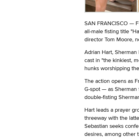
SAN FRANCISCO — Falc
all-male fisting title "
director Tom Moore, no
Adrian Hart, Sherman 
cast in "the kinkiest, 
hunks worshipping the 
The action opens as Fr
G-spot — as Sherman fi
double-fisting Sherman
Hart leads a prayer 
threeway with the latte
Sebastian seeks confes
desires, among other t