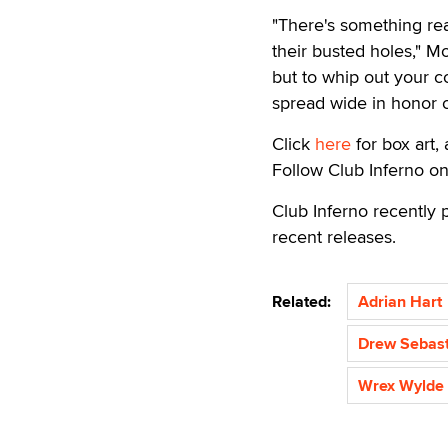
"There's something real
their busted holes," M
but to whip out your c
spread wide in honor of
Click
here
for box art, 
Follow Club Inferno o
Club Inferno recently 
recent releases.
Related:
Adrian Hart
Drew Sebast
Wrex Wylde