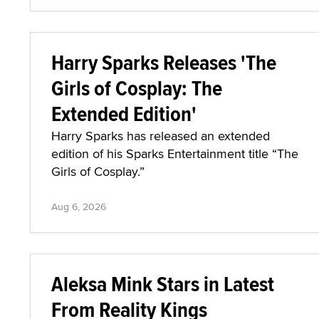
Harry Sparks Releases 'The
Girls of Cosplay: The
Extended Edition'
Harry Sparks has released an extended
edition of his Sparks Entertainment title “The
Girls of Cosplay.”
Aug 6, 2026
Aleksa Mink Stars in Latest
From Reality Kings