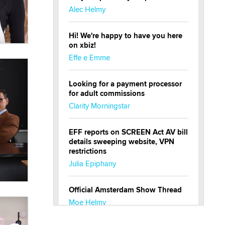
Alec Helmy
Hi! We're happy to have you here
on xbiz!
Effe e Emme
Looking for a payment processor
for adult commissions
Clarity Morningstar
EFF reports on SCREEN Act AV bill
details sweeping website, VPN
restrictions
Julia Epiphany
Official Amsterdam Show Thread
Moe Helmy