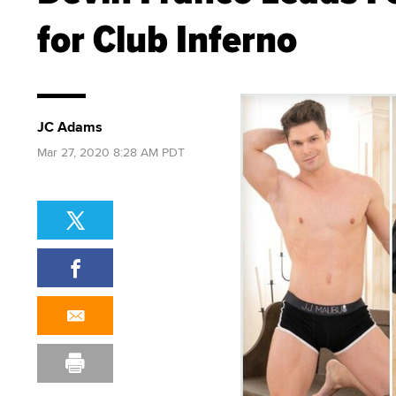
for Club Inferno
JC Adams
Mar 27, 2020 8:28 AM PDT