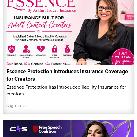
Essence Protection Introduces Insurance Coverage
for Creators
Essence Protection has introduced liability insurance for
creators.
Aug 4, 2026