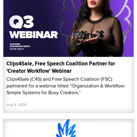
Clips4Sale, Free Speech Coalition Partner for
'Creator Workflow' Webinar
Clips4Sale (C4S) and Free Speech Coalition (FSC)
partnered for a webinar titled “Organization & Workflow:
Simple Systems for Busy Creators.”
Aug 4, 2026