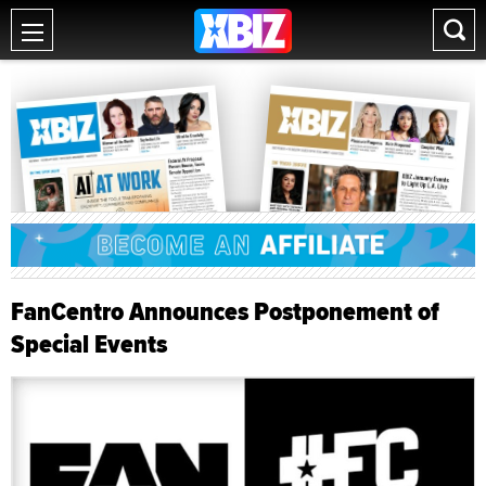
FanCentro Announces Postponement of
Special Events