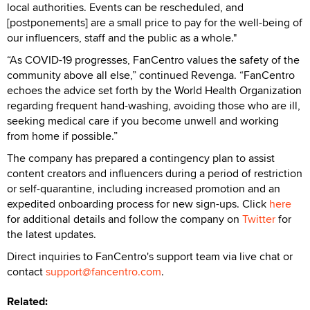
local authorities. Events can be rescheduled, and
[postponements] are a small price to pay for the well-being of
our influencers, staff and the public as a whole."
“As COVID-19 progresses, FanCentro values the safety of the
community above all else,” continued Revenga. “FanCentro
echoes the advice set forth by the World Health Organization
regarding frequent hand-washing, avoiding those who are ill,
seeking medical care if you become unwell and working
from home if possible.”
The company has prepared a contingency plan to assist
content creators and influencers during a period of restriction
or self-quarantine, including increased promotion and an
expedited onboarding process for new sign-ups. Click
here
for additional details and follow the company on
Twitter
for
the latest updates.
Direct inquiries to FanCentro's support team via live chat or
contact
support@fancentro.com
.
Related: