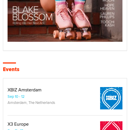
Events
XBIZ Amsterdam
Sep 10 - 12
Amsterdam, The Netherlands
X3 Europe