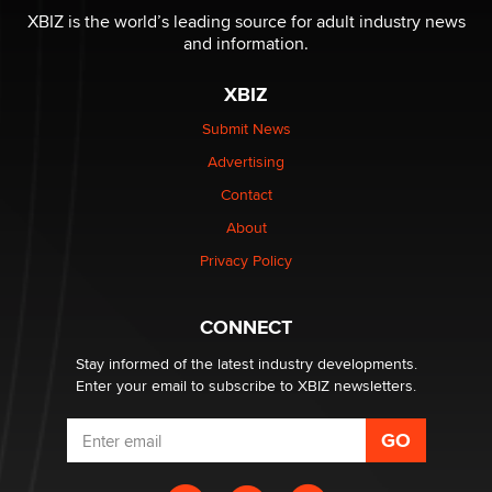
XBIZ is the world’s leading source for adult industry news
and information.
OnlyFans stars' images are being used to scam fans...
Reba Rocket
XBIZ
Submit News
The most valuable thing hiding in your data might not
Advertising
be a number. It might be a clock.
The Statistician
Contact
About
Elon Musk’s xAI sues Minnesota over its first-in-the-
Privacy Policy
nation law banning ‘nudification’ technology
TheLegacy
CONNECT
Stay informed of the latest industry developments.
Enter your email to subscribe to XBIZ newsletters.