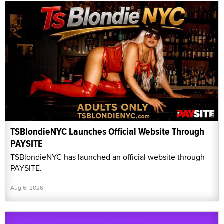
TSBlondieNYC Launches Official Website Through
PAYSITE
TSBlondieNYC has launched an official website through
PAYSITE.
Aug 6, 2026