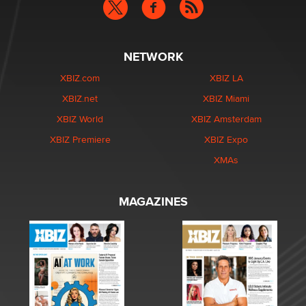
NETWORK
XBIZ.com
XBIZ LA
XBIZ.net
XBIZ Miami
XBIZ World
XBIZ Amsterdam
XBIZ Premiere
XBIZ Expo
XMAs
MAGAZINES