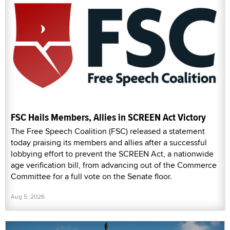
FSC Hails Members, Allies in SCREEN Act Victory
The Free Speech Coalition (FSC) released a statement
today praising its members and allies after a successful
lobbying effort to prevent the SCREEN Act, a nationwide
age verification bill, from advancing out of the Commerce
Committee for a full vote on the Senate floor.
Aug 5, 2026