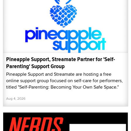
Pineapple Support, Streamate Partner for 'Self-
Parenting' Support Group
Pineapple Support and Streamate are hosting a free
online support group focused on self-care for performers,
titled "Self-Parenting: Becoming Your Own Safe Space."
Aug 4, 2026