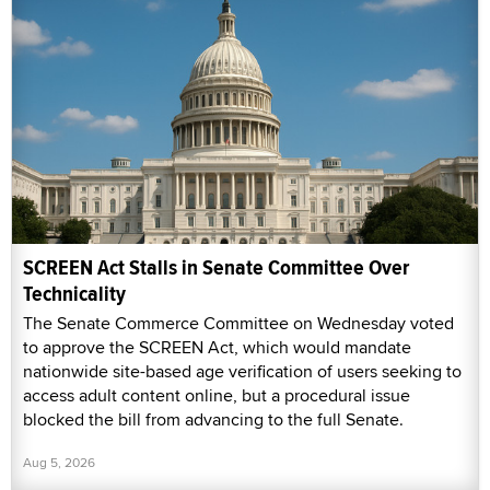
SCREEN Act Stalls in Senate Committee Over
Technicality
The Senate Commerce Committee on Wednesday voted
to approve the SCREEN Act, which would mandate
nationwide site-based age verification of users seeking to
access adult content online, but a procedural issue
blocked the bill from advancing to the full Senate.
Aug 5, 2026