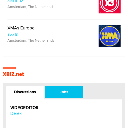
Sep 11 - 12
Amsterdam, The Netherlands
XMAs Europe
Sep 13
Amsterdam, The Netherlands
XBIZ.net
Discussions
Jobs
VIDEOEDITOR
Derek