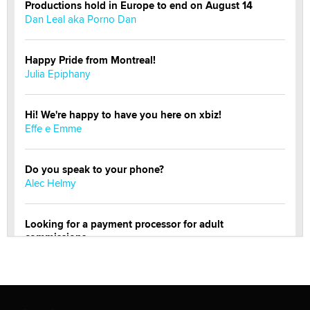
Productions hold in Europe to end on August 14
Dan Leal aka Porno Dan
Happy Pride from Montreal!
Julia Epiphany
Hi! We're happy to have you here on xbiz!
Effe e Emme
Do you speak to your phone?
Alec Helmy
Looking for a payment processor for adult
commissions
Clarity Morningstar
Official Amsterdam Show Thread
Moe Helmy