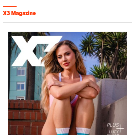
X3 Magazine