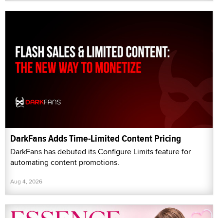
DarkFans Adds Time-Limited Content Pricing
DarkFans has debuted its Configure Limits feature for
automating content promotions.
Aug 4, 2026