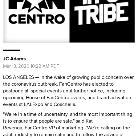
JC Adams
Mar 13, 2020 10:22 AM PDT
LOS ANGELES — In the wake of growing public concern over
the coronavirus outbreak, FanCentro has elected to
postpone all special events until further notice, including
upcoming House of FanCentro events, and brand activation
events at LALExpo and Coachella.
"We’re in a time of uncertainty, and the most important thing
is to ensure that people are safe," said Kat
Revenga, FanCentro VP of marketing. "We’re calling on the
adult industry to remain calm and to follow the advice of