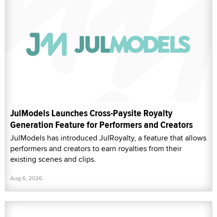
JulModels Launches Cross-Paysite Royalty
Generation Feature for Performers and Creators
JulModels has introduced JulRoyalty, a feature that allows
performers and creators to earn royalties from their
existing scenes and clips.
Aug 6, 2026