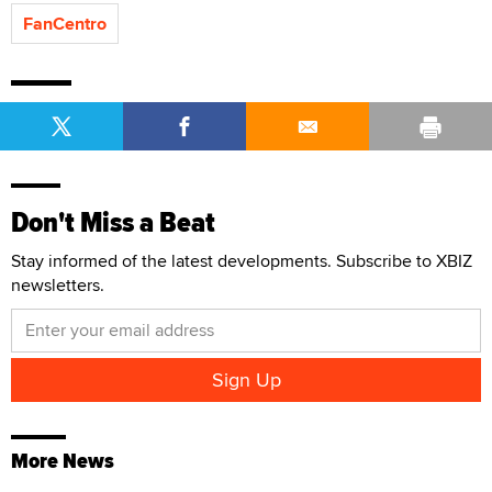
FanCentro
Don't Miss a Beat
Stay informed of the latest developments. Subscribe to XBIZ
newsletters.
More News