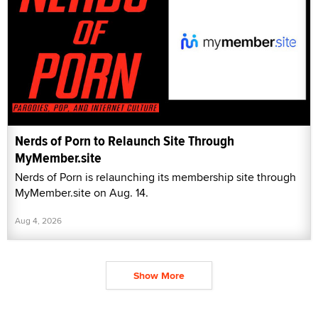
Nerds of Porn to Relaunch Site Through
MyMember.site
Nerds of Porn is relaunching its membership site through
MyMember.site on Aug. 14.
Aug 4, 2026
Show More