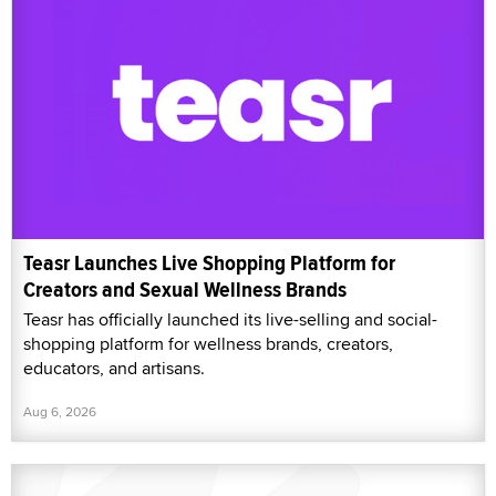
Teasr Launches Live Shopping Platform for
Creators and Sexual Wellness Brands
Teasr has officially launched its live-selling and social-
shopping platform for wellness brands, creators,
educators, and artisans.
Aug 6, 2026