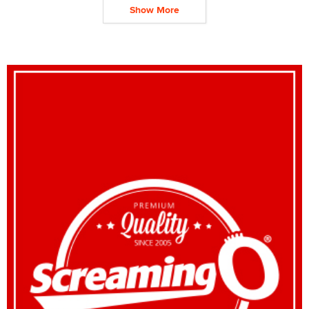
Show More