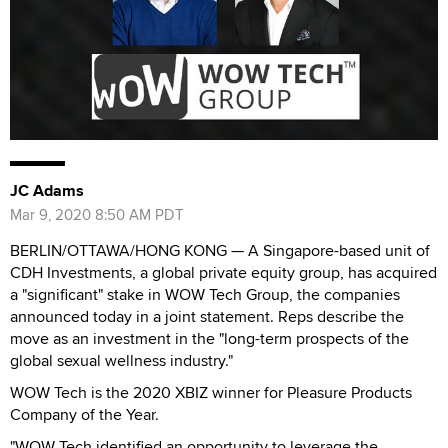
JC Adams
Mar 9, 2020 8:50 AM PDT
BERLIN/OTTAWA/HONG KONG — A Singapore-based unit of
CDH Investments, a global private equity group, has acquired
a "significant" stake in WOW Tech Group, the companies
announced today in a joint statement. Reps describe the
move as an investment in the "long-term prospects of the
global sexual wellness industry."
WOW Tech is the 2020 XBIZ winner for Pleasure Products
Company of the Year.
"WOW Tech identified an opportunity to leverage the