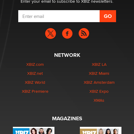
Enter your email to subscribe to XBIZ newsletters.
NETWORK
XBIZ.com
XBIZ LA
XBIZ.net
XBIZ Miami
XBIZ World
XBIZ Amsterdam
XBIZ Premiere
XBIZ Expo
XMAs
MAGAZINES