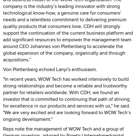
company is the industry’s leading innovator with strong
technological know-how, a genuine care for consumers’
needs and a relentless commitment to delivering premium
quality products that consumers love. CDH will strongly
support the continuation of the current business platform and
add significant resources to empower the management team
around CEO Johannes von Plettenberg to accelerate the
global expansion of the company, organically and through
acquisitions.”
Von Plettenberg echoed Lanyi's enthusiasm.
"In recent years, WOW Tech has worked intensively to build
strong relationships and become a reliable and trustworthy
partner for retailers worldwide. With CDH, we found an
investor that is committed to continuing that path of striving
for excellence in our products and services with us," he said.
"We are very excited and are looking forward to WOW Tech’s
ongoing development."
Reps note the management of WOW Tech and a group of
German investors, advised by Rigeto Unternehmerkapital,