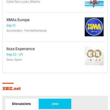
Cabo San Lucas, Mexico
XMAs Europe
Sep 13
Amsterdam, The Netherlands
Ibiza Experience
Sep 22 - 25
Ibiza, Spain
XBIZ.net
Discussions
Jobs