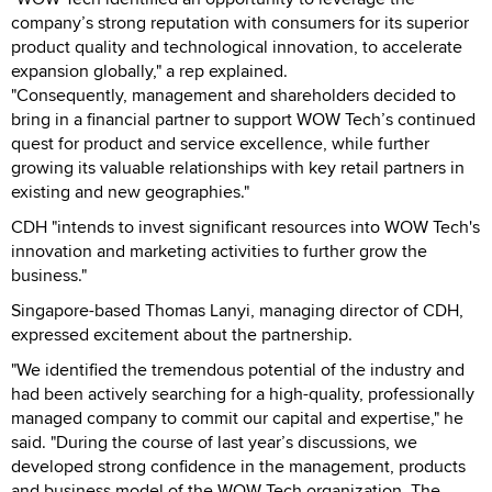
company’s strong reputation with consumers for its superior
product quality and technological innovation, to accelerate
expansion globally," a rep explained.
"Consequently, management and shareholders decided to
bring in a financial partner to support WOW Tech’s continued
quest for product and service excellence, while further
growing its valuable relationships with key retail partners in
existing and new geographies."
CDH "intends to invest significant resources into WOW Tech's
innovation and marketing activities to further grow the
business."
Singapore-based Thomas Lanyi, managing director of CDH,
expressed excitement about the partnership.
"We identified the tremendous potential of the industry and
had been actively searching for a high-quality, professionally
managed company to commit our capital and expertise," he
said. "During the course of last year’s discussions, we
developed strong confidence in the management, products
and business model of the WOW Tech organization. The