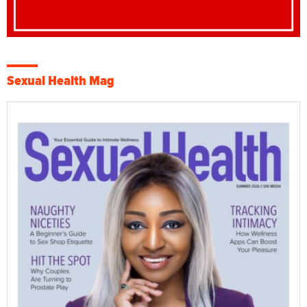
Sexual Health Mag