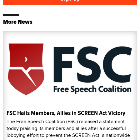
More News
FSC Hails Members, Allies in SCREEN Act Victory
The Free Speech Coalition (FSC) released a statement
today praising its members and allies after a successful
lobbying effort to prevent the SCREEN Act, a nationwide