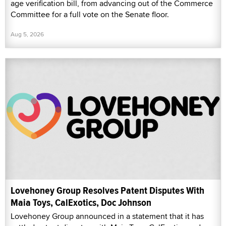
age verification bill, from advancing out of the Commerce
Committee for a full vote on the Senate floor.
Aug 5, 2026
Lovehoney Group Resolves Patent Disputes With
Maia Toys, CalExotics, Doc Johnson
Lovehoney Group announced in a statement that it has