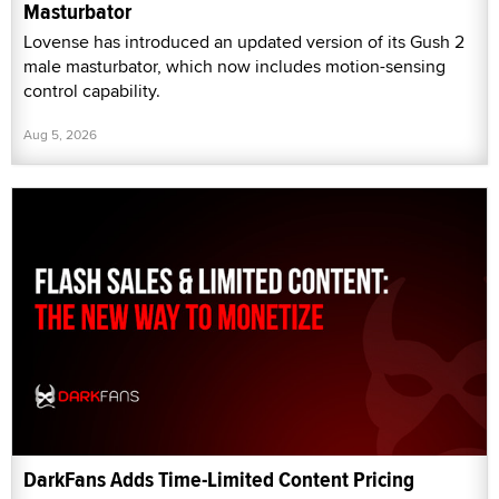
Masturbator
Lovense has introduced an updated version of its Gush 2
male masturbator, which now includes motion-sensing
control capability.
Aug 5, 2026
DarkFans Adds Time-Limited Content Pricing