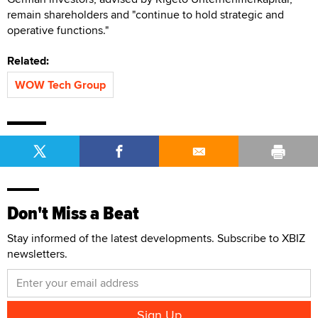
remain shareholders and "continue to hold strategic and
operative functions."
Related:
WOW Tech Group
Don't Miss a Beat
Stay informed of the latest developments. Subscribe to XBIZ
newsletters.