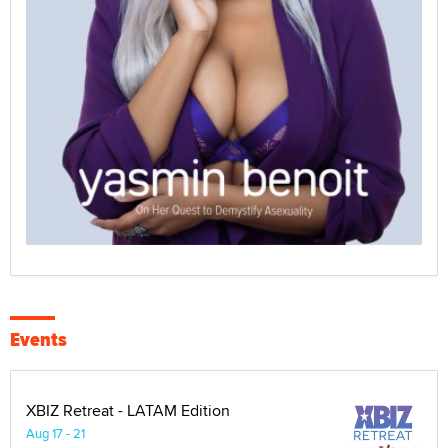
Events
XBIZ Retreat - LATAM Edition
Aug 17 - 21