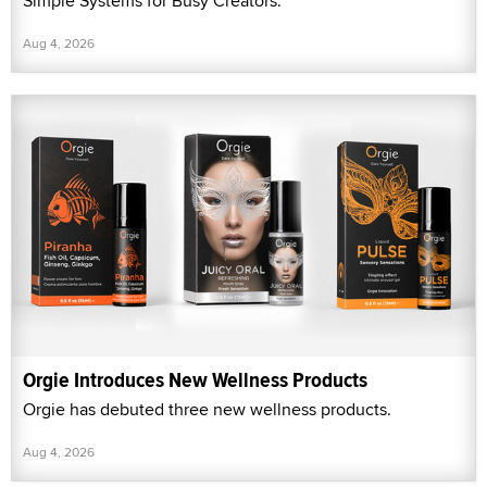
Simple Systems for Busy Creators.”
Aug 4, 2026
Orgie Introduces New Wellness Products
Orgie has debuted three new wellness products.
Aug 4, 2026