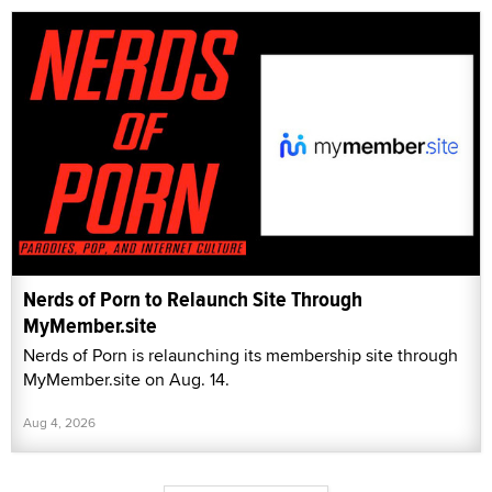
Nerds of Porn to Relaunch Site Through
MyMember.site
Nerds of Porn is relaunching its membership site through
MyMember.site on Aug. 14.
Aug 4, 2026