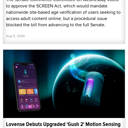
to approve the SCREEN Act, which would mandate
nationwide site-based age verification of users seeking to
access adult content online, but a procedural issue
blocked the bill from advancing to the full Senate.
Aug 5, 2026
Lovense Debuts Upgraded 'Gush 2' Motion Sensing