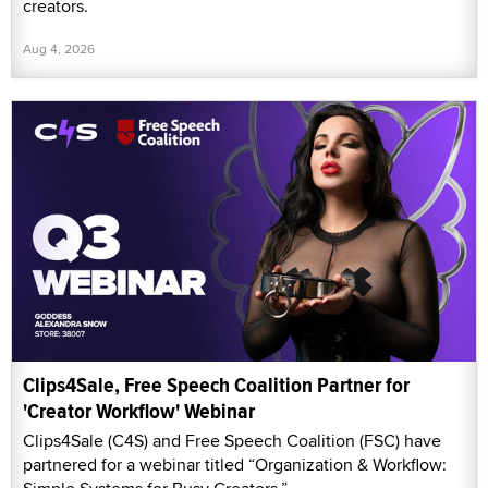
creators.
Aug 4, 2026
Clips4Sale, Free Speech Coalition Partner for
'Creator Workflow' Webinar
Clips4Sale (C4S) and Free Speech Coalition (FSC) have
partnered for a webinar titled “Organization & Workflow: