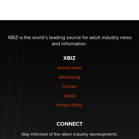
Seeking Eco-Friendly & Sustainable Sex Toy Suppliers
/ Wholesalers
Jaddz
I have a new sex toy company & looking for feedback
XBIZ is the world’s leading source for adult industry news
Sara
and information.
XBIZ
$250K worth of male sex toys left Los Angeles, never
made it to Dallas: A ‘Handy’ heist?
Submit News
Colin Rowntree
Advertising
Contact
1 Year Anniversary - DoItStrapped.com
About
Alex Banx
Privacy Policy
Hello again. I'm back with Sex Advice for Seniors.
Suzanne Noble
CONNECT
Stay informed of the latest industry developments.