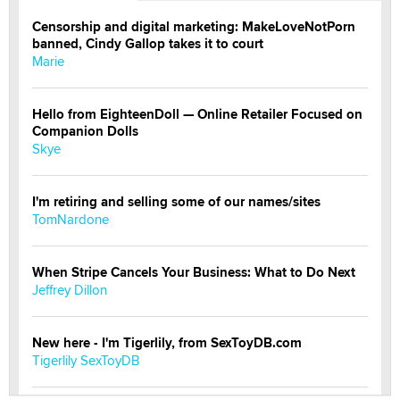
Censorship and digital marketing: MakeLoveNotPorn
banned, Cindy Gallop takes it to court
Marie
Hello from EighteenDoll — Online Retailer Focused on
Companion Dolls
Skye
I'm retiring and selling some of our names/sites
TomNardone
When Stripe Cancels Your Business: What to Do Next
Jeffrey Dillon
New here - I'm Tigerlily, from SexToyDB.com
Tigerlily SexToyDB