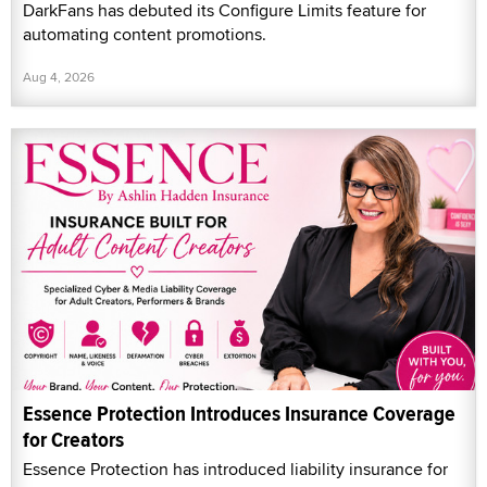
DarkFans has debuted its Configure Limits feature for
automating content promotions.
Aug 4, 2026
Essence Protection Introduces Insurance Coverage
for Creators
Essence Protection has introduced liability insurance for