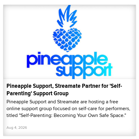
Pineapple Support, Streamate Partner for 'Self-
Parenting' Support Group
Pineapple Support and Streamate are hosting a free
online support group focused on self-care for performers,
titled "Self-Parenting: Becoming Your Own Safe Space."
Aug 4, 2026