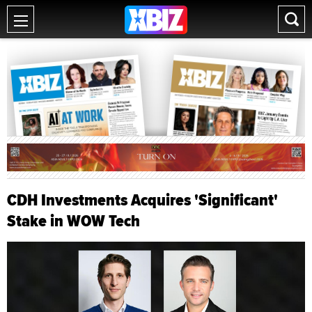
CDH Investments Acquires 'Significant'
Stake in WOW Tech