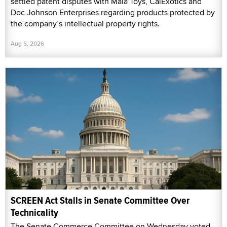
settled patent disputes with Maia Toys, CalExotics and
Doc Johnson Enterprises regarding products protected by
the company’s intellectual property rights.
Aug 5, 2026
SCREEN Act Stalls in Senate Committee Over
Technicality
The Senate Commerce Committee on Wednesday voted