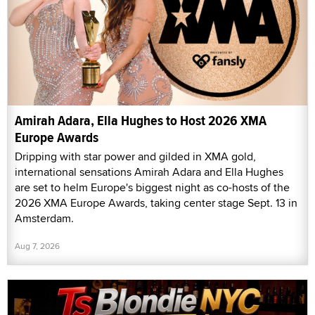
Amirah Adara, Ella Hughes to Host 2026 XMA
Europe Awards
Dripping with star power and gilded in XMA gold,
international sensations Amirah Adara and Ella Hughes
are set to helm Europe's biggest night as co-hosts of the
2026 XMA Europe Awards, taking center stage Sept. 13 in
Amsterdam.
Aug 7, 2026