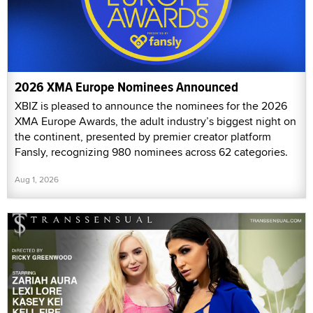
2026 XMA Europe Nominees Announced
XBIZ is pleased to announce the nominees for the 2026
XMA Europe Awards, the adult industry’s biggest night on
the continent, presented by premier creator platform
Fansly, recognizing 980 nominees across 62 categories.
Aug 1, 2026