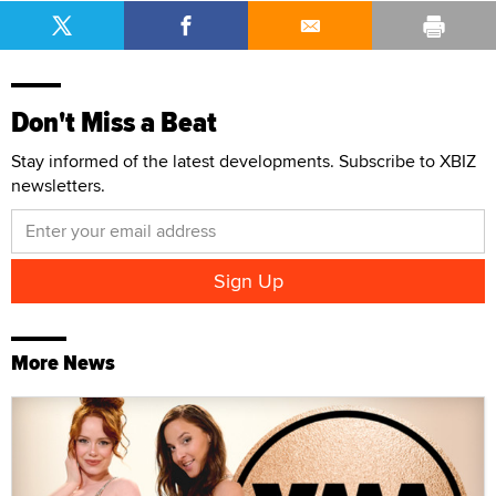
Don't Miss a Beat
Stay informed of the latest developments. Subscribe to XBIZ
newsletters.
More News