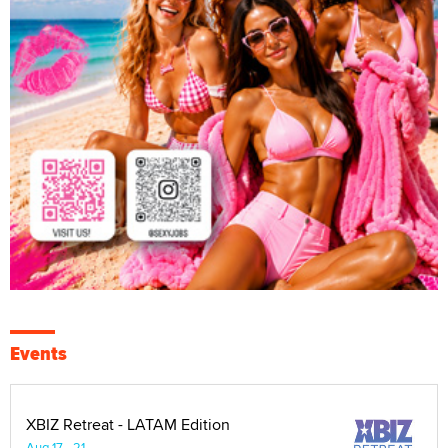
Events
XBIZ Retreat - LATAM Edition
Aug 17 - 21