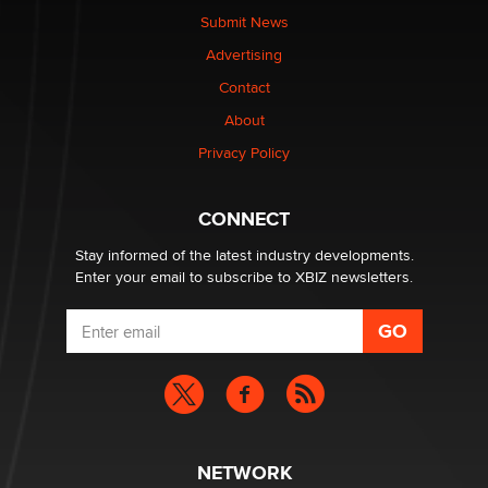
Submit News
Advertising
Elon Musk’s xAI sues Minnesota over its first-in-the-
nation law banning ‘nudification’ technology
Contact
TheLegacy
About
Privacy Policy
Why “Good Looks Sell Themselves” Is a Trap for New
Creators
Zaddy
CONNECT
Stay informed of the latest industry developments.
Enter your email to subscribe to XBIZ newsletters.
NETWORK