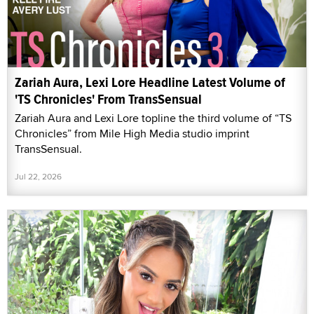
Zariah Aura, Lexi Lore Headline Latest Volume of
'TS Chronicles' From TransSensual
Zariah Aura and Lexi Lore topline the third volume of “TS
Chronicles” from Mile High Media studio imprint
TransSensual.
Jul 22, 2026