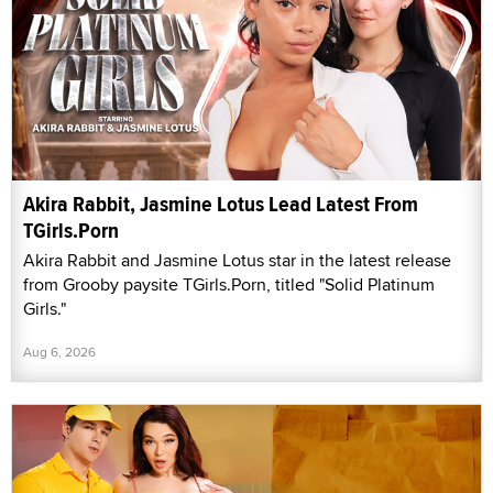
Akira Rabbit, Jasmine Lotus Lead Latest From
TGirls.Porn
Akira Rabbit and Jasmine Lotus star in the latest release
from Grooby paysite TGirls.Porn, titled "Solid Platinum
Girls."
Aug 6, 2026