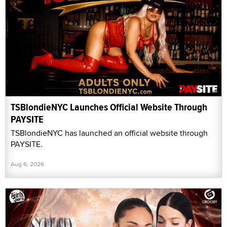
TSBlondieNYC Launches Official Website Through
PAYSITE
TSBlondieNYC has launched an official website through
PAYSITE.
Aug 6, 2026