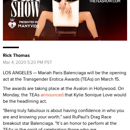
Rick Thomas
Mar 4, 2020 5:20 PM PST
LOS ANGELES — Mariah Paris Balenciaga will be the opening
act at the Transgender Erotica Awards (TEAs) on March 15.
The awards are taking place at the Avalon in Hollywood. On
Monday, the TEAs
announced
that Kylie Sonique Love would
be the headlining act.
"Being truly fabulous is about having confidence in who you
are and knowing your worth," said RuPaul's Drag Race
breakout star Balenciaga. "It’s an honor to perform at the
TEAs in the spirit of celebrating those who are