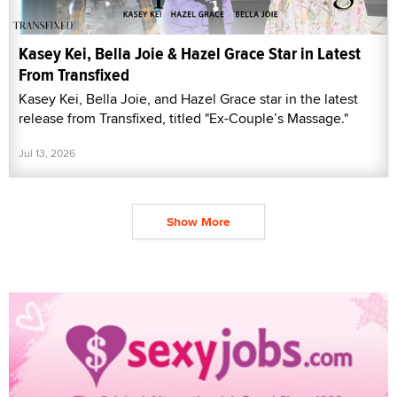
Kasey Kei, Bella Joie & Hazel Grace Star in Latest
From Transfixed
Kasey Kei, Bella Joie, and Hazel Grace star in the latest
release from Transfixed, titled "Ex-Couple’s Massage."
Jul 13, 2026
Show More