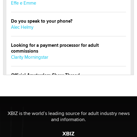
Effe e Emme
Do you speak to your phone?
Alec Helmy
Looking for a payment processor for adult
commissions
Clarity Morningstar
Official Amsterdam Show Thread
Moe Helmy
OnlyFans stars' images are being used to scam fans...
Reba Rocket
XBIZ is the world’s leading source for adult industry news
and information.
The most valuable thing hiding in your data might not
be a number. It might be a clock.
XBIZ
The Statistician