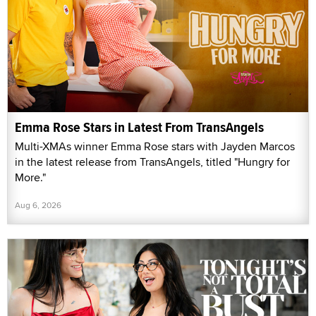
Emma Rose Stars in Latest From TransAngels
Multi-XMAs winner Emma Rose stars with Jayden Marcos
in the latest release from TransAngels, titled "Hungry for
More."
Aug 6, 2026