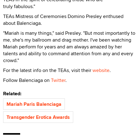
truly fabulous."
TEAs Mistress of Ceremonies Domino Presley enthused
about Balenciaga.
"Mariah is many things," said Presley. "But most importantly to
me, she's my ballroom and drag mother. I've been watching
Mariah perform for years and am always amazed by her
talents and ability to command attention from any and every
crowd."
For the latest info on the TEAs, visit their
website
.
Follow Balenciaga on
Twitter
.
Related:
Mariah Paris Balenciaga
Transgender Erotica Awards