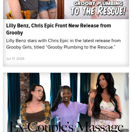
Lilly Benz, Chris Epic Front New Release from
Grooby
Lilly Benz stars with Chris Epic in the latest release from
Grooby Girls, titled “Grooby Plumbing to the Rescue.”
Jul 17, 2026