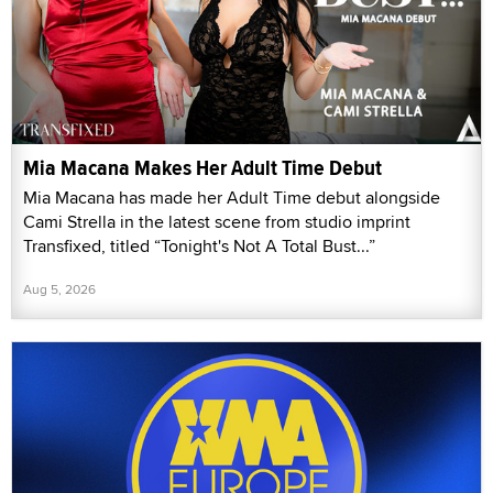
Mia Macana Makes Her Adult Time Debut
Mia Macana has made her Adult Time debut alongside
Cami Strella in the latest scene from studio imprint
Transfixed, titled “Tonight's Not A Total Bust...”
Aug 5, 2026