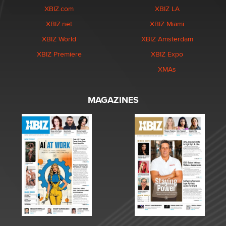
XBIZ.com
XBIZ LA
XBIZ.net
XBIZ Miami
XBIZ World
XBIZ Amsterdam
XBIZ Premiere
XBIZ Expo
XMAs
MAGAZINES