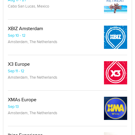
Cabo San Lucas, Mexico
XBIZ Amsterdam
Sep 10 - 12
Amsterdam, The Netherlands
X3 Europe
Sep 11 - 12
Amsterdam, The Netherlands
XMAs Europe
Sep 13
Amsterdam, The Netherlands