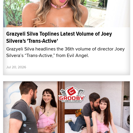
Grazyeli Silva Toplines Latest Volume of Joey
Silvera's 'Trans-Active'
Grazyeli Silva headlines the 36th volume of director Joey
Silvera’s “Trans-Active,” from Evil Angel.
Jul 20, 2026