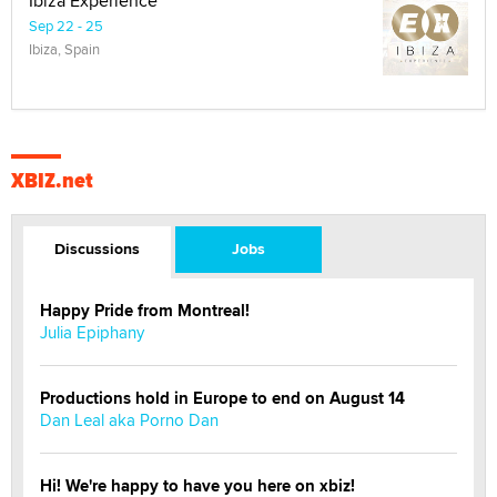
Ibiza Experience
Sep 22 - 25
Ibiza, Spain
XBIZ.net
Discussions
Jobs
Happy Pride from Montreal!
Julia Epiphany
Productions hold in Europe to end on August 14
Dan Leal aka Porno Dan
Hi! We're happy to have you here on xbiz!