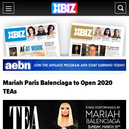
Mariah Paris Balenciaga to Open 2020
TEAs