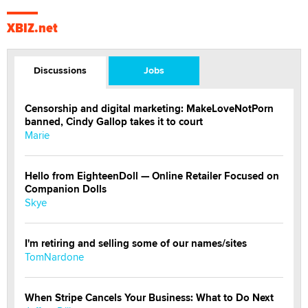
XBIZ.net
Discussions
Jobs
Censorship and digital marketing: MakeLoveNotPorn
banned, Cindy Gallop takes it to court
Marie
Hello from EighteenDoll — Online Retailer Focused on
Companion Dolls
Skye
I'm retiring and selling some of our names/sites
TomNardone
When Stripe Cancels Your Business: What to Do Next