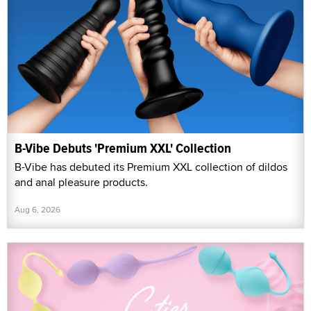
B-Vibe Debuts 'Premium XXL' Collection
B-Vibe has debuted its Premium XXL collection of dildos
and anal pleasure products.
Aug 6, 2026