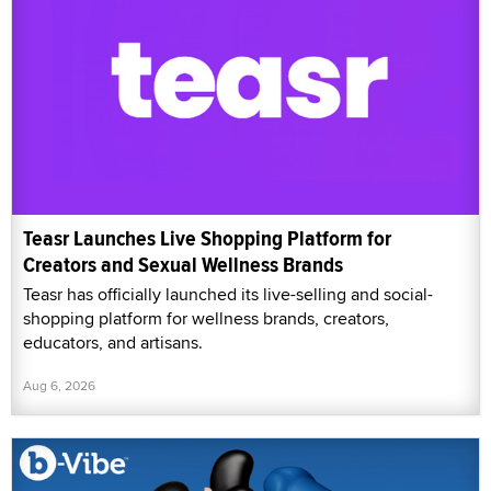
Teasr Launches Live Shopping Platform for
Creators and Sexual Wellness Brands
Teasr has officially launched its live-selling and social-
shopping platform for wellness brands, creators,
educators, and artisans.
Aug 6, 2026