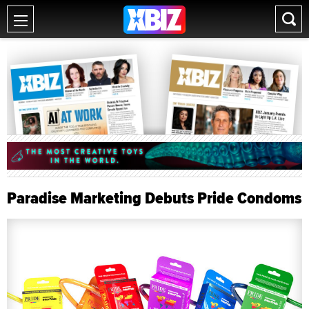
Paradise Marketing Debuts Pride Condoms