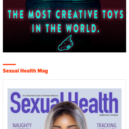
Sexual Health Mag