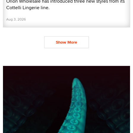
Orion Wholesale has introduced three new styles from its
Cottelli Lingerie line.
Aug 3, 2026
Show More