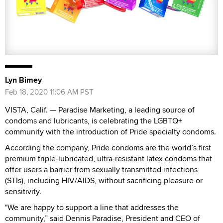
Lyn Bimey
Feb 18, 2020 11:06 AM PST
VISTA, Calif. — Paradise Marketing, a leading source of
condoms and lubricants, is celebrating the LGBTQ+
community with the introduction of Pride specialty condoms.
According the company, Pride condoms are the world’s first
premium triple-lubricated, ultra-resistant latex condoms that
offer users a barrier from sexually transmitted infections
(STIs), including HIV/AIDS, without sacrificing pleasure or
sensitivity.
"We are happy to support a line that addresses the
community,” said Dennis Paradise, President and CEO of