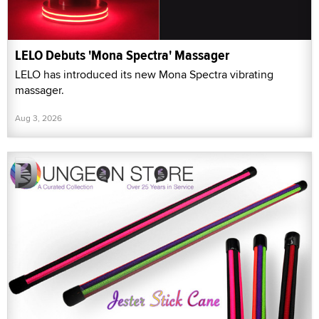
LELO Debuts 'Mona Spectra' Massager
LELO has introduced its new Mona Spectra vibrating
massager.
Aug 3, 2026