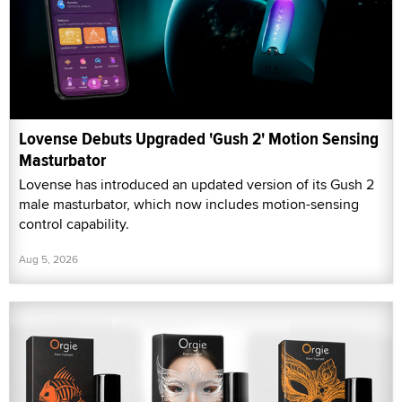
Lovense Debuts Upgraded 'Gush 2' Motion Sensing
Masturbator
Lovense has introduced an updated version of its Gush 2
male masturbator, which now includes motion-sensing
control capability.
Aug 5, 2026