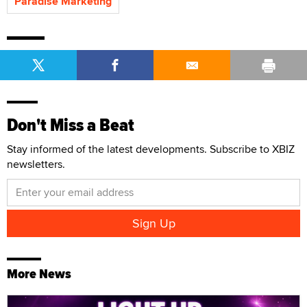
Paradise Marketing
Don't Miss a Beat
Stay informed of the latest developments. Subscribe to XBIZ
newsletters.
More News