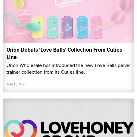
Orion Debuts 'Love Balls' Collection From Cuties
Line
Orion Wholesale has introduced the new Love Balls pelvic
trainer collection from its Cuties line.
Aug 6, 2026