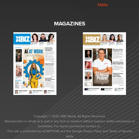
XMAs
MAGAZINES
Copyright © 2026 XBIZ Media. All Rights Reserved.
Reproduction in whole or in part in any form or medium without express written permission is
prohibited. For reprint permission contact us.
This site is protected by reCAPTCHA and the Google
Privacy Policy
and
Terms of Service
apply.