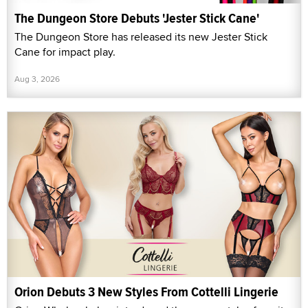
The Dungeon Store Debuts 'Jester Stick Cane'
The Dungeon Store has released its new Jester Stick
Cane for impact play.
Aug 3, 2026
Orion Debuts 3 New Styles From Cottelli Lingerie