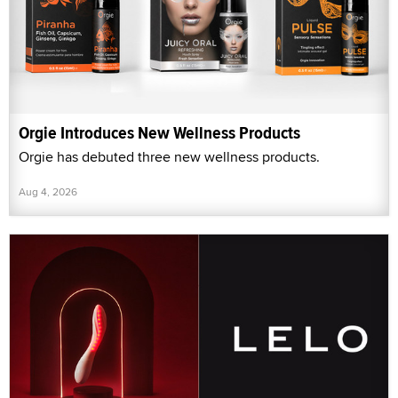
Orgie Introduces New Wellness Products
Orgie has debuted three new wellness products.
Aug 4, 2026