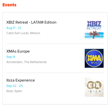
Events
XBIZ Retreat - LATAM Edition
Aug 17 - 21
Cabo San Lucas, Mexico
XMAs Europe
Sep 13
Amsterdam, The Netherlands
Ibiza Experience
Sep 22 - 25
Ibiza, Spain