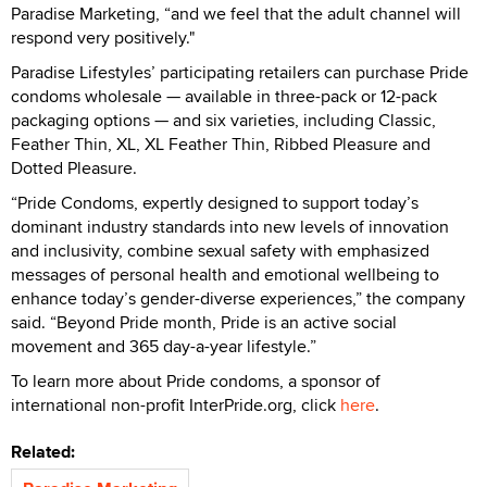
Paradise Marketing, “and we feel that the adult channel will
respond very positively."
Paradise Lifestyles’ participating retailers can purchase Pride
condoms wholesale — available in three-pack or 12-pack
packaging options — and six varieties, including Classic,
Feather Thin, XL, XL Feather Thin, Ribbed Pleasure and
Dotted Pleasure.
“Pride Condoms, expertly designed to support today’s
dominant industry standards into new levels of innovation
and inclusivity, combine sexual safety with emphasized
messages of personal health and emotional wellbeing to
enhance today’s gender-diverse experiences,” the company
said. “Beyond Pride month, Pride is an active social
movement and 365 day-a-year lifestyle.”
To learn more about Pride condoms, a sponsor of
international non-profit InterPride.org, click
here
.
Related: