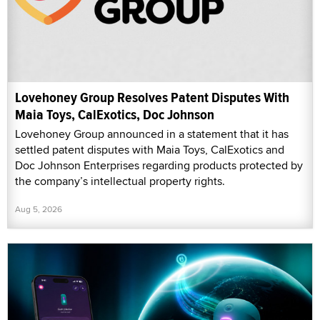
Lovehoney Group Resolves Patent Disputes With
Maia Toys, CalExotics, Doc Johnson
Lovehoney Group announced in a statement that it has
settled patent disputes with Maia Toys, CalExotics and
Doc Johnson Enterprises regarding products protected by
the company’s intellectual property rights.
Aug 5, 2026