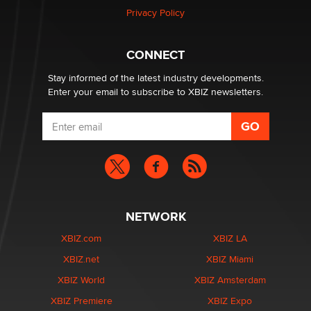
Privacy Policy
Hello again. I'm back with Sex Advice for Seniors.
Suzanne Noble
CONNECT
Stay informed of the latest industry developments.
Enter your email to subscribe to XBIZ newsletters.
NETWORK
XBIZ.com
XBIZ LA
XBIZ.net
XBIZ Miami
XBIZ World
XBIZ Amsterdam
XBIZ Premiere
XBIZ Expo