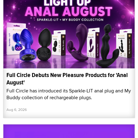
Full Circle Debuts New Pleasure Products for 'Anal
August'
Full Circle has introduced its Sparkle-LIT anal plug and My
Buddy collection of rechargeable plugs.
Aug 6, 2026