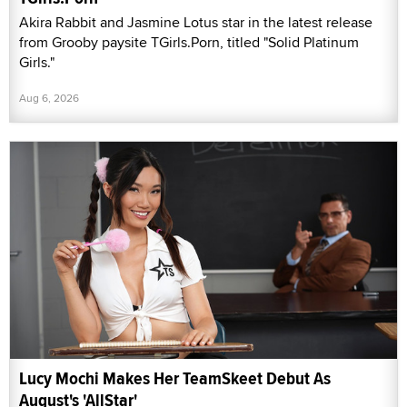
Akira Rabbit and Jasmine Lotus star in the latest release
from Grooby paysite TGirls.Porn, titled "Solid Platinum
Girls."
Aug 6, 2026
Lucy Mochi Makes Her TeamSkeet Debut As
August's 'AllStar'