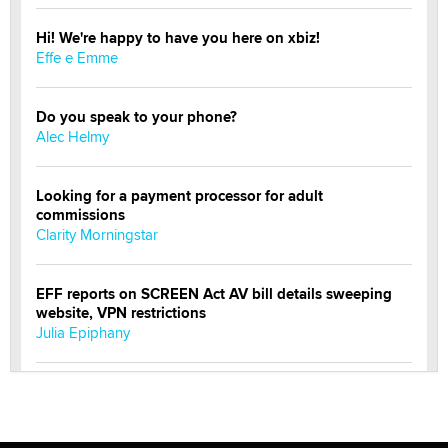
Hi! We're happy to have you here on xbiz!
Effe e Emme
Do you speak to your phone?
Alec Helmy
Looking for a payment processor for adult
commissions
Clarity Morningstar
EFF reports on SCREEN Act AV bill details sweeping
website, VPN restrictions
Julia Epiphany
Official Amsterdam Show Thread
Moe Helmy