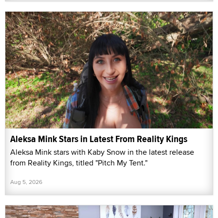
Aleksa Mink Stars in Latest From Reality Kings
Aleksa Mink stars with Kaby Snow in the latest release
from Reality Kings, titled "Pitch My Tent."
Aug 5, 2026