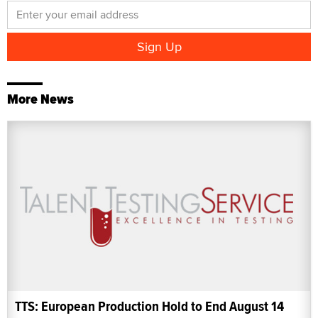
More News
TTS: European Production Hold to End August 14