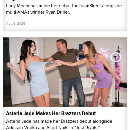
Lucy Mochi has made her debut for TeamSkeet alongside
multi-XMAs winner Ryan Driller.
Aug 6, 2026
Asteria Jade Makes Her Brazzers Debut
Asteria Jade has made her Brazzers debut alongside
Addison Vodka and Scott Nails in “Just Rivals.”