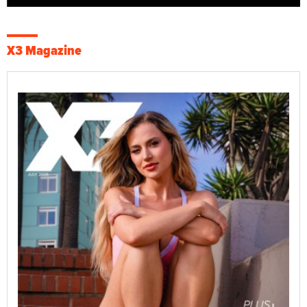
X3 Magazine