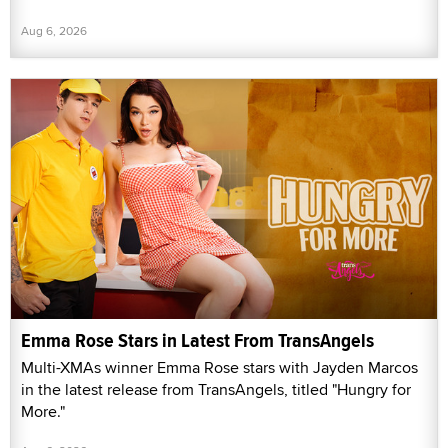
Aug 6, 2026
Emma Rose Stars in Latest From TransAngels
Multi-XMAs winner Emma Rose stars with Jayden Marcos
in the latest release from TransAngels, titled "Hungry for
More."