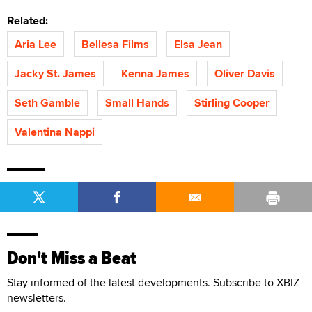
Related:
Aria Lee
Bellesa Films
Elsa Jean
Jacky St. James
Kenna James
Oliver Davis
Seth Gamble
Small Hands
Stirling Cooper
Valentina Nappi
Don't Miss a Beat
Stay informed of the latest developments. Subscribe to XBIZ
newsletters.