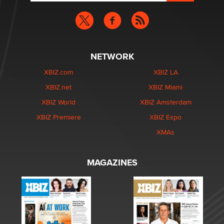
NETWORK
XBIZ.com
XBIZ LA
XBIZ.net
XBIZ Miami
XBIZ World
XBIZ Amsterdam
XBIZ Premiere
XBIZ Expo
XMAs
MAGAZINES