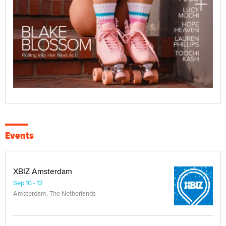
Events
XBIZ Amsterdam
Sep 10 - 12
Amsterdam, The Netherlands