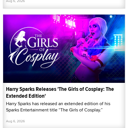
Aug 6, 2026
Harry Sparks Releases 'The Girls of Cosplay: The
Extended Edition'
Harry Sparks has released an extended edition of his
Sparks Entertainment title “The Girls of Cosplay.”
Aug 6, 2026