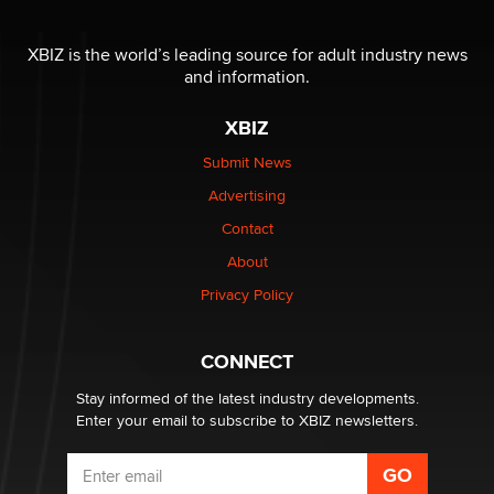
OnlyFans stars' images are being used to scam fans...
Reba Rocket
XBIZ is the world’s leading source for adult industry news
and information.
The most valuable thing hiding in your data might not
XBIZ
be a number. It might be a clock.
The Statistician
Submit News
Advertising
Elon Musk’s xAI sues Minnesota over its first-in-the-
Contact
nation law banning ‘nudification’ technology
About
TheLegacy
Privacy Policy
Why “Good Looks Sell Themselves” Is a Trap for New
Creators
CONNECT
Zaddy
Stay informed of the latest industry developments.
Enter your email to subscribe to XBIZ newsletters.