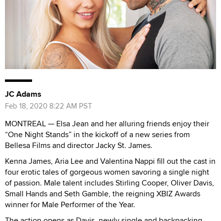
JC Adams
Feb 18, 2020 8:22 AM PST
MONTREAL —
Elsa Jean and her alluring friends enjoy their
“One Night Stands” in the kickoff of a new series from
Bellesa Films and director Jacky St. James.
Kenna James, Aria Lee and Valentina Nappi fill out the cast in
four erotic tales of gorgeous women savoring a single night
of passion. Male talent includes Stirling Cooper, Oliver Davis,
Small Hands and Seth Gamble, the reigning XBIZ Awards
winner for Male Performer of the Year.
The action opens as Davis, newly single and backpacking