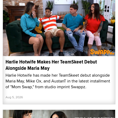
Harlie Hotwife Makes Her TeamSkeet Debut
Alongside Maria May
Harlie Hotwife has made her TeamSkeet debut alongside
Maria May, Mike Ox, and AustanT in the latest installment
of "Mom Swap," from studio imprint Swappz.
Aug 5, 2026