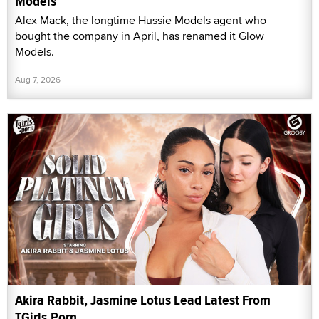
Models
Alex Mack, the longtime Hussie Models agent who
bought the company in April, has renamed it Glow
Models.
Aug 7, 2026
Akira Rabbit, Jasmine Lotus Lead Latest From
TGirls.Porn