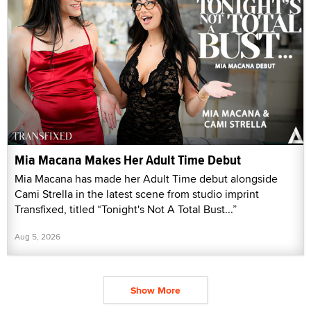
Mia Macana Makes Her Adult Time Debut
Mia Macana has made her Adult Time debut alongside
Cami Strella in the latest scene from studio imprint
Transfixed, titled “Tonight's Not A Total Bust...”
Aug 5, 2026
Show More