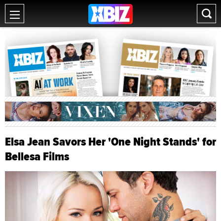
Elsa Jean Savors Her 'One Night Stands' for
Bellesa Films