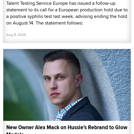
Talent Testing Service Europe has issued a follow-up
statement to its call for a European production hold due to
a positive syphilis test last week, advising ending the hold
on August 14. The statement follows:
Aug 8, 2026
New Owner Alex Mack on Hussie's Rebrand to Glow