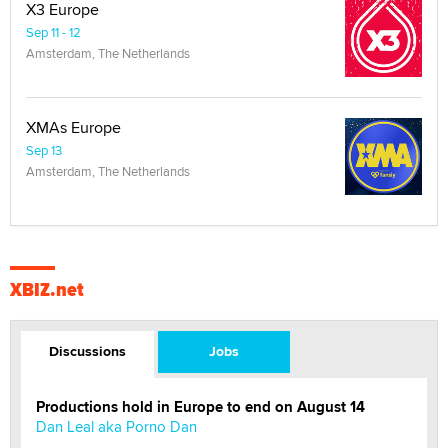
X3 Europe
Sep 11 - 12
Amsterdam, The Netherlands
XMAs Europe
Sep 13
Amsterdam, The Netherlands
XBIZ.net
Discussions
Jobs
Productions hold in Europe to end on August 14
Dan Leal aka Porno Dan