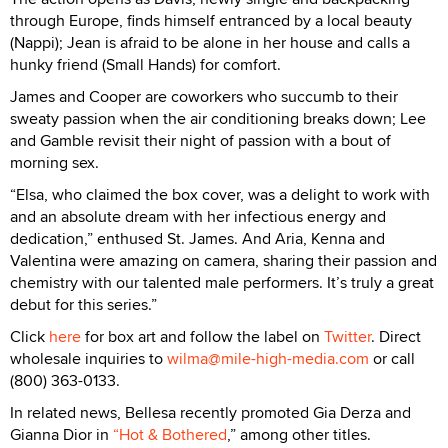
through Europe, finds himself entranced by a local beauty
(Nappi); Jean is afraid to be alone in her house and calls a
hunky friend (Small Hands) for comfort.
James and Cooper are coworkers who succumb to their
sweaty passion when the air conditioning breaks down; Lee
and Gamble revisit their night of passion with a bout of
morning sex.
“Elsa, who claimed the box cover, was a delight to work with
and an absolute dream with her infectious energy and
dedication,” enthused St. James. And Aria, Kenna and
Valentina were amazing on camera, sharing their passion and
chemistry with our talented male performers. It’s truly a great
debut for this series.”
Click
here
for box art and follow the label on
Twitter
. Direct
wholesale inquiries to
wilma@mile-high-media.com
or call
(800) 363-0133.
In related news, Bellesa recently promoted Gia Derza and
Gianna Dior in
“Hot & Bothered
,” among other titles.